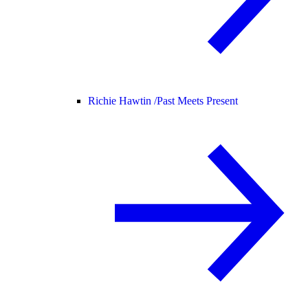
Richie Hawtin /
Past Meets Present