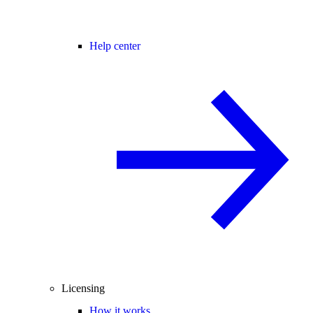
Help center
Licensing
How it works