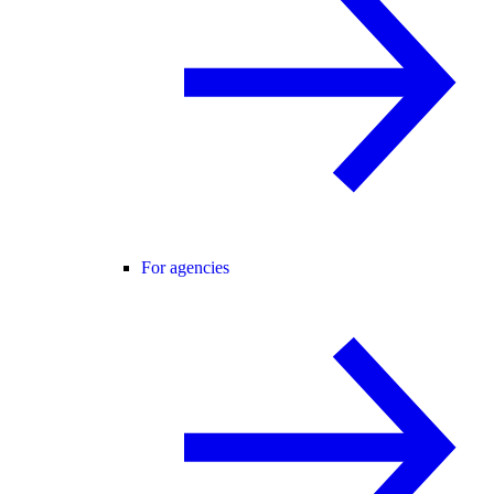
For agencies