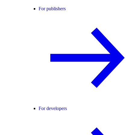
For publishers
For developers