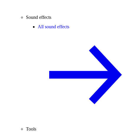
Sound effects
All sound effects
Tools