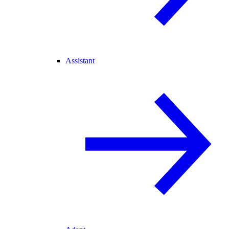
Assistant