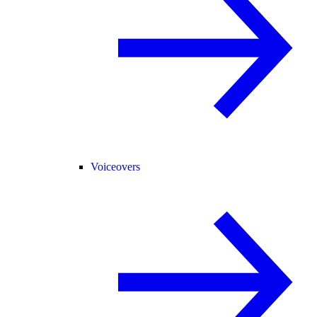
Voiceovers