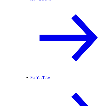
For YouTube