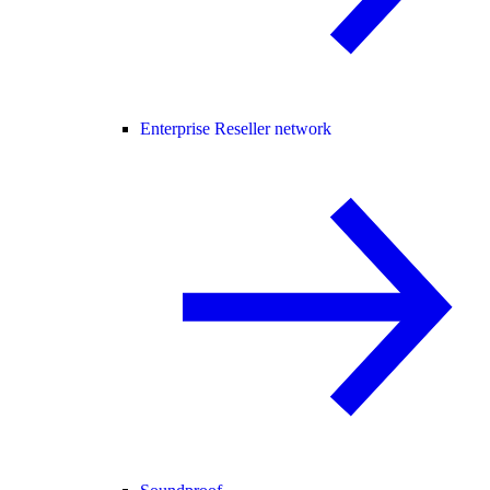
Enterprise Reseller network