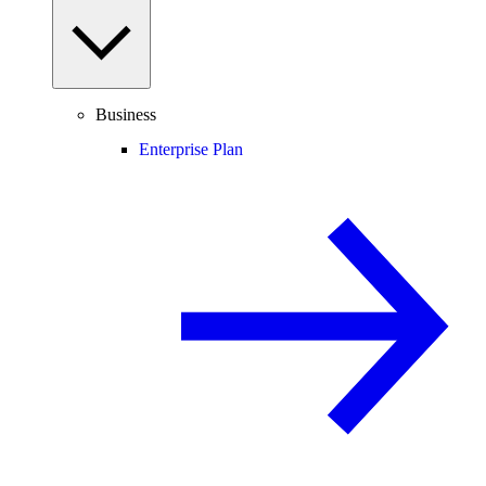
Business
Enterprise Plan