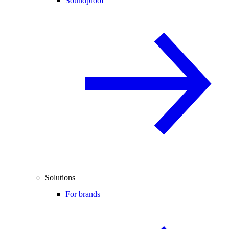
Soundproof
Solutions
For brands