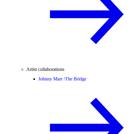
Artist collaborations
Johnny Marr /
The Bridge