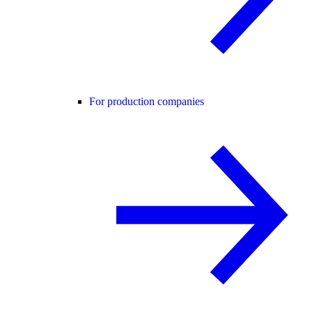
For production companies