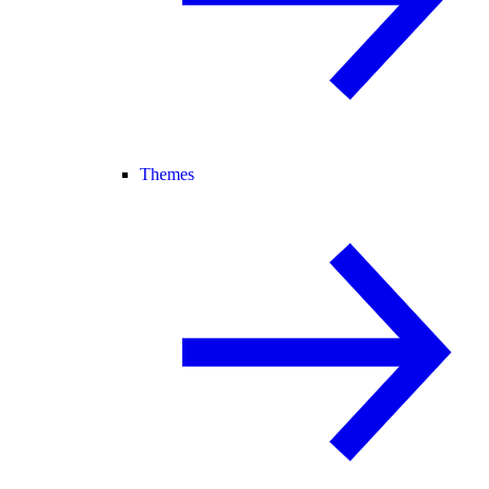
Themes