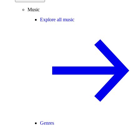
Music
Explore all music
Genres