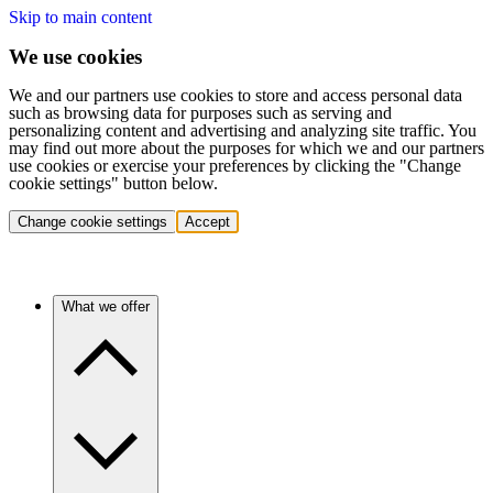
Skip to main content
We use cookies
We and our partners use cookies to store and access personal data
such as browsing data for purposes such as serving and
personalizing content and advertising and analyzing site traffic. You
may find out more about the purposes for which we and our partners
use cookies or exercise your preferences by clicking the "Change
cookie settings" button below.
Change cookie settings
Accept
What we offer