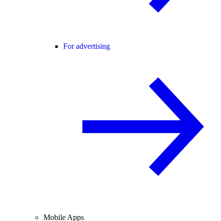
For advertising
Mobile Apps