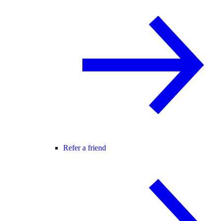
Refer a friend