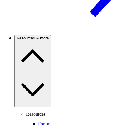
Resources & more
Resources
For artists