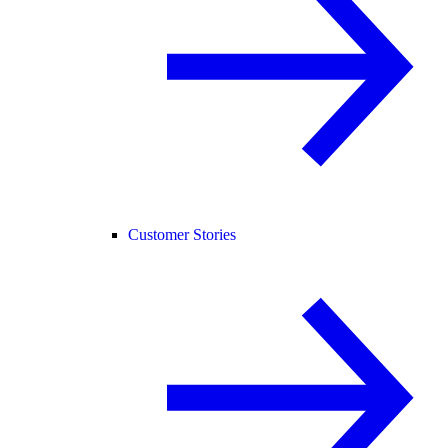
Customer Stories