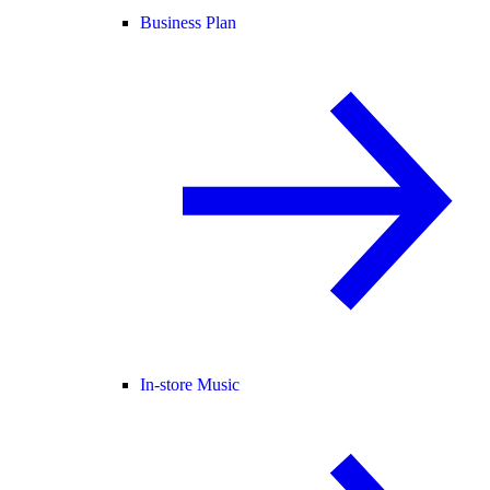
Business Plan
In-store Music