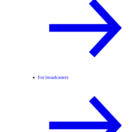
For broadcasters