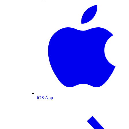
iOS App