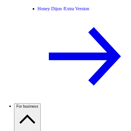
Honey Dijon /
Extra Version
For business