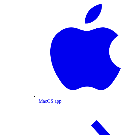
MacOS app