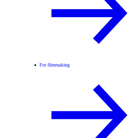
For filmmaking