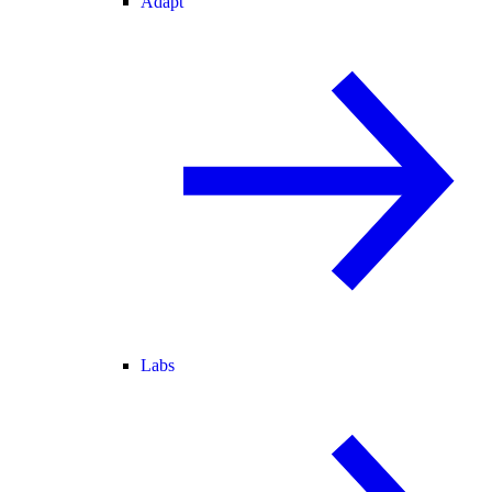
Adapt
Labs