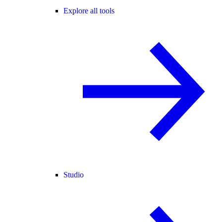
Explore all tools
Studio