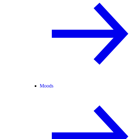
Moods