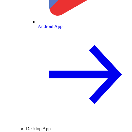
Android App
Desktop App