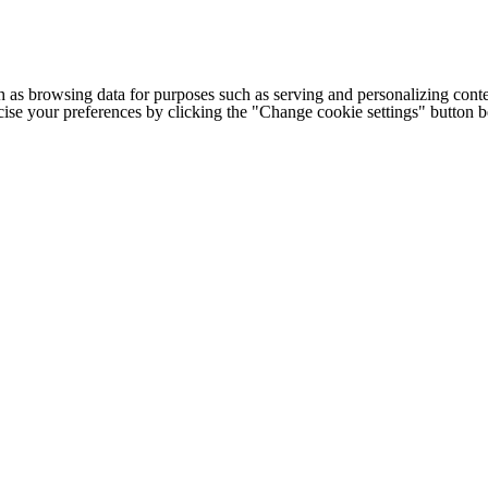
h as browsing data for purposes such as serving and personalizing conte
cise your preferences by clicking the "Change cookie settings" button 