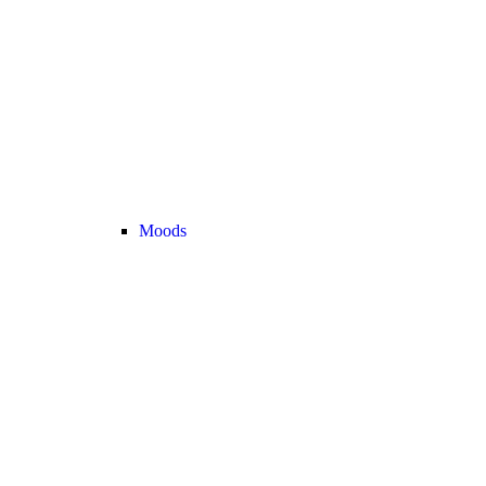
Moods