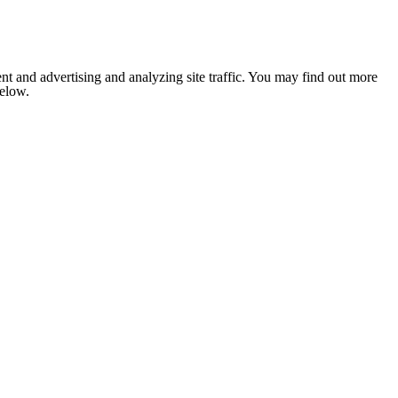
nt and advertising and analyzing site traffic. You may find out more
below.