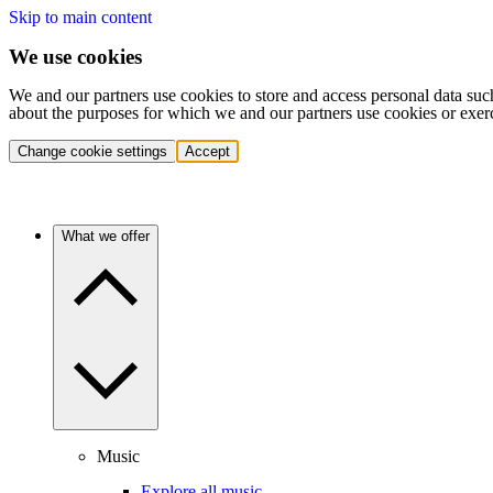
Skip to main content
We use cookies
We and our partners use cookies to store and access personal data suc
about the purposes for which we and our partners use cookies or exer
Change cookie settings
Accept
What we offer
Music
Explore all music