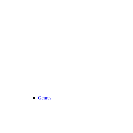
Genres