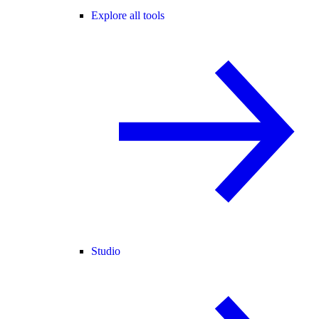
Explore all tools
Studio