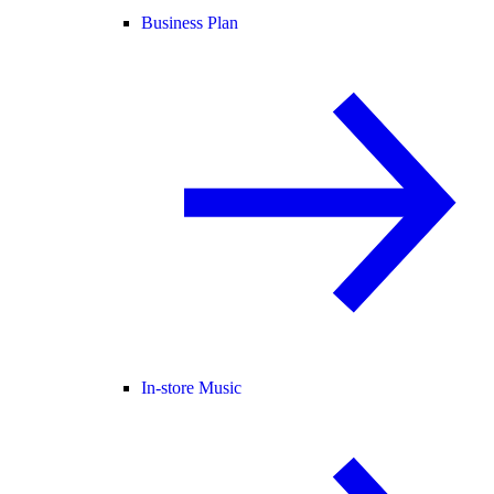
Business Plan
In-store Music