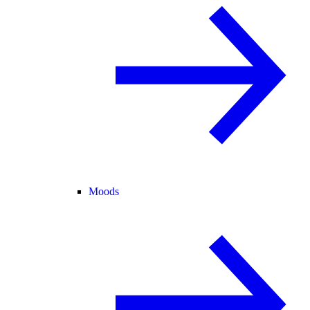
Moods