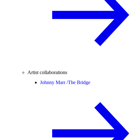
Artist collaborations
Johnny Marr /
The Bridge