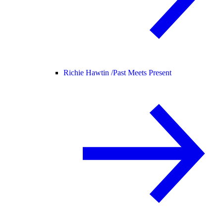
Richie Hawtin /
Past Meets Present