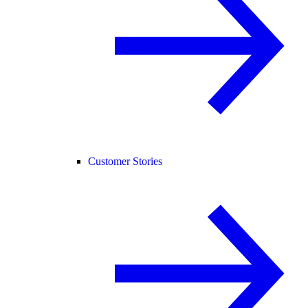
Customer Stories