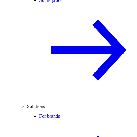
Soundproof
Solutions
For brands