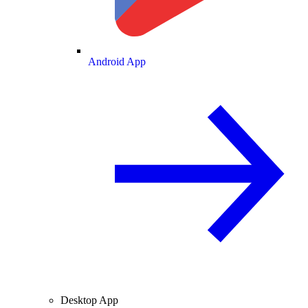
Android App
Desktop App