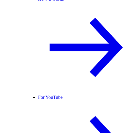
For YouTube