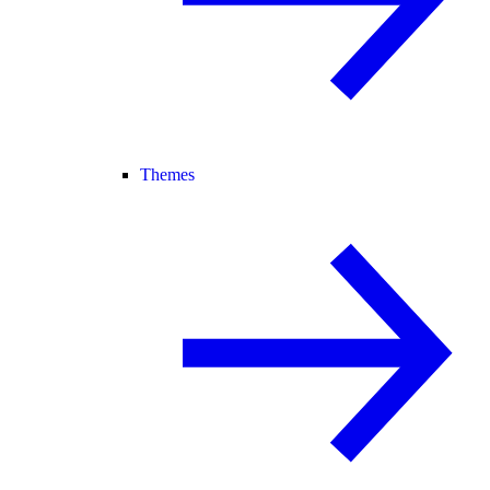
Themes