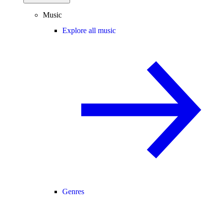
Music
Explore all music
Genres