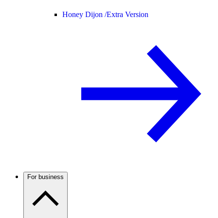
Honey Dijon /
Extra Version
For business