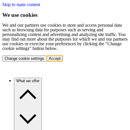
Skip to main content
We use cookies
We and our partners use cookies to store and access personal data
such as browsing data for purposes such as serving and
personalizing content and advertising and analyzing site traffic. You
may find out more about the purposes for which we and our partners
use cookies or exercise your preferences by clicking the "Change
cookie settings" button below.
Change cookie settings
Accept
What we offer