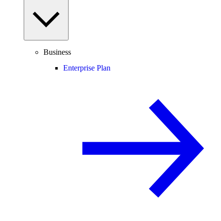
Business
Enterprise Plan