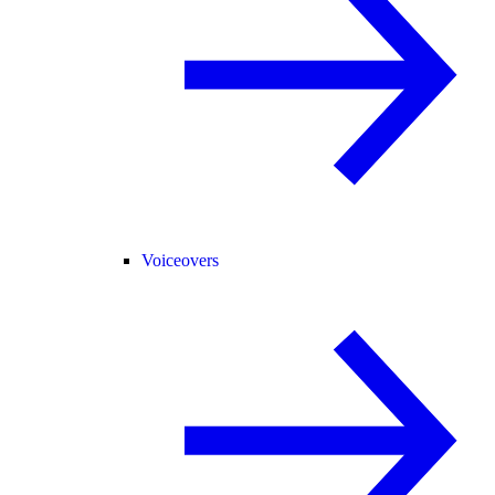
Voiceovers