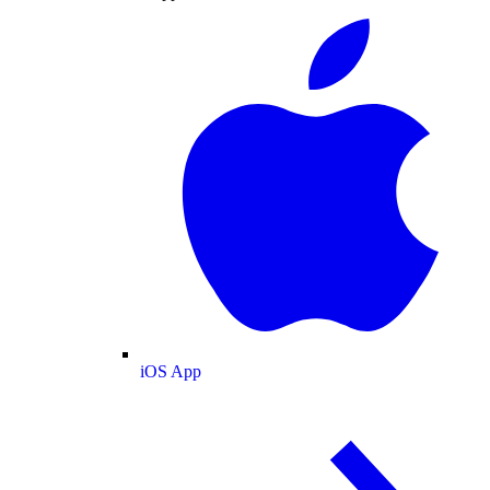
iOS App