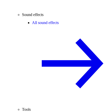
Sound effects
All sound effects
Tools