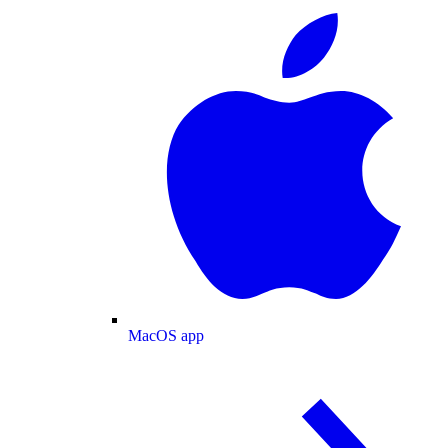
MacOS app