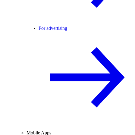
For advertising
Mobile Apps