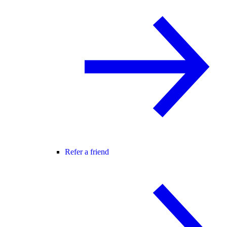
Refer a friend