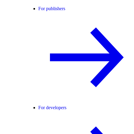
For publishers
For developers