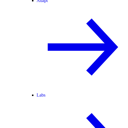
Adapt
Labs