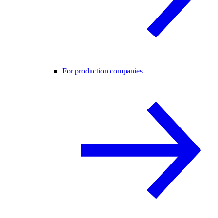
For production companies