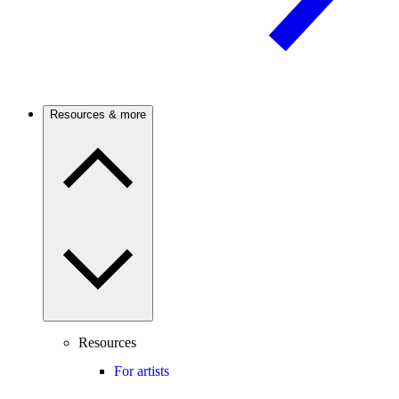
Resources & more
Resources
For artists