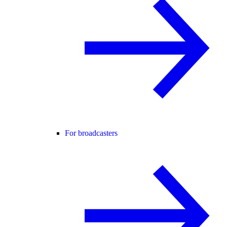
For broadcasters