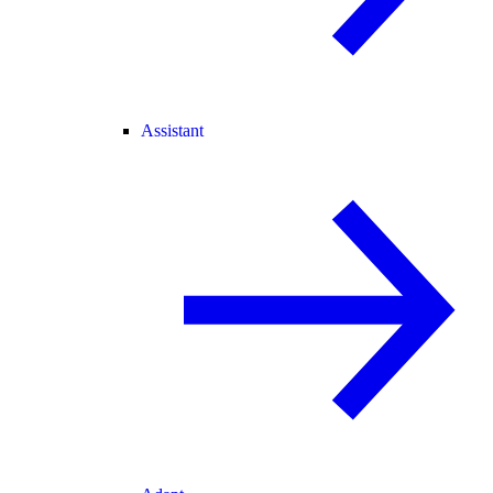
Assistant