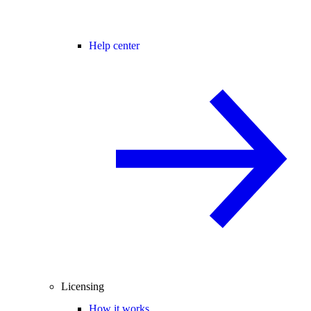
Help center
Licensing
How it works