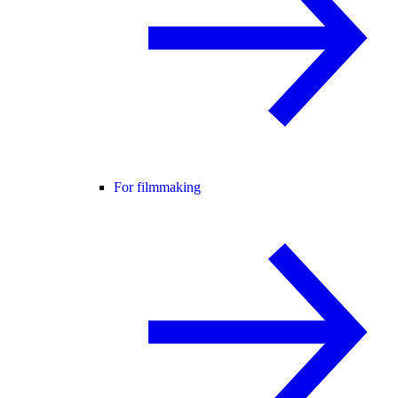
For filmmaking