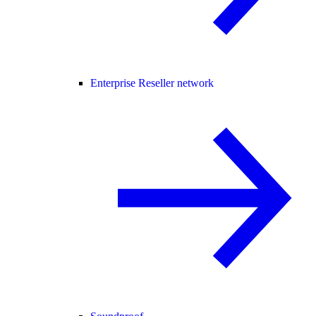
Enterprise Reseller network