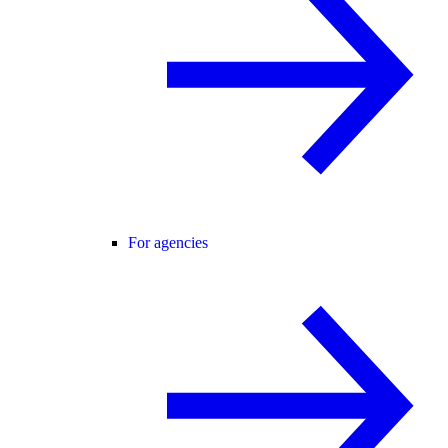
For agencies