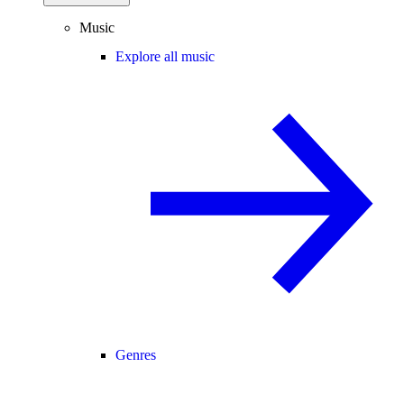
Music
Explore all music
Genres