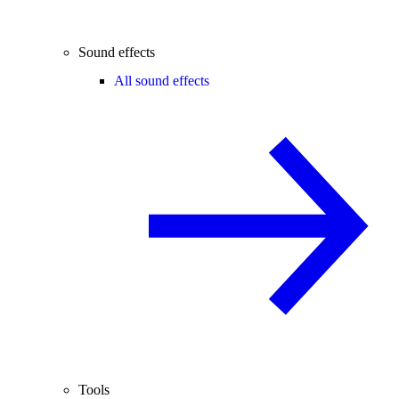
Sound effects
All sound effects
Tools