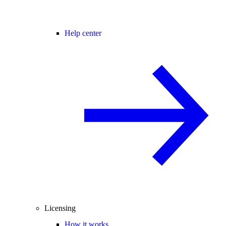
Help center
Licensing
How it works