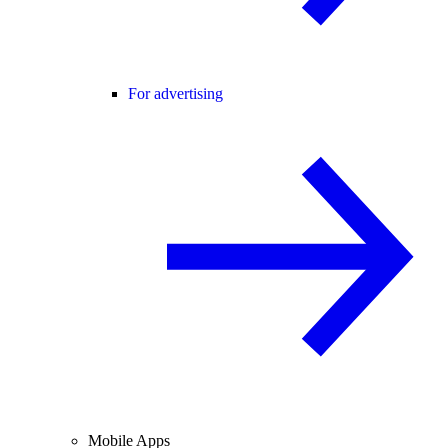
For advertising
Mobile Apps