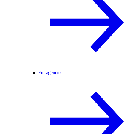
For agencies