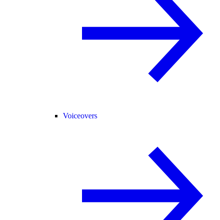
Voiceovers