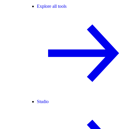
Explore all tools
Studio