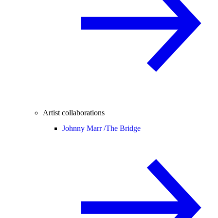
Artist collaborations
Johnny Marr /
The Bridge