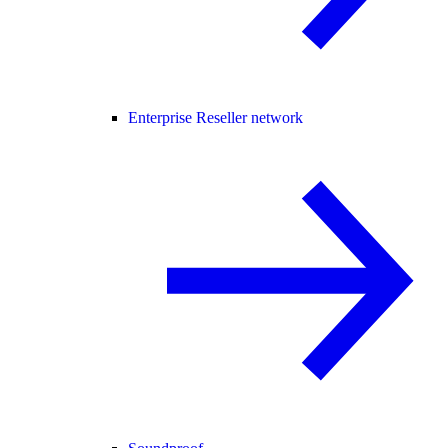
Enterprise Reseller network