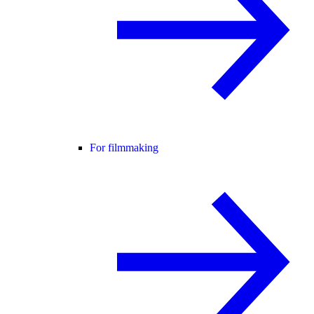
For filmmaking