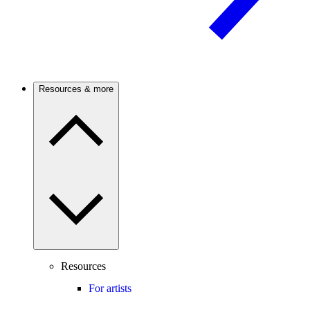
Resources & more
Resources
For artists