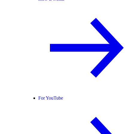
For YouTube