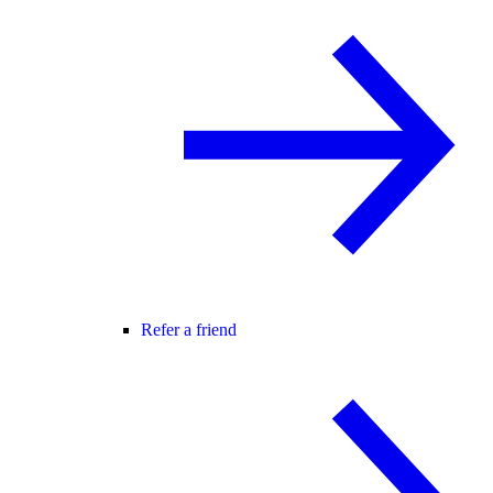
Refer a friend