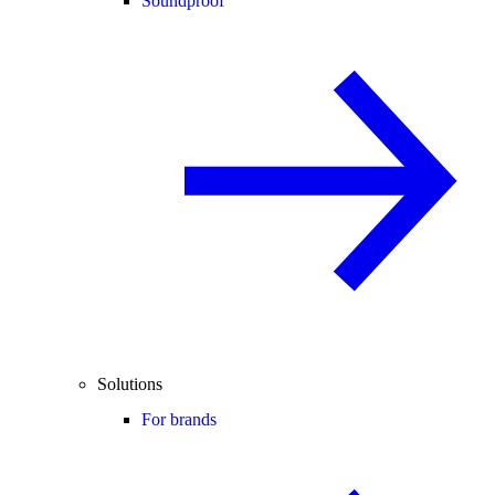
Soundproof
Solutions
For brands