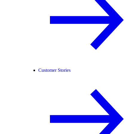
Customer Stories