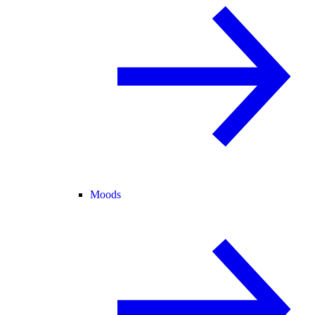
Moods