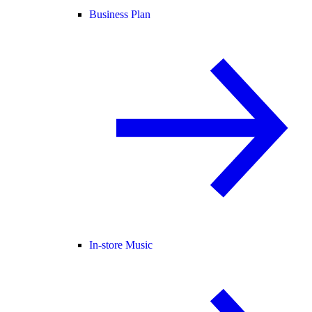
Business Plan
In-store Music