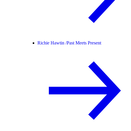
Richie Hawtin /
Past Meets Present