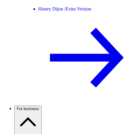
Honey Dijon /
Extra Version
For business