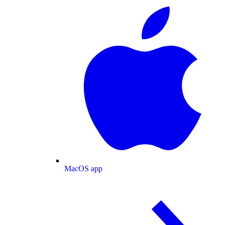
MacOS app