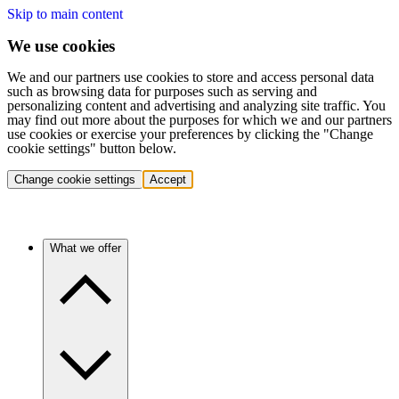
Skip to main content
We use cookies
We and our partners use cookies to store and access personal data
such as browsing data for purposes such as serving and
personalizing content and advertising and analyzing site traffic. You
may find out more about the purposes for which we and our partners
use cookies or exercise your preferences by clicking the "Change
cookie settings" button below.
Change cookie settings
Accept
What we offer