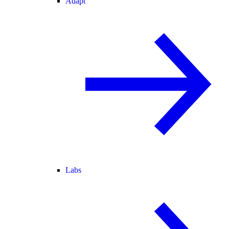
Adapt
Labs