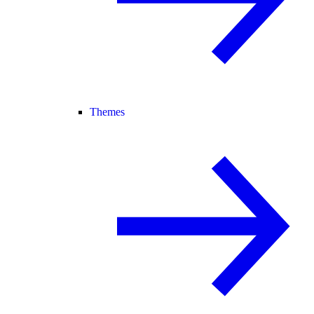
Themes