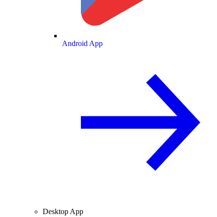
Android App
Desktop App