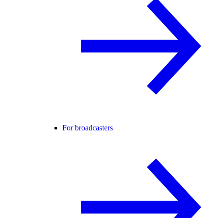
For broadcasters