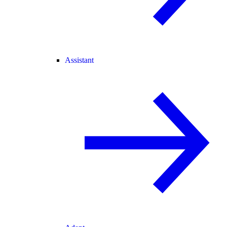
Assistant