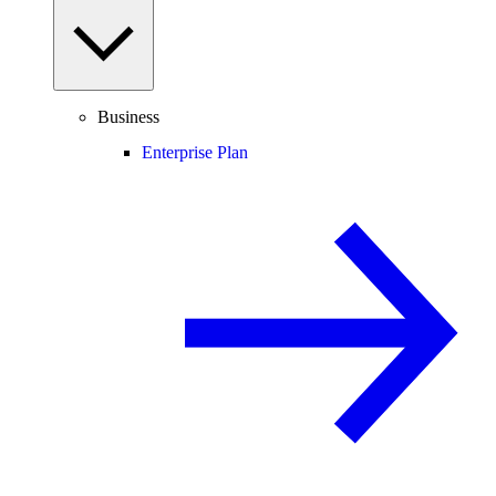
Business
Enterprise Plan