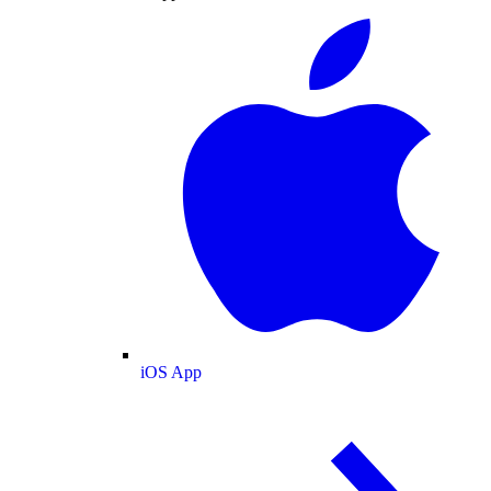
iOS App