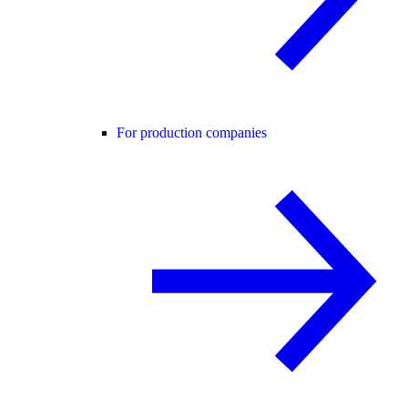
For production companies