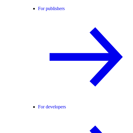
For publishers
For developers