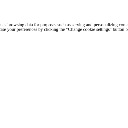
h as browsing data for purposes such as serving and personalizing conte
cise your preferences by clicking the "Change cookie settings" button 