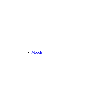
Moods