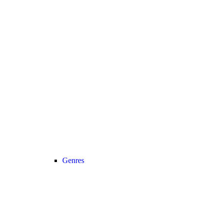
Genres