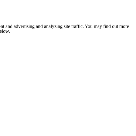
nt and advertising and analyzing site traffic. You may find out more
below.