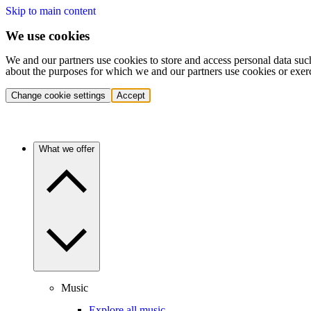
Skip to main content
We use cookies
We and our partners use cookies to store and access personal data suc
about the purposes for which we and our partners use cookies or exer
Change cookie settings
Accept
What we offer
Music
Explore all music