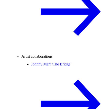
Artist collaborations
Johnny Marr /
The Bridge