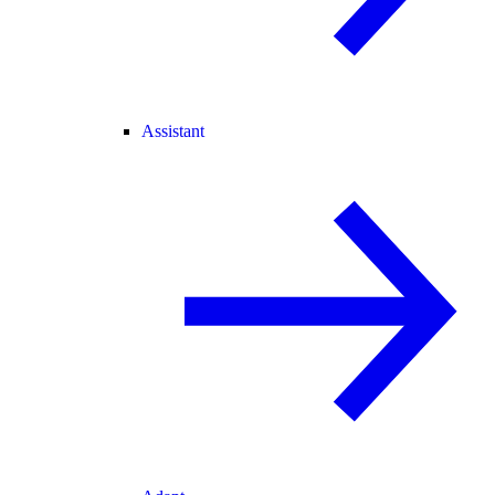
Assistant