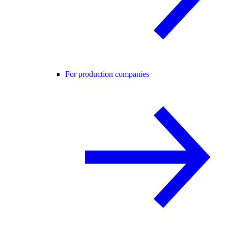
For production companies