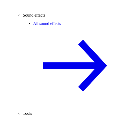
Sound effects
All sound effects
Tools