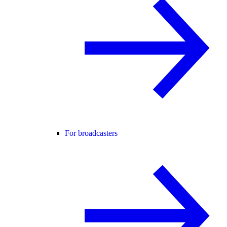
For broadcasters