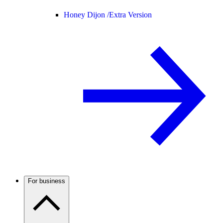
Honey Dijon /
Extra Version
For business