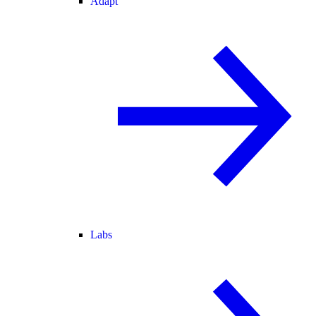
Adapt
Labs