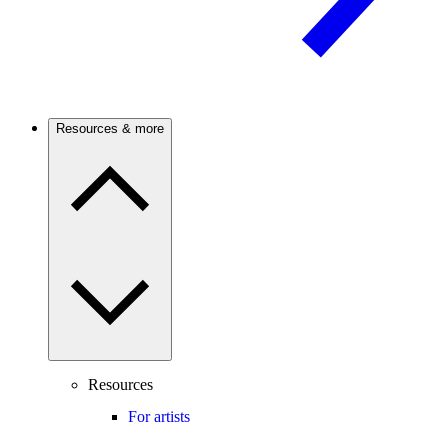
Resources & more
Resources
For artists