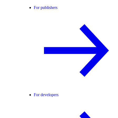
For publishers
For developers