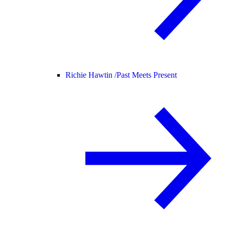
Richie Hawtin /
Past Meets Present