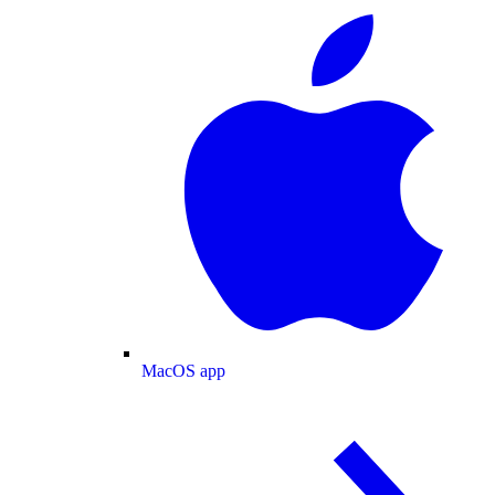
MacOS app