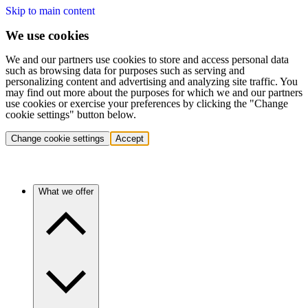
Skip to main content
We use cookies
We and our partners use cookies to store and access personal data
such as browsing data for purposes such as serving and
personalizing content and advertising and analyzing site traffic. You
may find out more about the purposes for which we and our partners
use cookies or exercise your preferences by clicking the "Change
cookie settings" button below.
Change cookie settings
Accept
What we offer