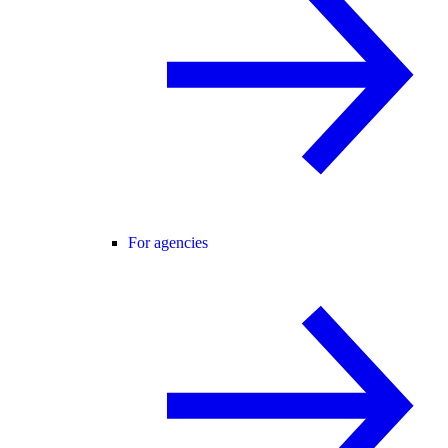
For agencies