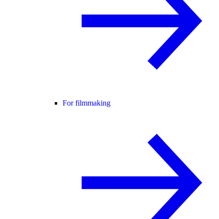
For filmmaking