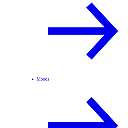
Moods