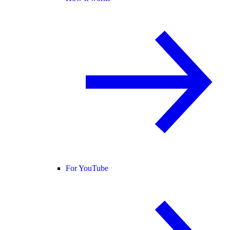
For YouTube