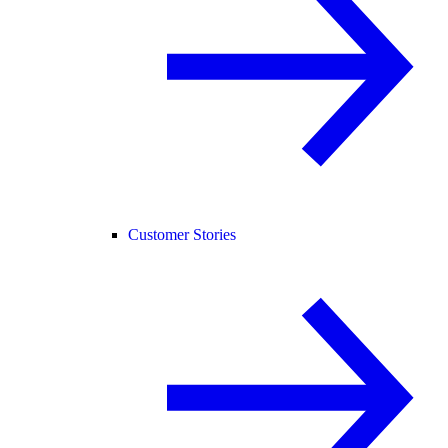
Customer Stories