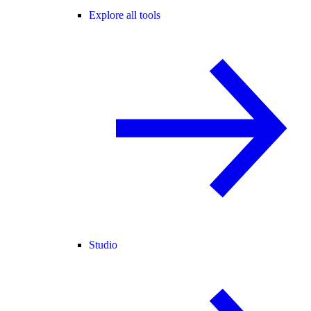
Explore all tools
Studio