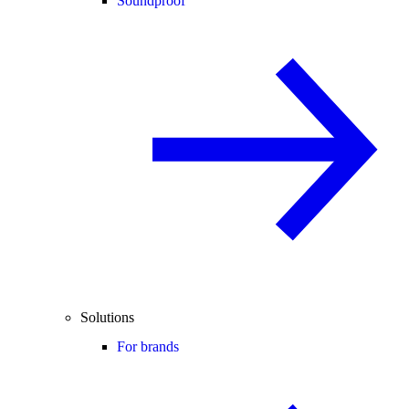
Soundproof
Solutions
For brands