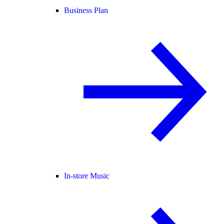
Business Plan
In-store Music