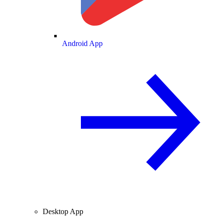
Android App
Desktop App