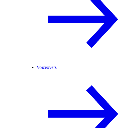
Voiceovers