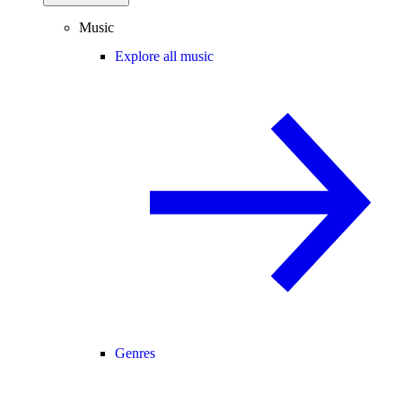
Music
Explore all music
Genres