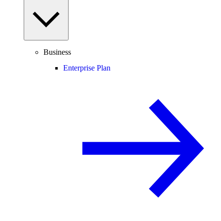
Business
Enterprise Plan