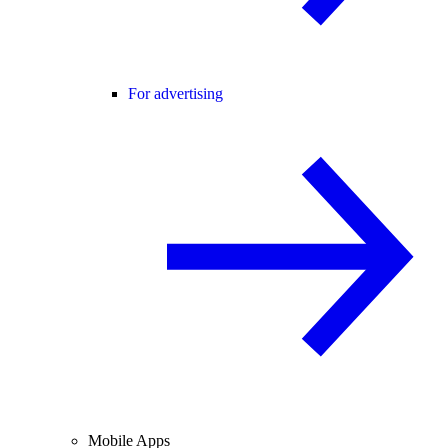
For advertising
Mobile Apps