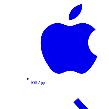
iOS App