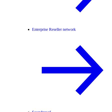
Enterprise Reseller network