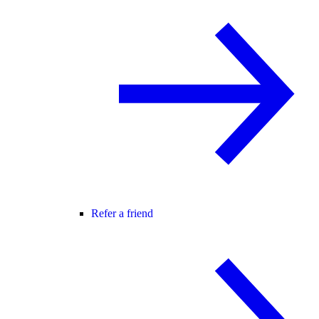
Refer a friend