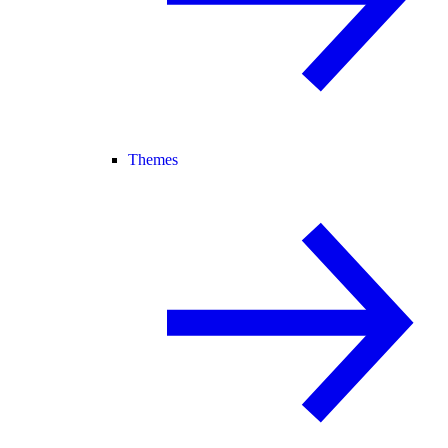
Themes