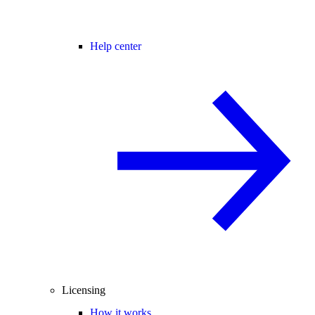
Help center
Licensing
How it works