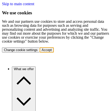
Skip to main content
We use cookies
We and our partners use cookies to store and access personal data
such as browsing data for purposes such as serving and
personalizing content and advertising and analyzing site traffic. You
may find out more about the purposes for which we and our partners
use cookies or exercise your preferences by clicking the "Change
cookie settings" button below.
Change cookie settings
Accept
What we offer