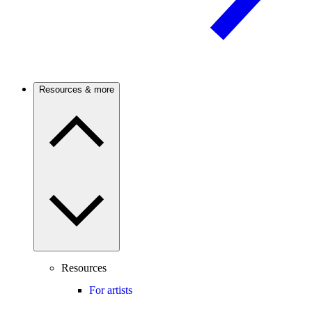
Resources & more
Resources
For artists