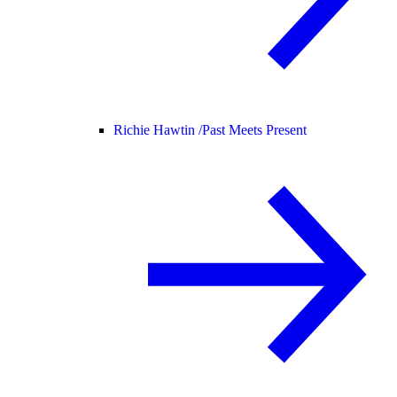
Richie Hawtin /
Past Meets Present