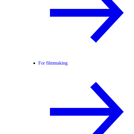
For filmmaking