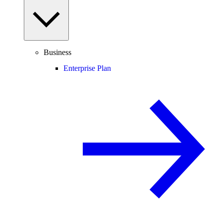
Business
Enterprise Plan