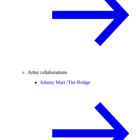
Artist collaborations
Johnny Marr /
The Bridge