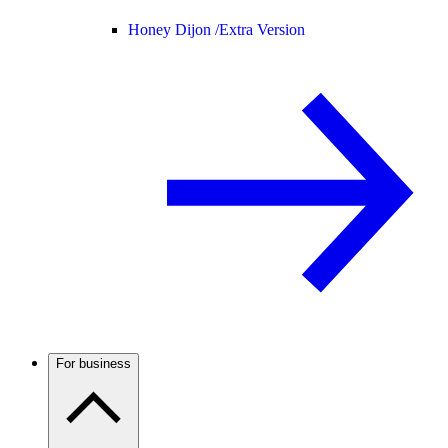
Honey Dijon /
Extra Version
For business