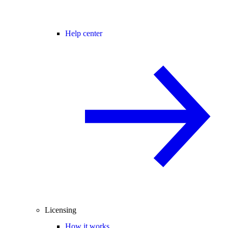
Help center
Licensing
How it works