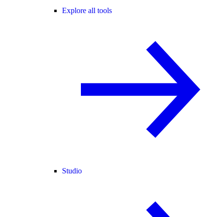
Explore all tools
Studio