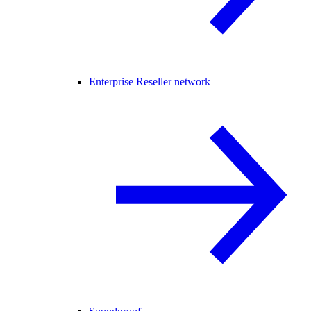
Enterprise Reseller network