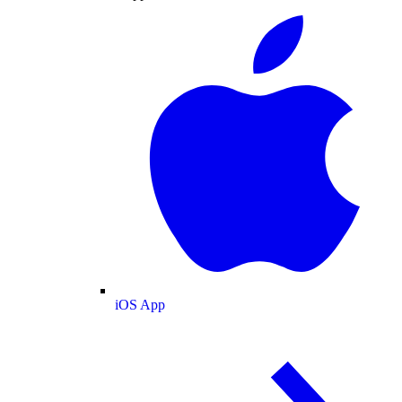
iOS App