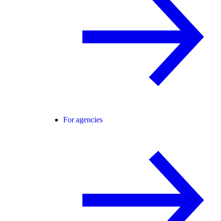
For agencies