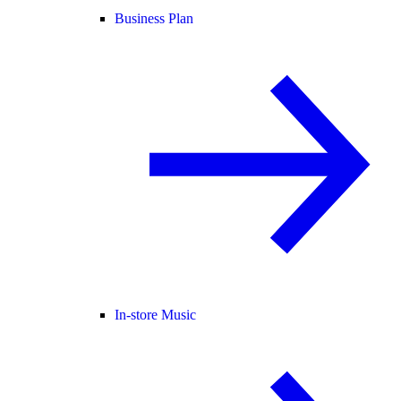
Business Plan
In-store Music