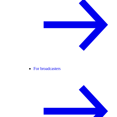
For broadcasters