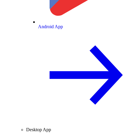
Android App
Desktop App