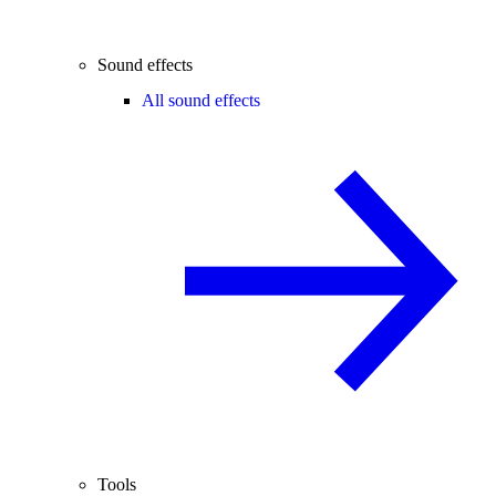
Sound effects
All sound effects
Tools