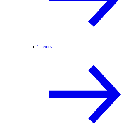
Themes