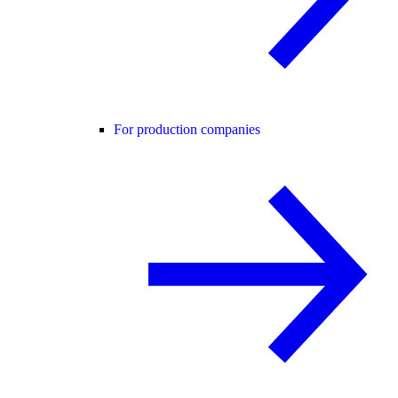
For production companies