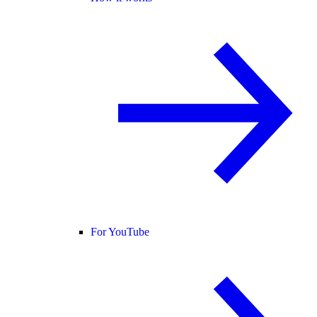
For YouTube