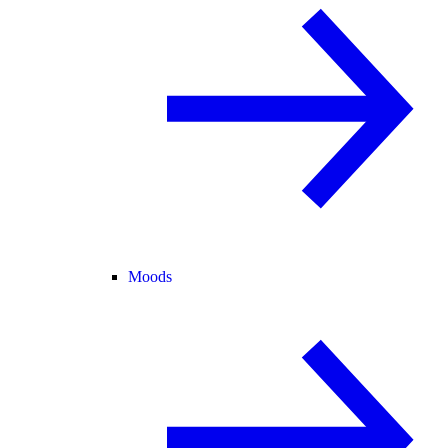
Moods