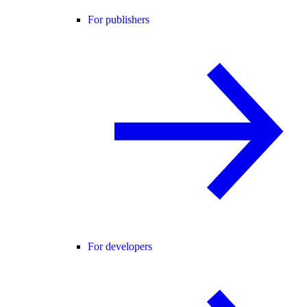
For publishers
For developers