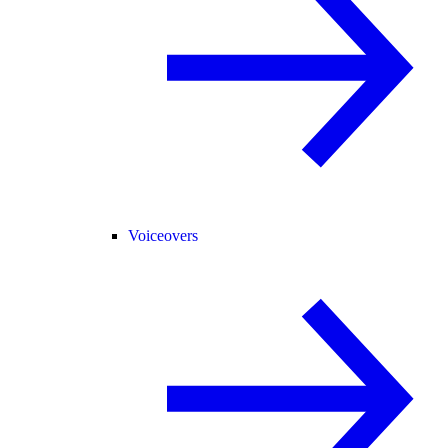
Voiceovers