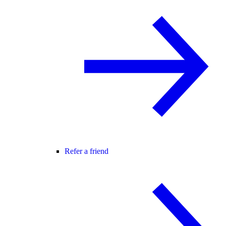
Refer a friend