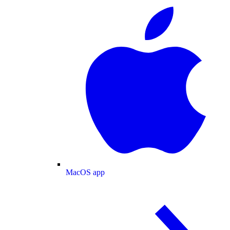
MacOS app