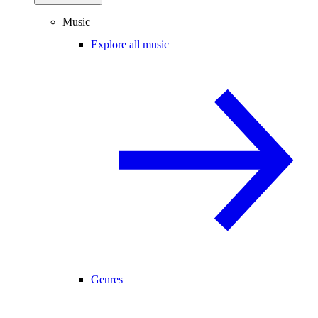
Music
Explore all music
Genres