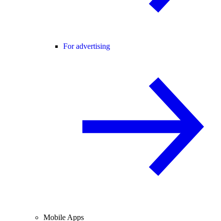
For advertising
Mobile Apps