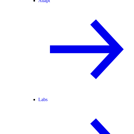
Adapt
Labs