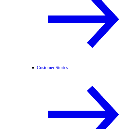
Customer Stories