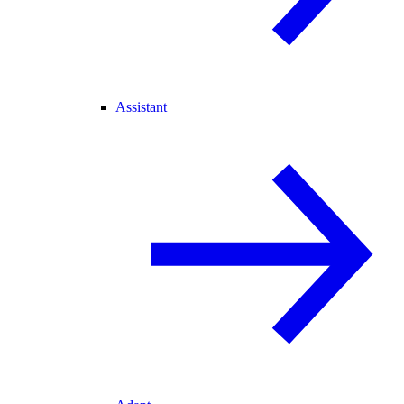
Assistant