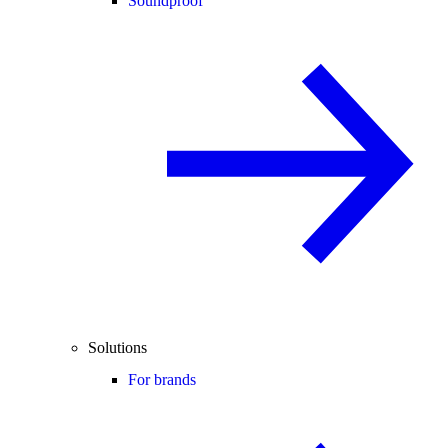
Soundproof
Solutions
For brands