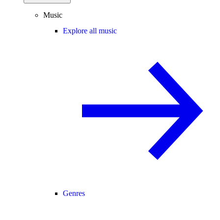
Music
Explore all music
Genres