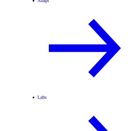
Adapt
Labs