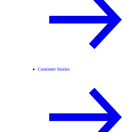
Customer Stories