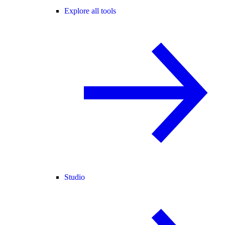
Explore all tools
Studio