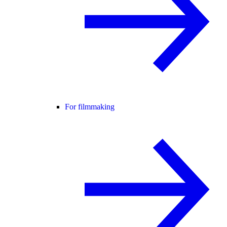
For filmmaking