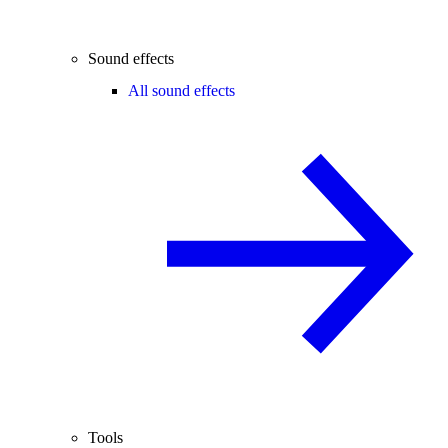
Sound effects
All sound effects
Tools