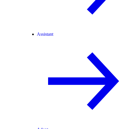
Assistant