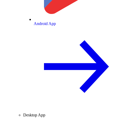
Android App
Desktop App