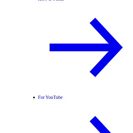
For YouTube