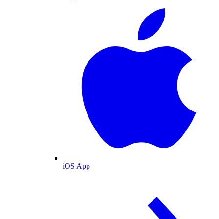
iOS App