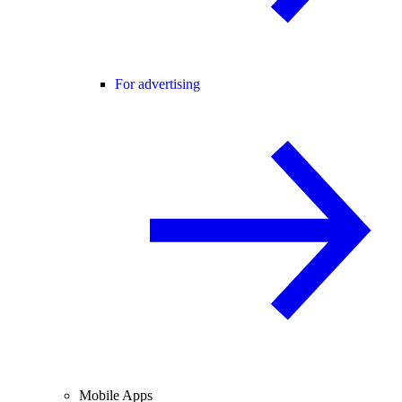
For advertising
Mobile Apps