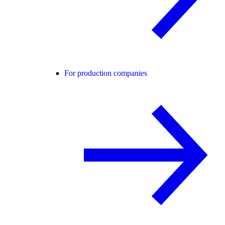
For production companies