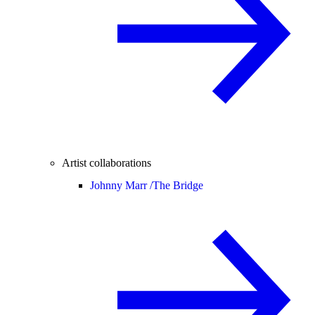
Artist collaborations
Johnny Marr /
The Bridge