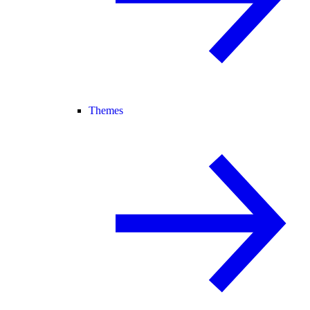
Themes