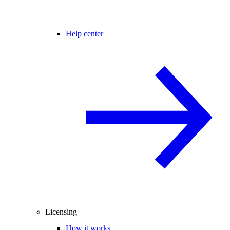
Help center
Licensing
How it works