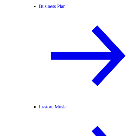
Business Plan
In-store Music