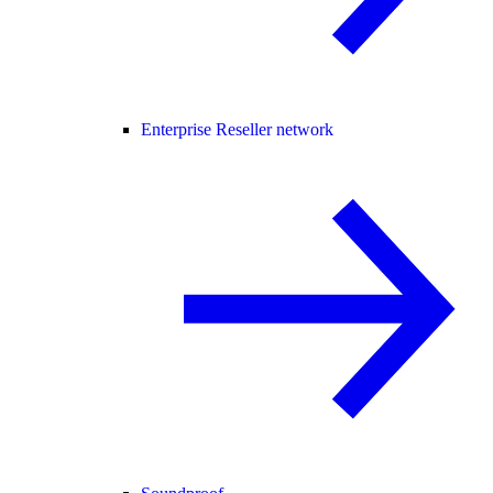
Enterprise Reseller network