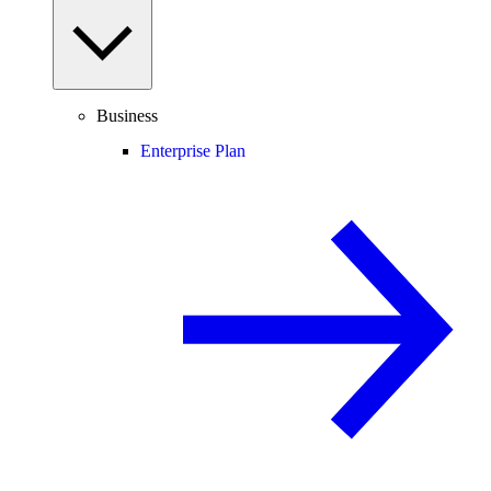
Business
Enterprise Plan