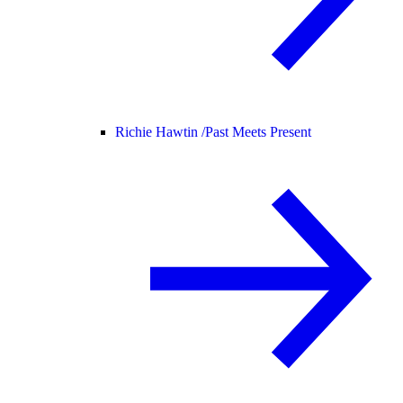
Richie Hawtin /
Past Meets Present