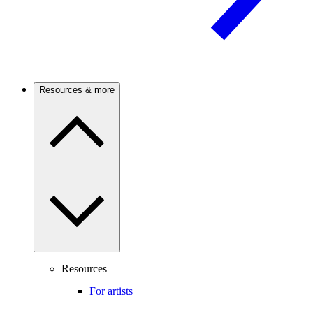
Resources & more
Resources
For artists