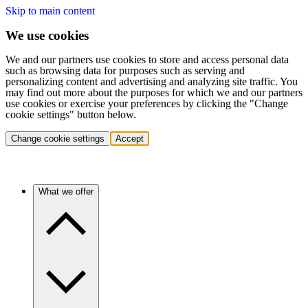
Skip to main content
We use cookies
We and our partners use cookies to store and access personal data
such as browsing data for purposes such as serving and
personalizing content and advertising and analyzing site traffic. You
may find out more about the purposes for which we and our partners
use cookies or exercise your preferences by clicking the "Change
cookie settings" button below.
Change cookie settings
Accept
What we offer