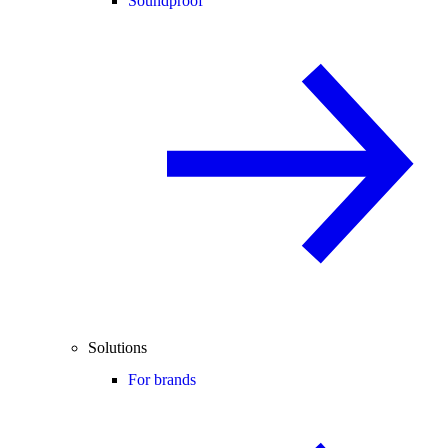
Soundproof
Solutions
For brands