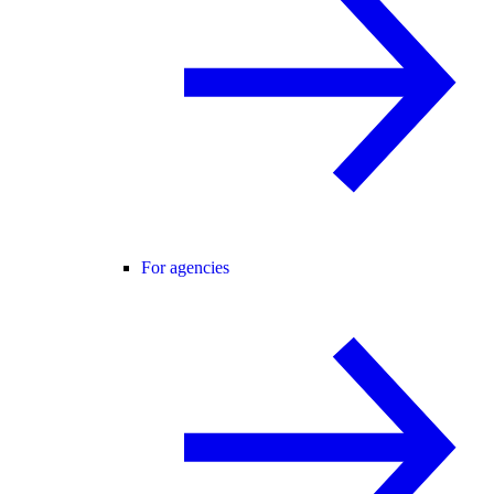
For agencies