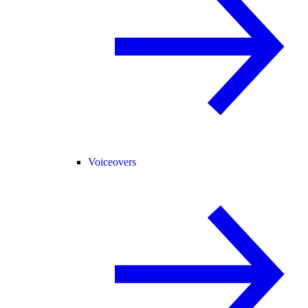
Voiceovers