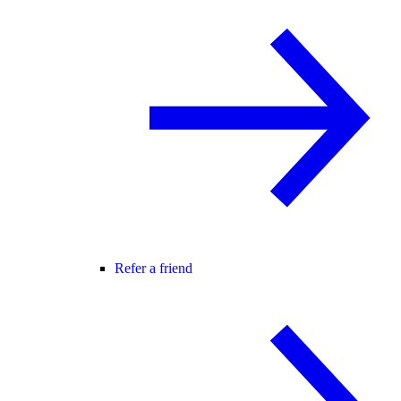
Refer a friend