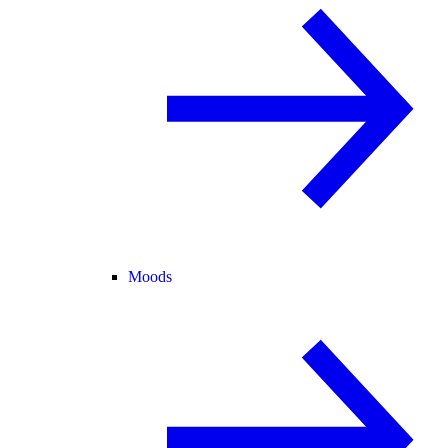
Moods