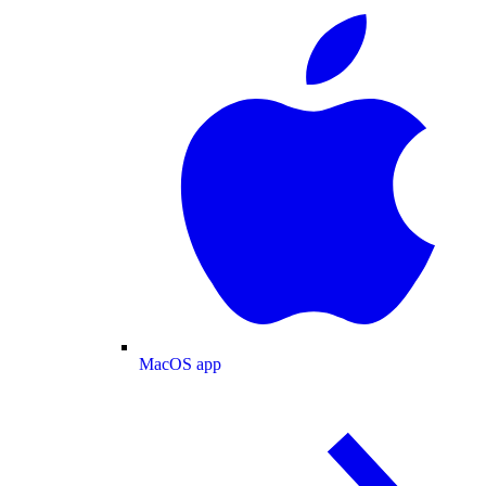
MacOS app