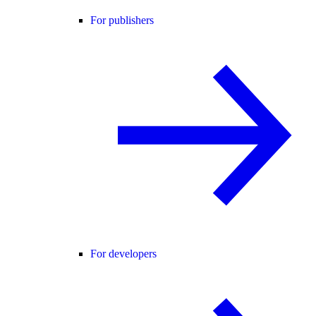
For publishers
For developers