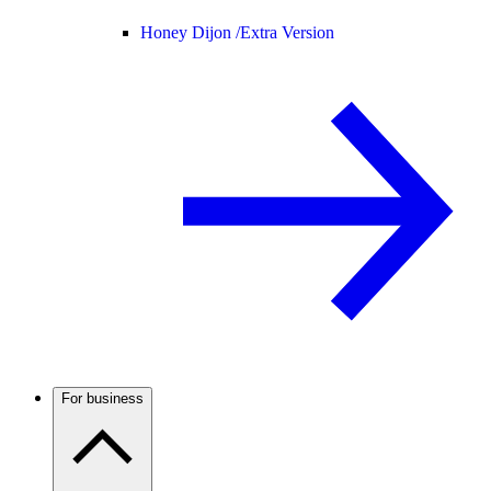
Honey Dijon /
Extra Version
For business