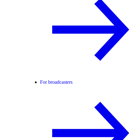
For broadcasters