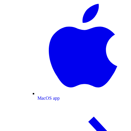
MacOS app