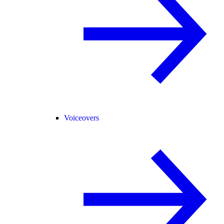
Voiceovers