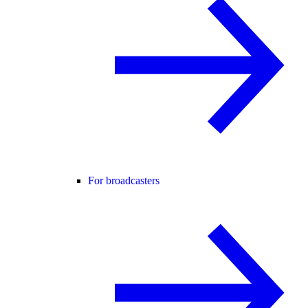
For broadcasters