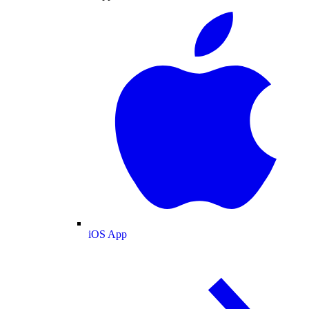
iOS App