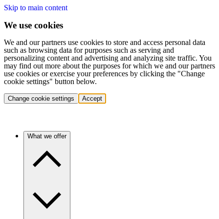
Skip to main content
We use cookies
We and our partners use cookies to store and access personal data
such as browsing data for purposes such as serving and
personalizing content and advertising and analyzing site traffic. You
may find out more about the purposes for which we and our partners
use cookies or exercise your preferences by clicking the "Change
cookie settings" button below.
Change cookie settings
Accept
What we offer