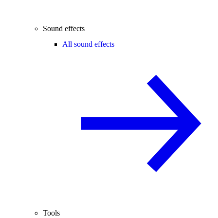
Sound effects
All sound effects
Tools