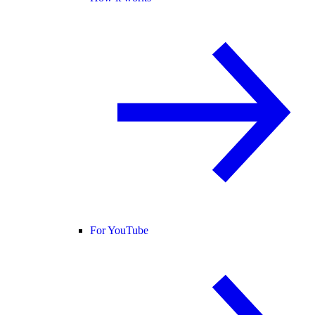
For YouTube