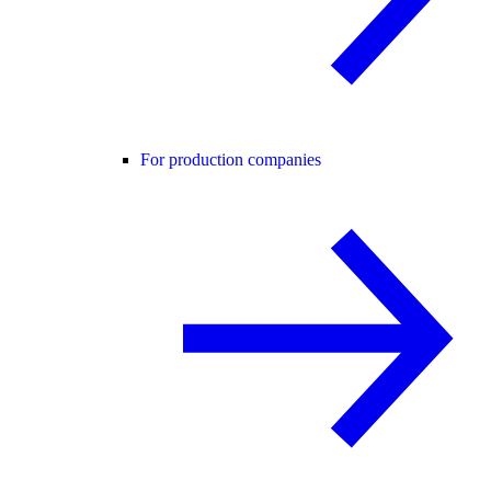
For production companies