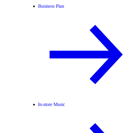
Business Plan
In-store Music