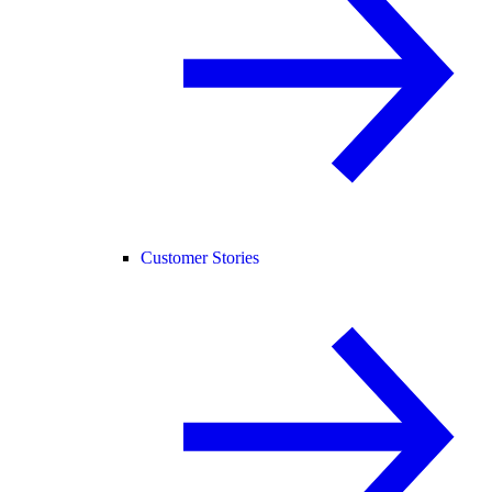
Customer Stories