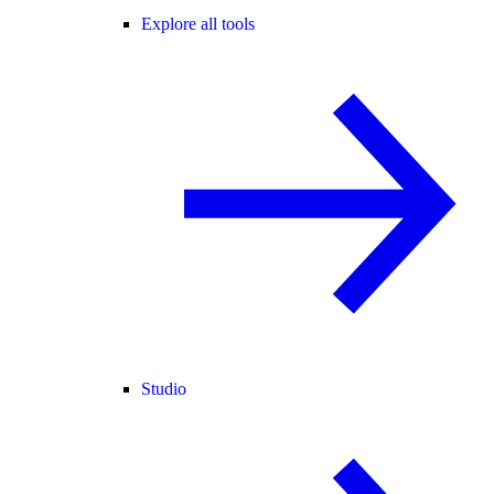
Explore all tools
Studio