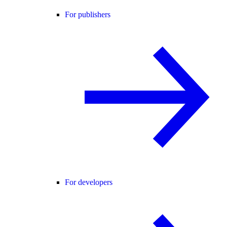
For publishers
For developers