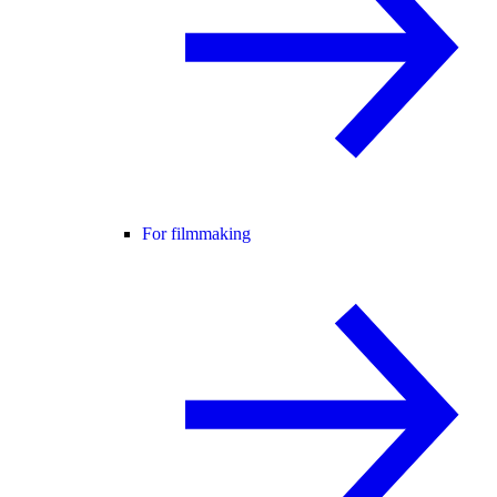
For filmmaking