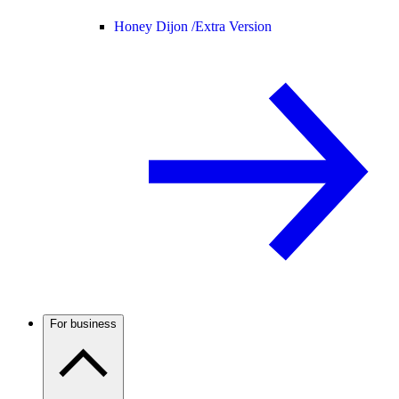
Honey Dijon /
Extra Version
For business