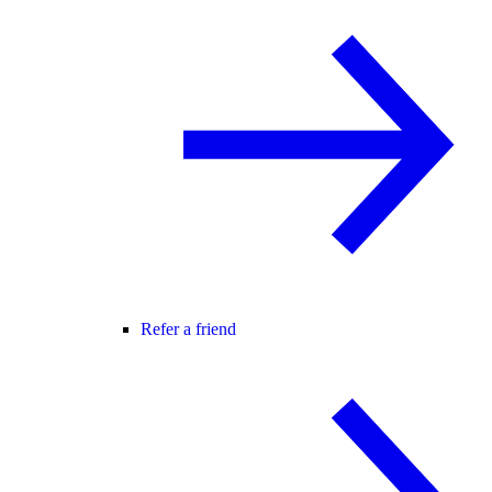
Refer a friend