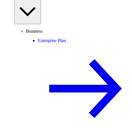
Business
Enterprise Plan