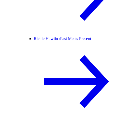
Richie Hawtin /
Past Meets Present