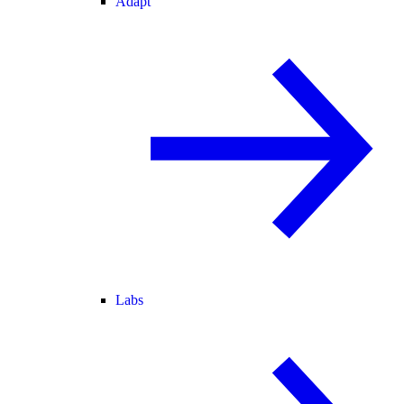
Adapt
Labs