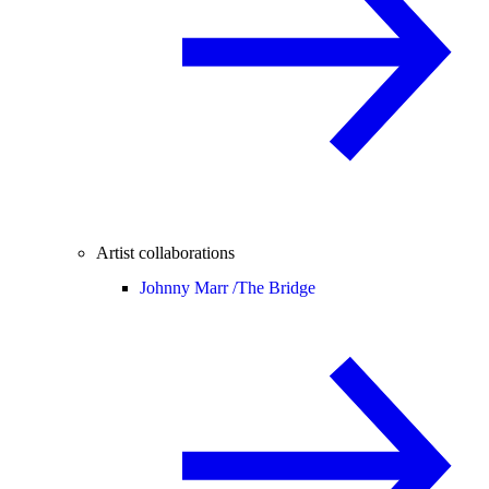
Artist collaborations
Johnny Marr /
The Bridge