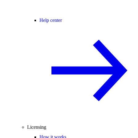
Help center
Licensing
How it works