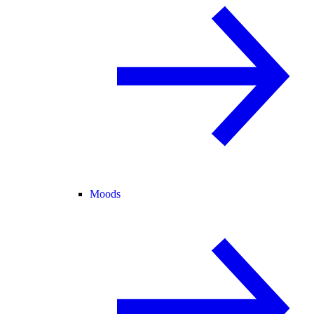
Moods