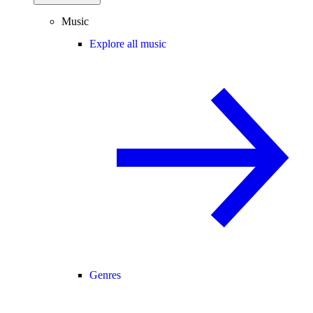
Music
Explore all music
Genres