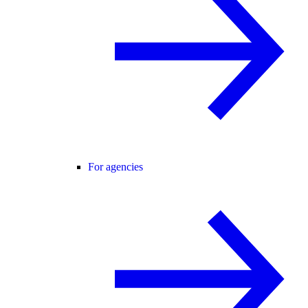
For agencies