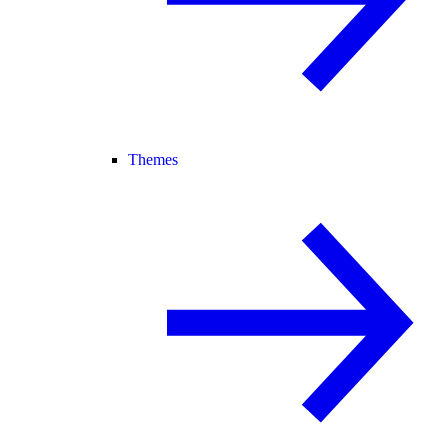
Themes