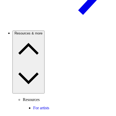
Resources & more
Resources
For artists