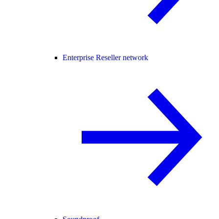
Enterprise Reseller network