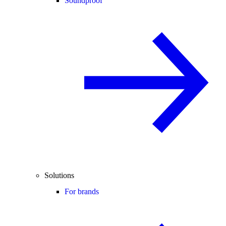
Soundproof
Solutions
For brands