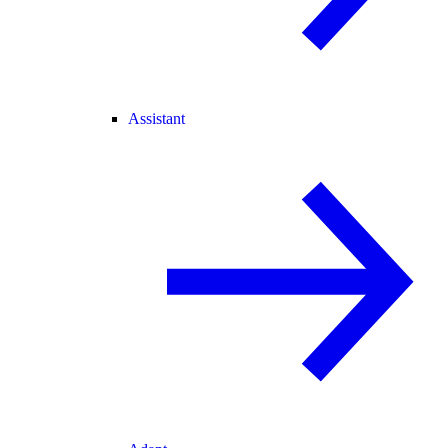
Assistant