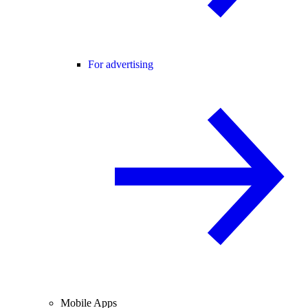
For advertising
Mobile Apps