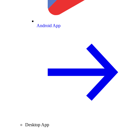
Android App
Desktop App