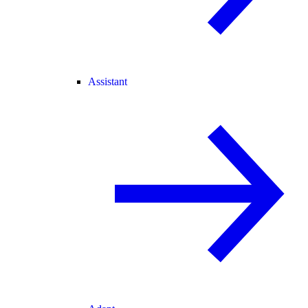
Assistant