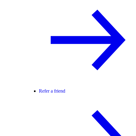
Refer a friend