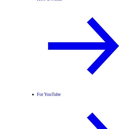
For YouTube