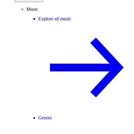
Music
Explore all music
Genres