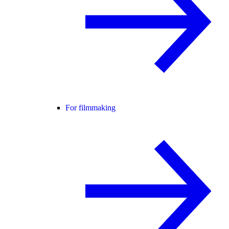
For filmmaking