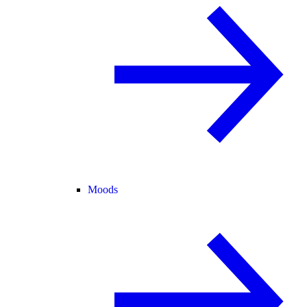
Moods