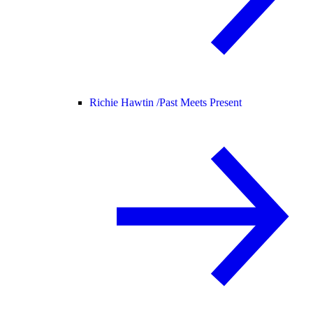
Richie Hawtin /
Past Meets Present