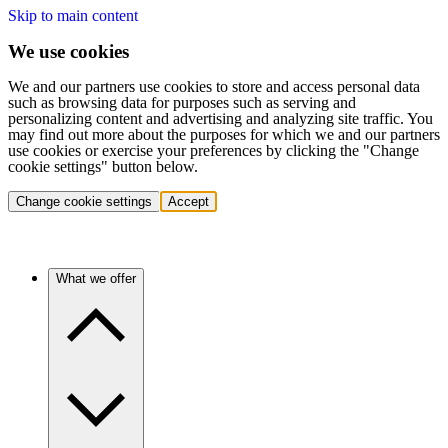
Skip to main content
We use cookies
We and our partners use cookies to store and access personal data
such as browsing data for purposes such as serving and
personalizing content and advertising and analyzing site traffic. You
may find out more about the purposes for which we and our partners
use cookies or exercise your preferences by clicking the "Change
cookie settings" button below.
Change cookie settings
Accept
What we offer