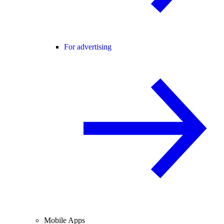
For advertising
Mobile Apps