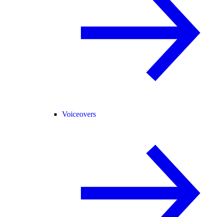
Voiceovers