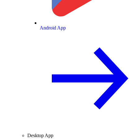
Android App
Desktop App