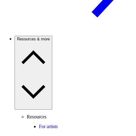
Resources & more
Resources
For artists