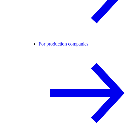
For production companies