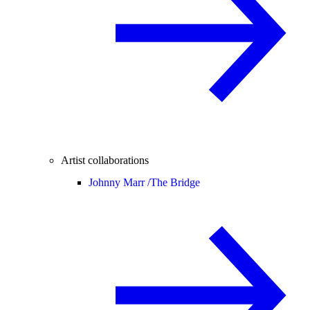
Artist collaborations
Johnny Marr /
The Bridge