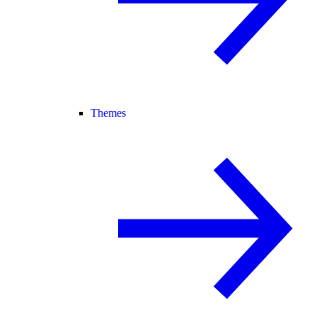
Themes