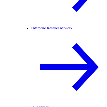
Enterprise Reseller network