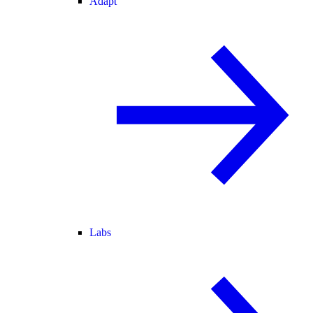
Adapt
Labs