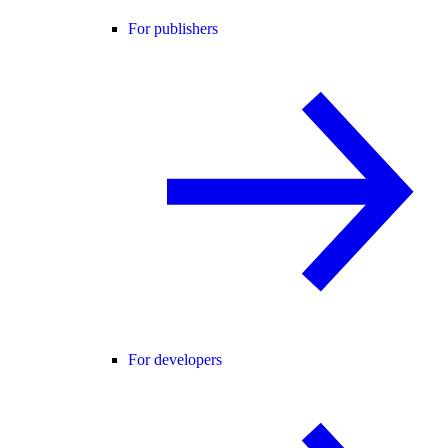
For publishers
For developers