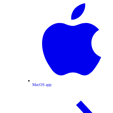
MacOS app