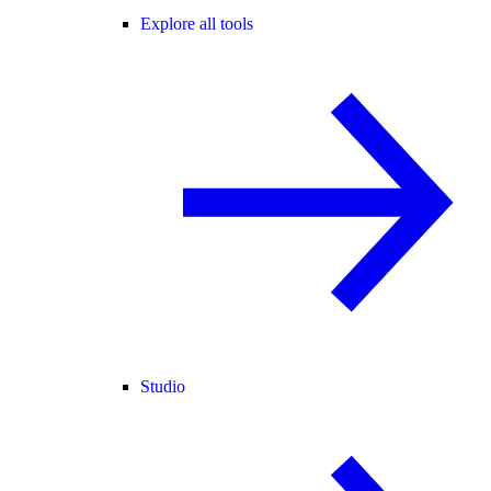
Explore all tools
Studio