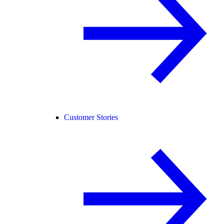
Customer Stories