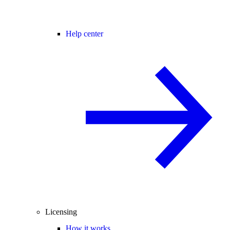
Help center
Licensing
How it works