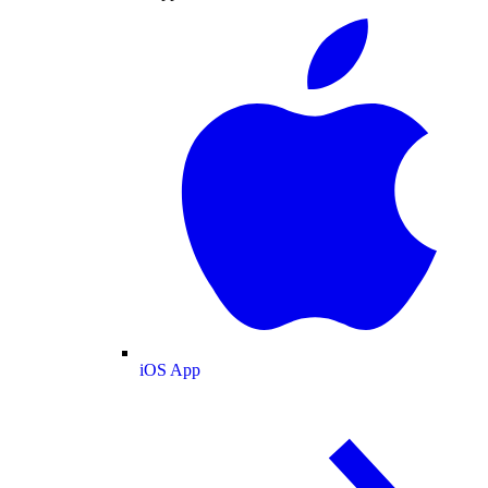
iOS App