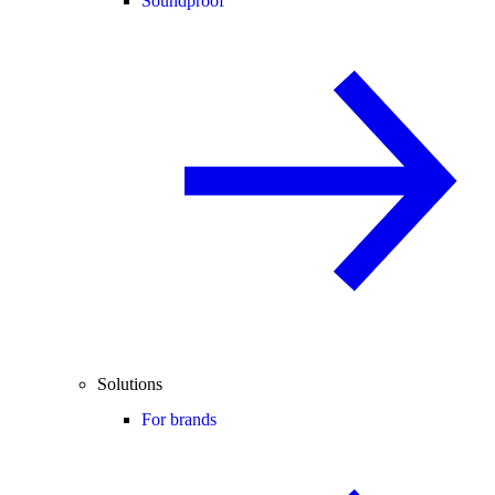
Soundproof
Solutions
For brands