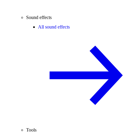
Sound effects
All sound effects
Tools