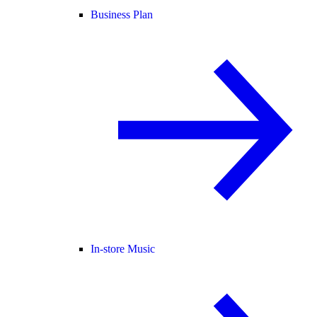
Business Plan
In-store Music