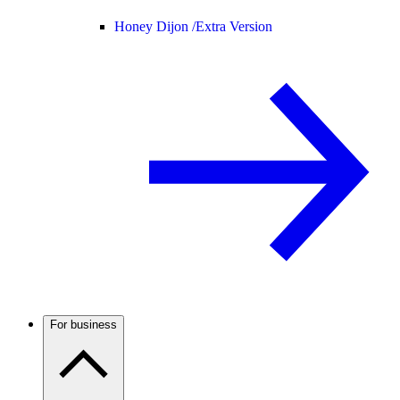
Honey Dijon /
Extra Version
For business