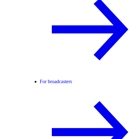
For broadcasters