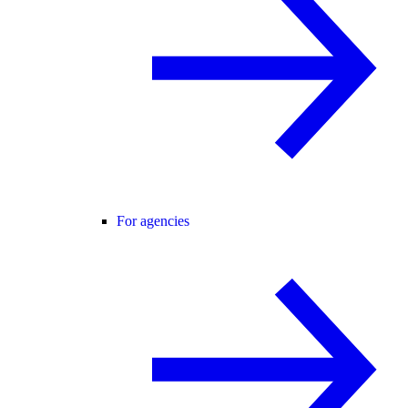
For agencies