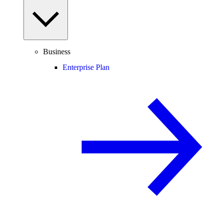
Business
Enterprise Plan