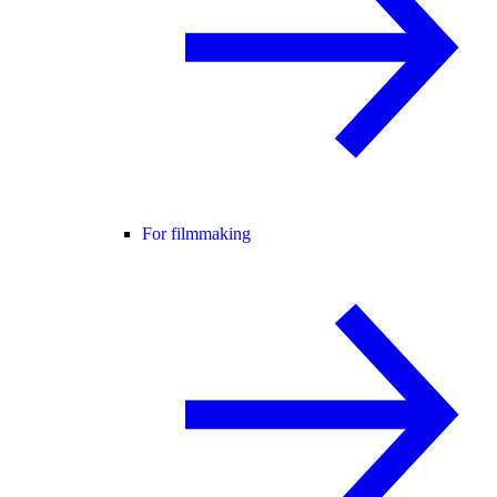
For filmmaking