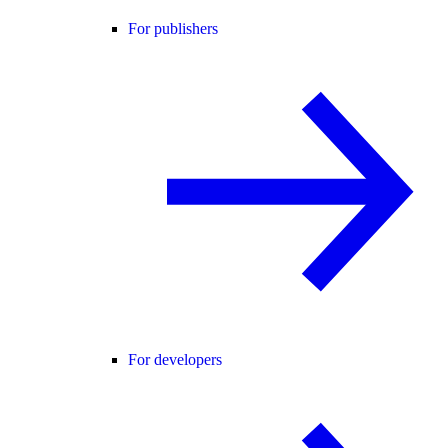
For publishers
For developers