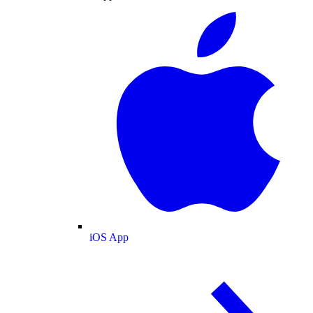
iOS App