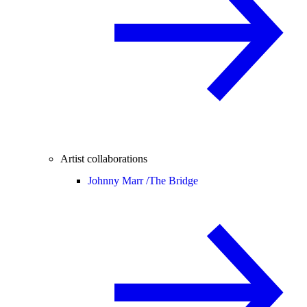
Artist collaborations
Johnny Marr /
The Bridge