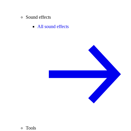
Sound effects
All sound effects
Tools