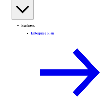
Business
Enterprise Plan