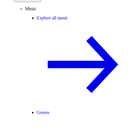
Music
Explore all music
Genres