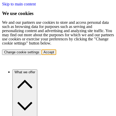
Skip to main content
We use cookies
We and our partners use cookies to store and access personal data
such as browsing data for purposes such as serving and
personalizing content and advertising and analyzing site traffic. You
may find out more about the purposes for which we and our partners
use cookies or exercise your preferences by clicking the "Change
cookie settings" button below.
Change cookie settings
Accept
What we offer