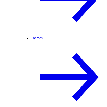
Themes