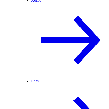
Adapt
Labs