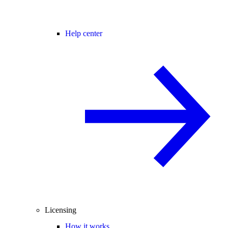
Help center
Licensing
How it works