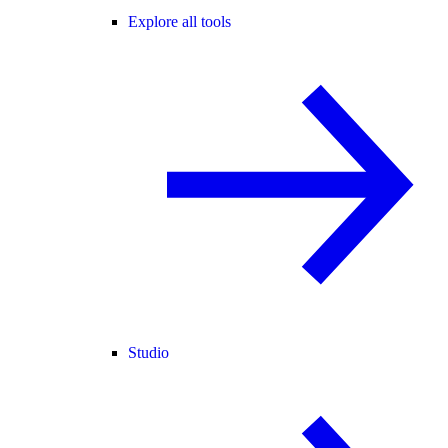
Explore all tools
Studio