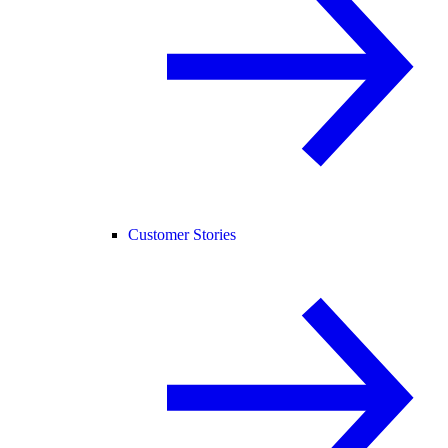
Customer Stories