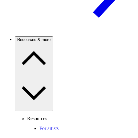
Resources & more
Resources
For artists