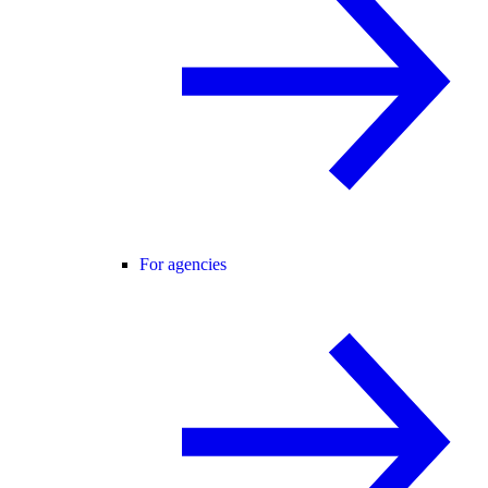
For agencies