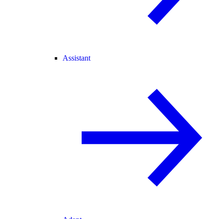
Assistant