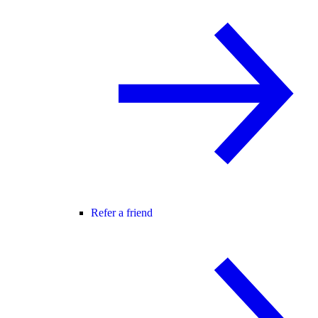
Refer a friend