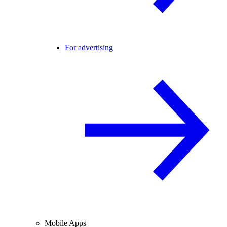
For advertising
Mobile Apps