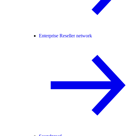
Enterprise Reseller network