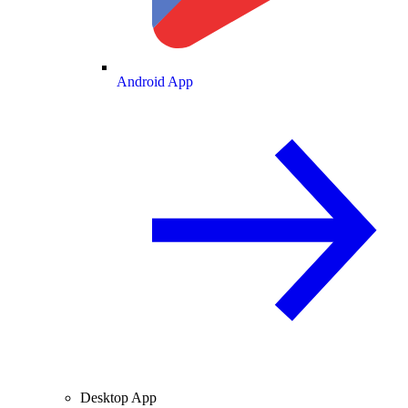
Android App
Desktop App