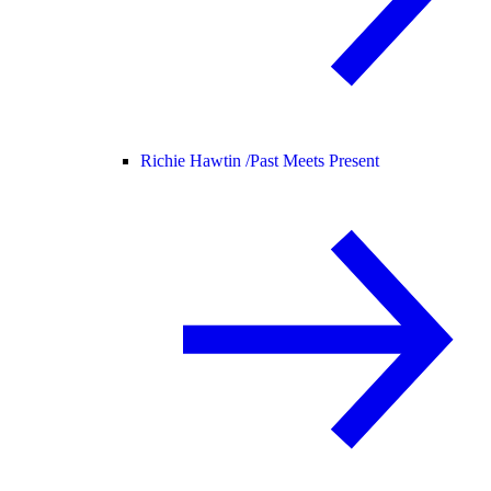
Richie Hawtin /
Past Meets Present