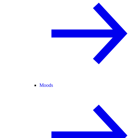
Moods