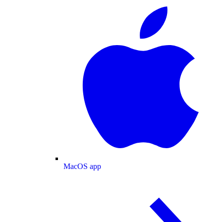
MacOS app