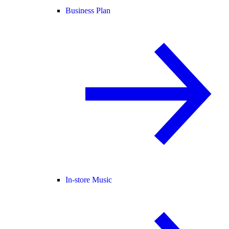
Business Plan
In-store Music