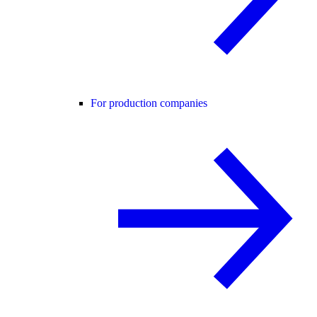
For production companies