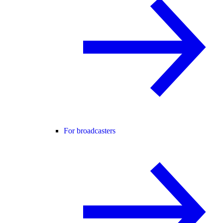
For broadcasters