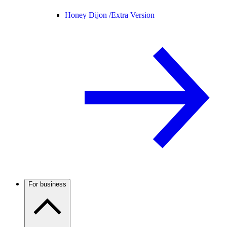
Honey Dijon /
Extra Version
For business