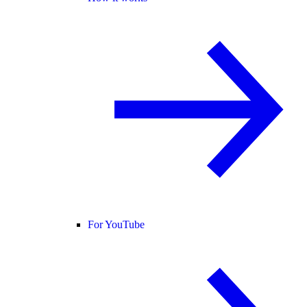
For YouTube