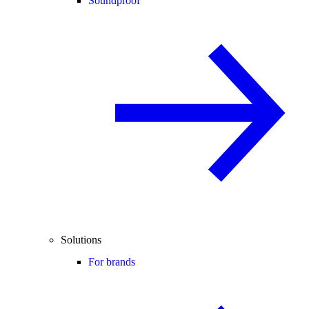
Soundproof
Solutions
For brands