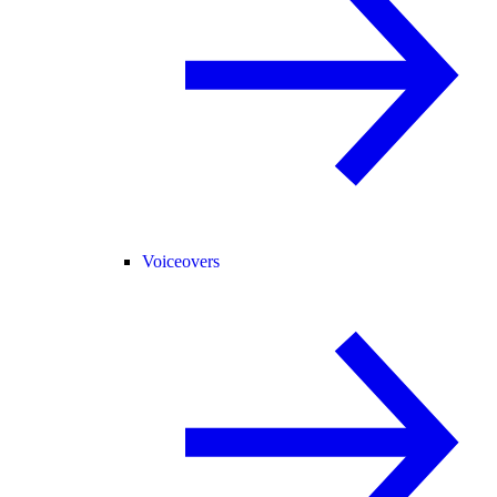
Voiceovers