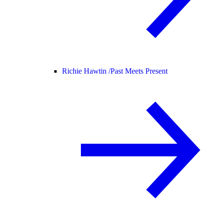
Richie Hawtin /
Past Meets Present