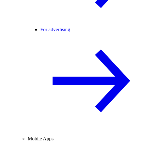
For advertising
Mobile Apps