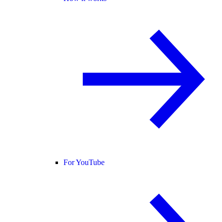
For YouTube