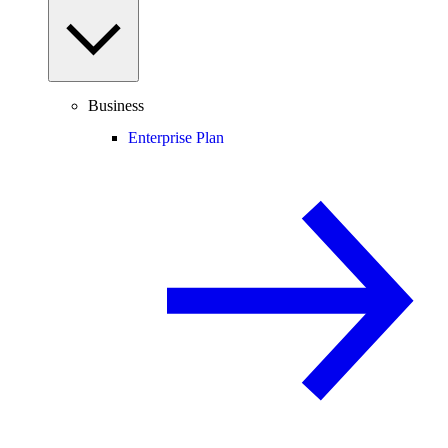
Business
Enterprise Plan