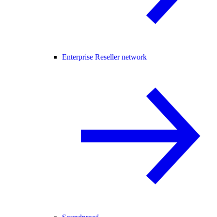
Enterprise Reseller network