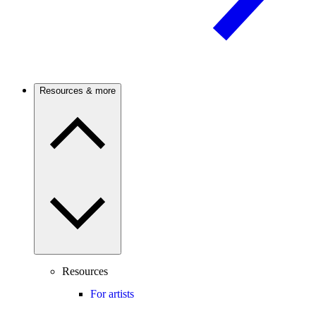
Resources & more
Resources
For artists