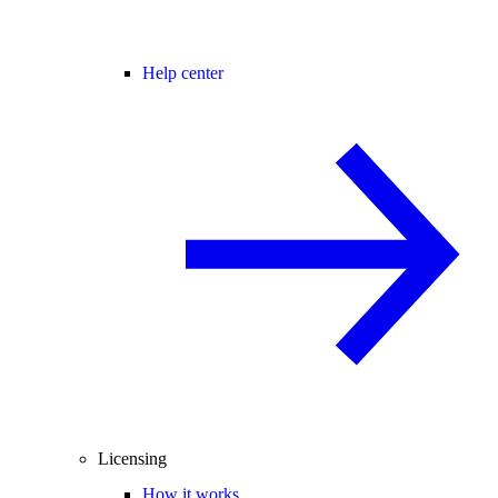
Help center
Licensing
How it works