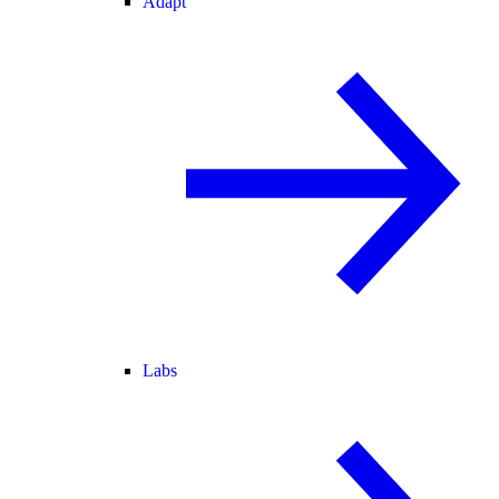
Adapt
Labs