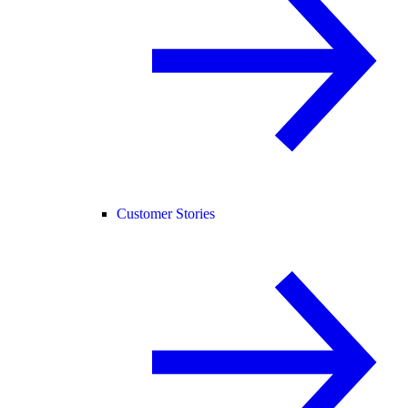
Customer Stories