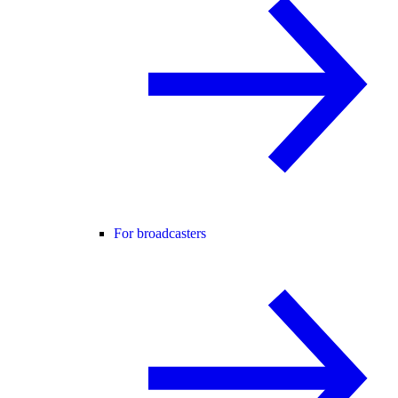
For broadcasters