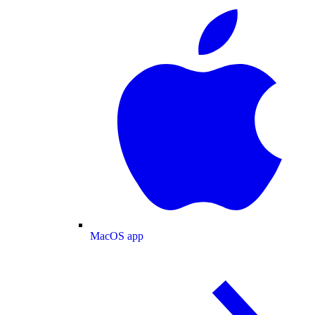
MacOS app