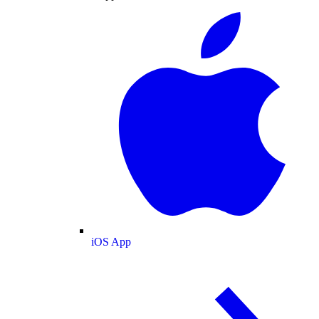
iOS App