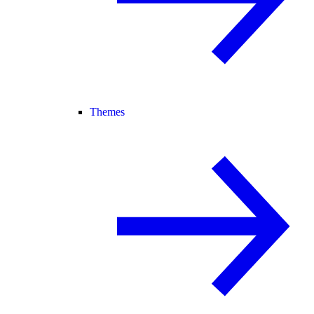
Themes