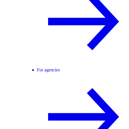
For agencies