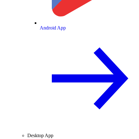
Android App
Desktop App