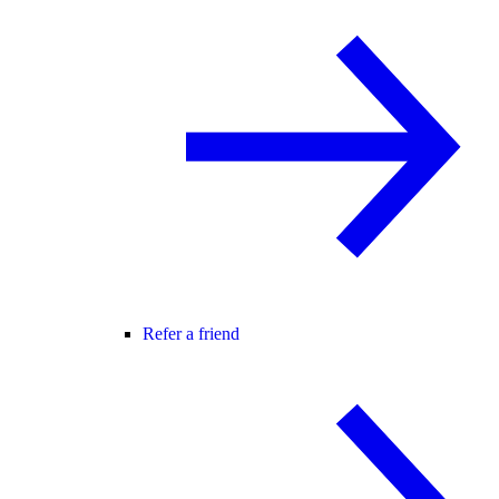
Refer a friend