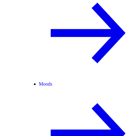
Moods