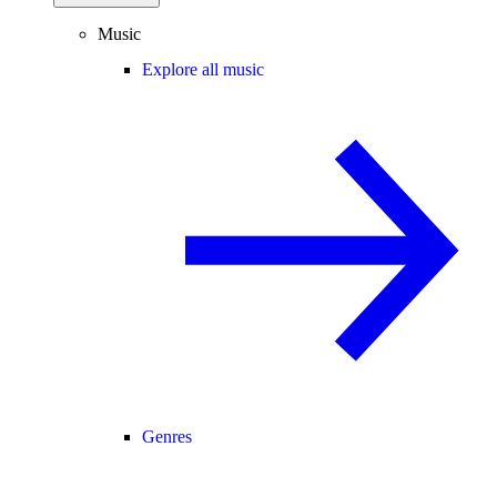
Music
Explore all music
Genres