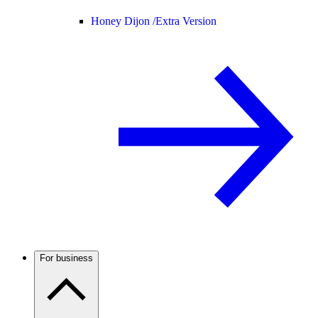
Honey Dijon /
Extra Version
For business