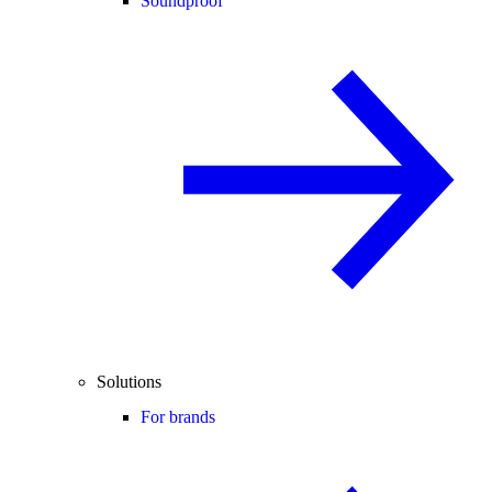
Soundproof
Solutions
For brands