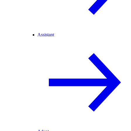
Assistant