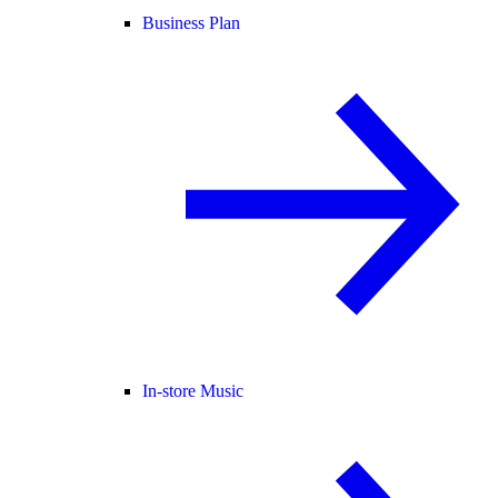
Business Plan
In-store Music