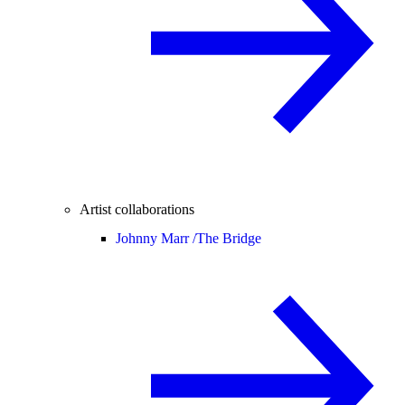
Artist collaborations
Johnny Marr /
The Bridge