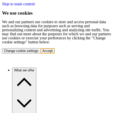
Skip to main content
We use cookies
We and our partners use cookies to store and access personal data
such as browsing data for purposes such as serving and
personalizing content and advertising and analyzing site traffic. You
may find out more about the purposes for which we and our partners
use cookies or exercise your preferences by clicking the "Change
cookie settings" button below.
Change cookie settings
Accept
What we offer