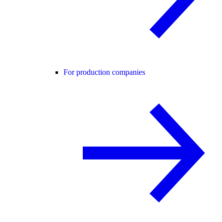
For production companies