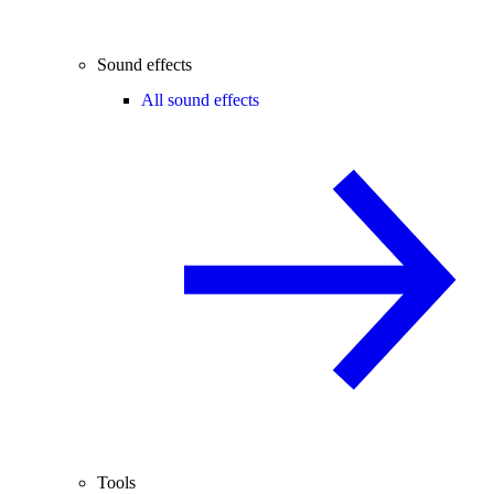
Sound effects
All sound effects
Tools