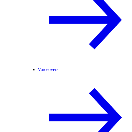
Voiceovers