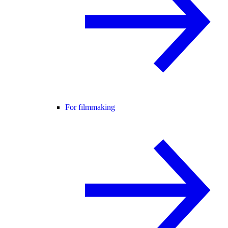
For filmmaking