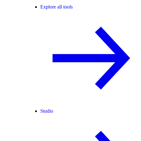
Explore all tools
Studio