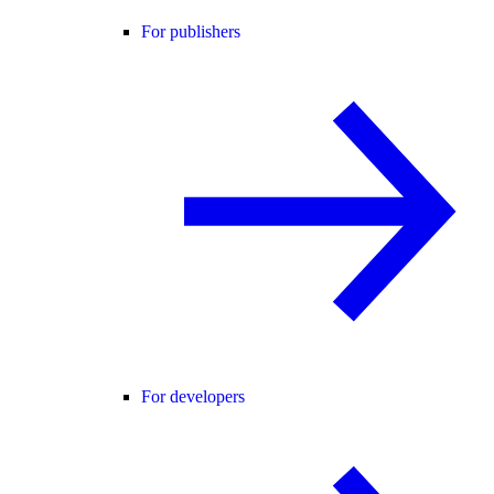
For publishers
For developers