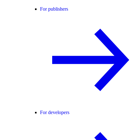
For publishers
For developers