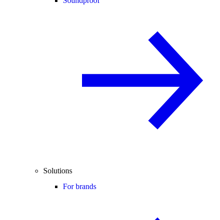
Soundproof
Solutions
For brands