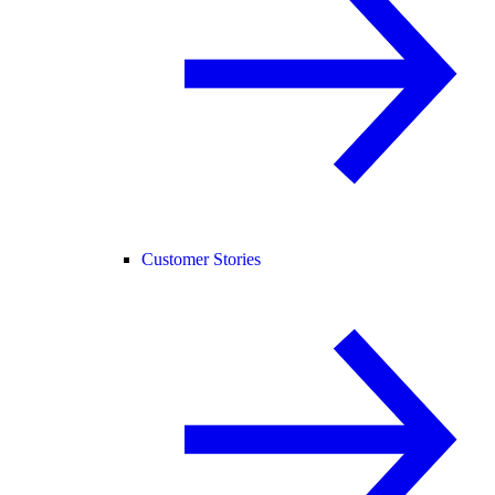
Customer Stories