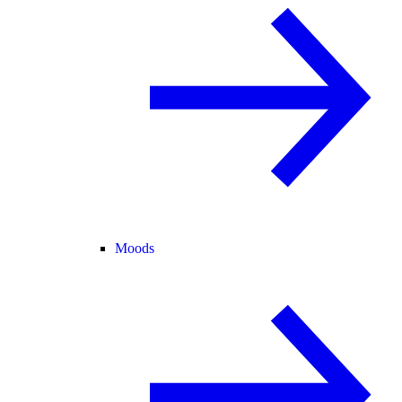
Moods