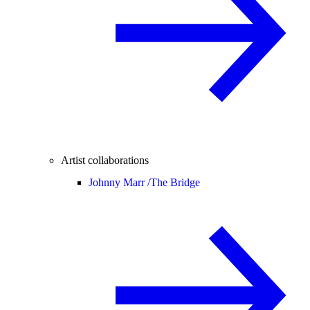
Artist collaborations
Johnny Marr /
The Bridge