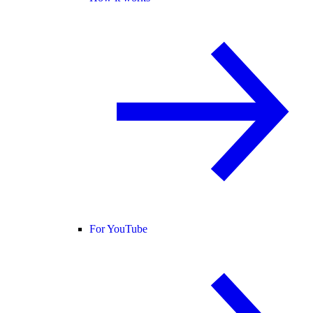
For YouTube