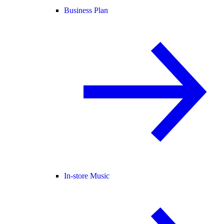
Business Plan
In-store Music