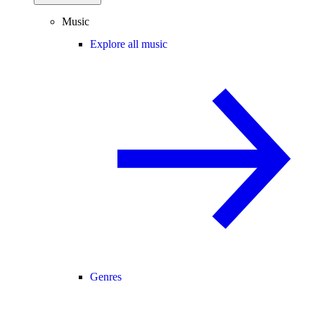
Music
Explore all music
Genres