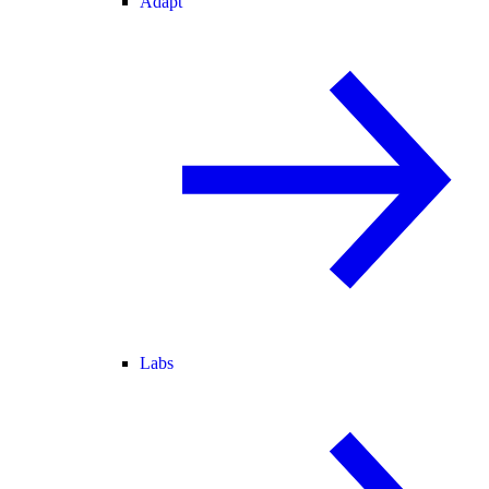
Adapt
Labs