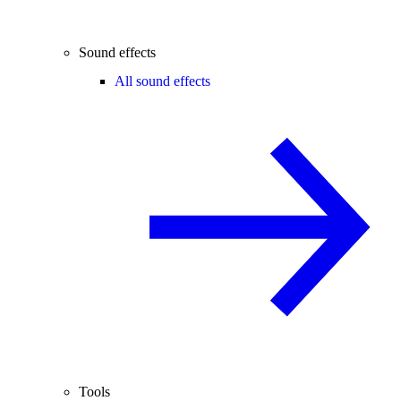
Sound effects
All sound effects
Tools