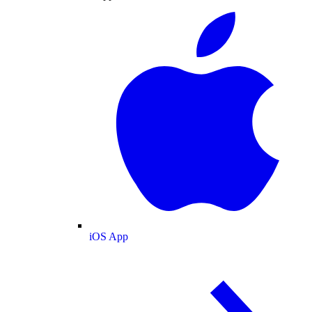
iOS App