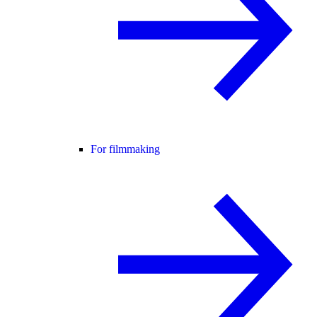
For filmmaking