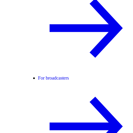
For broadcasters