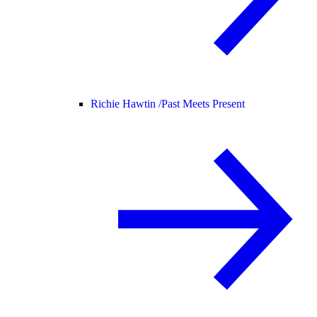
Richie Hawtin /
Past Meets Present