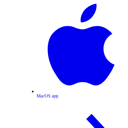
MacOS app