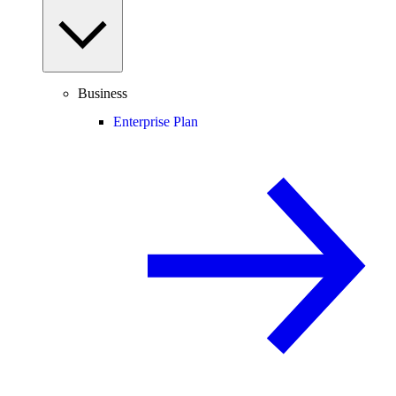
Business
Enterprise Plan