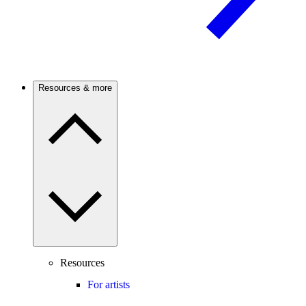
Resources & more
Resources
For artists