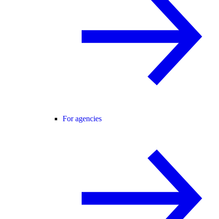
For agencies