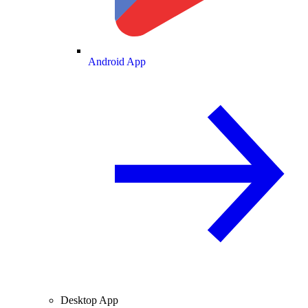
Android App
Desktop App