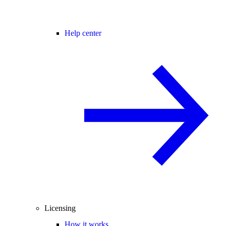
Help center
Licensing
How it works