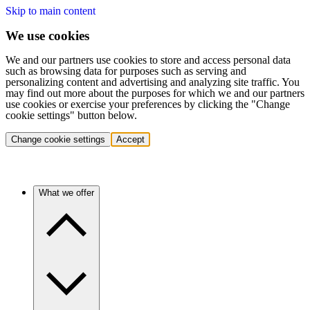
Skip to main content
We use cookies
We and our partners use cookies to store and access personal data
such as browsing data for purposes such as serving and
personalizing content and advertising and analyzing site traffic. You
may find out more about the purposes for which we and our partners
use cookies or exercise your preferences by clicking the "Change
cookie settings" button below.
Change cookie settings
Accept
What we offer