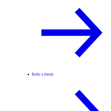
Refer a friend