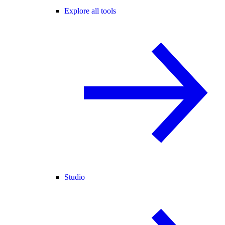
Explore all tools
Studio