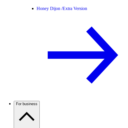
Honey Dijon /
Extra Version
For business