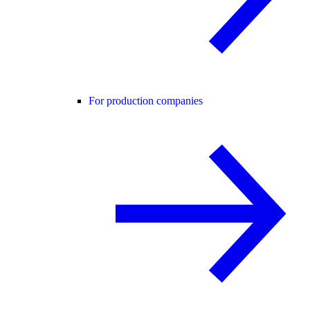
For production companies