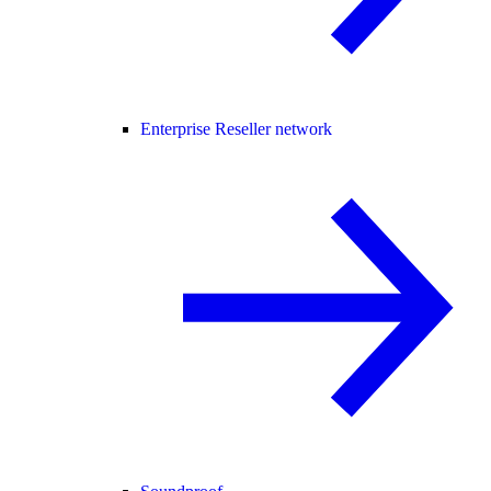
Enterprise Reseller network