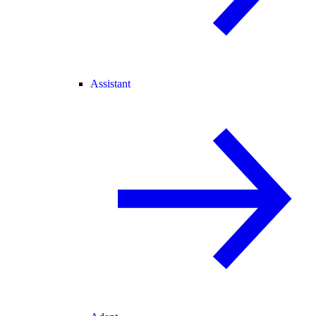
Assistant