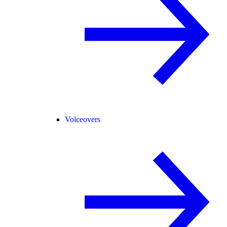
Voiceovers