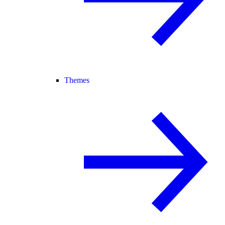
Themes