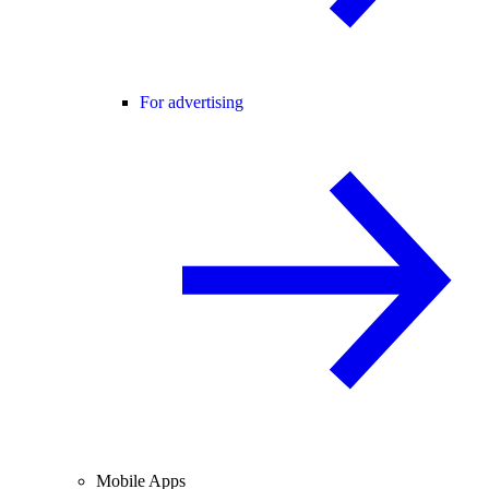
For advertising
Mobile Apps