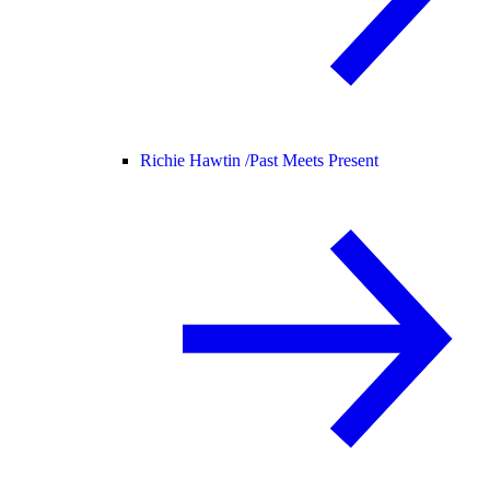
Richie Hawtin /
Past Meets Present