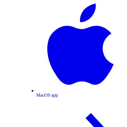
MacOS app