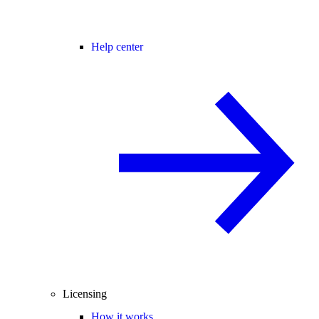
Help center
Licensing
How it works