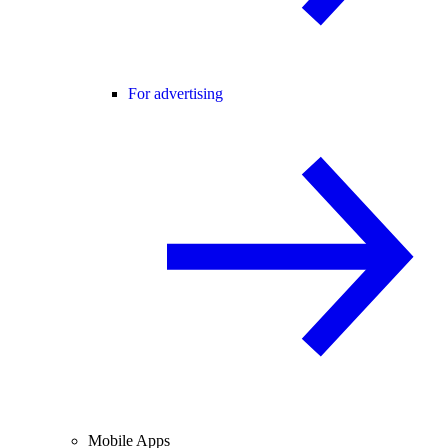
For advertising
Mobile Apps