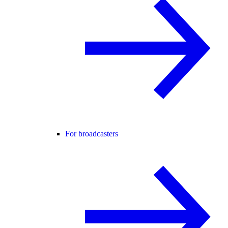
For broadcasters