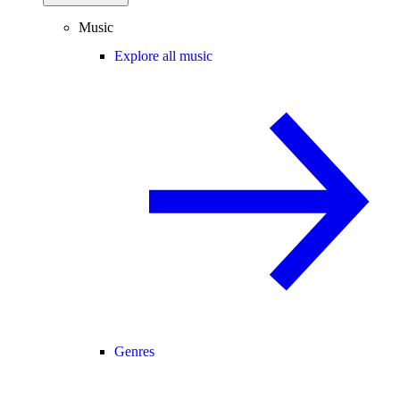
Music
Explore all music
Genres