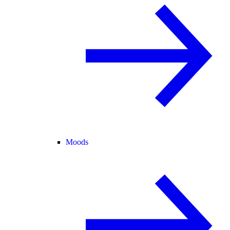
Moods