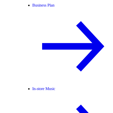
Business Plan
In-store Music