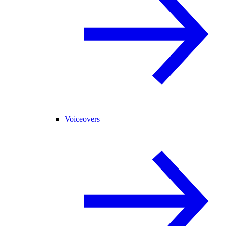
Voiceovers