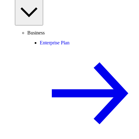
Business
Enterprise Plan