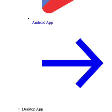
Android App
Desktop App