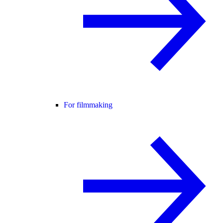
For filmmaking