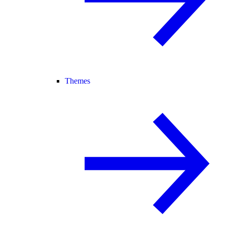
Themes