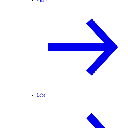
Adapt
Labs