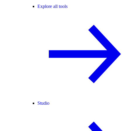
Explore all tools
Studio