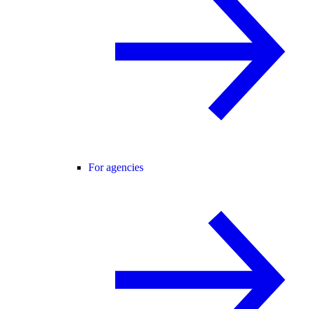
For agencies