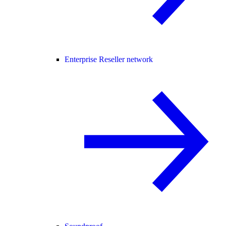
Enterprise Reseller network