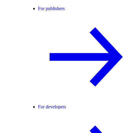
For publishers
For developers