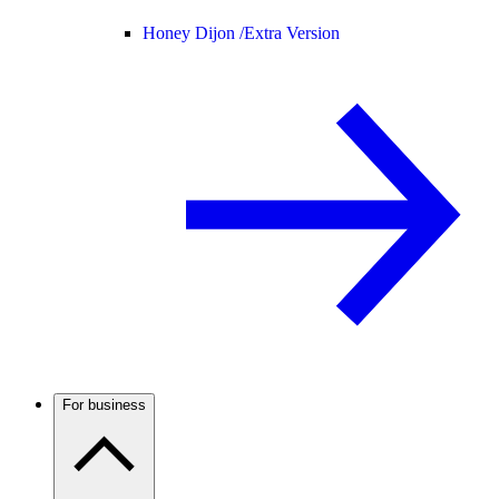
Honey Dijon /
Extra Version
For business