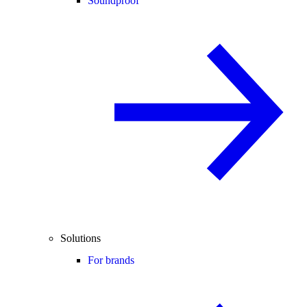
Soundproof
Solutions
For brands