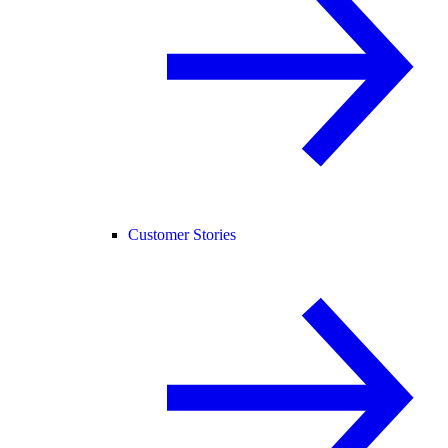
Customer Stories