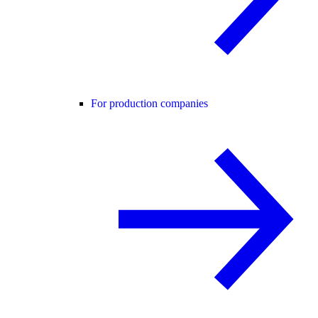
For production companies