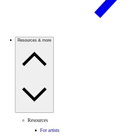
Resources & more
Resources
For artists