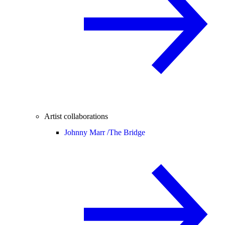
Artist collaborations
Johnny Marr /
The Bridge