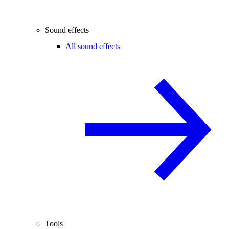
Sound effects
All sound effects
Tools