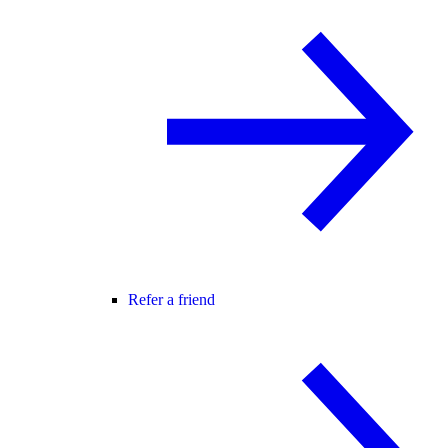
Refer a friend