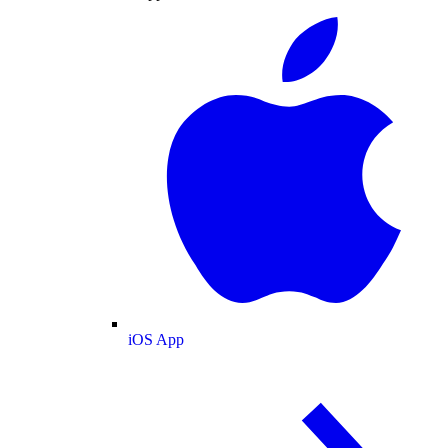
iOS App