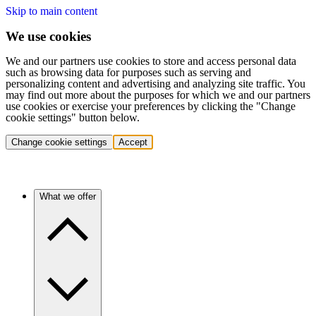
Skip to main content
We use cookies
We and our partners use cookies to store and access personal data
such as browsing data for purposes such as serving and
personalizing content and advertising and analyzing site traffic. You
may find out more about the purposes for which we and our partners
use cookies or exercise your preferences by clicking the "Change
cookie settings" button below.
Change cookie settings
Accept
What we offer