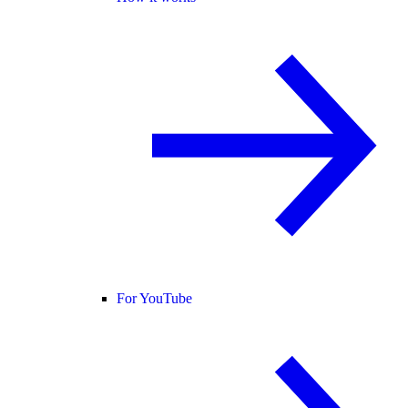
For YouTube