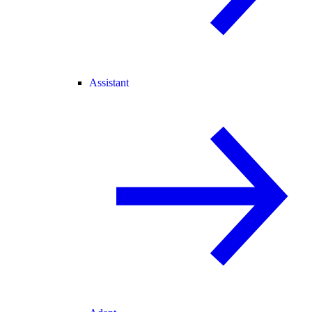
Assistant