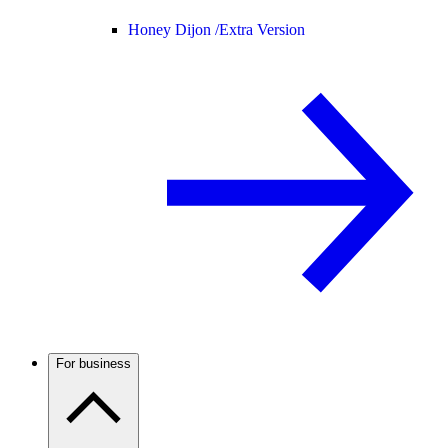
Honey Dijon /
Extra Version
For business