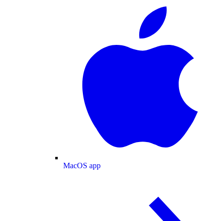
MacOS app