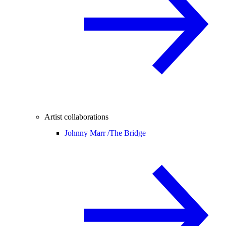
Artist collaborations
Johnny Marr /
The Bridge