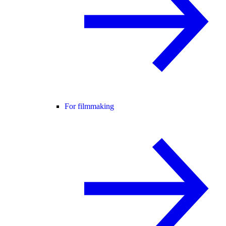
For filmmaking