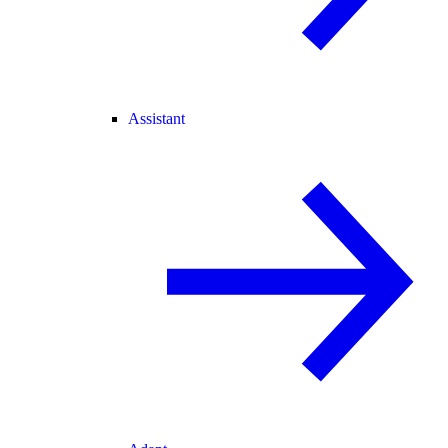
Assistant