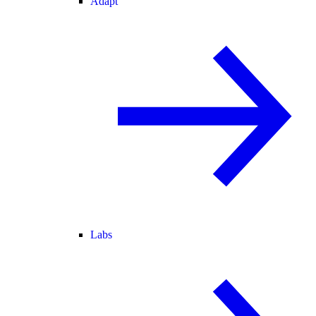
Adapt
Labs