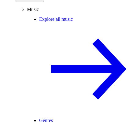
Music
Explore all music
Genres