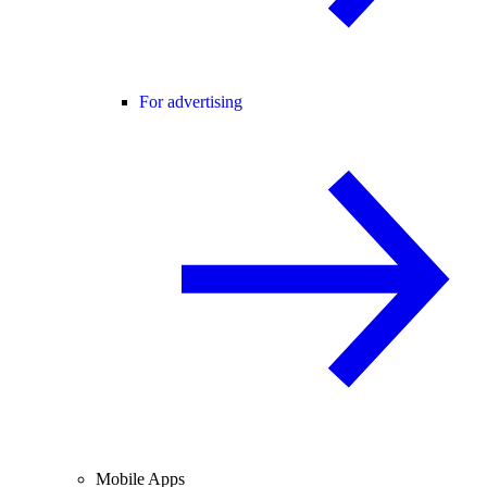
For advertising
Mobile Apps