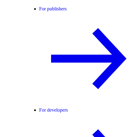
For publishers
For developers