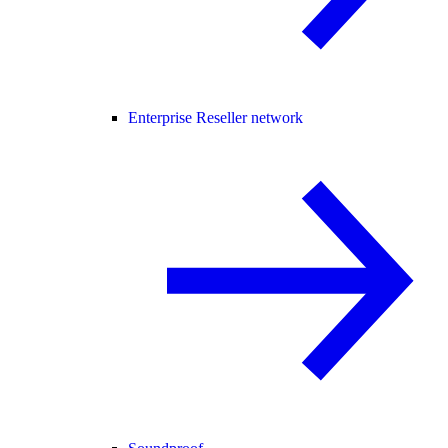
Enterprise Reseller network