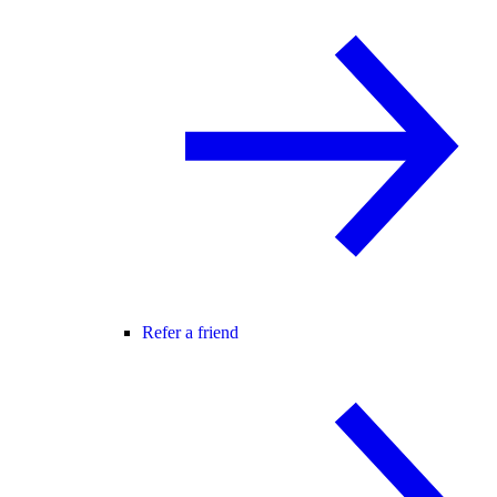
Refer a friend