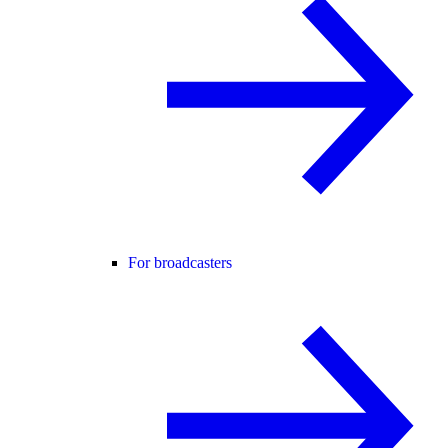
For broadcasters