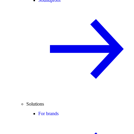
Soundproof
Solutions
For brands