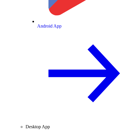
Android App
Desktop App