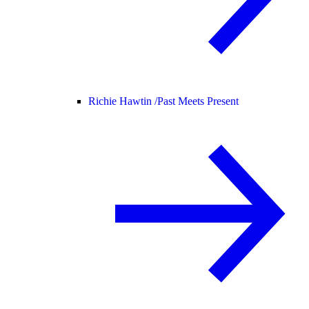
Richie Hawtin /
Past Meets Present