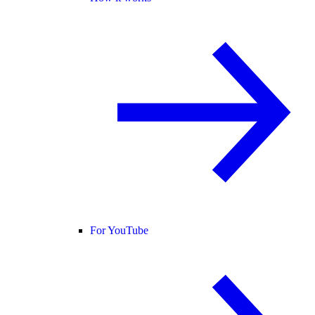
For YouTube