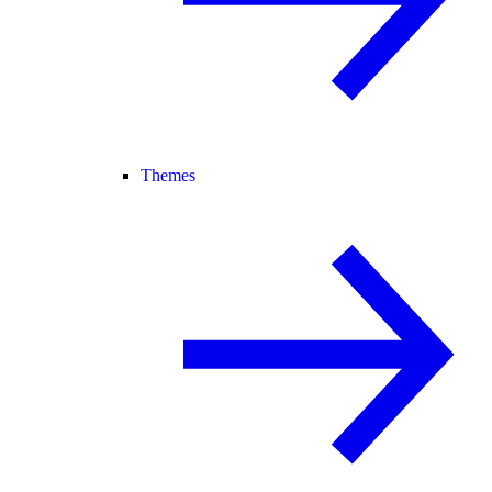
Themes