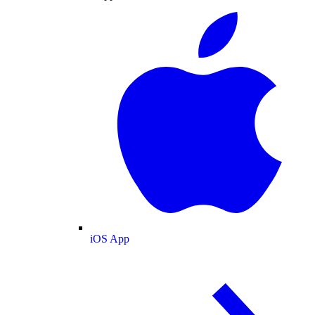
iOS App