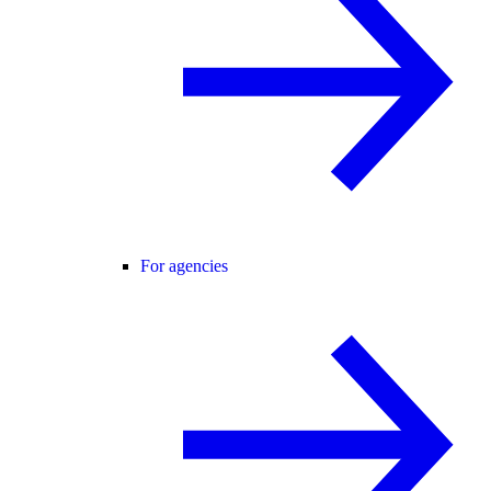
For agencies