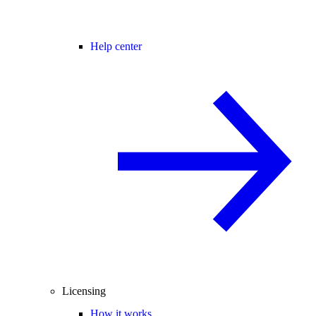
Help center
Licensing
How it works