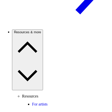
Resources & more
Resources
For artists