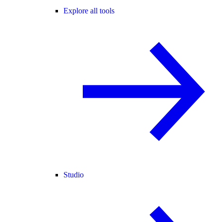
Explore all tools
Studio