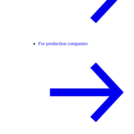
For production companies