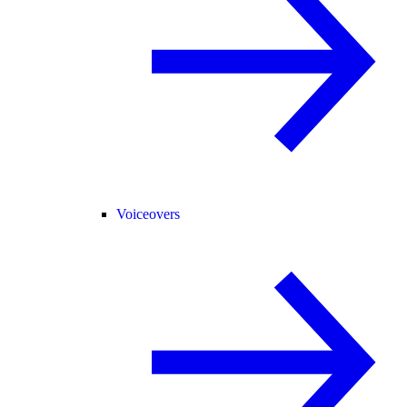
Voiceovers