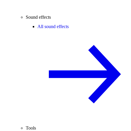
Sound effects
All sound effects
Tools