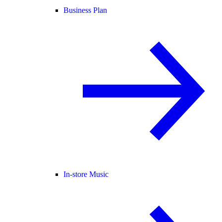
Business Plan
In-store Music