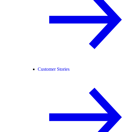
Customer Stories