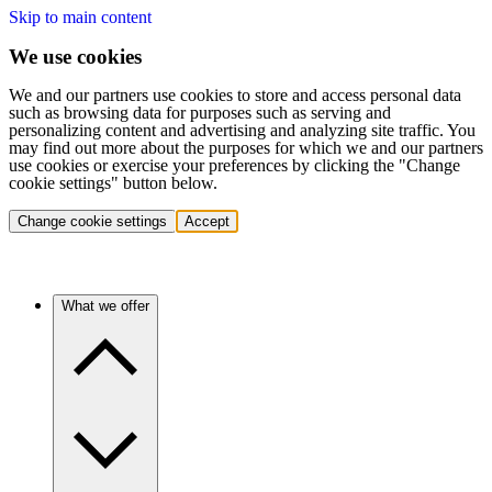
Skip to main content
We use cookies
We and our partners use cookies to store and access personal data
such as browsing data for purposes such as serving and
personalizing content and advertising and analyzing site traffic. You
may find out more about the purposes for which we and our partners
use cookies or exercise your preferences by clicking the "Change
cookie settings" button below.
Change cookie settings
Accept
What we offer