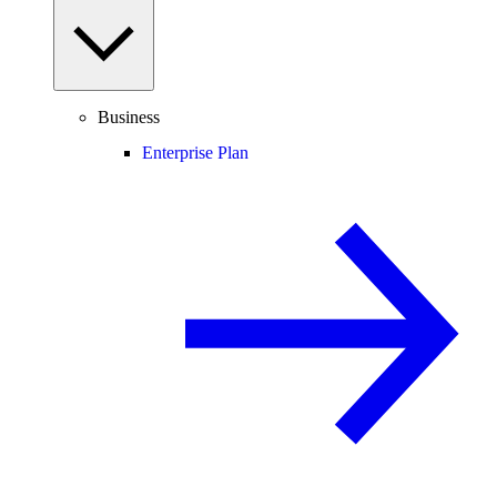
Business
Enterprise Plan