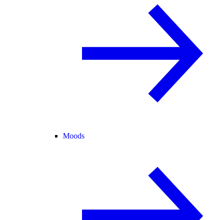
Moods