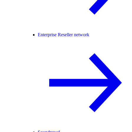
Enterprise Reseller network