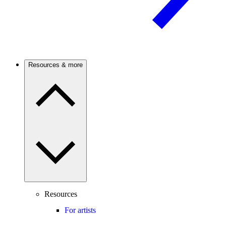
Resources & more
Resources
For artists