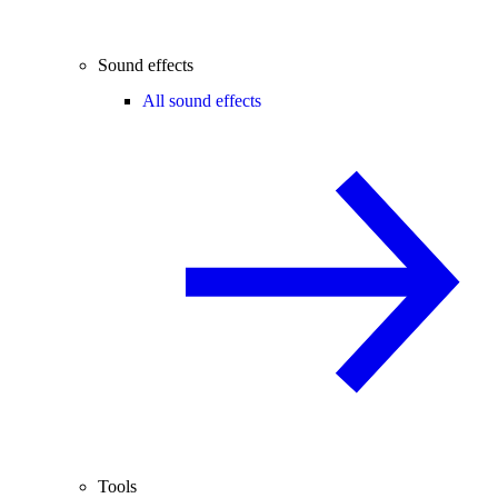
Sound effects
All sound effects
Tools