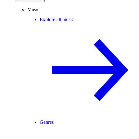
Music
Explore all music
Genres