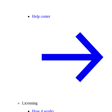
Help center
Licensing
How it works