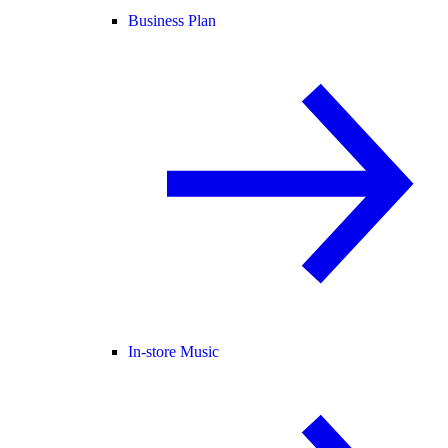
Business Plan
In-store Music