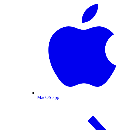
MacOS app