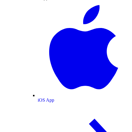
iOS App