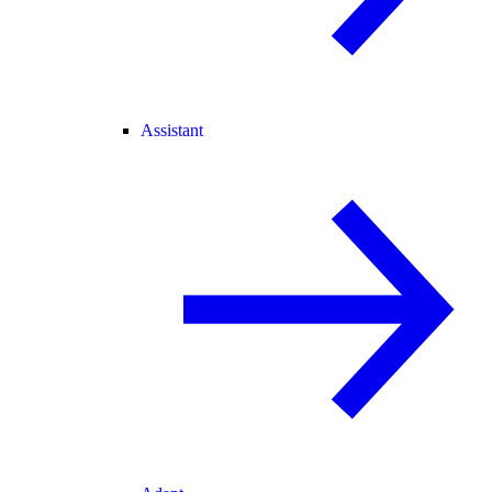
Assistant