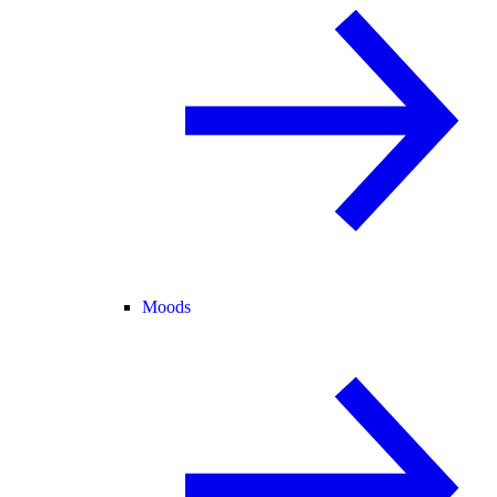
Moods