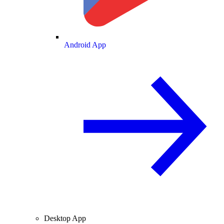
Android App
Desktop App