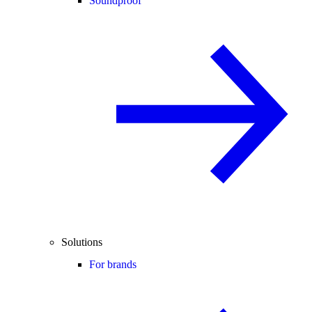
Soundproof
Solutions
For brands