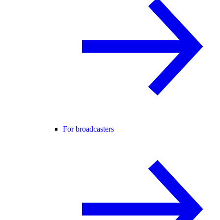
For broadcasters