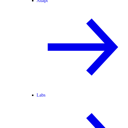
Adapt
Labs