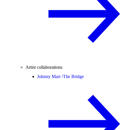
Artist collaborations
Johnny Marr /
The Bridge