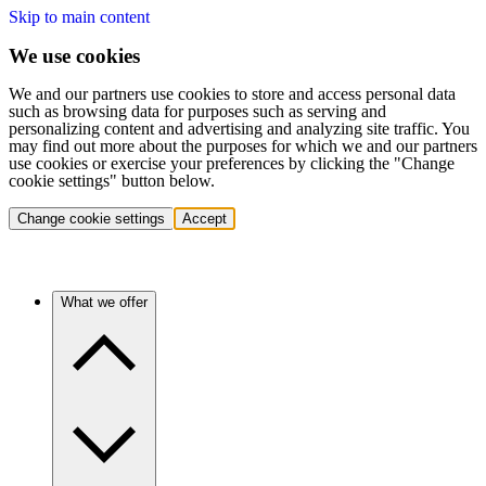
Skip to main content
We use cookies
We and our partners use cookies to store and access personal data
such as browsing data for purposes such as serving and
personalizing content and advertising and analyzing site traffic. You
may find out more about the purposes for which we and our partners
use cookies or exercise your preferences by clicking the "Change
cookie settings" button below.
Change cookie settings
Accept
What we offer