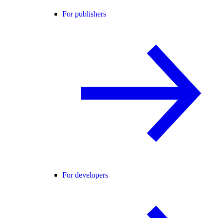
For publishers
For developers