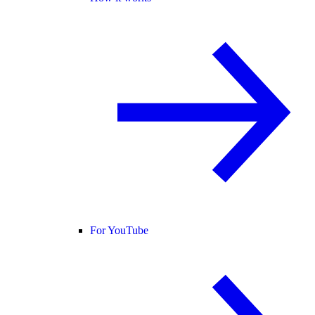
For YouTube