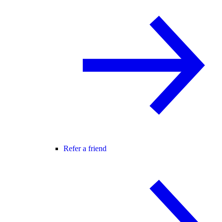
Refer a friend