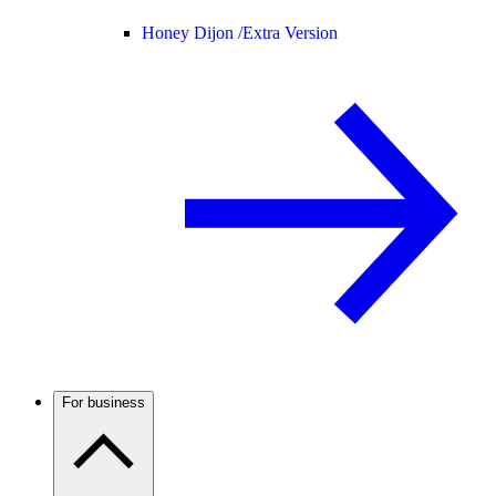
Honey Dijon /
Extra Version
For business