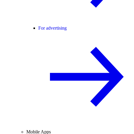
For advertising
Mobile Apps