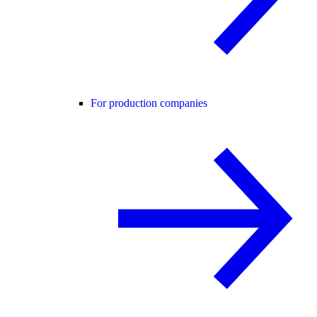
For production companies