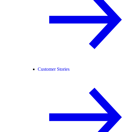
Customer Stories