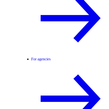
For agencies