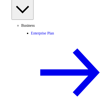
Business
Enterprise Plan