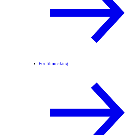
For filmmaking