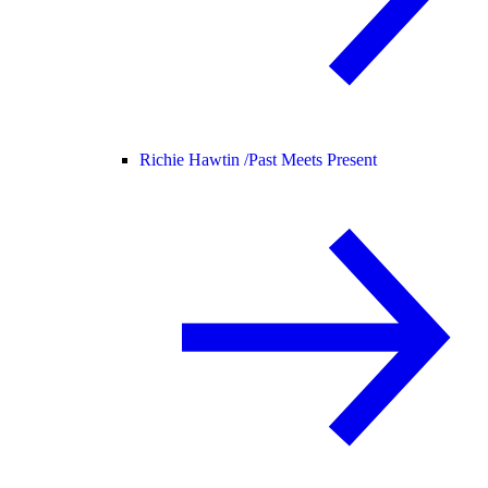
Richie Hawtin /
Past Meets Present