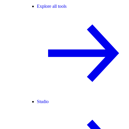
Explore all tools
Studio