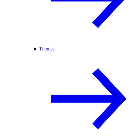
Themes