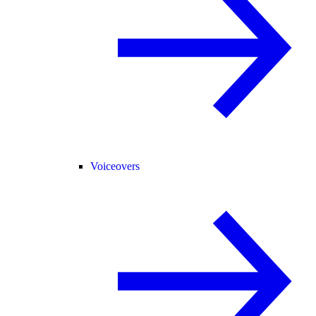
Voiceovers