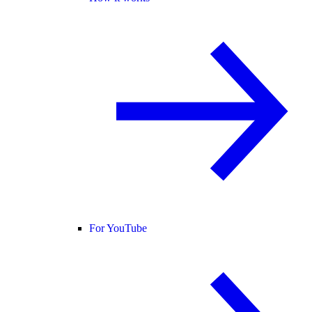
For YouTube