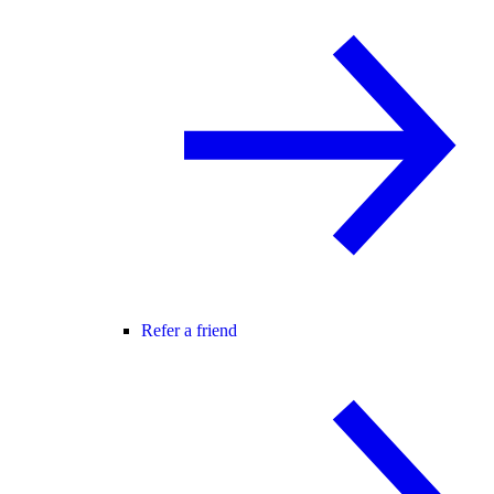
Refer a friend