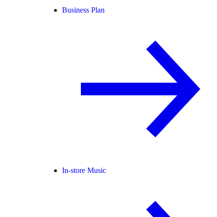
Business Plan
In-store Music