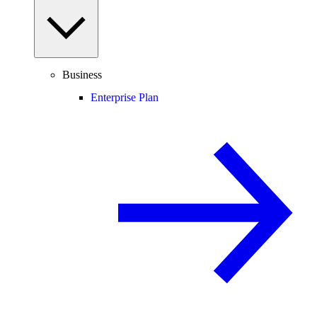
Business
Enterprise Plan