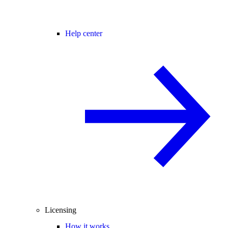
Help center
Licensing
How it works