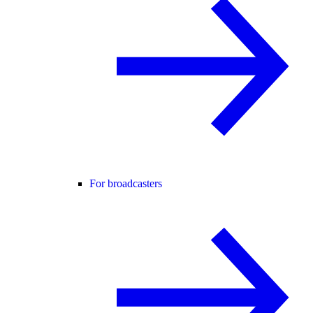
For broadcasters