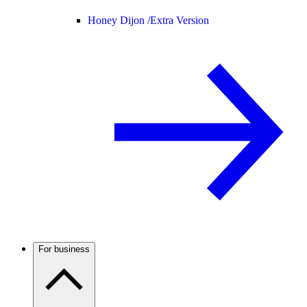
Honey Dijon /
Extra Version
For business