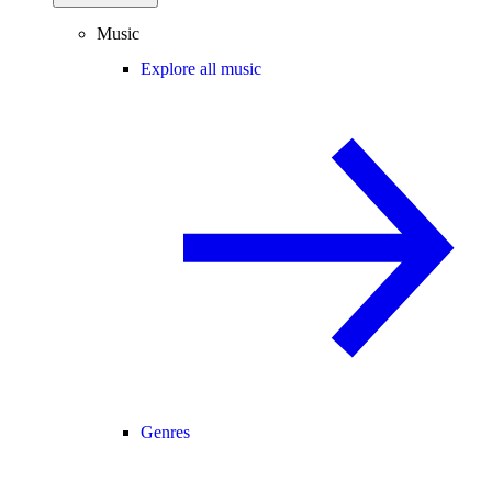
Music
Explore all music
Genres