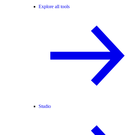
Explore all tools
Studio