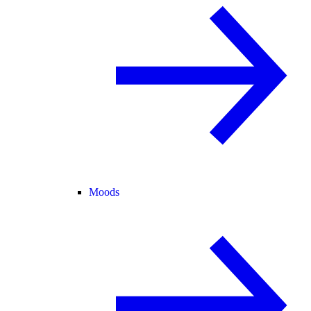
Moods