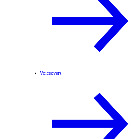
Voiceovers