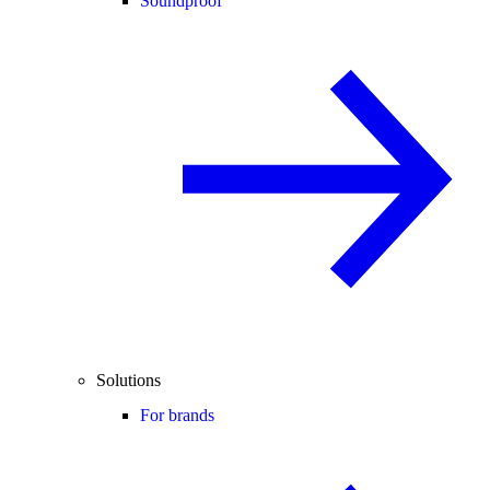
Soundproof
Solutions
For brands