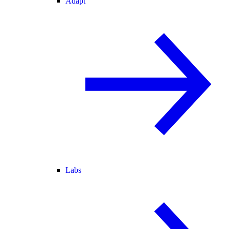
Adapt
Labs