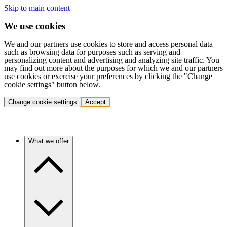
Skip to main content
We use cookies
We and our partners use cookies to store and access personal data
such as browsing data for purposes such as serving and
personalizing content and advertising and analyzing site traffic. You
may find out more about the purposes for which we and our partners
use cookies or exercise your preferences by clicking the "Change
cookie settings" button below.
Change cookie settings
Accept
What we offer