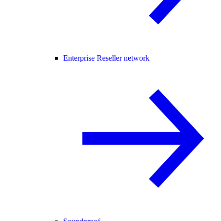
Enterprise Reseller network