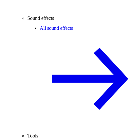
Sound effects
All sound effects
Tools