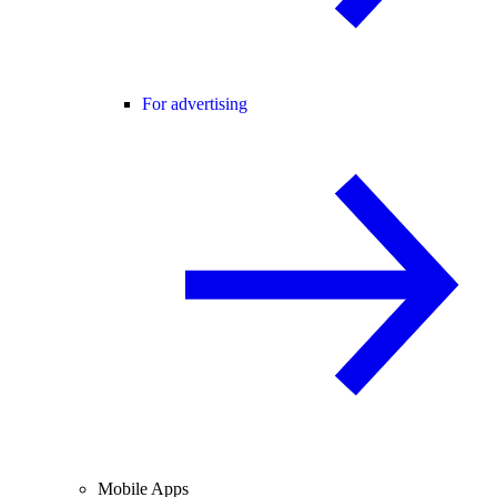
For advertising
Mobile Apps