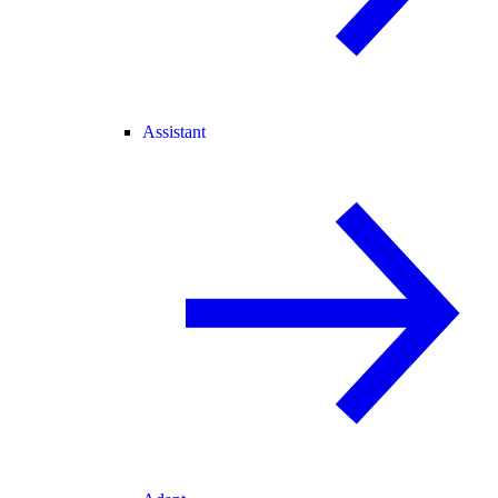
Assistant