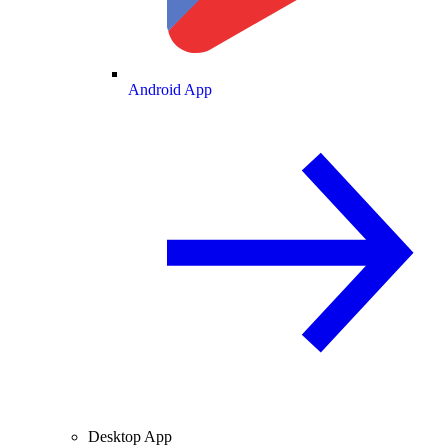
Android App
Desktop App