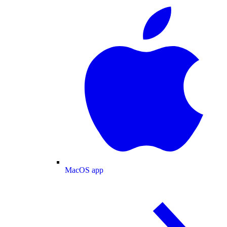
MacOS app