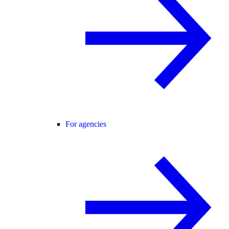
For agencies