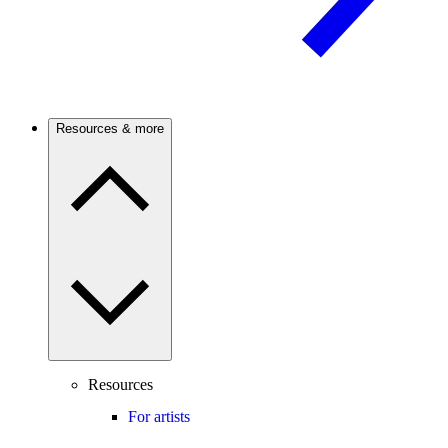
Resources & more
Resources
For artists