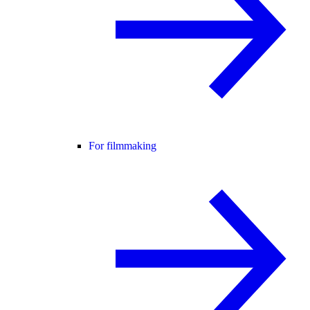
For filmmaking