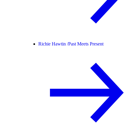
Richie Hawtin /
Past Meets Present