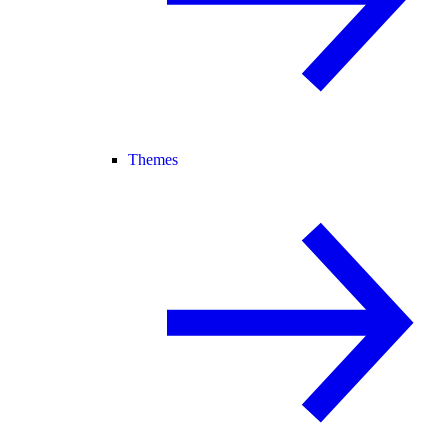
Themes