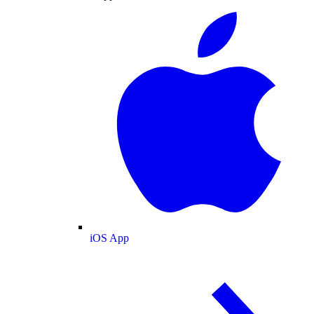
iOS App