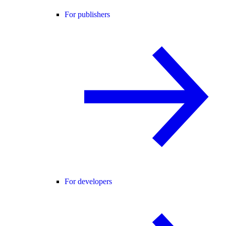
For publishers
For developers