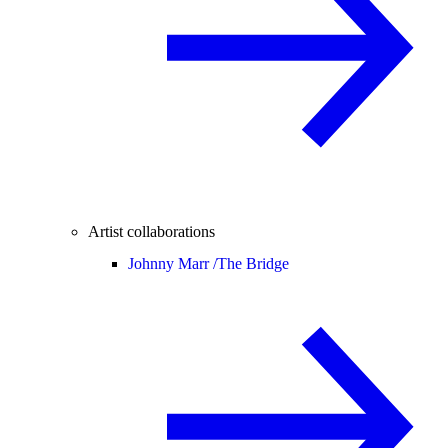
Artist collaborations
Johnny Marr /
The Bridge