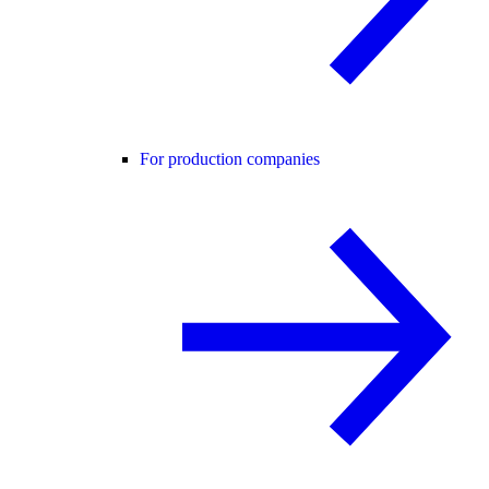
For production companies