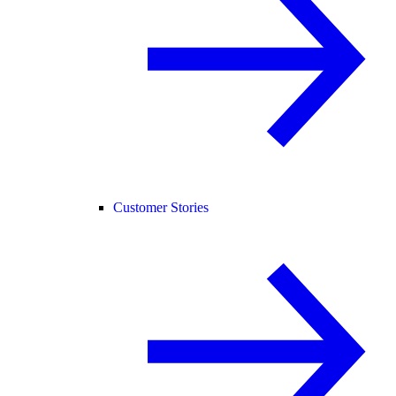
Customer Stories