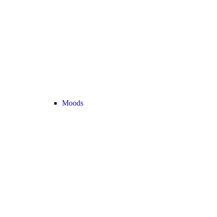
Moods