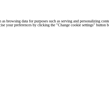
h as browsing data for purposes such as serving and personalizing conte
cise your preferences by clicking the "Change cookie settings" button 