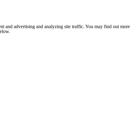
nt and advertising and analyzing site traffic. You may find out more
below.