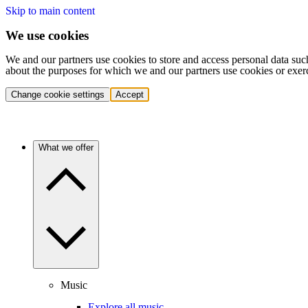
Skip to main content
We use cookies
We and our partners use cookies to store and access personal data suc
about the purposes for which we and our partners use cookies or exer
Change cookie settings
Accept
What we offer
Music
Explore all music