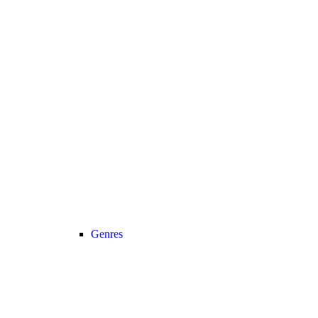
Genres