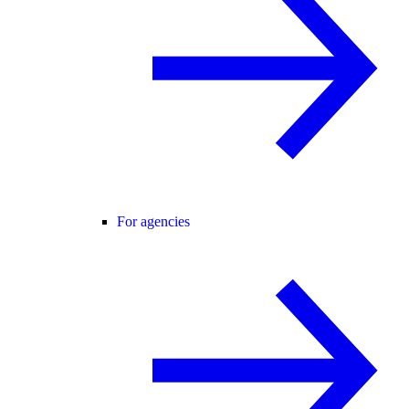
For agencies