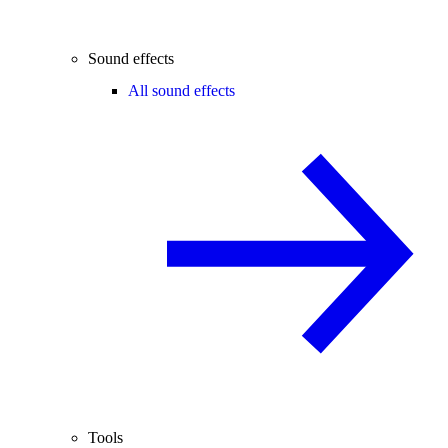
Sound effects
All sound effects
Tools