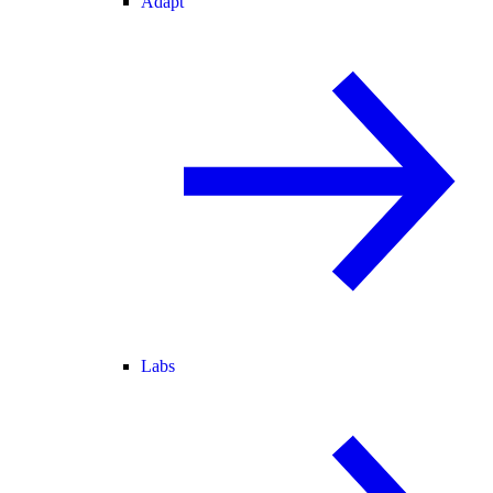
Adapt
Labs