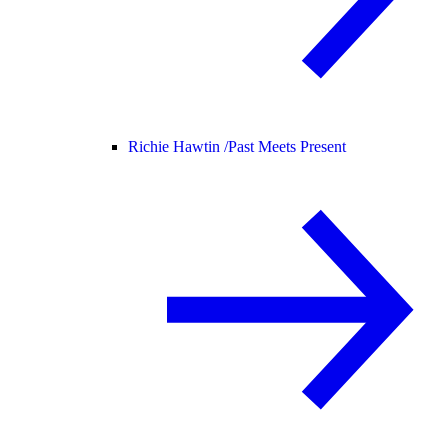
Richie Hawtin /
Past Meets Present