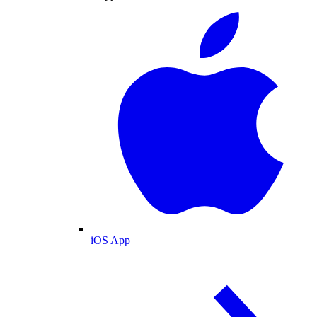
iOS App