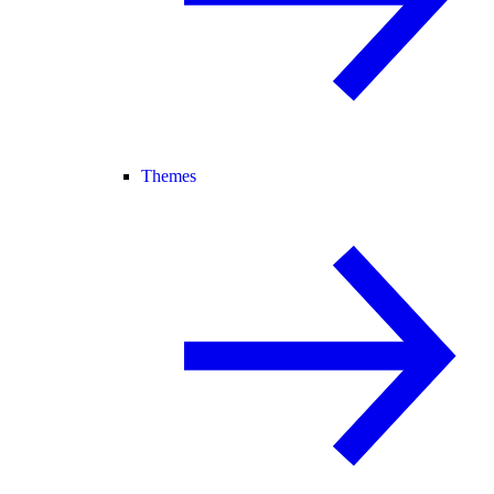
Themes