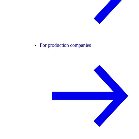
For production companies