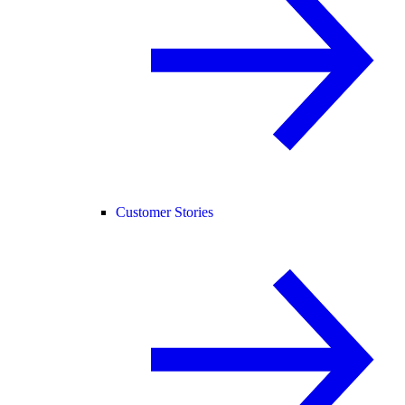
Customer Stories