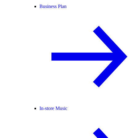
Business Plan
In-store Music