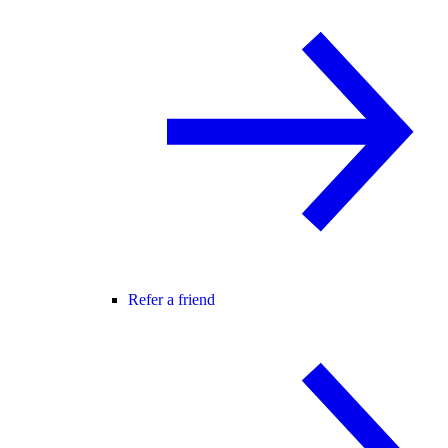
Refer a friend