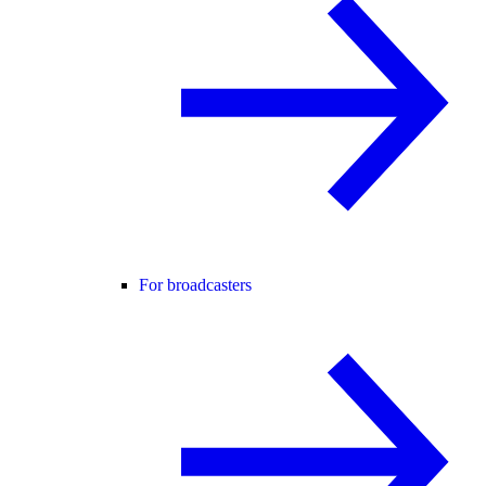
For broadcasters