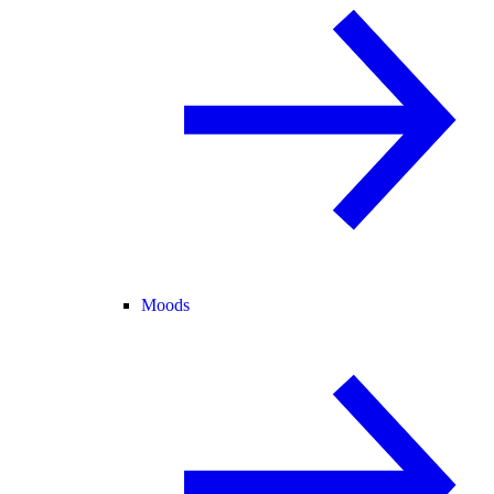
Moods