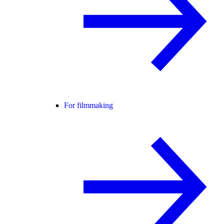
For filmmaking