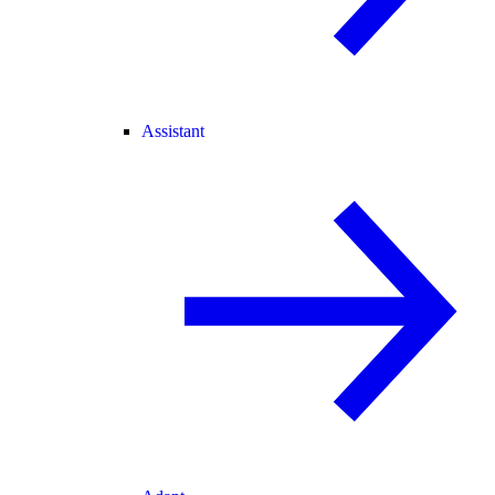
Assistant