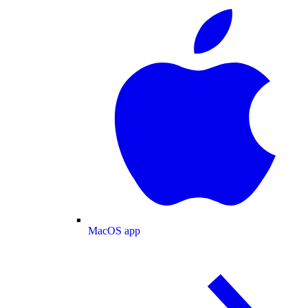
MacOS app