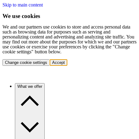
Skip to main content
We use cookies
We and our partners use cookies to store and access personal data
such as browsing data for purposes such as serving and
personalizing content and advertising and analyzing site traffic. You
may find out more about the purposes for which we and our partners
use cookies or exercise your preferences by clicking the "Change
cookie settings" button below.
Change cookie settings
Accept
What we offer