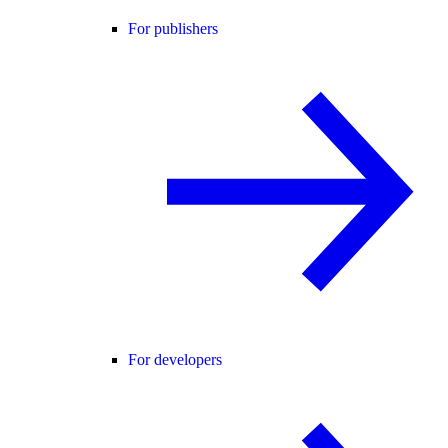
For publishers
For developers