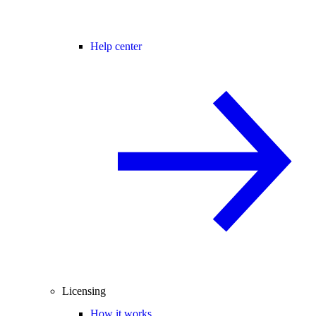
Help center
Licensing
How it works