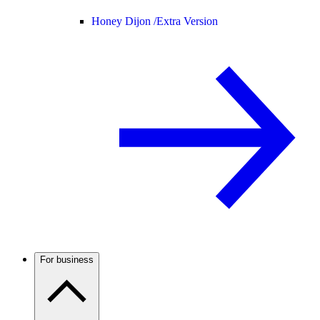
Honey Dijon /
Extra Version
For business