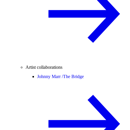
Artist collaborations
Johnny Marr /
The Bridge