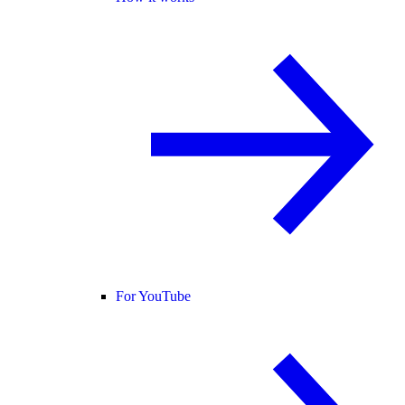
For YouTube