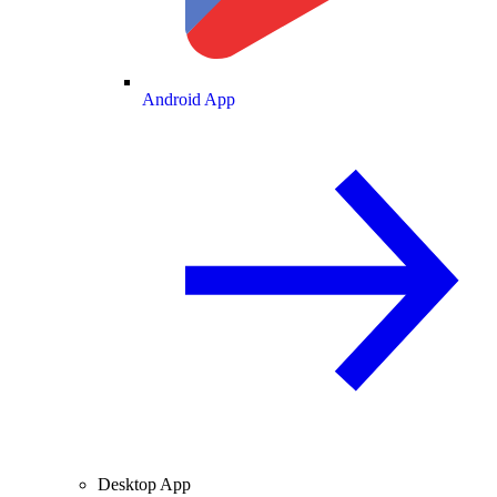
Android App
Desktop App