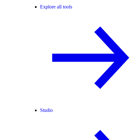
Explore all tools
Studio