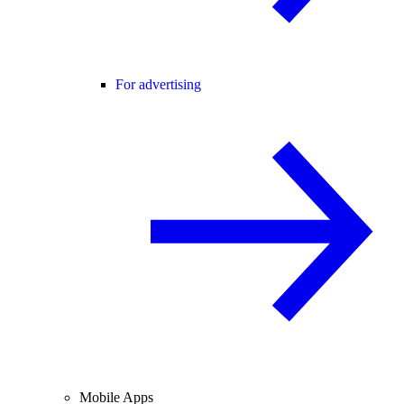
For advertising
Mobile Apps