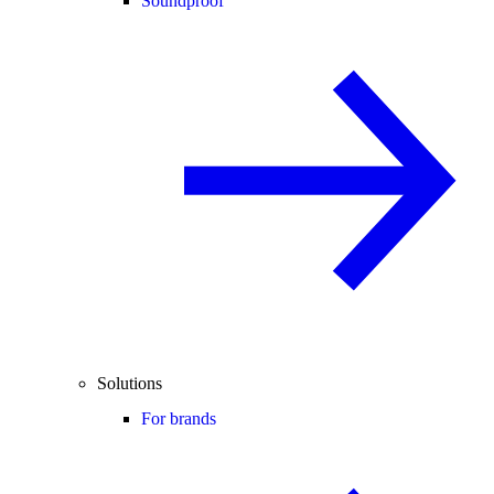
Soundproof
Solutions
For brands