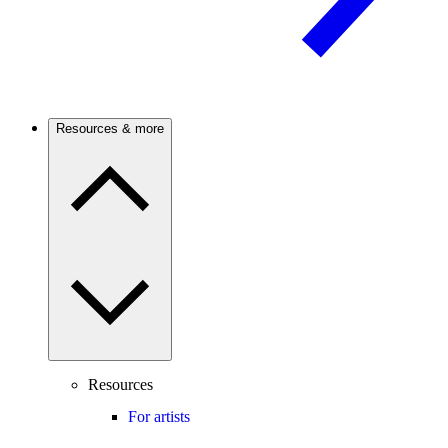
Resources & more
Resources
For artists