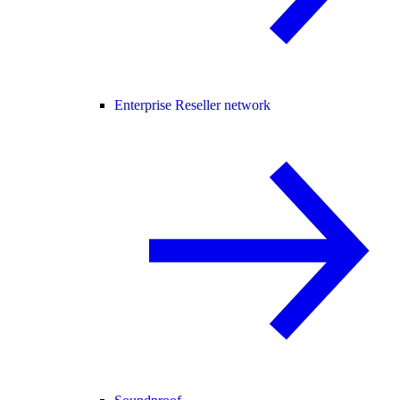
Enterprise Reseller network