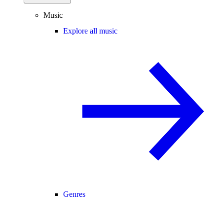
Music
Explore all music
Genres