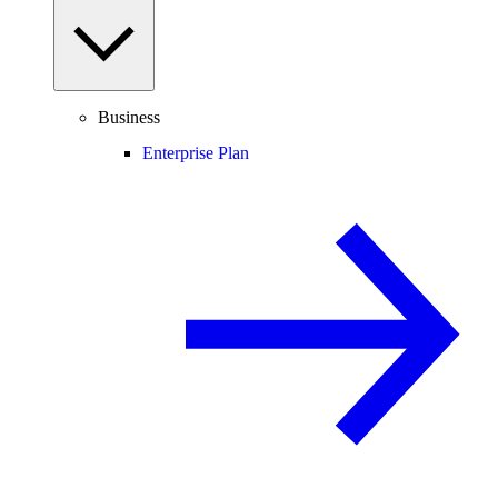
Business
Enterprise Plan