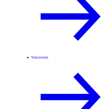
Voiceovers