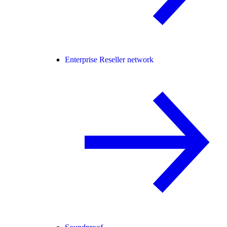
Enterprise Reseller network