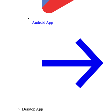
Android App
Desktop App