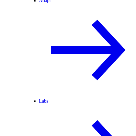
Adapt
Labs