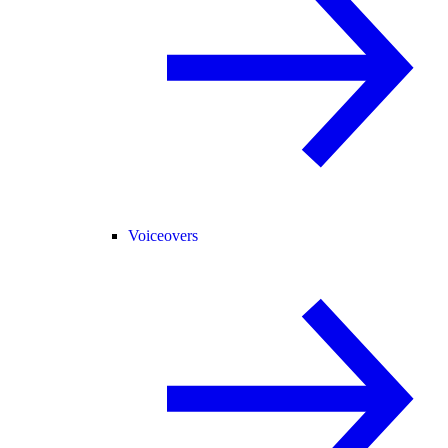
Voiceovers