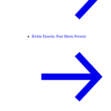
Richie Hawtin /
Past Meets Present