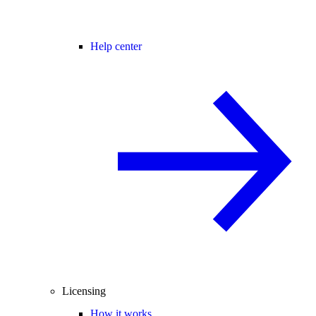
Help center
Licensing
How it works