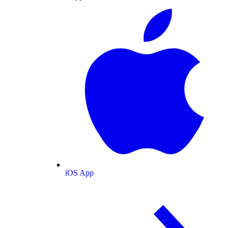
iOS App