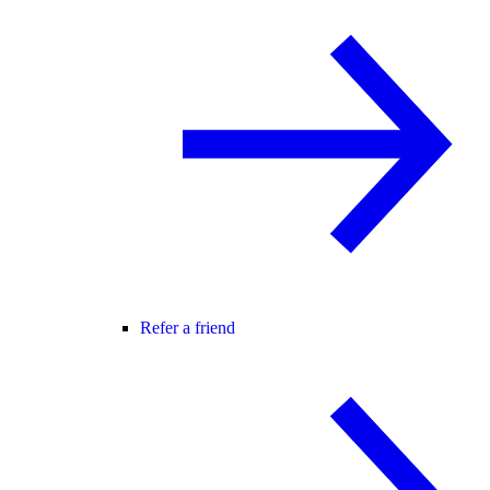
Refer a friend