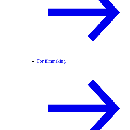
For filmmaking