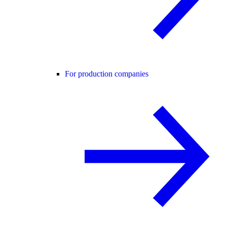
For production companies