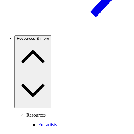
Resources & more
Resources
For artists