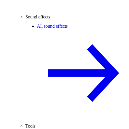
Sound effects
All sound effects
Tools