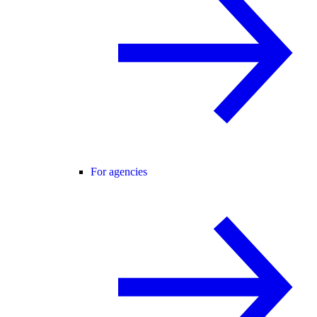
For agencies