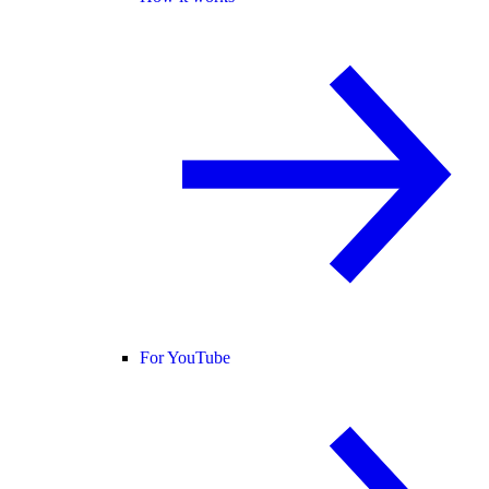
For YouTube