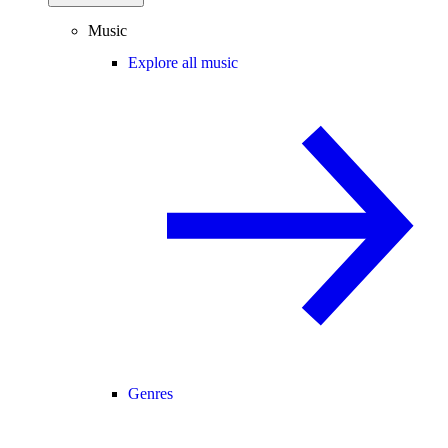
Music
Explore all music
Genres