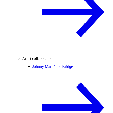
Artist collaborations
Johnny Marr /
The Bridge