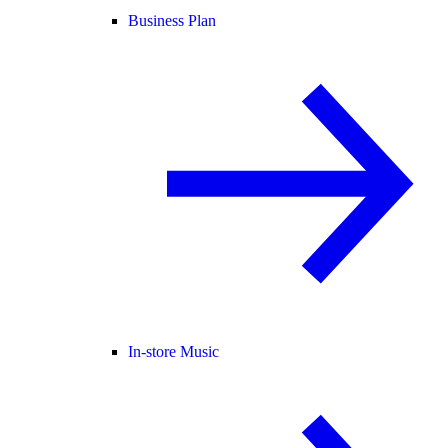
Business Plan
In-store Music