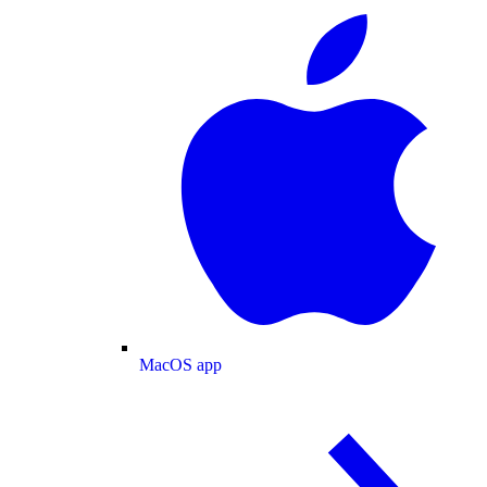
MacOS app