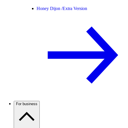
Honey Dijon /
Extra Version
For business