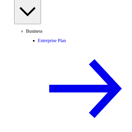
Business
Enterprise Plan