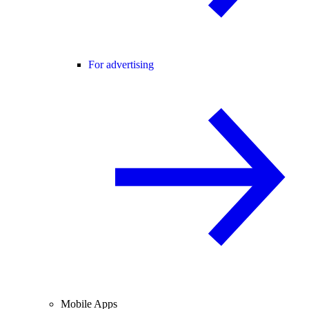
For advertising
Mobile Apps