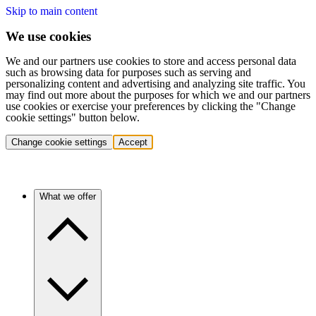
Skip to main content
We use cookies
We and our partners use cookies to store and access personal data
such as browsing data for purposes such as serving and
personalizing content and advertising and analyzing site traffic. You
may find out more about the purposes for which we and our partners
use cookies or exercise your preferences by clicking the "Change
cookie settings" button below.
Change cookie settings
Accept
What we offer