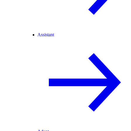
Assistant