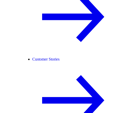
Customer Stories