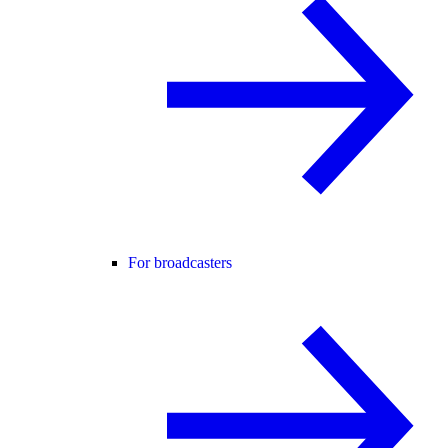
For broadcasters