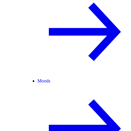
Moods