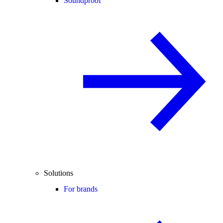
Soundproof
Solutions
For brands