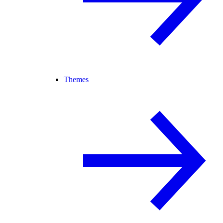
Themes