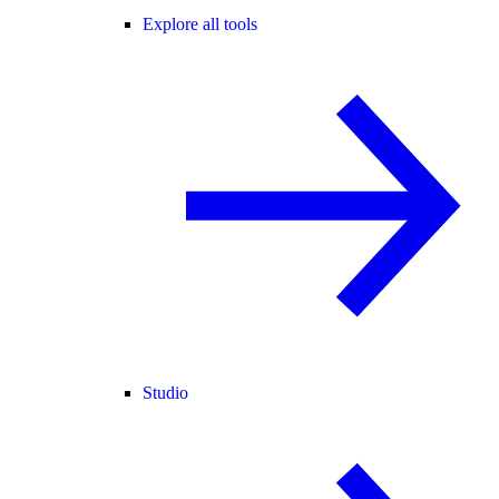
Explore all tools
Studio