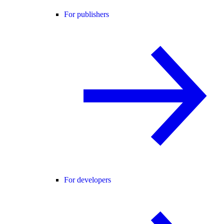
For publishers
For developers