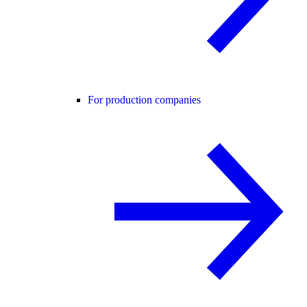
For production companies