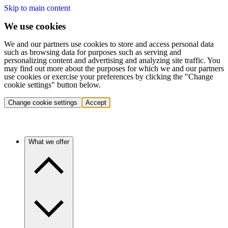
Skip to main content
We use cookies
We and our partners use cookies to store and access personal data
such as browsing data for purposes such as serving and
personalizing content and advertising and analyzing site traffic. You
may find out more about the purposes for which we and our partners
use cookies or exercise your preferences by clicking the "Change
cookie settings" button below.
Change cookie settings
Accept
What we offer