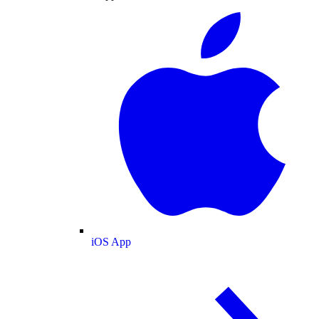
iOS App