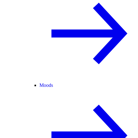
Moods