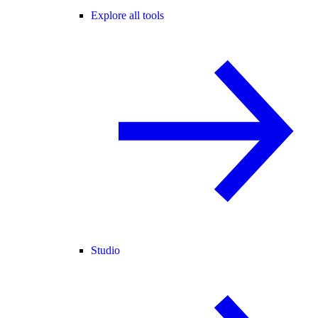
Explore all tools
Studio