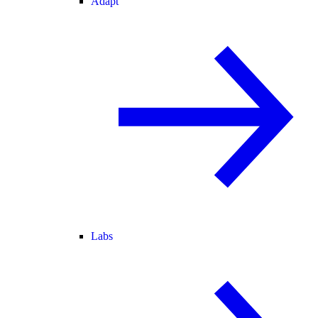
Adapt
Labs