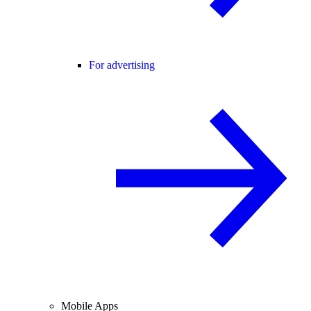
For advertising
Mobile Apps