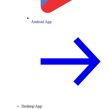
Android App
Desktop App