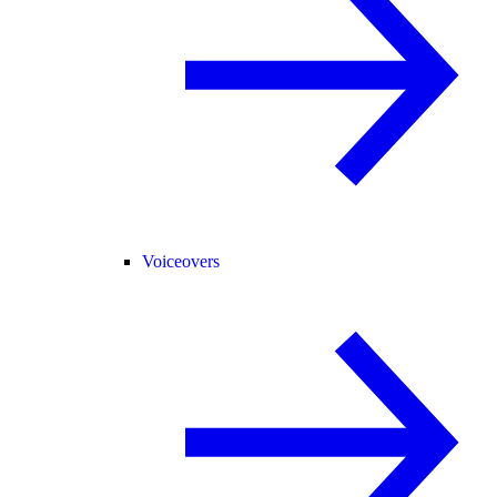
Voiceovers