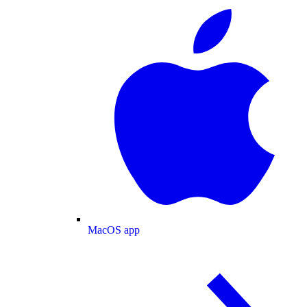
MacOS app