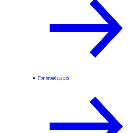
For broadcasters