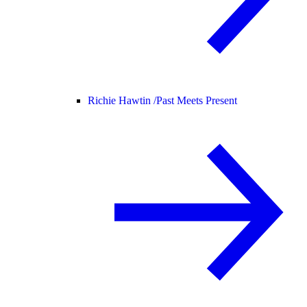
Richie Hawtin /
Past Meets Present