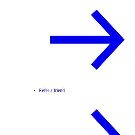
Refer a friend