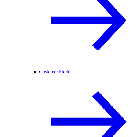
Customer Stories