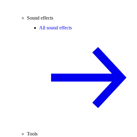
Sound effects
All sound effects
Tools