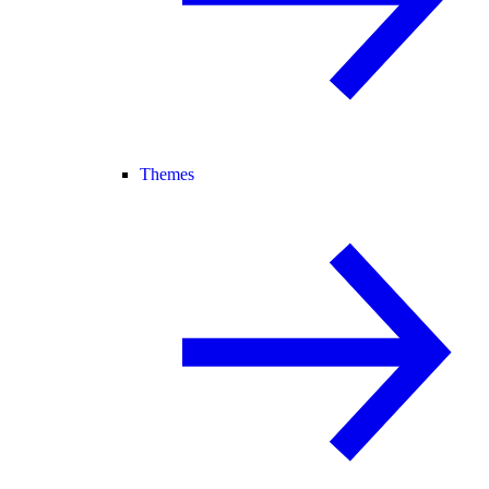
Themes