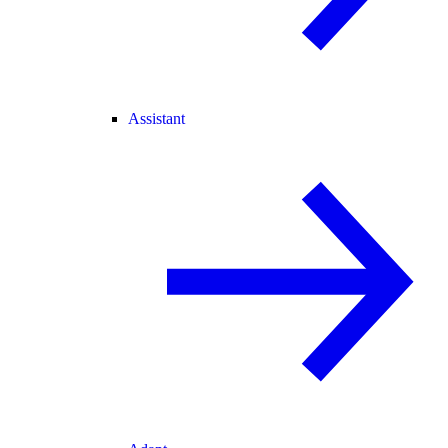
Assistant