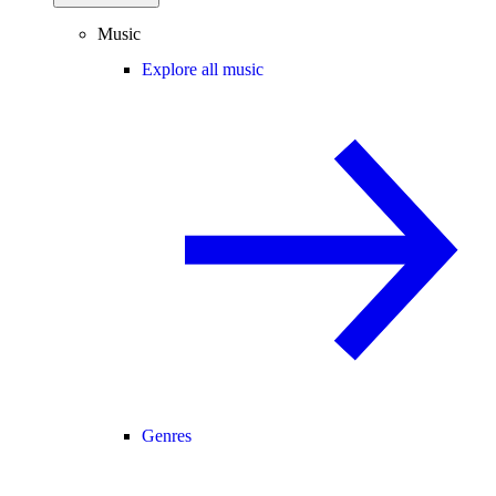
Music
Explore all music
Genres