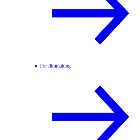
For filmmaking