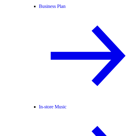
Business Plan
In-store Music