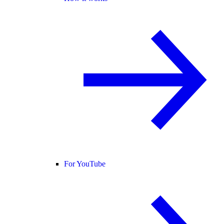
For YouTube