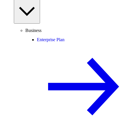
Business
Enterprise Plan