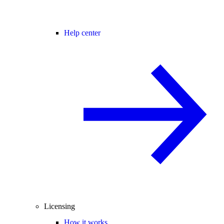
Help center
Licensing
How it works