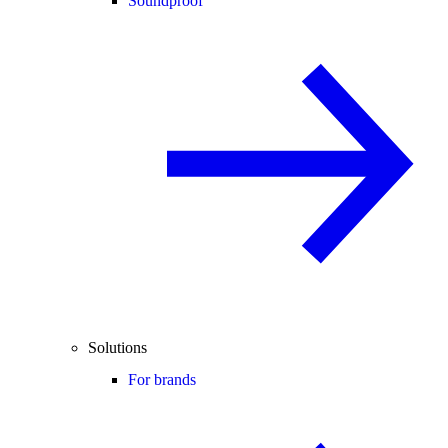
Soundproof
Solutions
For brands