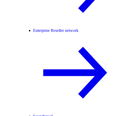
Enterprise Reseller network