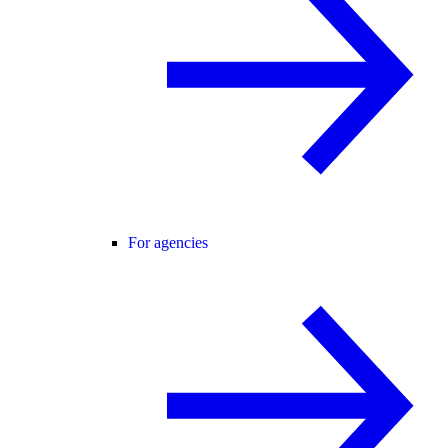
For agencies