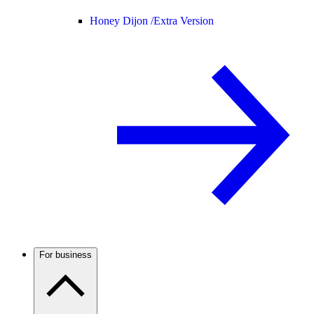
Honey Dijon /
Extra Version
For business