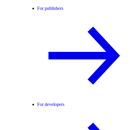
For publishers
For developers