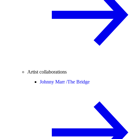
Artist collaborations
Johnny Marr /
The Bridge