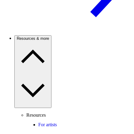
Resources & more
Resources
For artists