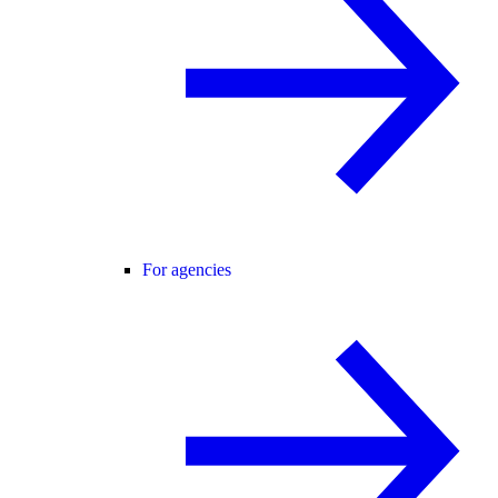
For agencies