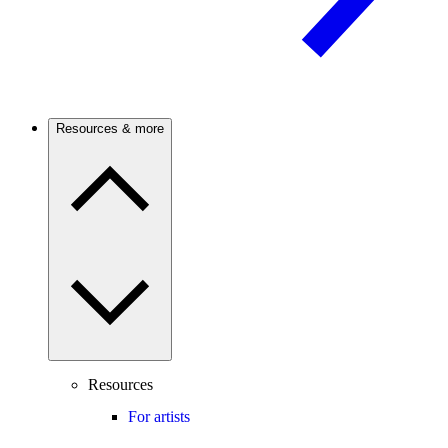
Resources & more
Resources
For artists