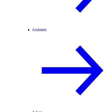
Assistant