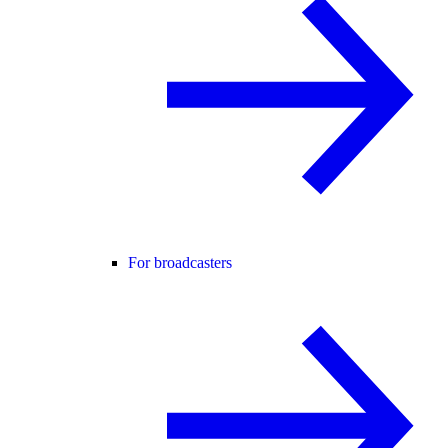
For broadcasters