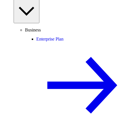
Business
Enterprise Plan