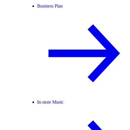
Business Plan
In-store Music