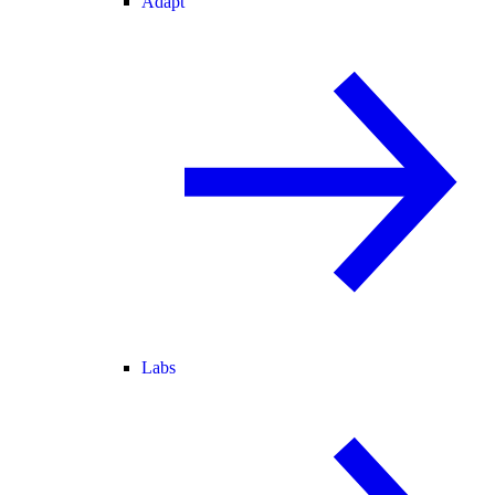
Adapt
Labs