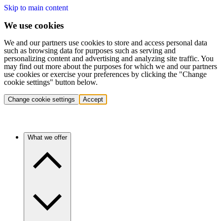
Skip to main content
We use cookies
We and our partners use cookies to store and access personal data
such as browsing data for purposes such as serving and
personalizing content and advertising and analyzing site traffic. You
may find out more about the purposes for which we and our partners
use cookies or exercise your preferences by clicking the "Change
cookie settings" button below.
Change cookie settings
Accept
What we offer