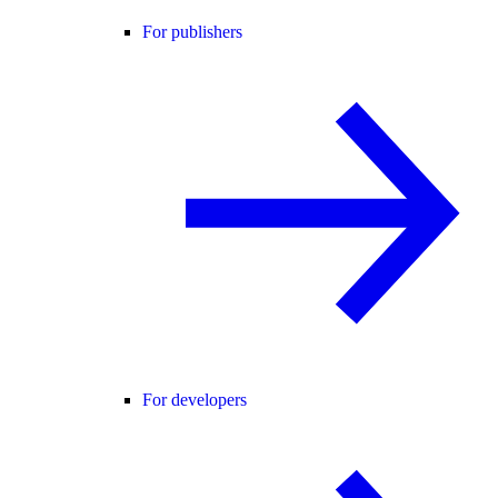
For publishers
For developers