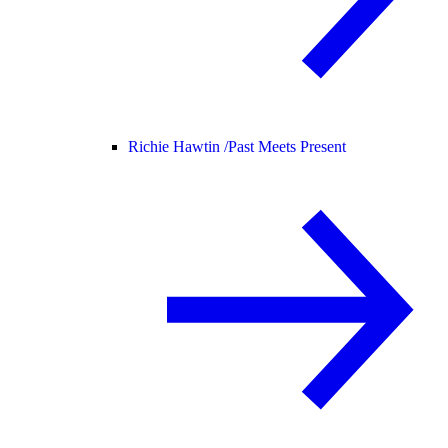
Richie Hawtin /
Past Meets Present