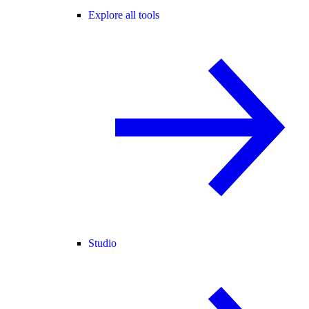
Explore all tools
Studio