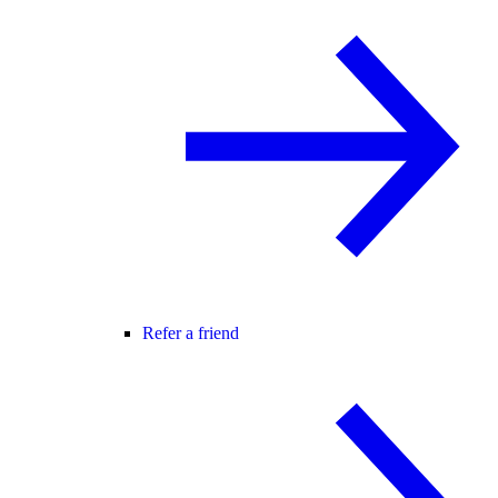
Refer a friend