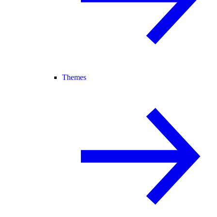
Themes