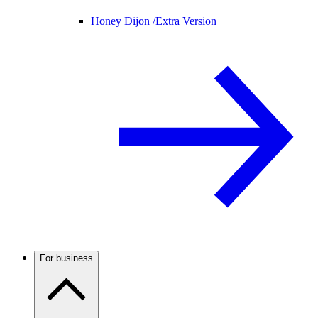
Honey Dijon /
Extra Version
For business