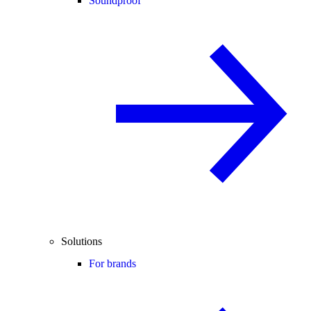
Soundproof
Solutions
For brands