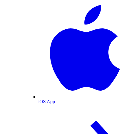
iOS App