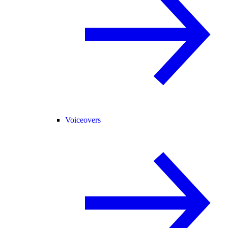
Voiceovers