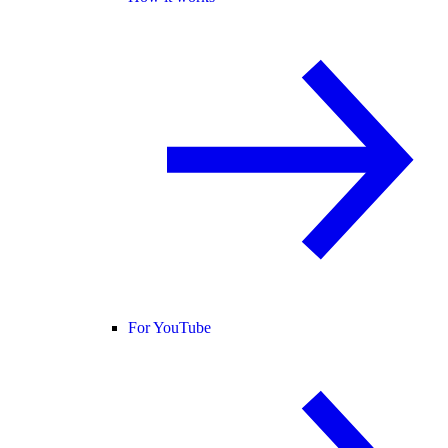
For YouTube