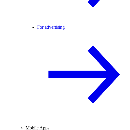
For advertising
Mobile Apps