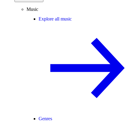
Music
Explore all music
Genres