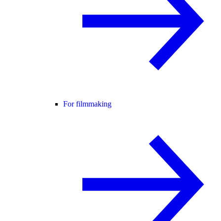
For filmmaking