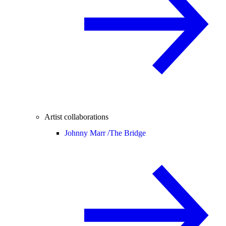
Artist collaborations
Johnny Marr /
The Bridge