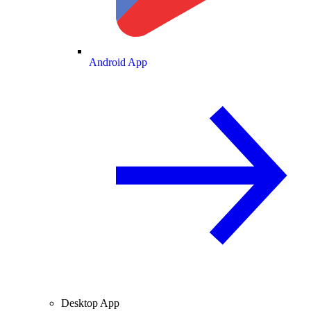
Android App
Desktop App