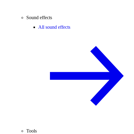
Sound effects
All sound effects
Tools