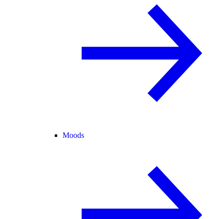
Moods