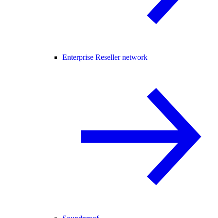
Enterprise Reseller network