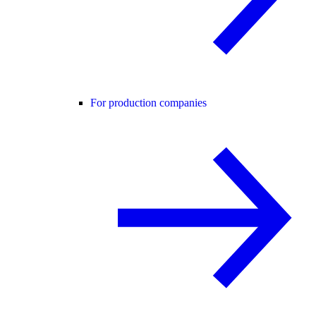
For production companies