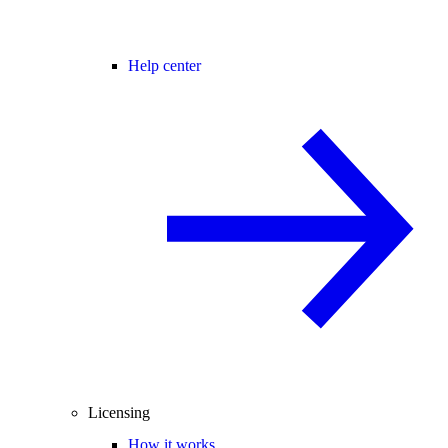
Help center
Licensing
How it works