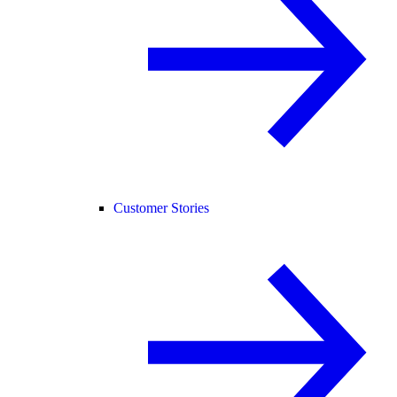
Customer Stories