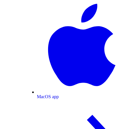
MacOS app