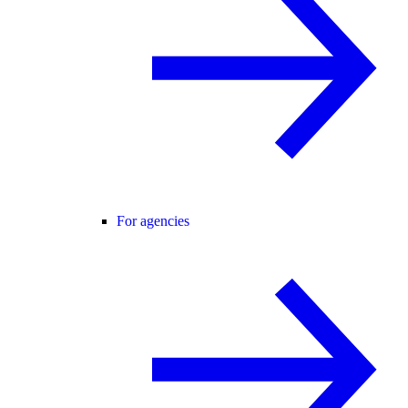
For agencies