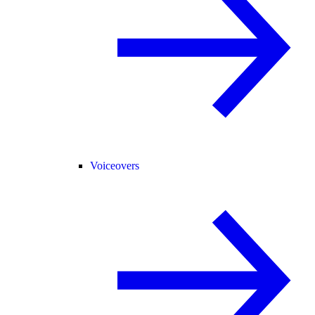
Voiceovers