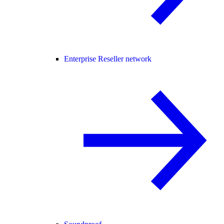
Enterprise Reseller network