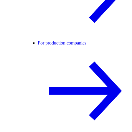
For production companies