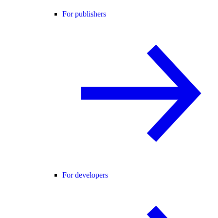
For publishers
For developers