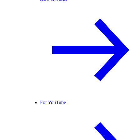
For YouTube