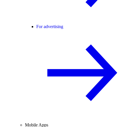
For advertising
Mobile Apps