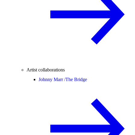
Artist collaborations
Johnny Marr /
The Bridge