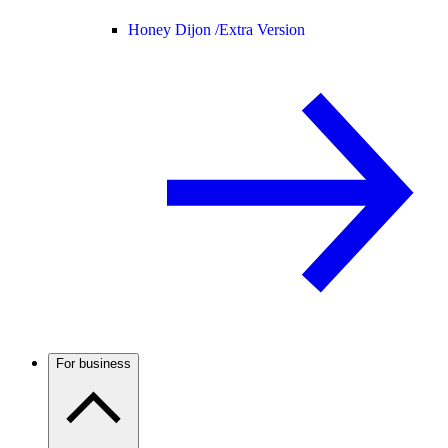
Honey Dijon /
Extra Version
For business