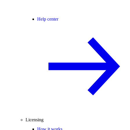
Help center
Licensing
How it works