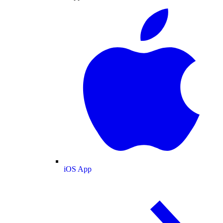
iOS App