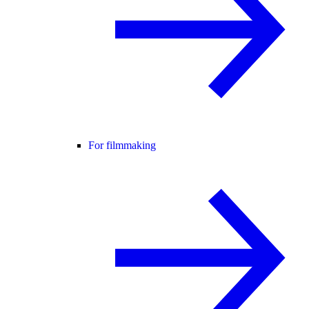
For filmmaking