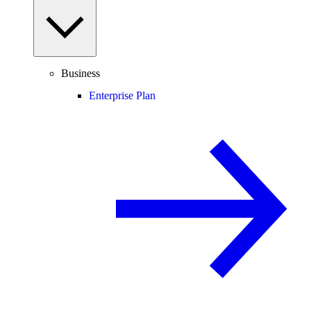
Business
Enterprise Plan