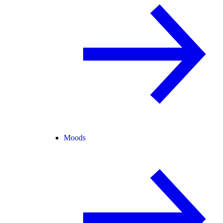
Moods