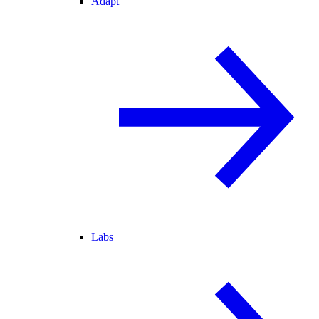
Adapt
Labs