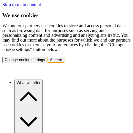
Skip to main content
We use cookies
We and our partners use cookies to store and access personal data
such as browsing data for purposes such as serving and
personalizing content and advertising and analyzing site traffic. You
may find out more about the purposes for which we and our partners
use cookies or exercise your preferences by clicking the "Change
cookie settings" button below.
Change cookie settings
Accept
What we offer