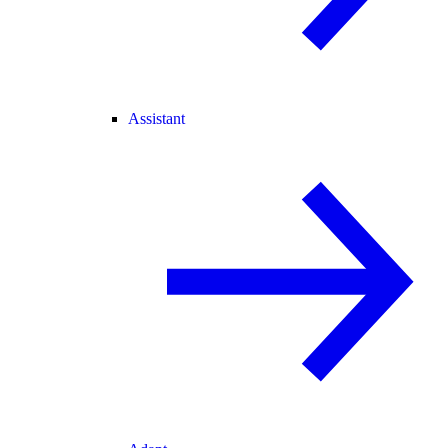
Assistant