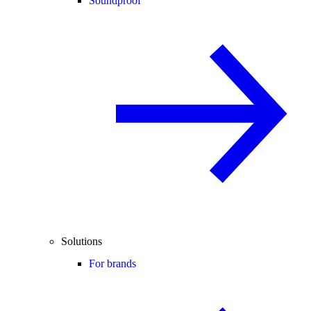
Soundproof
Solutions
For brands