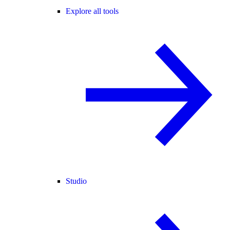
Explore all tools
Studio