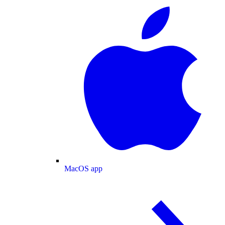
MacOS app