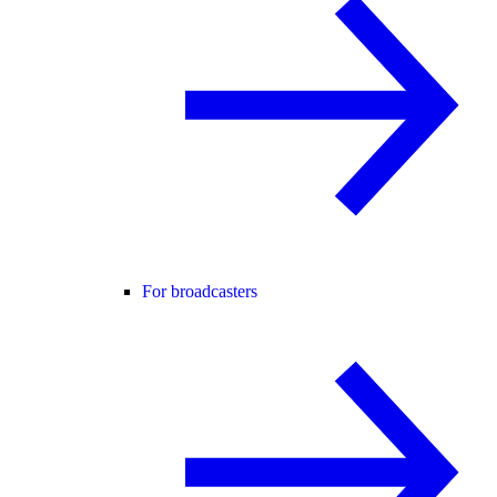
For broadcasters