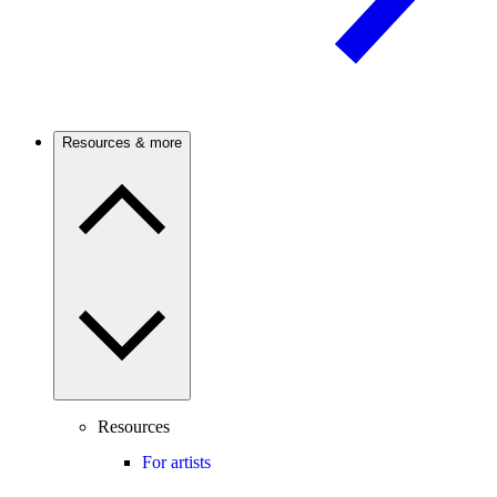
Resources & more
Resources
For artists