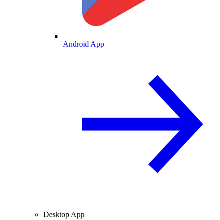
Android App
Desktop App