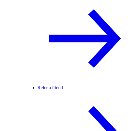
Refer a friend