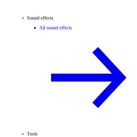
Sound effects
All sound effects
Tools