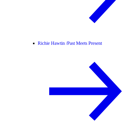
Richie Hawtin /
Past Meets Present