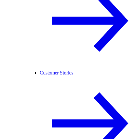
Customer Stories