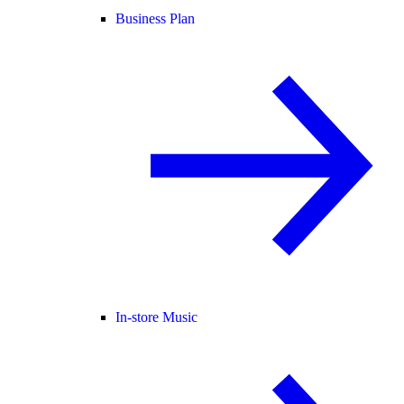
Business Plan
In-store Music