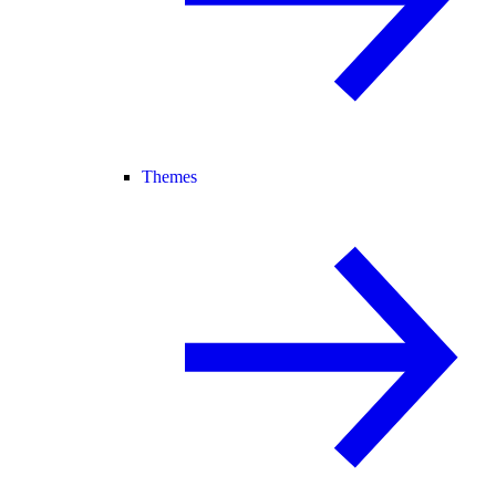
Themes