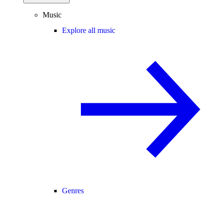
Music
Explore all music
Genres