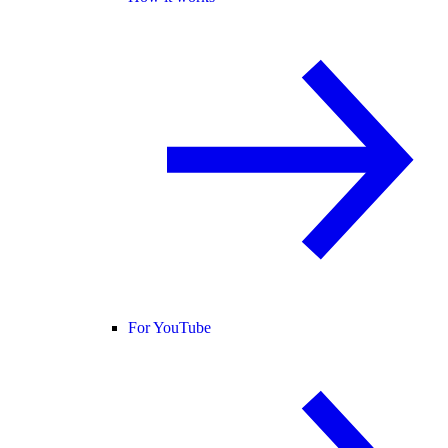
For YouTube