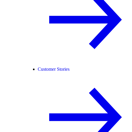
Customer Stories