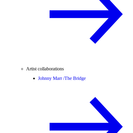
Artist collaborations
Johnny Marr /
The Bridge