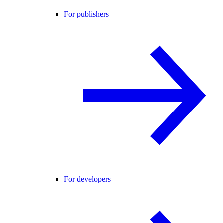
For publishers
For developers