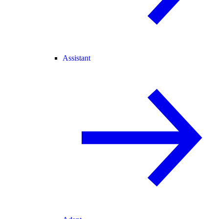
Assistant