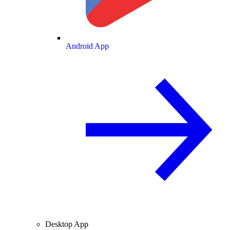
Android App
Desktop App