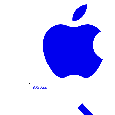
iOS App