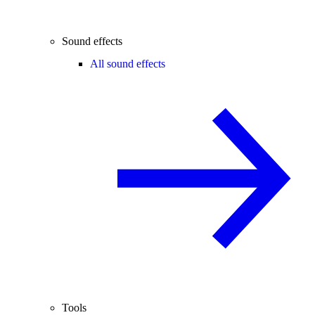
Sound effects
All sound effects
Tools