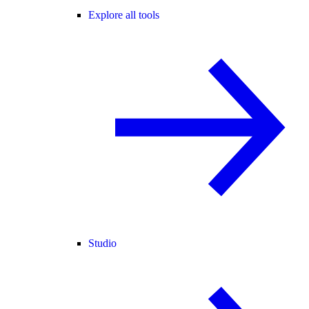
Explore all tools
Studio