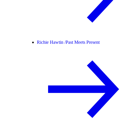
Richie Hawtin /
Past Meets Present