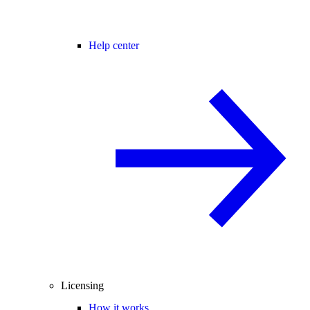
Help center
Licensing
How it works