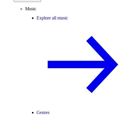
Music
Explore all music
Genres