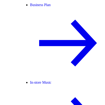
Business Plan
In-store Music