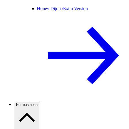
Honey Dijon /
Extra Version
For business