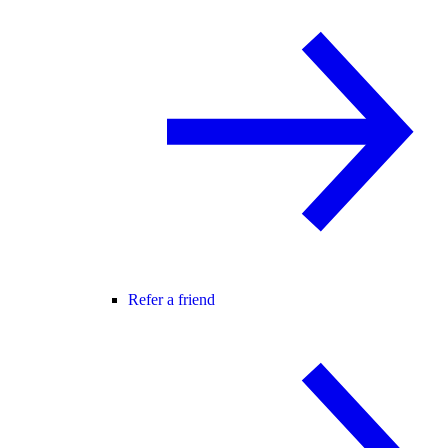
Refer a friend