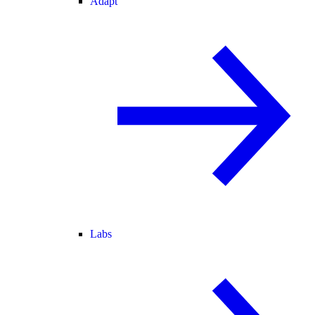
Adapt
Labs