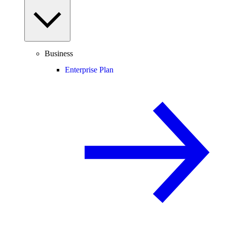
Business
Enterprise Plan