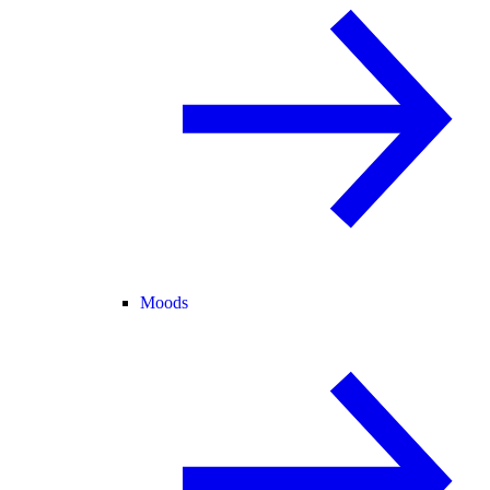
Moods