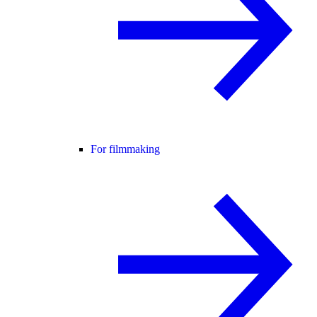
For filmmaking