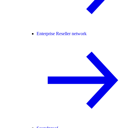
Enterprise Reseller network