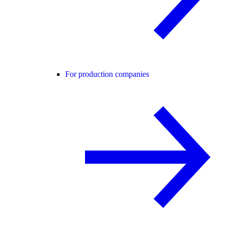
For production companies