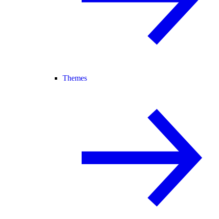
Themes