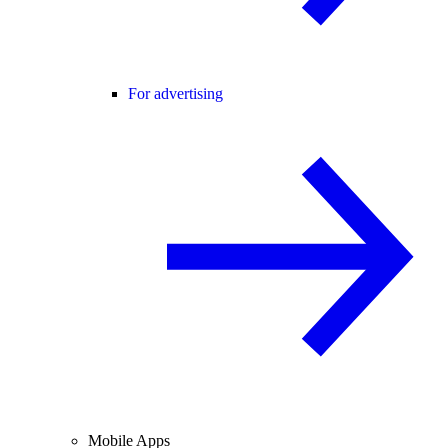
For advertising
Mobile Apps