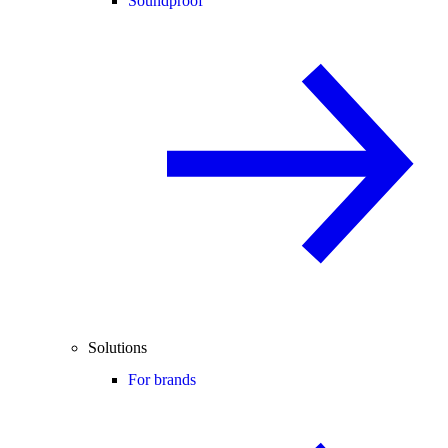
Soundproof
Solutions
For brands