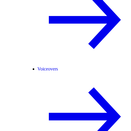
Voiceovers