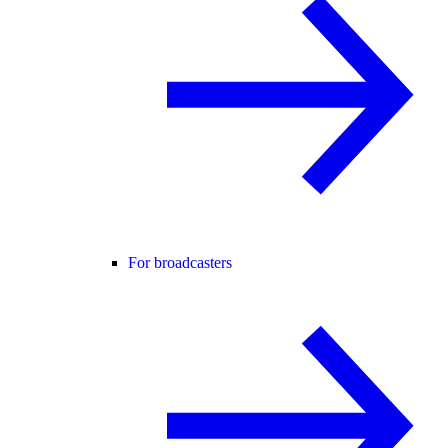
For broadcasters