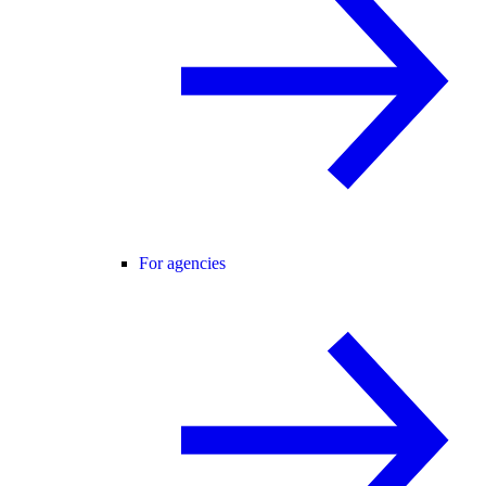
For agencies