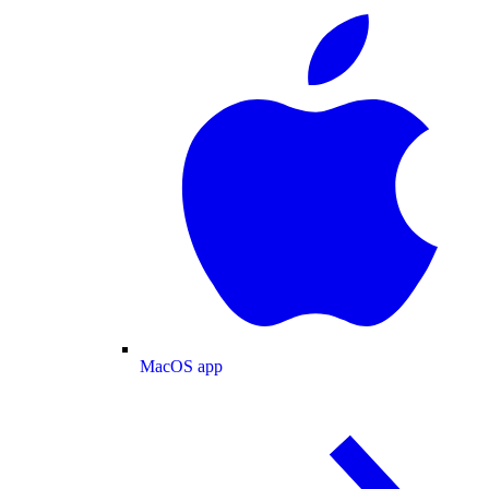
MacOS app