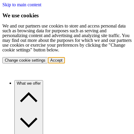
Skip to main content
We use cookies
We and our partners use cookies to store and access personal data
such as browsing data for purposes such as serving and
personalizing content and advertising and analyzing site traffic. You
may find out more about the purposes for which we and our partners
use cookies or exercise your preferences by clicking the "Change
cookie settings" button below.
Change cookie settings
Accept
What we offer