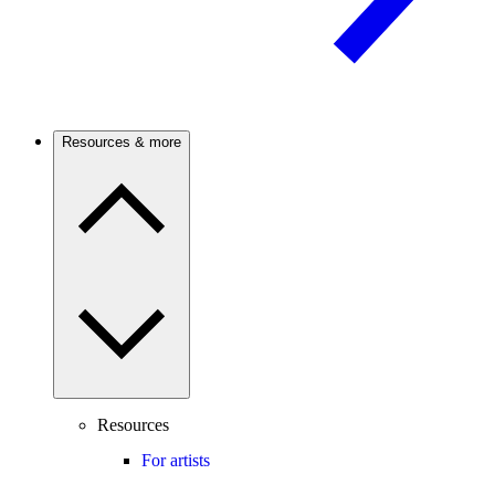
Resources & more
Resources
For artists