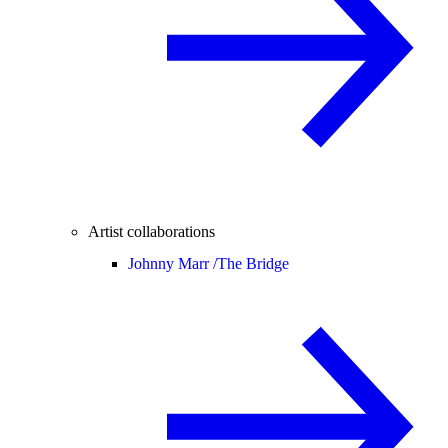
Artist collaborations
Johnny Marr /
The Bridge