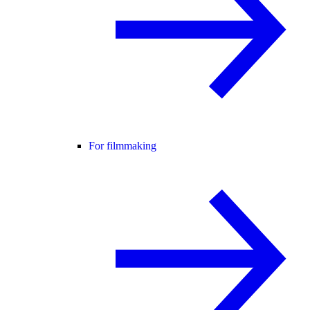
For filmmaking