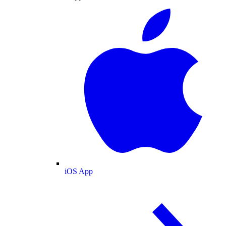
iOS App