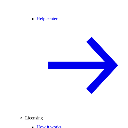
Help center
Licensing
How it works