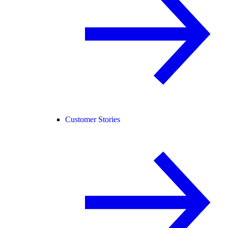
Customer Stories