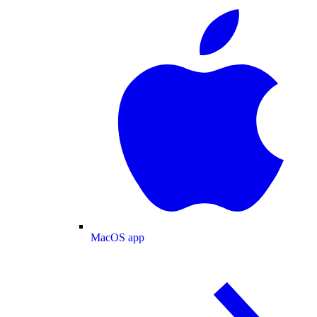
MacOS app