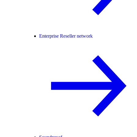
Enterprise Reseller network