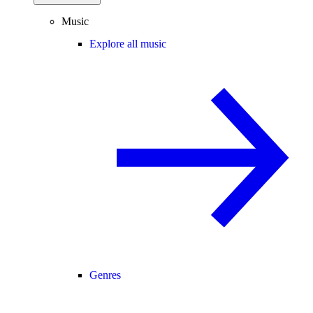
Music
Explore all music
Genres