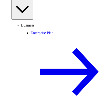
Business
Enterprise Plan