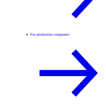
For production companies