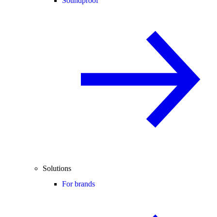
Soundproof
Solutions
For brands