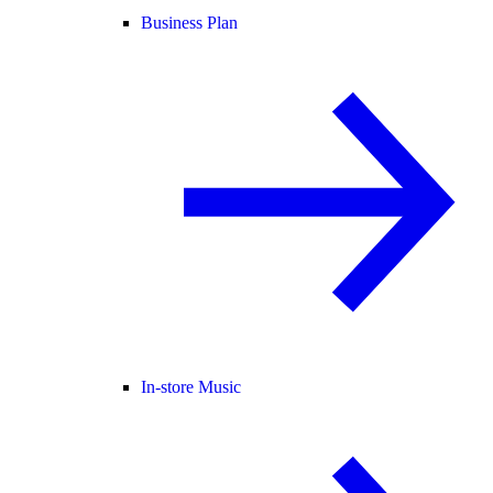
Business Plan
In-store Music