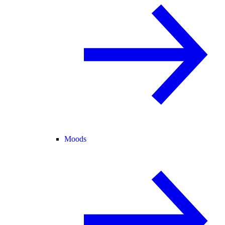
Moods