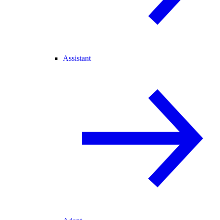
Assistant