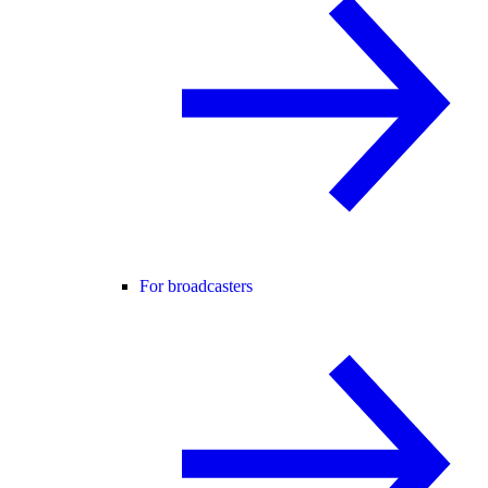
For broadcasters