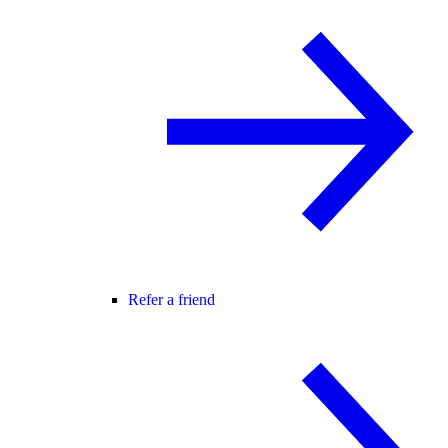
Refer a friend