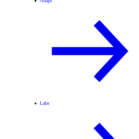
Adapt
Labs