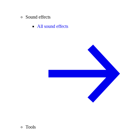
Sound effects
All sound effects
Tools