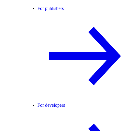
For publishers
For developers