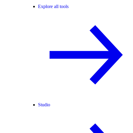
Explore all tools
Studio