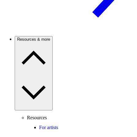
Resources & more
Resources
For artists