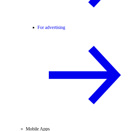
For advertising
Mobile Apps