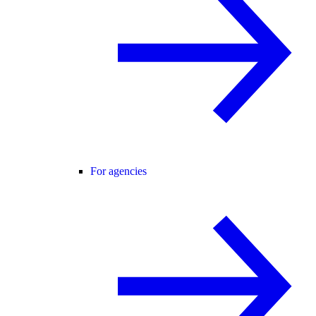
For agencies