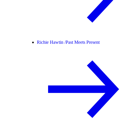
Richie Hawtin /
Past Meets Present