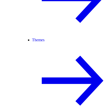
Themes