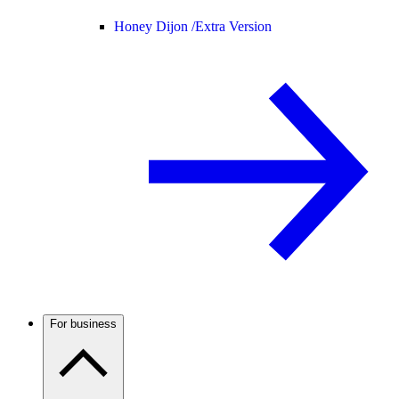
Honey Dijon /
Extra Version
For business