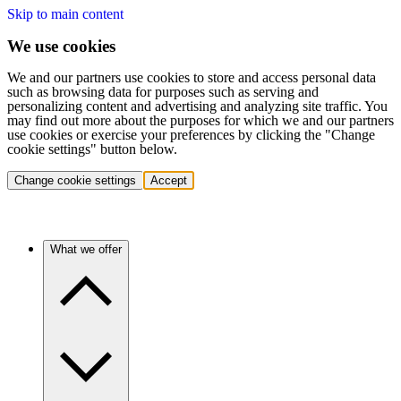
Skip to main content
We use cookies
We and our partners use cookies to store and access personal data
such as browsing data for purposes such as serving and
personalizing content and advertising and analyzing site traffic. You
may find out more about the purposes for which we and our partners
use cookies or exercise your preferences by clicking the "Change
cookie settings" button below.
Change cookie settings
Accept
What we offer