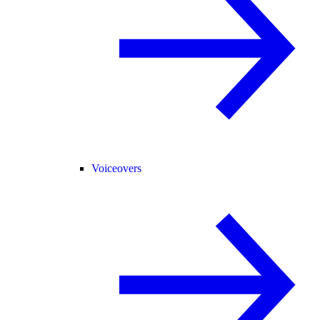
Voiceovers