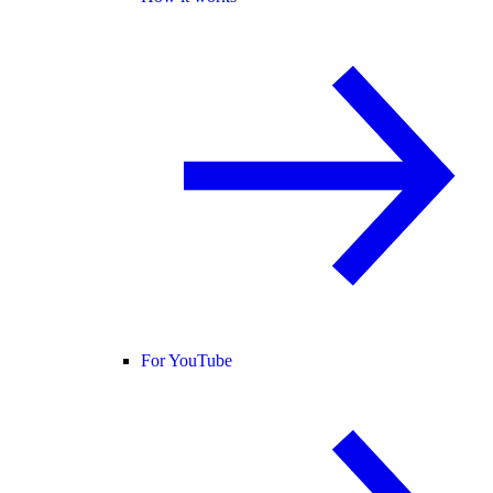
For YouTube