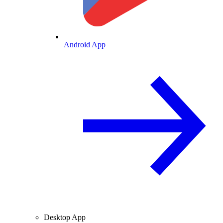
Android App
Desktop App