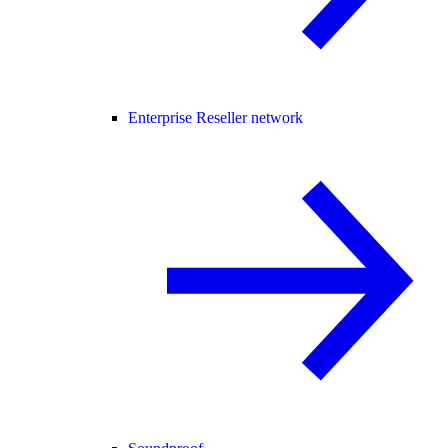
Enterprise Reseller network