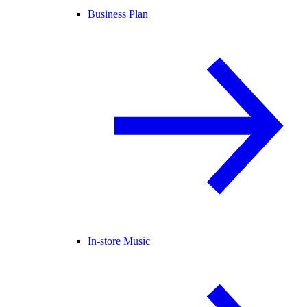
Business Plan
In-store Music