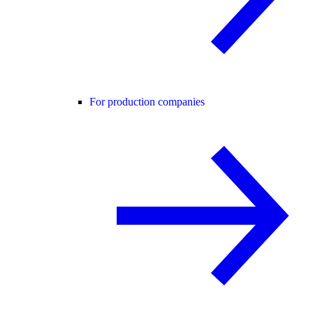
For production companies