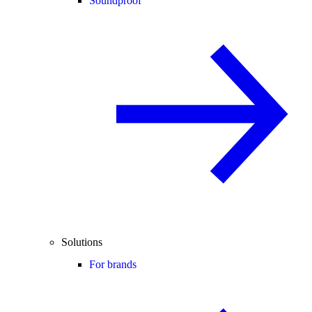
Soundproof
Solutions
For brands