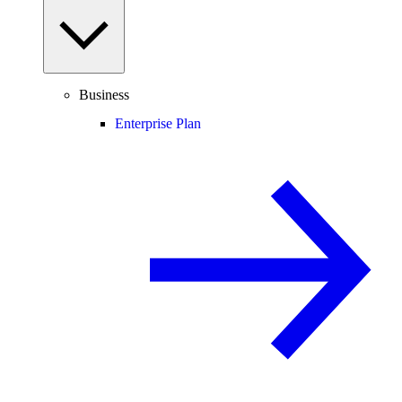
Business
Enterprise Plan