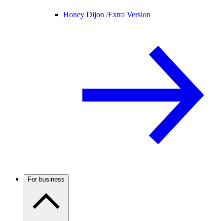
Honey Dijon /
Extra Version
For business