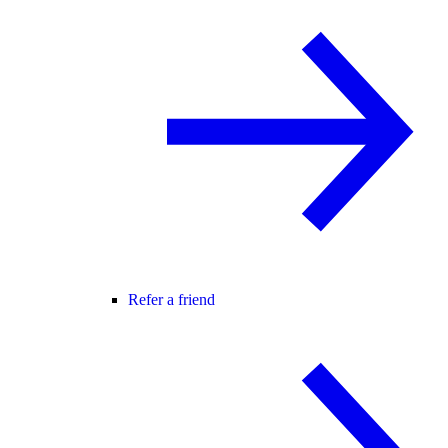
Refer a friend