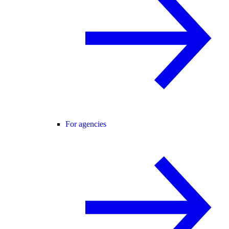
For agencies