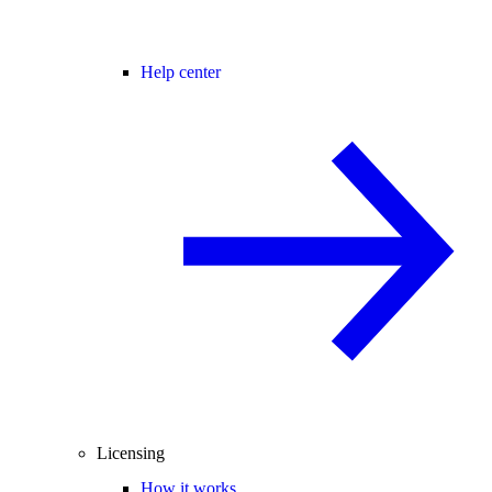
Help center
Licensing
How it works