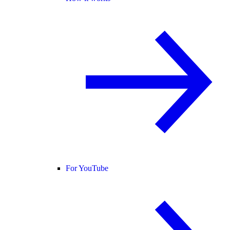
For YouTube