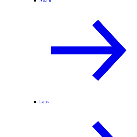
Adapt
Labs