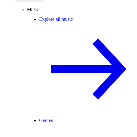
Music
Explore all music
Genres