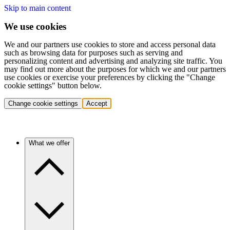
Skip to main content
We use cookies
We and our partners use cookies to store and access personal data
such as browsing data for purposes such as serving and
personalizing content and advertising and analyzing site traffic. You
may find out more about the purposes for which we and our partners
use cookies or exercise your preferences by clicking the "Change
cookie settings" button below.
Change cookie settings
Accept
What we offer