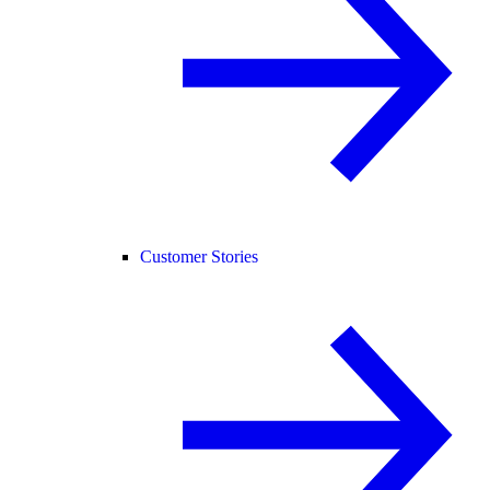
Customer Stories