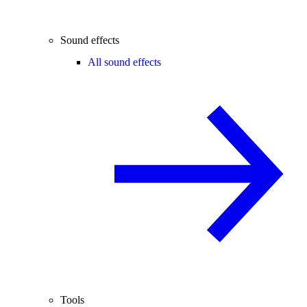
Sound effects
All sound effects
Tools