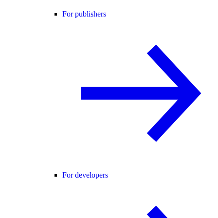
For publishers
For developers