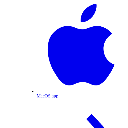
MacOS app