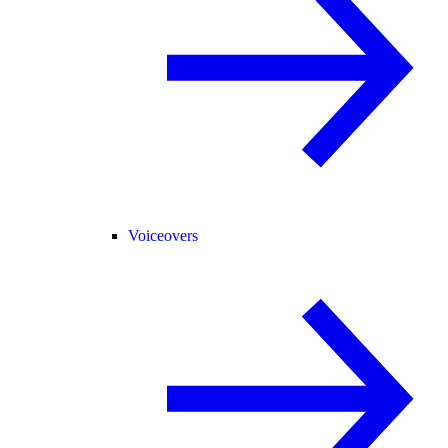
Voiceovers