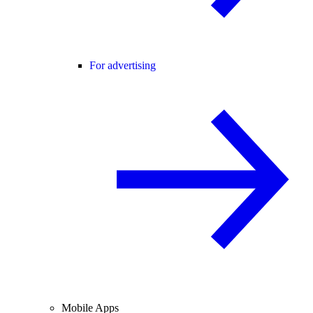
For advertising
Mobile Apps