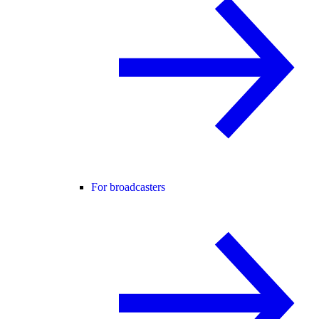
For broadcasters