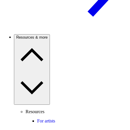
Resources & more
Resources
For artists