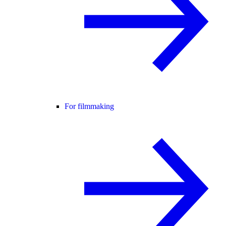
For filmmaking