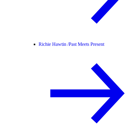
Richie Hawtin /
Past Meets Present