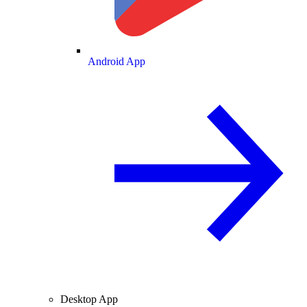
Android App
Desktop App