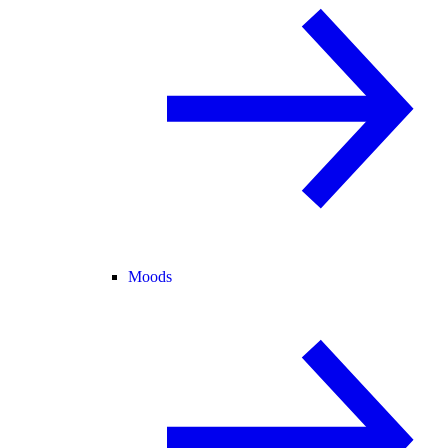
Moods