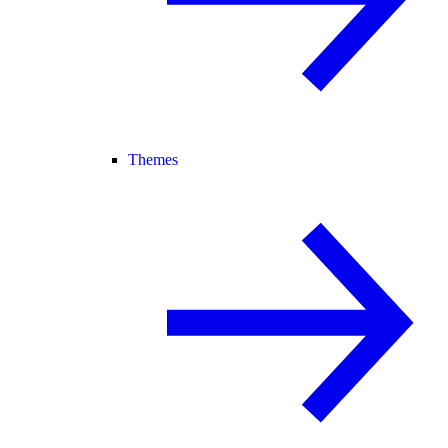
Themes