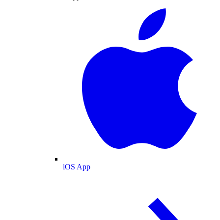
iOS App