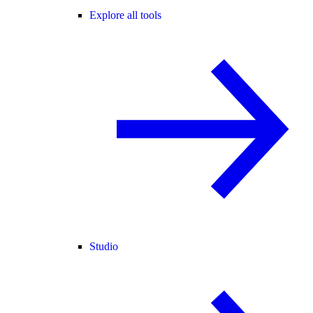
Explore all tools
Studio