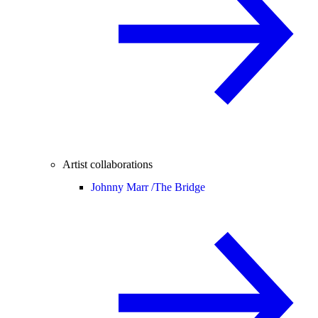
Artist collaborations
Johnny Marr /
The Bridge