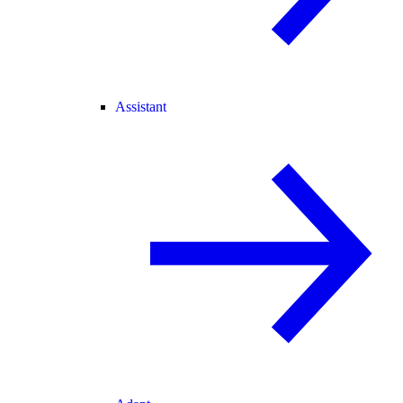
Assistant