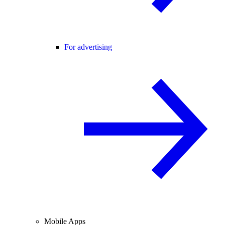
For advertising
Mobile Apps