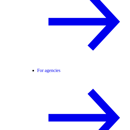
For agencies