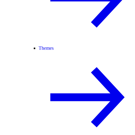
Themes