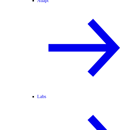
Adapt
Labs