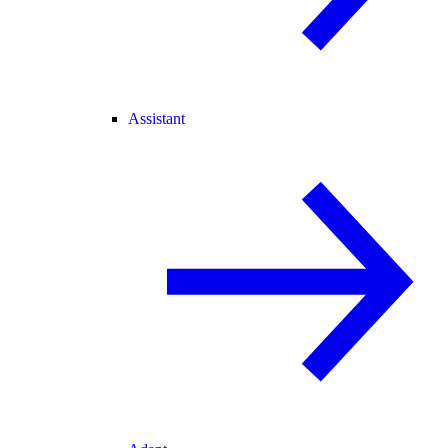
Assistant