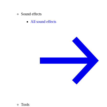
Sound effects
All sound effects
Tools