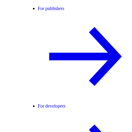
For publishers
For developers