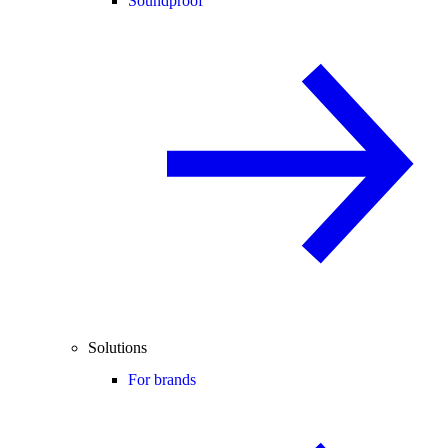
Soundproof
Solutions
For brands