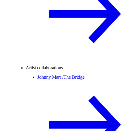
Artist collaborations
Johnny Marr /
The Bridge