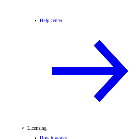
Help center
Licensing
How it works