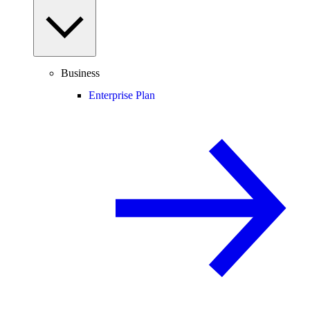
Business
Enterprise Plan