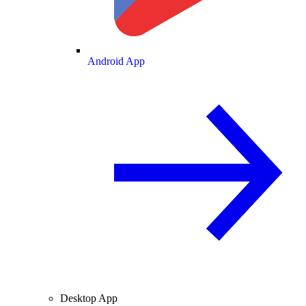
Android App
Desktop App