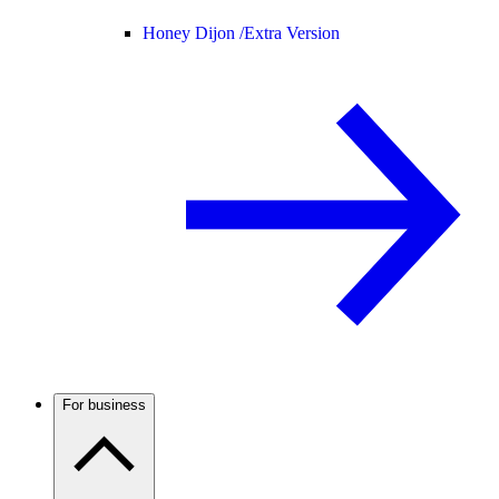
Honey Dijon /
Extra Version
For business