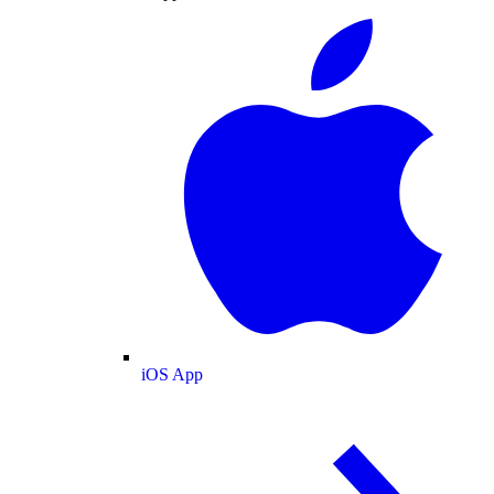
iOS App