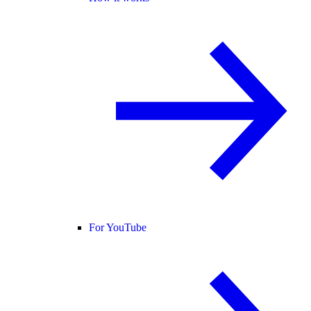
For YouTube