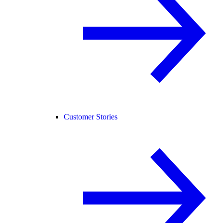
Customer Stories