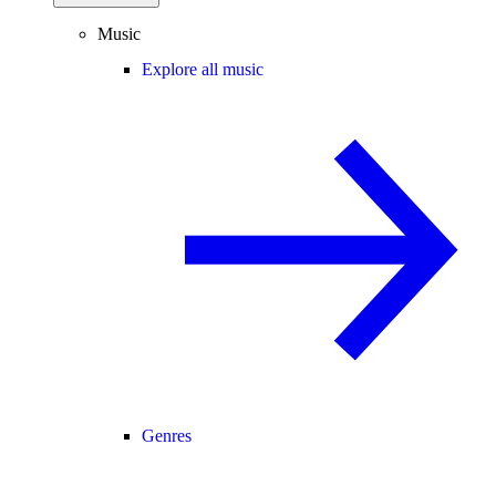
Music
Explore all music
Genres