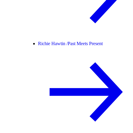
Richie Hawtin /
Past Meets Present