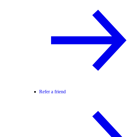
Refer a friend