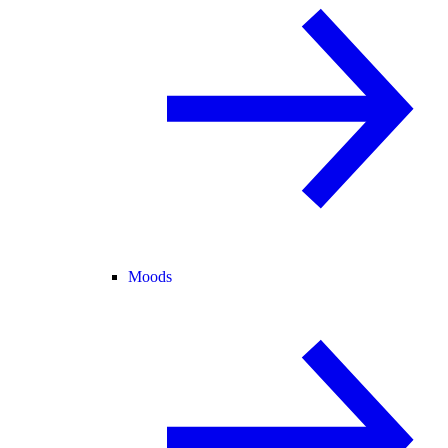
Moods