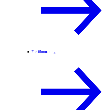
For filmmaking