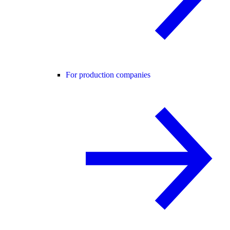
For production companies