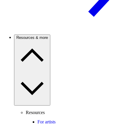
Resources & more
Resources
For artists