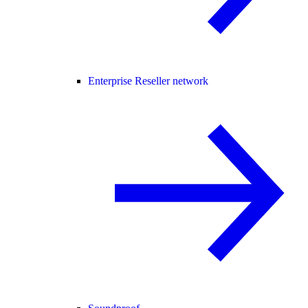
Enterprise Reseller network