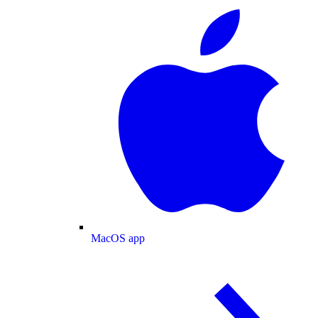
MacOS app