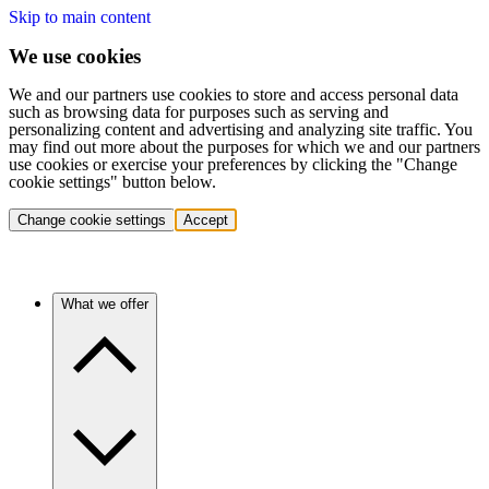
Skip to main content
We use cookies
We and our partners use cookies to store and access personal data
such as browsing data for purposes such as serving and
personalizing content and advertising and analyzing site traffic. You
may find out more about the purposes for which we and our partners
use cookies or exercise your preferences by clicking the "Change
cookie settings" button below.
Change cookie settings
Accept
What we offer