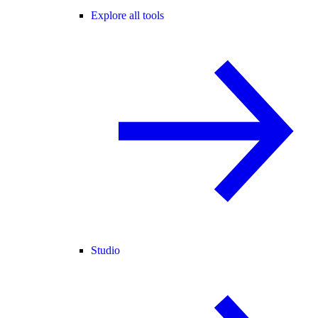
Explore all tools
Studio