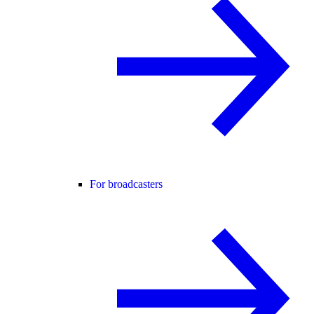
For broadcasters