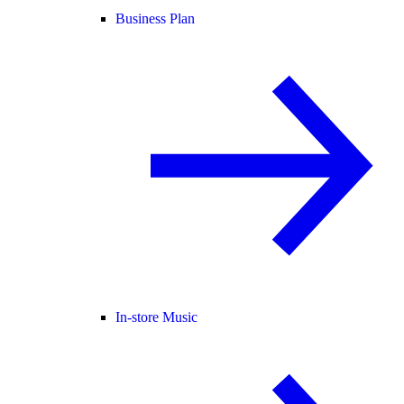
Business Plan
In-store Music