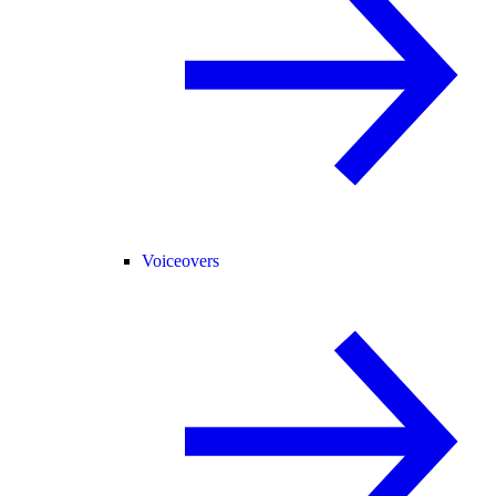
Voiceovers