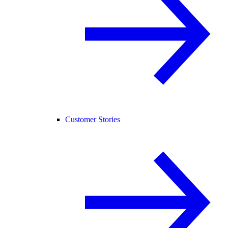
Customer Stories