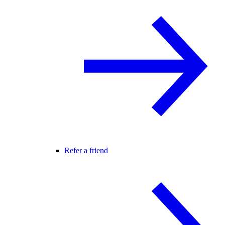
Refer a friend