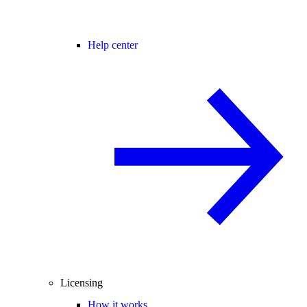
Help center
Licensing
How it works