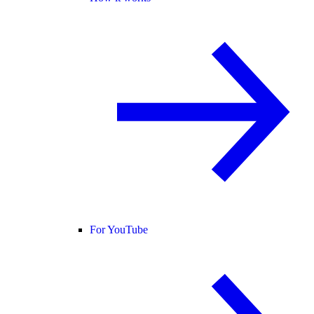
For YouTube