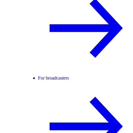
For broadcasters