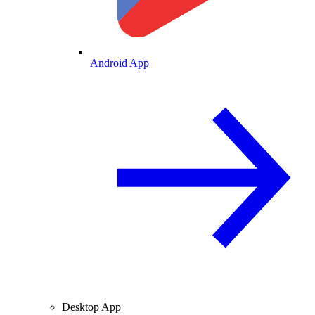
Android App
Desktop App