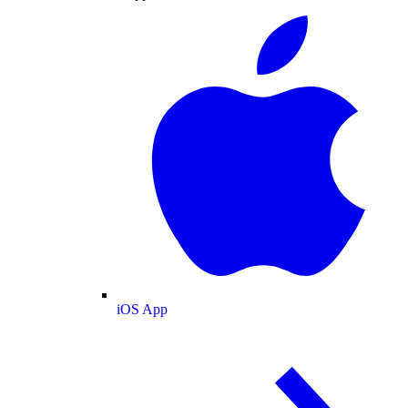
iOS App