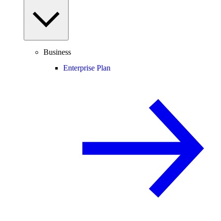
Business
Enterprise Plan