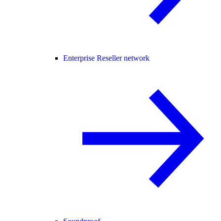
Enterprise Reseller network