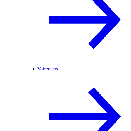
Voiceovers