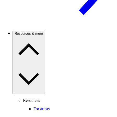
Resources & more
Resources
For artists