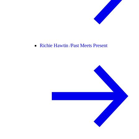
Richie Hawtin /
Past Meets Present