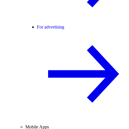
For advertising
Mobile Apps