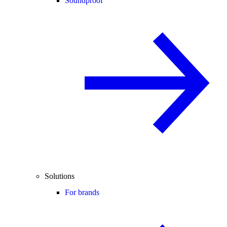
Soundproof
Solutions
For brands