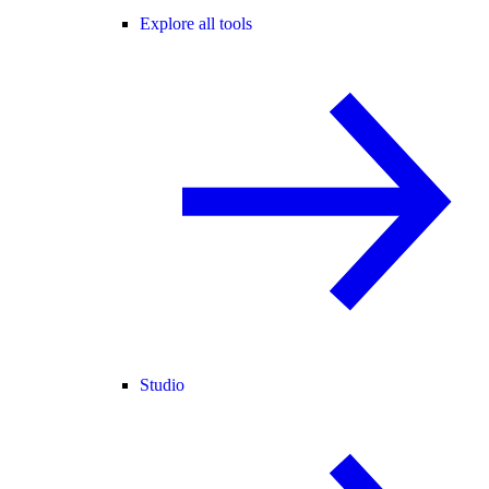
Explore all tools
Studio