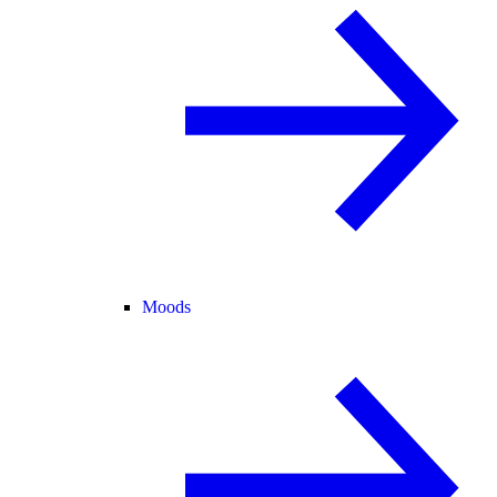
Moods