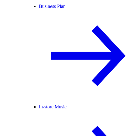
Business Plan
In-store Music