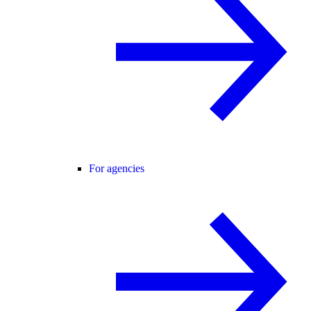
For agencies