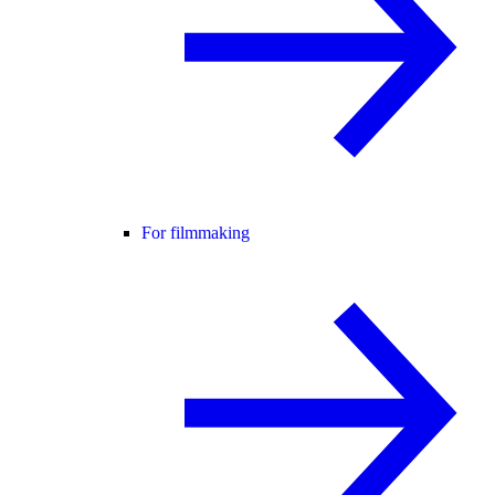
For filmmaking