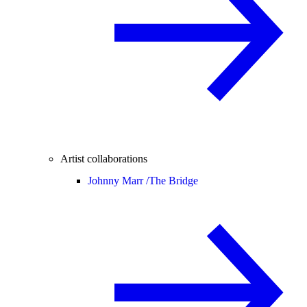
Artist collaborations
Johnny Marr /
The Bridge