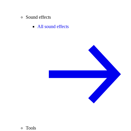
Sound effects
All sound effects
Tools