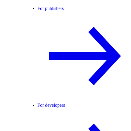
For publishers
For developers