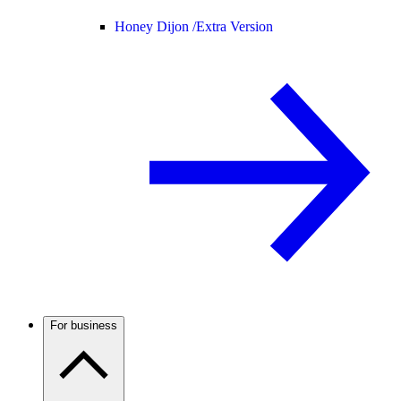
Honey Dijon /
Extra Version
For business