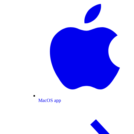
MacOS app