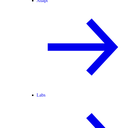
Adapt
Labs