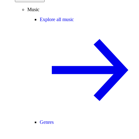
Music
Explore all music
Genres