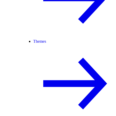
Themes