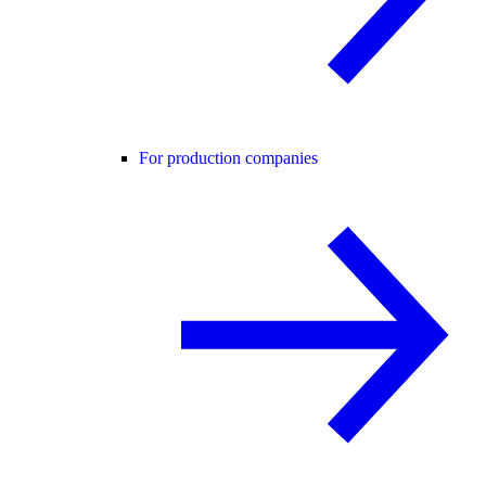
For production companies