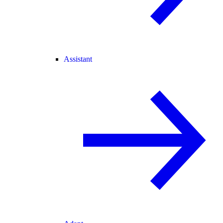
Assistant