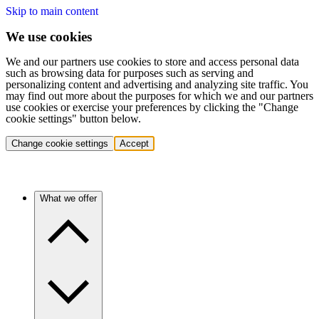
Skip to main content
We use cookies
We and our partners use cookies to store and access personal data
such as browsing data for purposes such as serving and
personalizing content and advertising and analyzing site traffic. You
may find out more about the purposes for which we and our partners
use cookies or exercise your preferences by clicking the "Change
cookie settings" button below.
Change cookie settings
Accept
What we offer