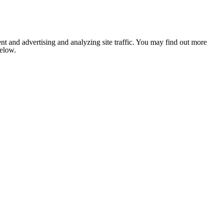
nt and advertising and analyzing site traffic. You may find out more
below.