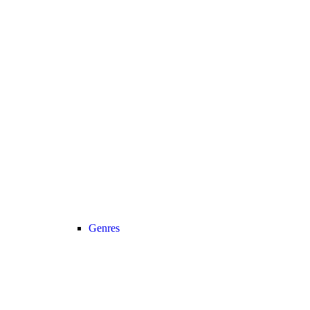
Genres