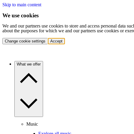
Skip to main content
We use cookies
We and our partners use cookies to store and access personal data suc
about the purposes for which we and our partners use cookies or exer
Change cookie settings
Accept
What we offer
Music
Explore all music