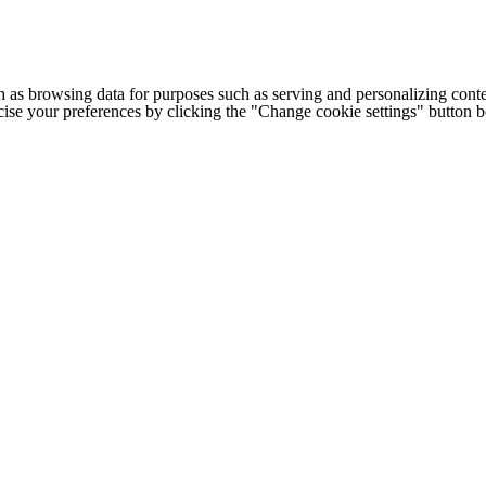
h as browsing data for purposes such as serving and personalizing conte
cise your preferences by clicking the "Change cookie settings" button 