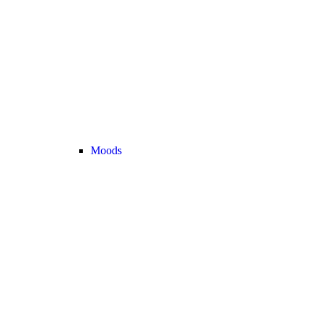
Moods