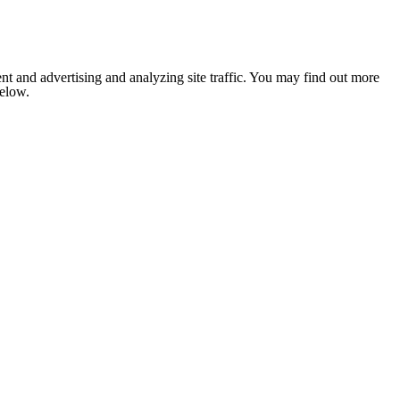
nt and advertising and analyzing site traffic. You may find out more
below.