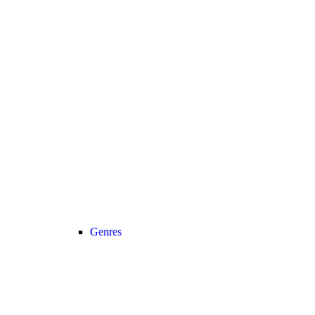
Genres