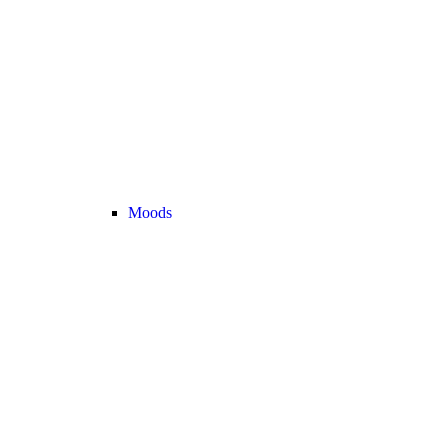
Moods