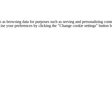
h as browsing data for purposes such as serving and personalizing conte
cise your preferences by clicking the "Change cookie settings" button 