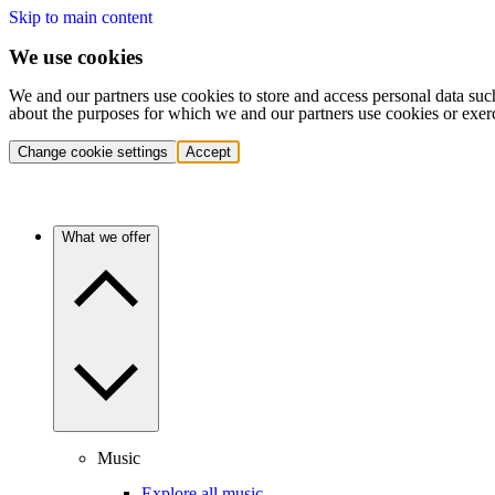
Skip to main content
We use cookies
We and our partners use cookies to store and access personal data suc
about the purposes for which we and our partners use cookies or exer
Change cookie settings
Accept
What we offer
Music
Explore all music