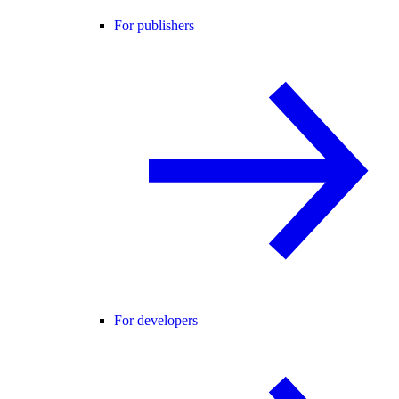
For publishers
For developers