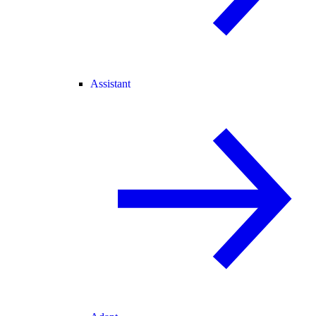
Assistant