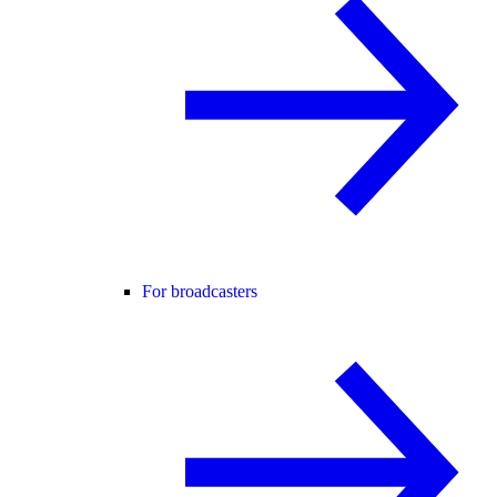
For broadcasters