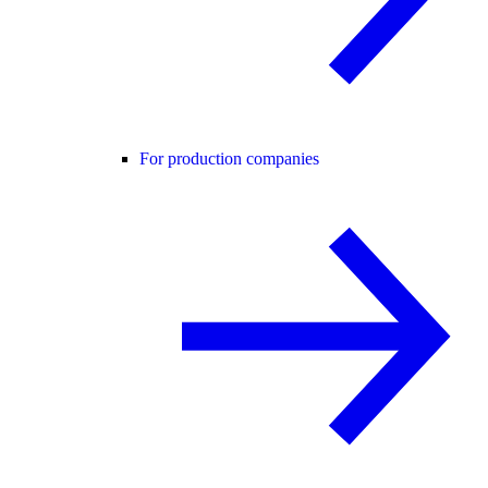
For production companies