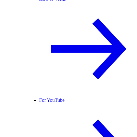
For YouTube