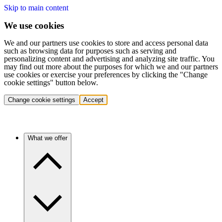
Skip to main content
We use cookies
We and our partners use cookies to store and access personal data
such as browsing data for purposes such as serving and
personalizing content and advertising and analyzing site traffic. You
may find out more about the purposes for which we and our partners
use cookies or exercise your preferences by clicking the "Change
cookie settings" button below.
Change cookie settings
Accept
What we offer