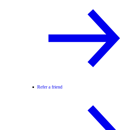
Refer a friend