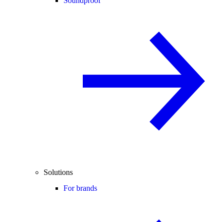
Soundproof
Solutions
For brands