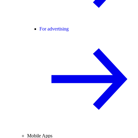
For advertising
Mobile Apps