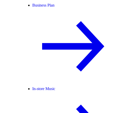
Business Plan
In-store Music