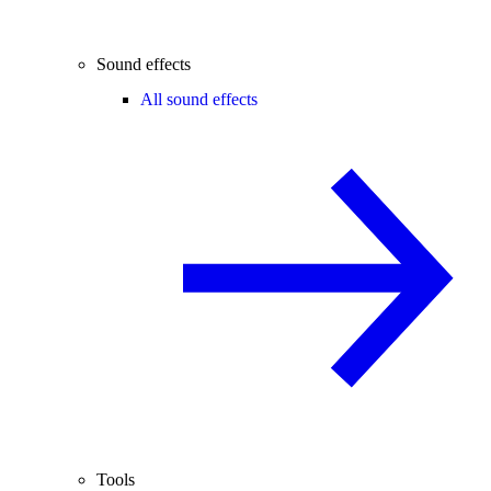
Sound effects
All sound effects
Tools