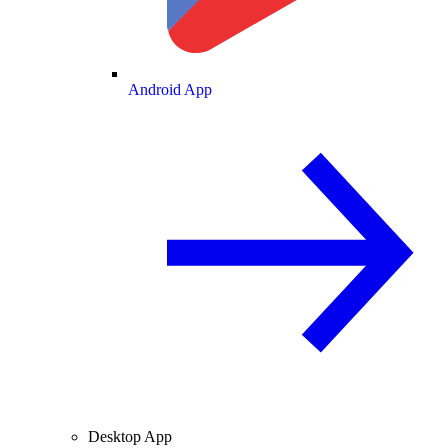
Android App
Desktop App