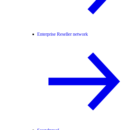
Enterprise Reseller network