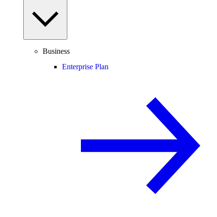
Business
Enterprise Plan