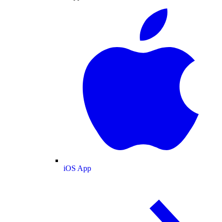
iOS App