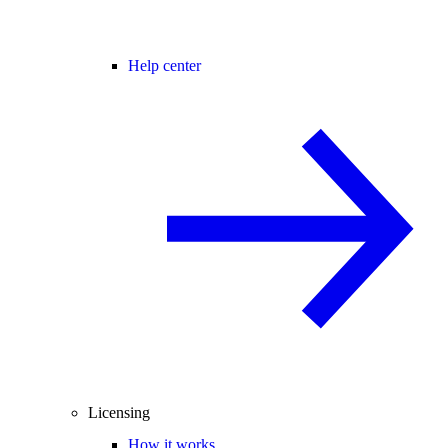
Help center
Licensing
How it works