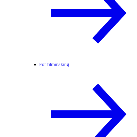
For filmmaking