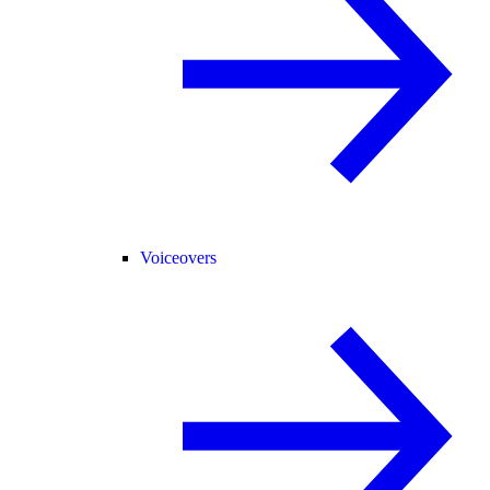
Voiceovers