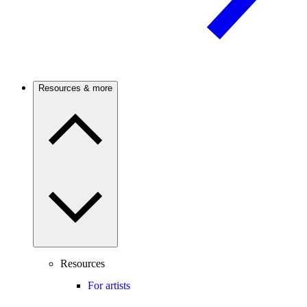
Resources & more
Resources
For artists