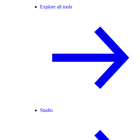
Explore all tools
Studio