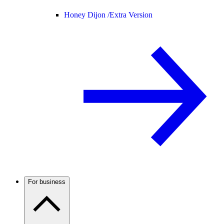
Honey Dijon /
Extra Version
For business