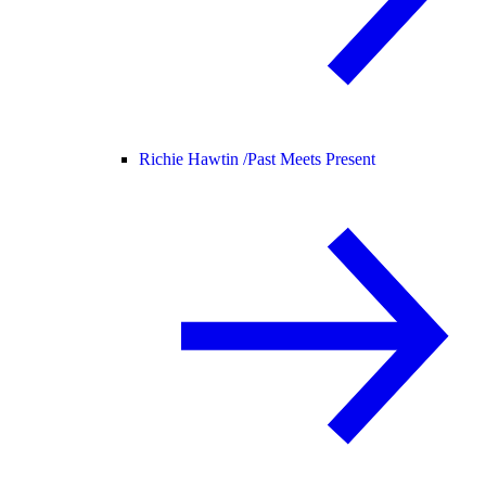
Richie Hawtin /
Past Meets Present