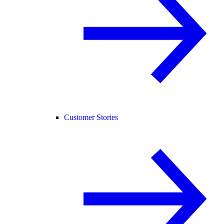
Customer Stories