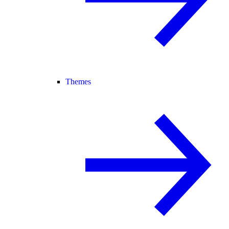
Themes