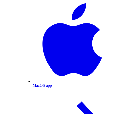
MacOS app