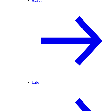
Adapt
Labs