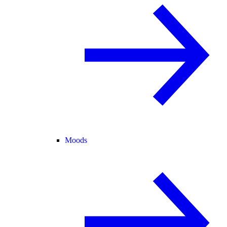
Moods