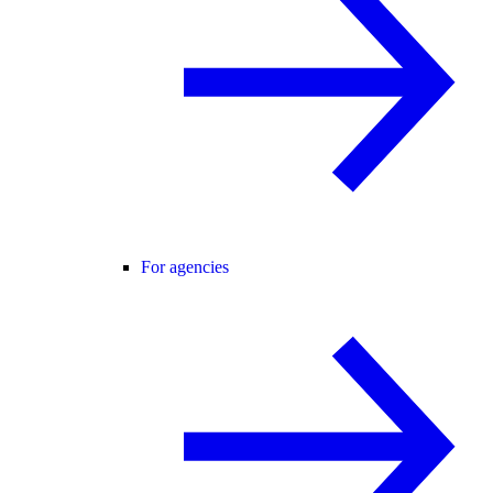
For agencies