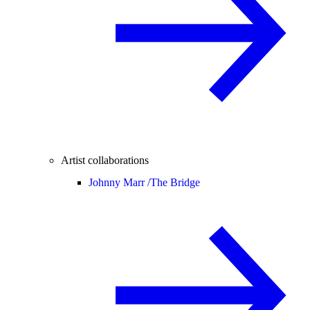
Artist collaborations
Johnny Marr /
The Bridge