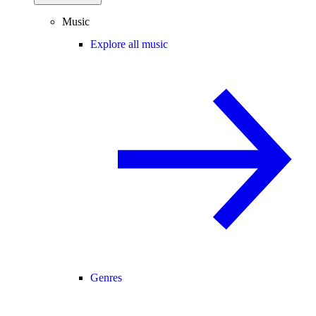
Music
Explore all music
Genres