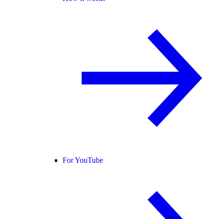
For YouTube