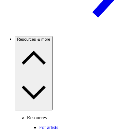
Resources & more
Resources
For artists