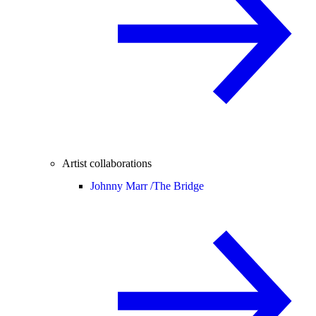
Artist collaborations
Johnny Marr /
The Bridge