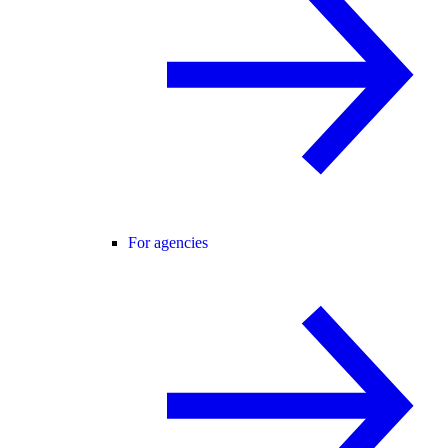
For agencies