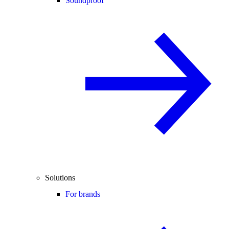
Soundproof
Solutions
For brands