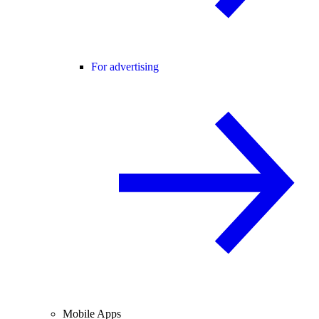
For advertising
Mobile Apps