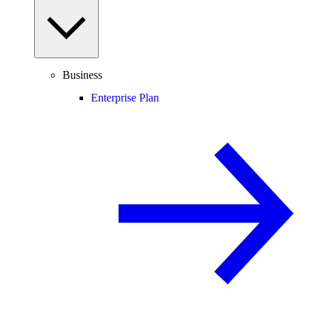
Business
Enterprise Plan