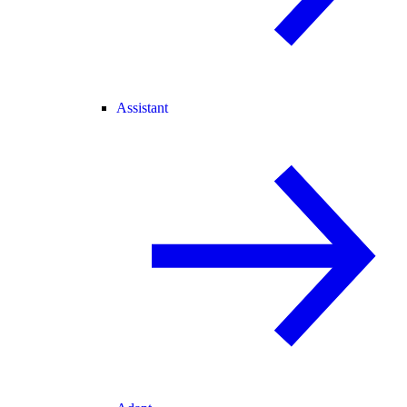
Assistant