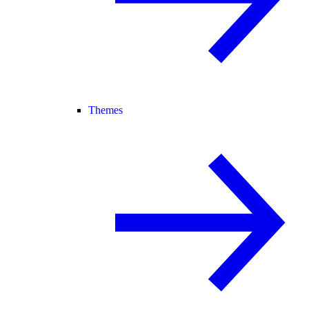
Themes