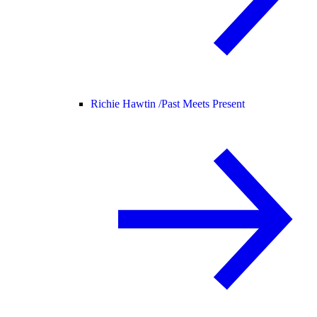
Richie Hawtin /
Past Meets Present