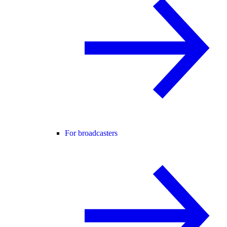
For broadcasters