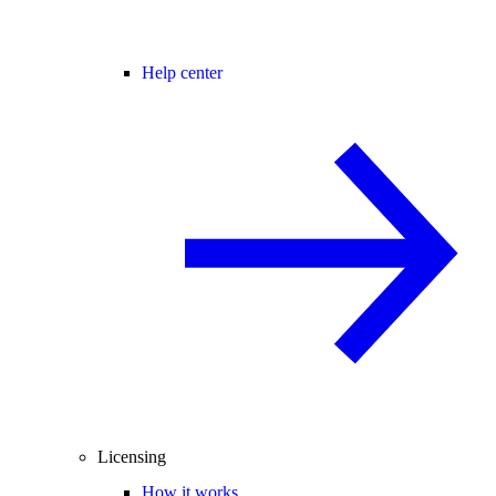
Help center
Licensing
How it works