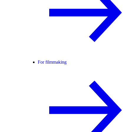
For filmmaking