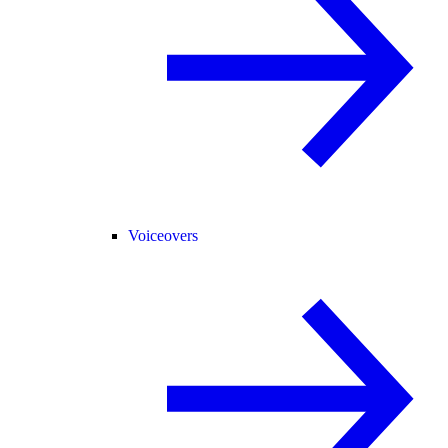
Voiceovers