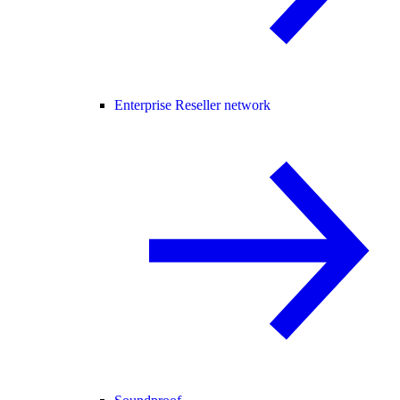
Enterprise Reseller network