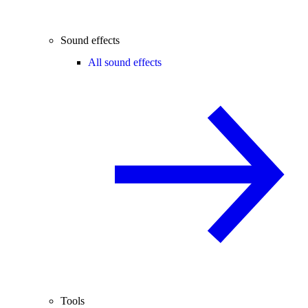
Sound effects
All sound effects
Tools