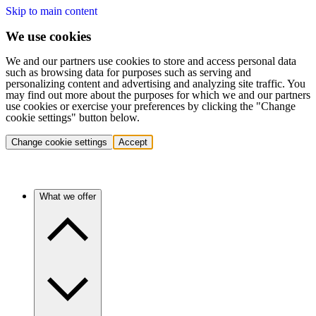
Skip to main content
We use cookies
We and our partners use cookies to store and access personal data
such as browsing data for purposes such as serving and
personalizing content and advertising and analyzing site traffic. You
may find out more about the purposes for which we and our partners
use cookies or exercise your preferences by clicking the "Change
cookie settings" button below.
Change cookie settings
Accept
What we offer