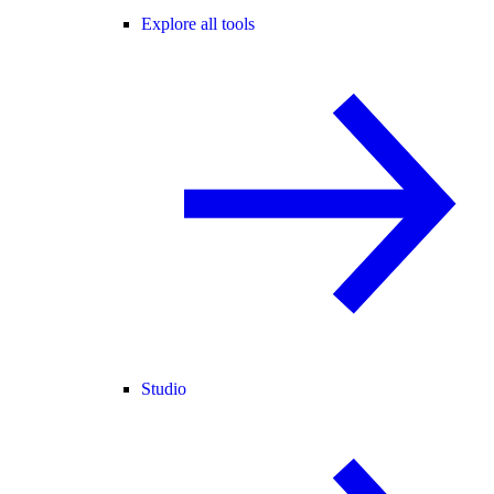
Explore all tools
Studio