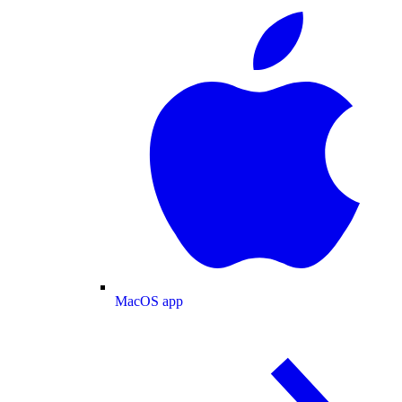
MacOS app