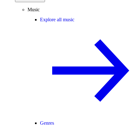
Music
Explore all music
Genres