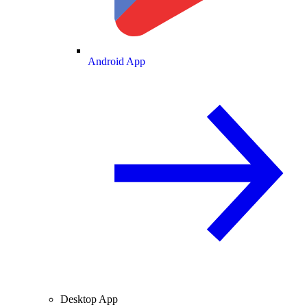
Android App
Desktop App