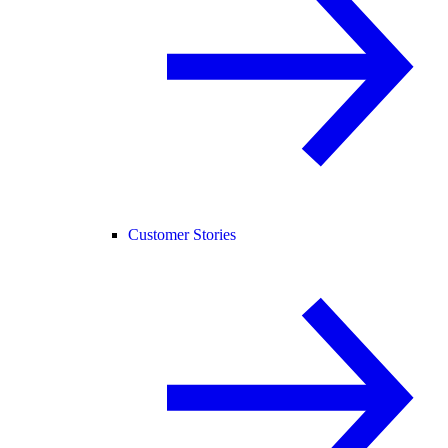
Customer Stories