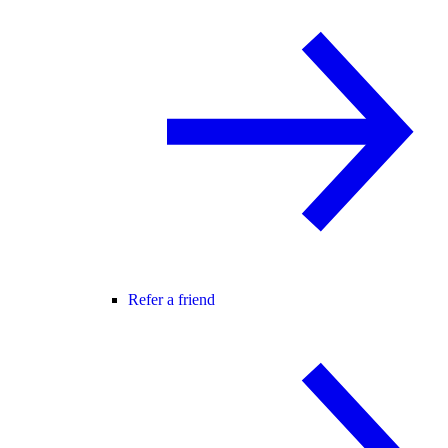
Refer a friend