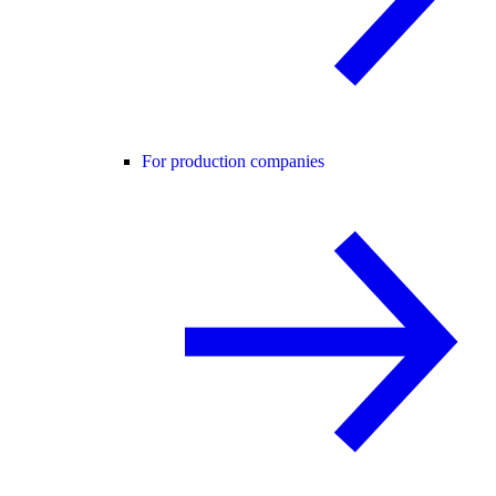
For production companies