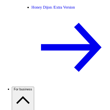
Honey Dijon /
Extra Version
For business