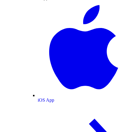
iOS App