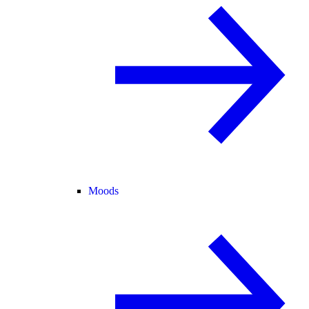
Moods