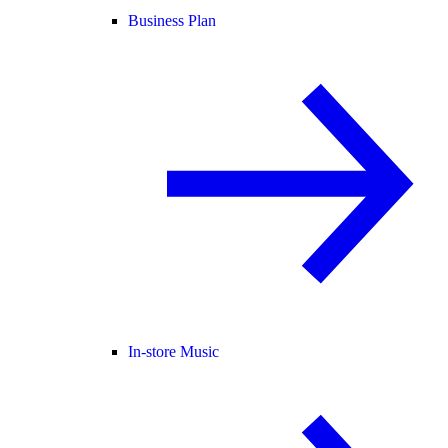
Business Plan
In-store Music