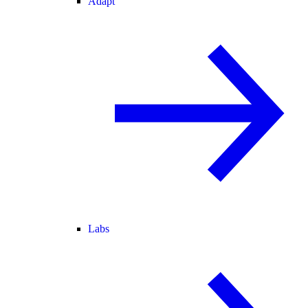
Adapt
Labs