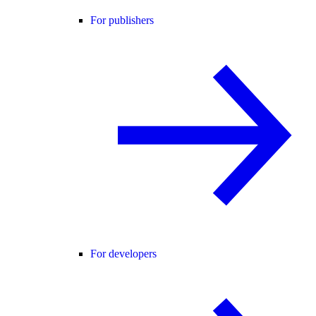
For publishers
For developers