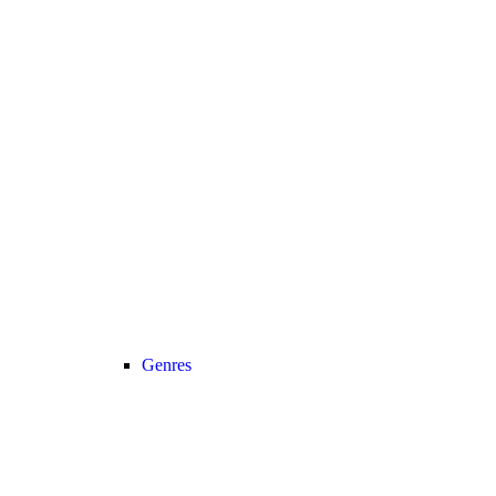
Genres