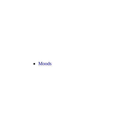
Moods