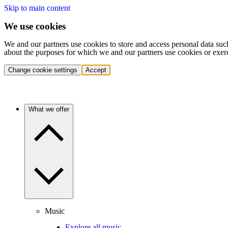
Skip to main content
We use cookies
We and our partners use cookies to store and access personal data suc
about the purposes for which we and our partners use cookies or exer
Change cookie settings
Accept
What we offer
Music
Explore all music