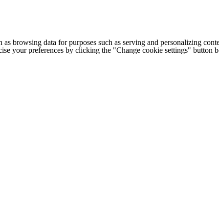
h as browsing data for purposes such as serving and personalizing conte
cise your preferences by clicking the "Change cookie settings" button 