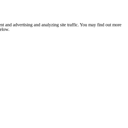
nt and advertising and analyzing site traffic. You may find out more
below.