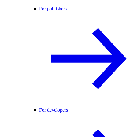
For publishers
For developers