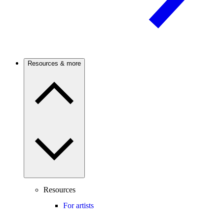
Resources & more
Resources
For artists