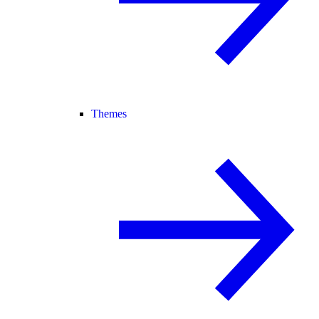
Themes