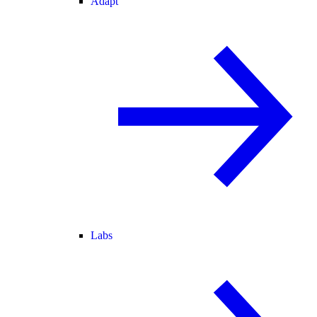
Adapt
Labs