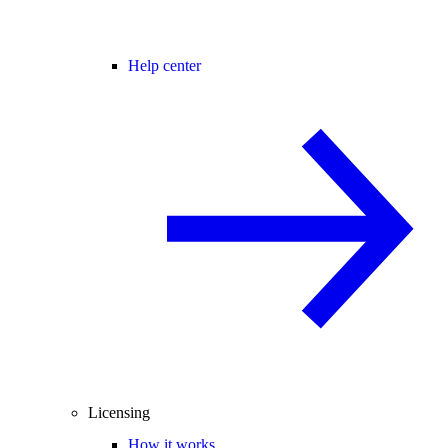
Help center
Licensing
How it works