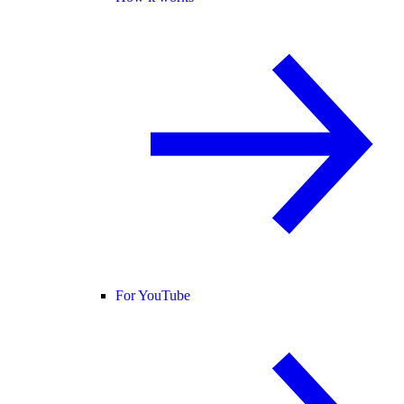
For YouTube