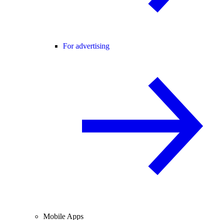
For advertising
Mobile Apps