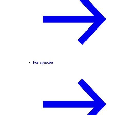
For agencies