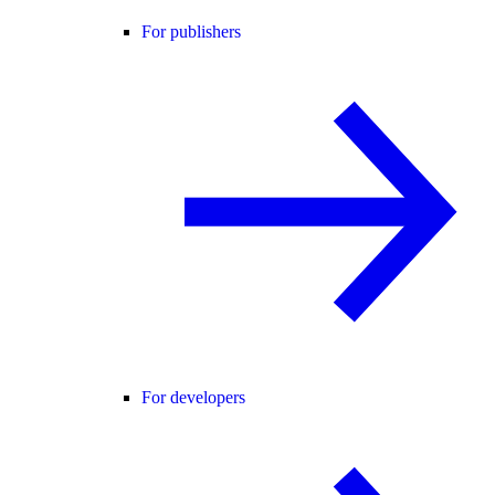
For publishers
For developers