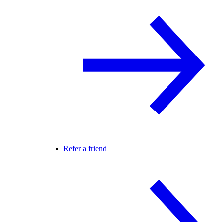
Refer a friend