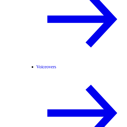
Voiceovers