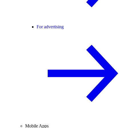
For advertising
Mobile Apps