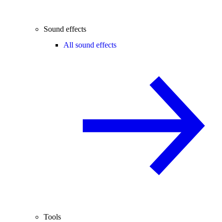
Sound effects
All sound effects
Tools