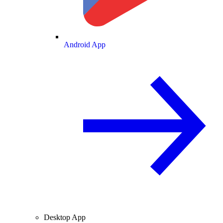
Android App
Desktop App