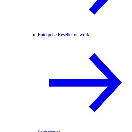
Enterprise Reseller network