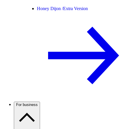
Honey Dijon /
Extra Version
For business