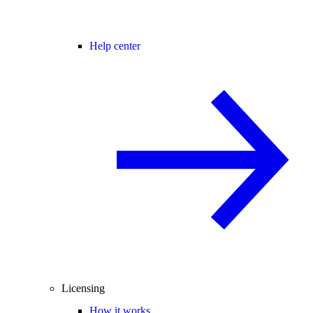
Help center
Licensing
How it works