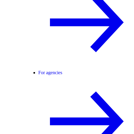
For agencies