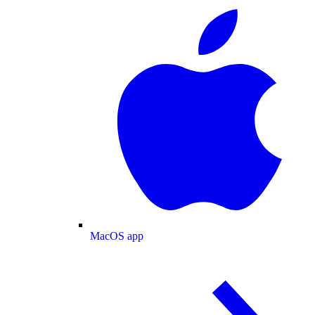
MacOS app