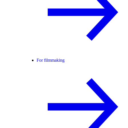
For filmmaking