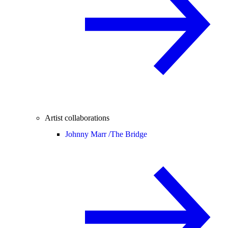
Artist collaborations
Johnny Marr /
The Bridge