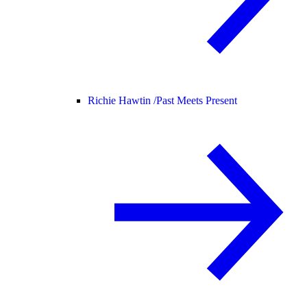
Richie Hawtin /
Past Meets Present