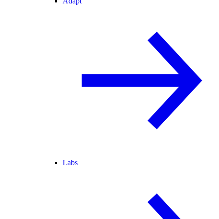
Adapt
Labs