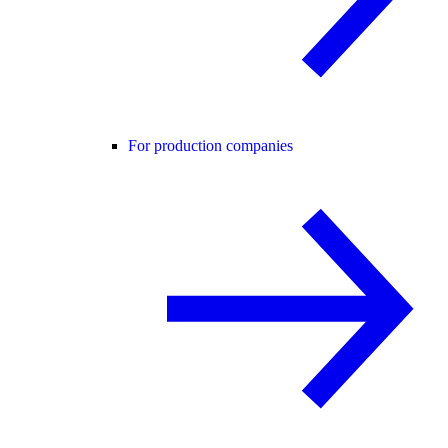
For production companies