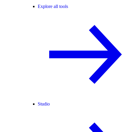
Explore all tools
Studio