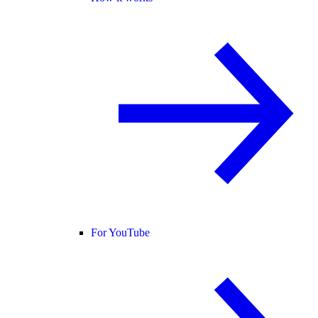
For YouTube