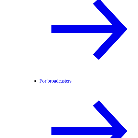
For broadcasters