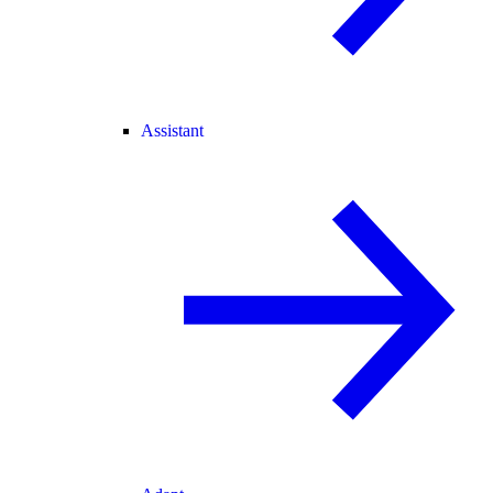
Assistant