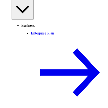
Business
Enterprise Plan