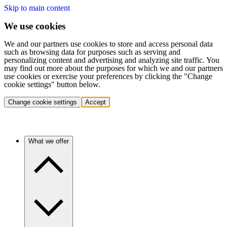
Skip to main content
We use cookies
We and our partners use cookies to store and access personal data
such as browsing data for purposes such as serving and
personalizing content and advertising and analyzing site traffic. You
may find out more about the purposes for which we and our partners
use cookies or exercise your preferences by clicking the "Change
cookie settings" button below.
Change cookie settings
Accept
What we offer