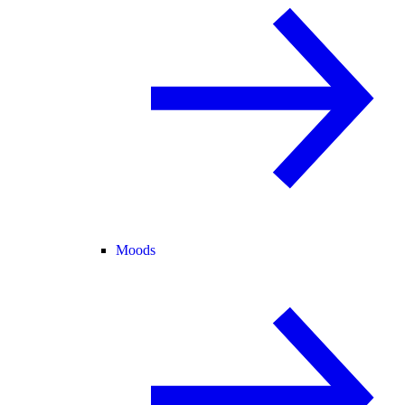
Moods