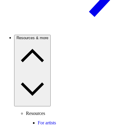
Resources & more
Resources
For artists