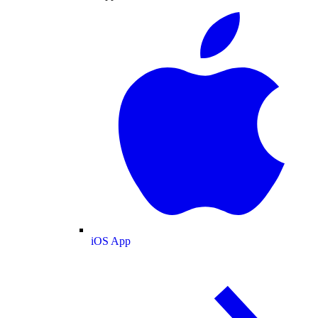
iOS App