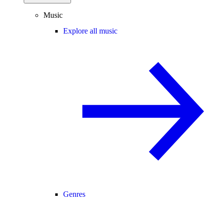
Music
Explore all music
Genres