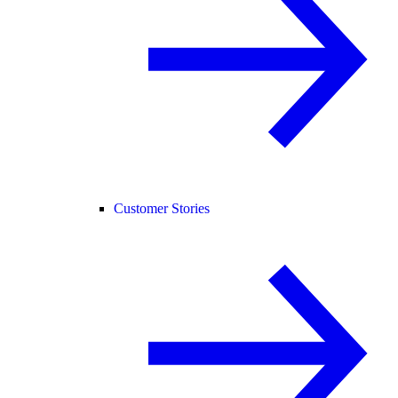
Customer Stories