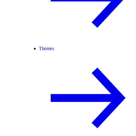
Themes