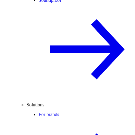
Soundproof
Solutions
For brands