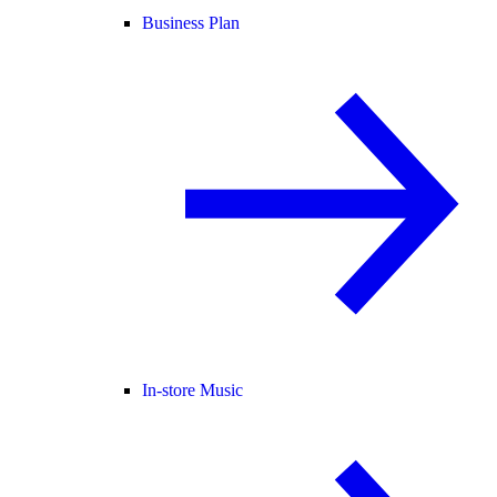
Business Plan
In-store Music