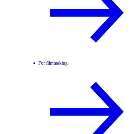
For filmmaking