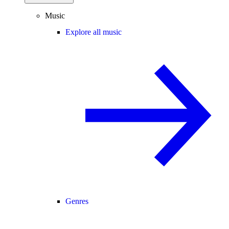
Music
Explore all music
Genres