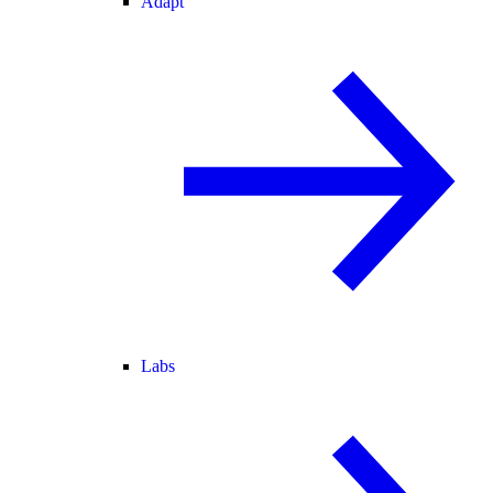
Adapt
Labs