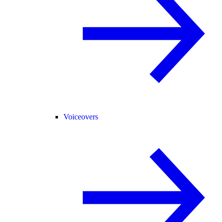
Voiceovers