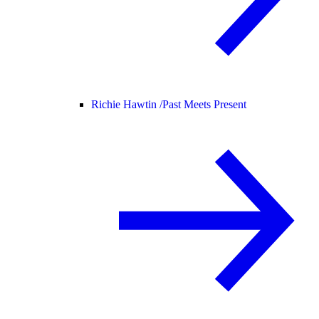
Richie Hawtin /
Past Meets Present