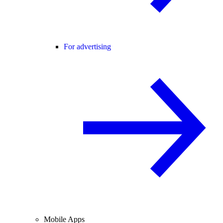
For advertising
Mobile Apps