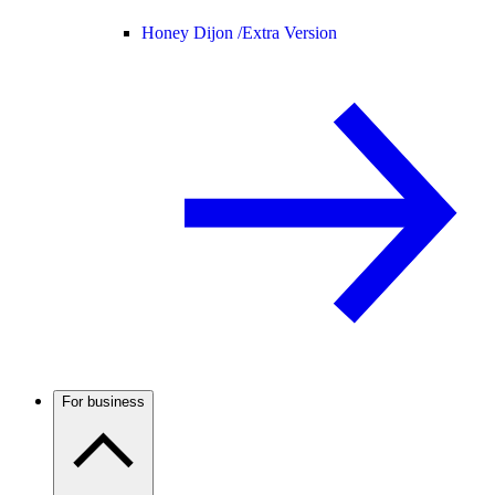
Honey Dijon /
Extra Version
For business