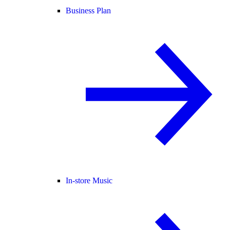
Business Plan
In-store Music