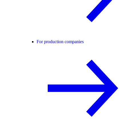
For production companies