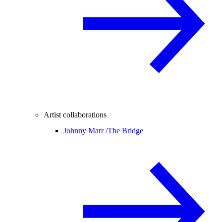
Artist collaborations
Johnny Marr /
The Bridge