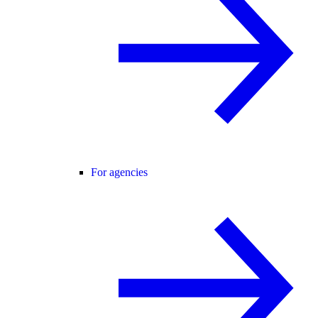
For agencies