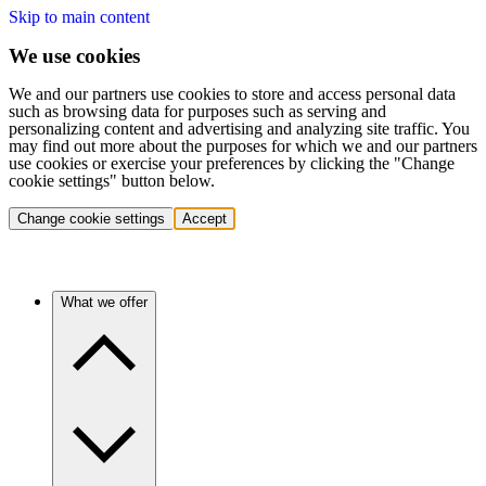
Skip to main content
We use cookies
We and our partners use cookies to store and access personal data
such as browsing data for purposes such as serving and
personalizing content and advertising and analyzing site traffic. You
may find out more about the purposes for which we and our partners
use cookies or exercise your preferences by clicking the "Change
cookie settings" button below.
Change cookie settings
Accept
What we offer