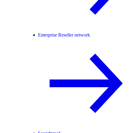
Enterprise Reseller network