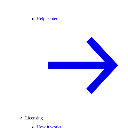
Help center
Licensing
How it works