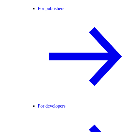
For publishers
For developers