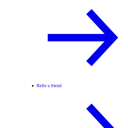
Refer a friend