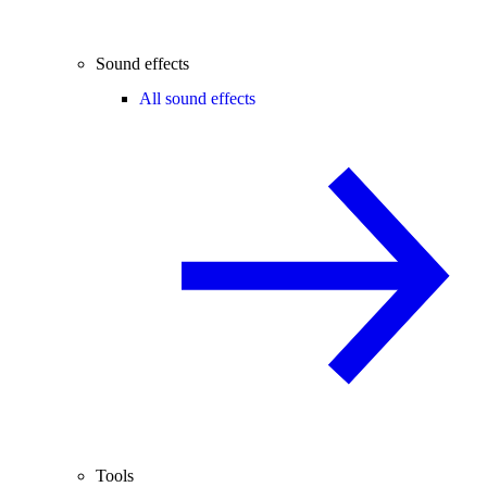
Sound effects
All sound effects
Tools