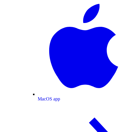
MacOS app