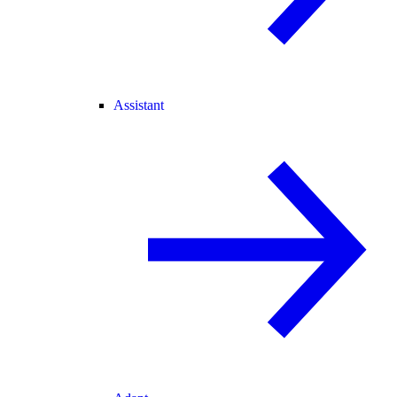
Assistant