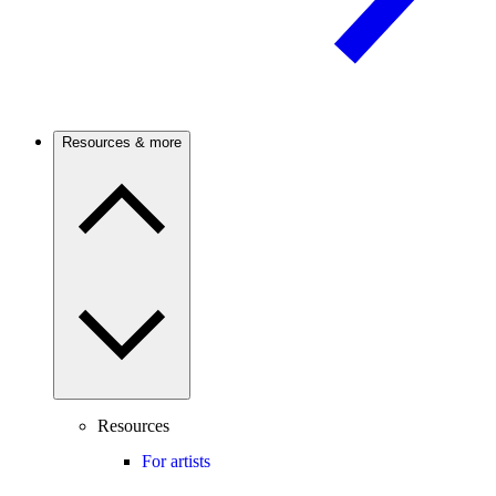
Resources & more
Resources
For artists