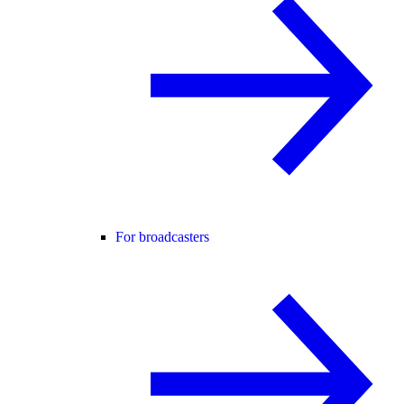
For broadcasters