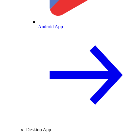
Android App
Desktop App