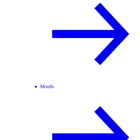
Moods