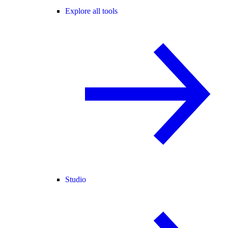
Explore all tools
Studio