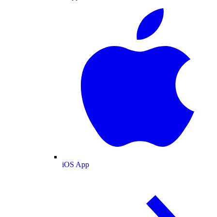
iOS App