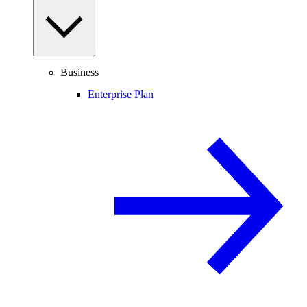
Business
Enterprise Plan