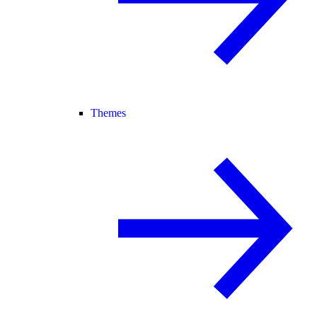
Themes