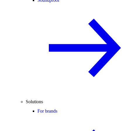
Soundproof
Solutions
For brands