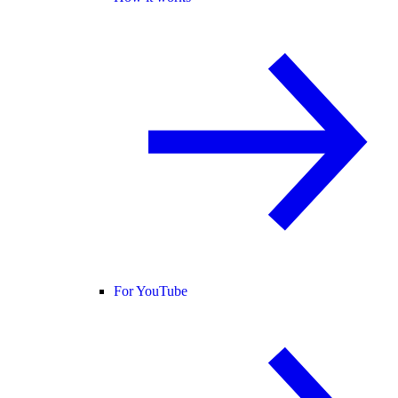
For YouTube