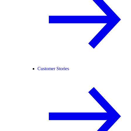
Customer Stories