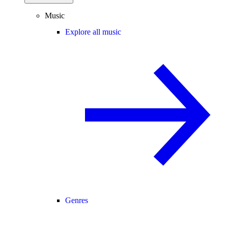
Music
Explore all music
Genres