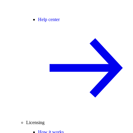
Help center
Licensing
How it works