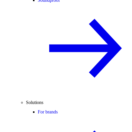
Soundproof
Solutions
For brands