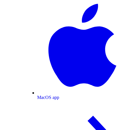
MacOS app