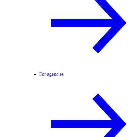
For agencies