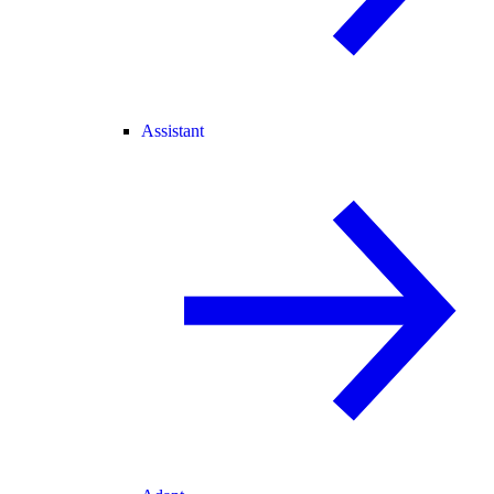
Assistant