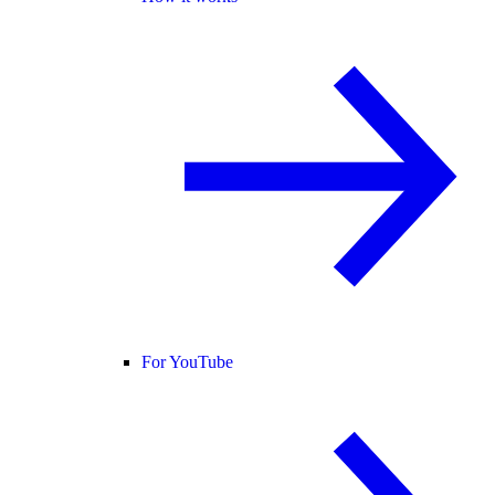
For YouTube