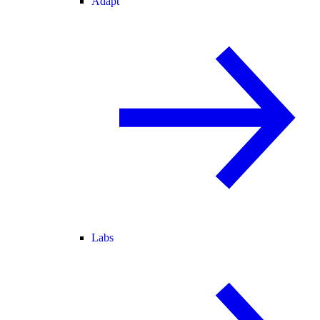
Adapt
Labs