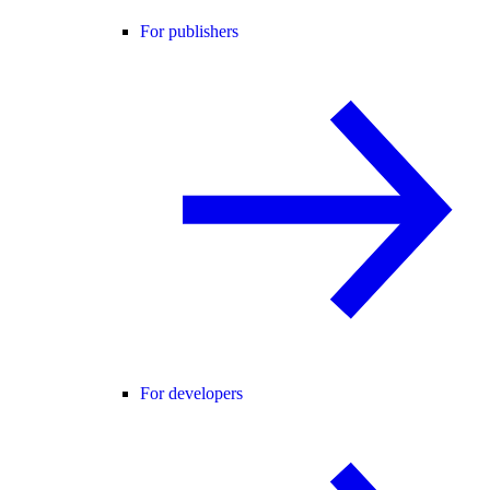
For publishers
For developers