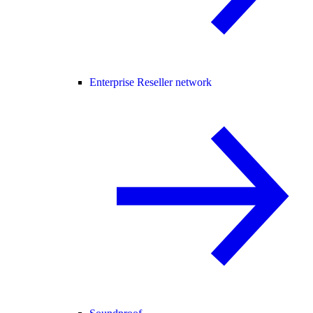
Enterprise Reseller network