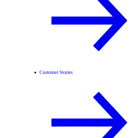
Customer Stories