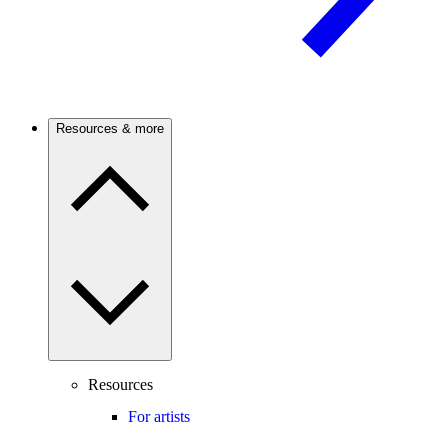
Resources & more
Resources
For artists