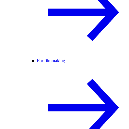
For filmmaking