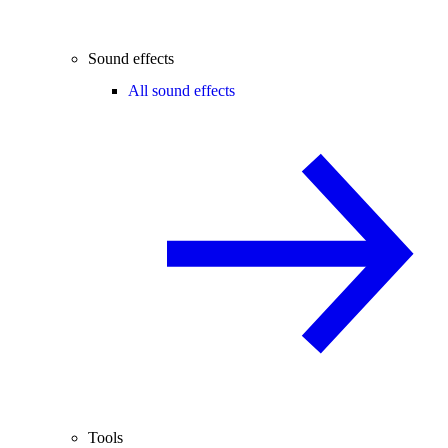
Sound effects
All sound effects
Tools