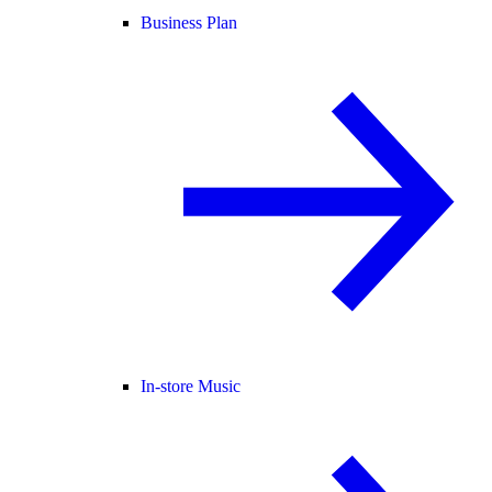
Business Plan
In-store Music