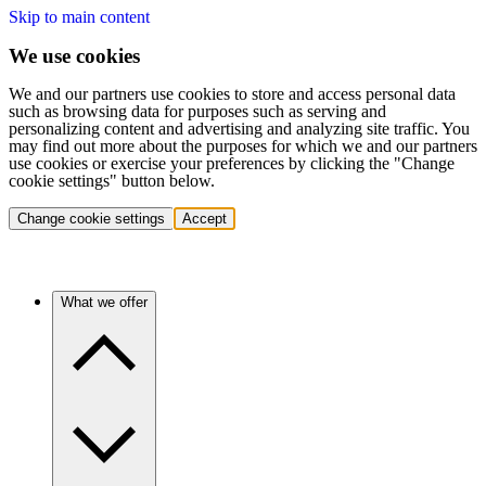
Skip to main content
We use cookies
We and our partners use cookies to store and access personal data
such as browsing data for purposes such as serving and
personalizing content and advertising and analyzing site traffic. You
may find out more about the purposes for which we and our partners
use cookies or exercise your preferences by clicking the "Change
cookie settings" button below.
Change cookie settings
Accept
What we offer