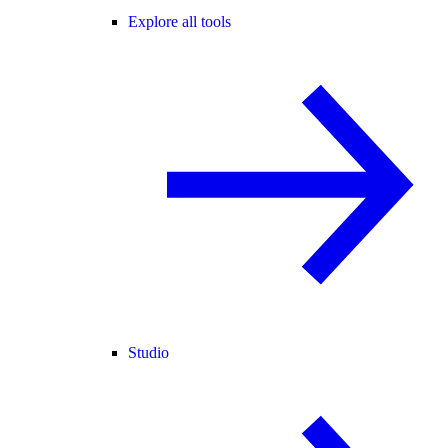
Explore all tools
Studio