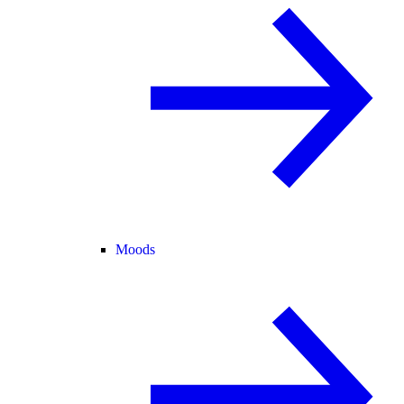
Moods