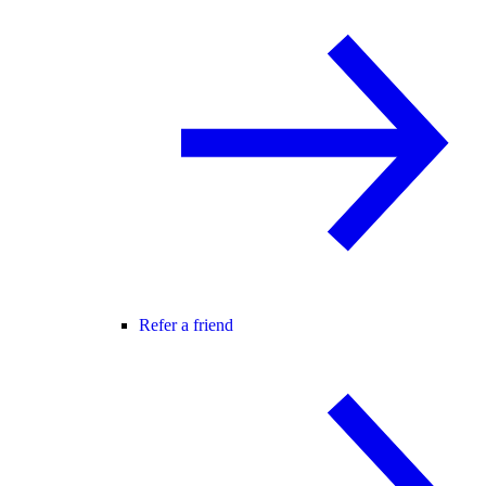
Refer a friend