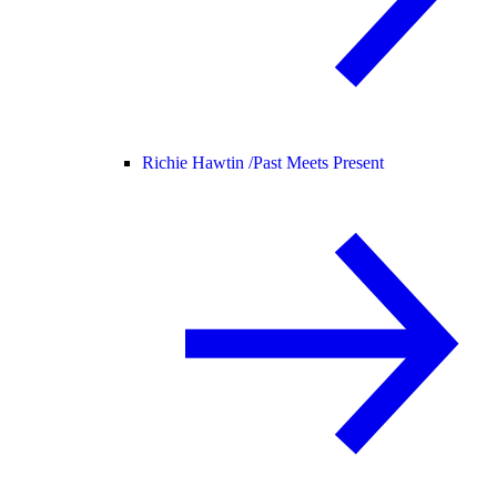
Richie Hawtin /
Past Meets Present