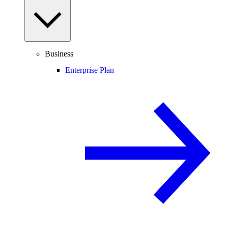
Business
Enterprise Plan