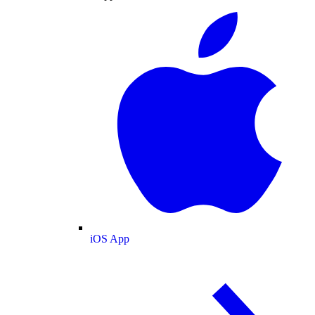
iOS App