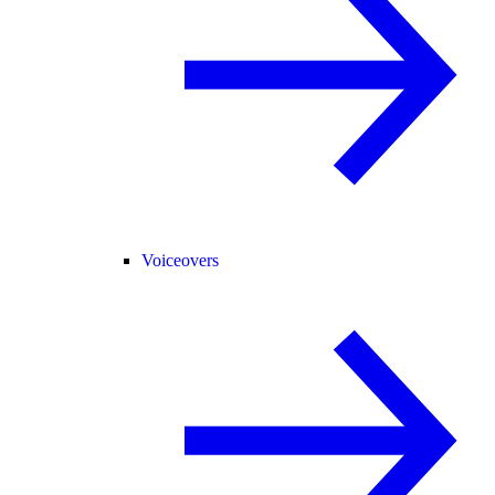
Voiceovers