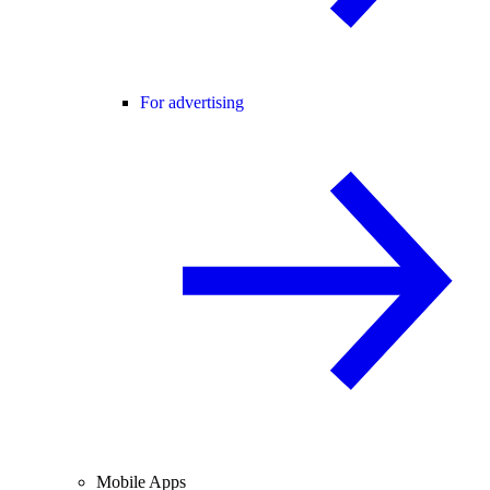
For advertising
Mobile Apps