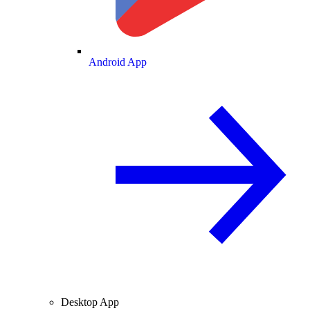
Android App
Desktop App