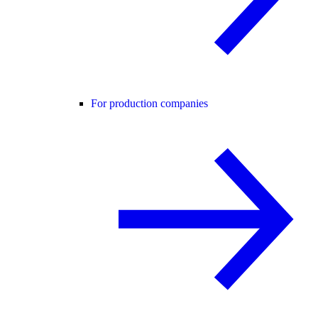
For production companies