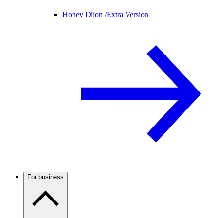
Honey Dijon /
Extra Version
For business