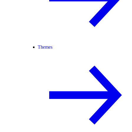
Themes