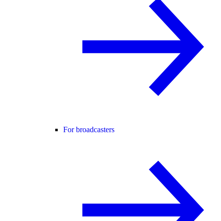
For broadcasters