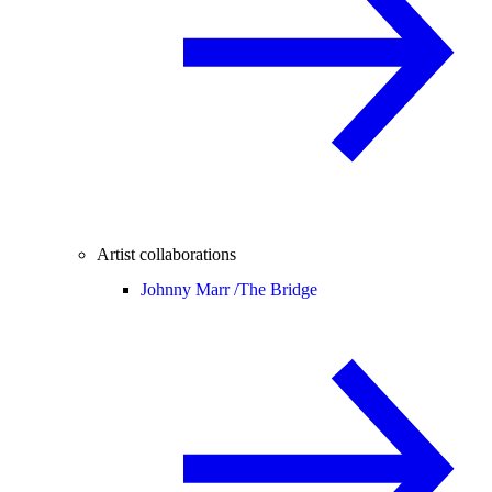
Artist collaborations
Johnny Marr /
The Bridge