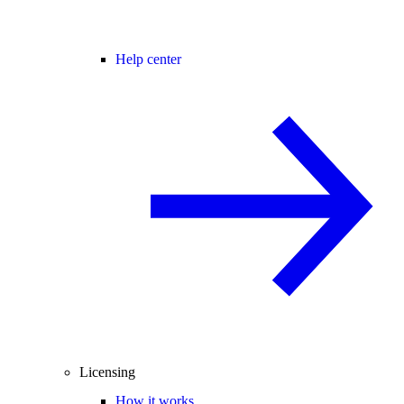
Help center
Licensing
How it works