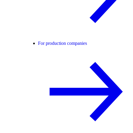
For production companies