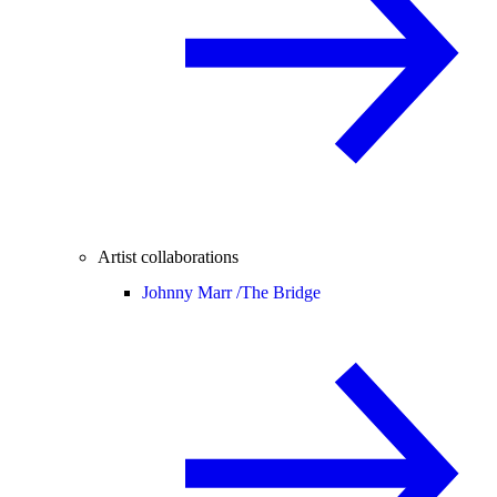
Artist collaborations
Johnny Marr /
The Bridge