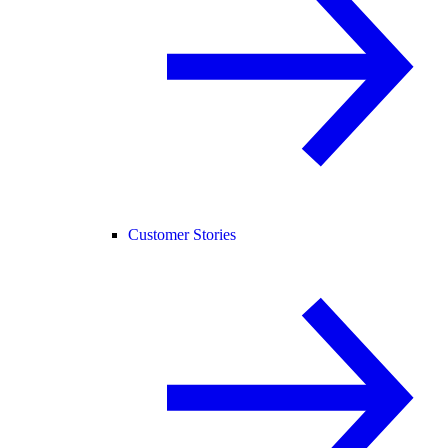
Customer Stories