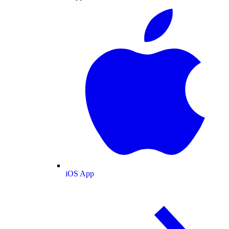
iOS App