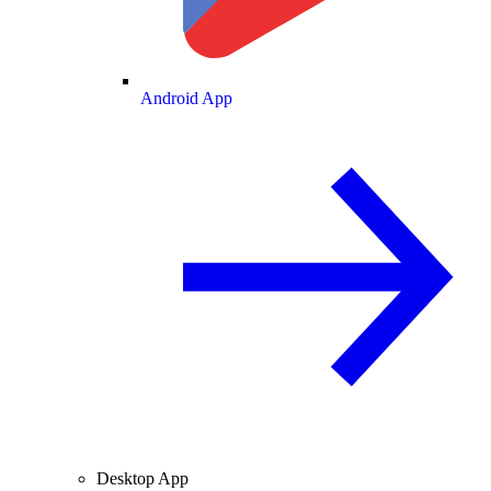
Android App
Desktop App