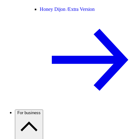
Honey Dijon /
Extra Version
For business