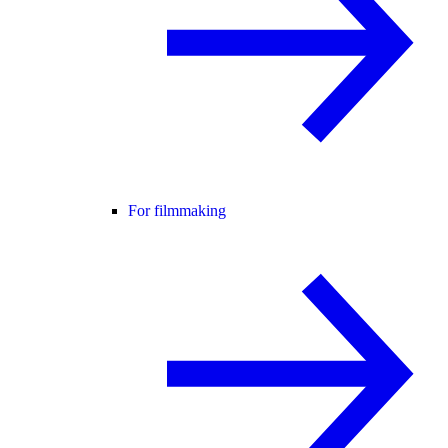
For filmmaking