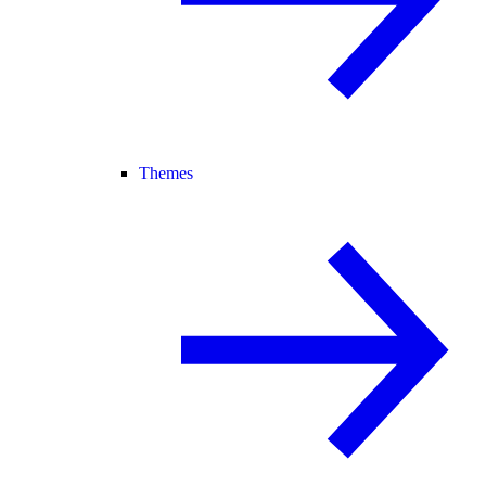
Themes