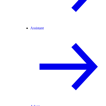
Assistant