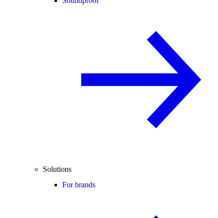
Soundproof
Solutions
For brands