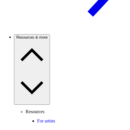
Resources & more
Resources
For artists