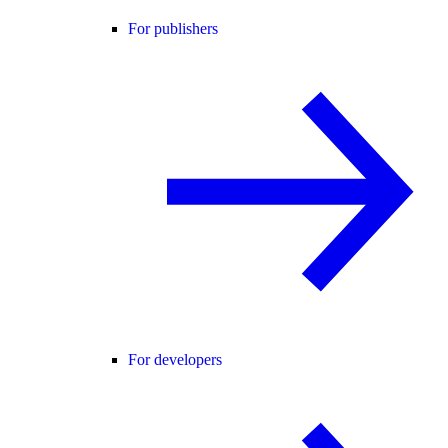
For publishers
For developers