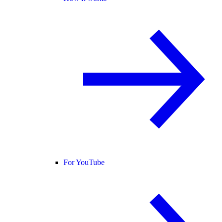
For YouTube