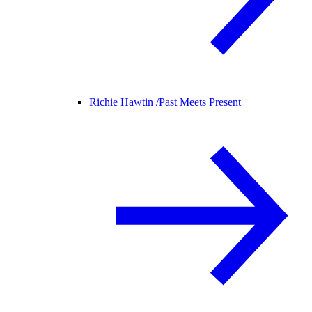
Richie Hawtin /
Past Meets Present