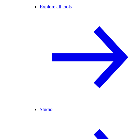
Explore all tools
Studio