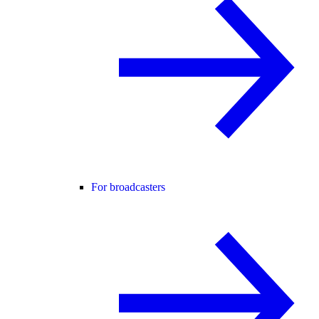
For broadcasters