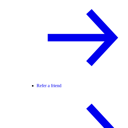
Refer a friend