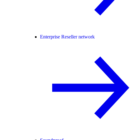
Enterprise Reseller network