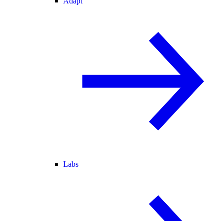
Adapt
Labs