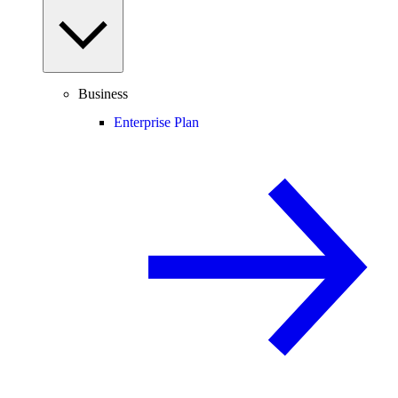
Business
Enterprise Plan