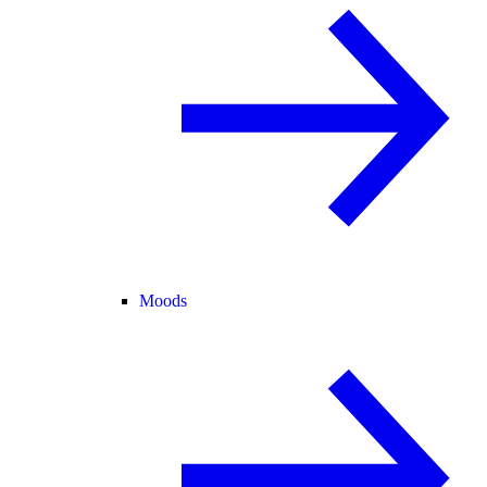
Moods