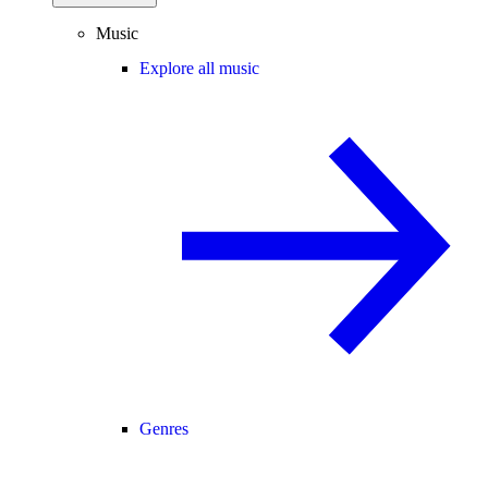
Music
Explore all music
Genres