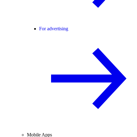
For advertising
Mobile Apps