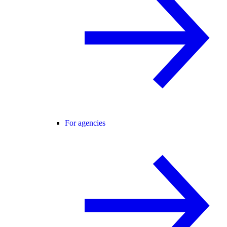
For agencies