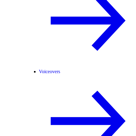
Voiceovers