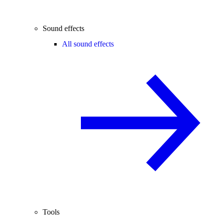
Sound effects
All sound effects
Tools