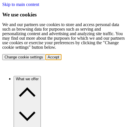
Skip to main content
We use cookies
We and our partners use cookies to store and access personal data
such as browsing data for purposes such as serving and
personalizing content and advertising and analyzing site traffic. You
may find out more about the purposes for which we and our partners
use cookies or exercise your preferences by clicking the "Change
cookie settings" button below.
Change cookie settings
Accept
What we offer