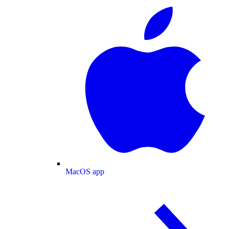
MacOS app