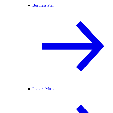
Business Plan
In-store Music