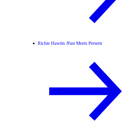
Richie Hawtin /
Past Meets Present