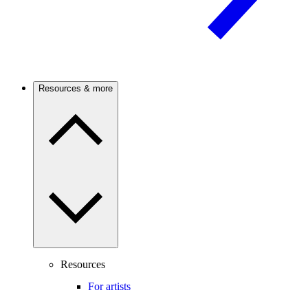
Resources & more
Resources
For artists