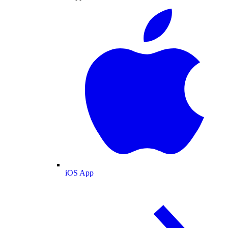
iOS App