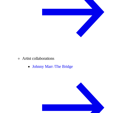
Artist collaborations
Johnny Marr /
The Bridge