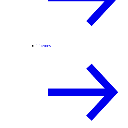
Themes