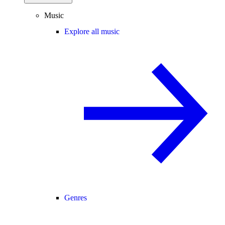
Music
Explore all music
Genres