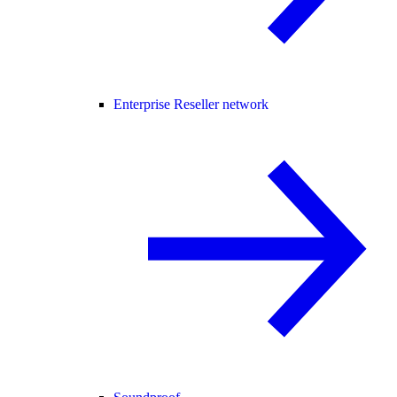
Enterprise Reseller network