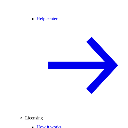
Help center
Licensing
How it works