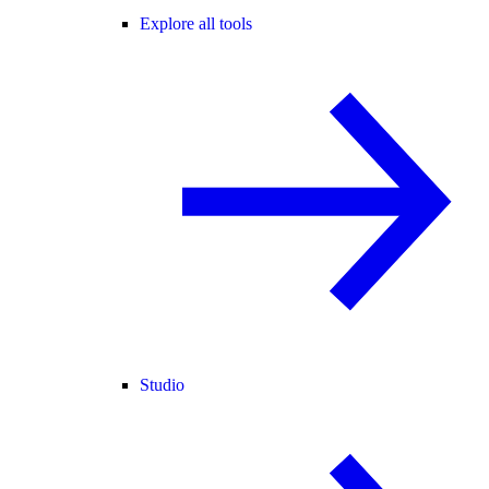
Explore all tools
Studio