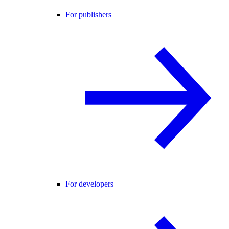
For publishers
For developers