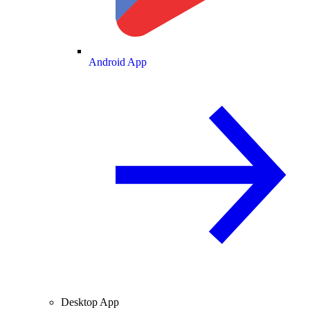
Android App
Desktop App