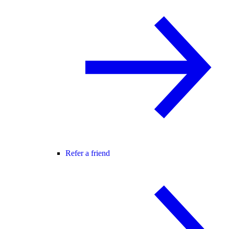
Refer a friend