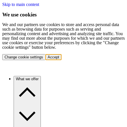
Skip to main content
We use cookies
We and our partners use cookies to store and access personal data
such as browsing data for purposes such as serving and
personalizing content and advertising and analyzing site traffic. You
may find out more about the purposes for which we and our partners
use cookies or exercise your preferences by clicking the "Change
cookie settings" button below.
Change cookie settings
Accept
What we offer