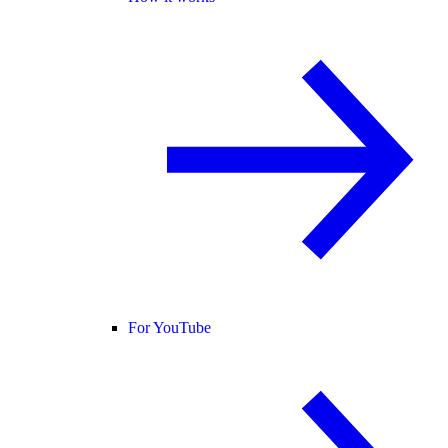
For YouTube