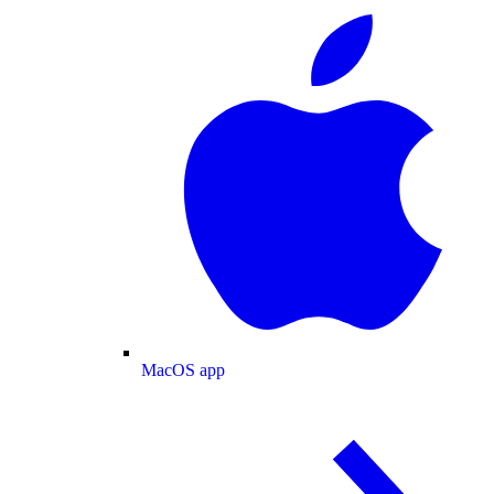
MacOS app