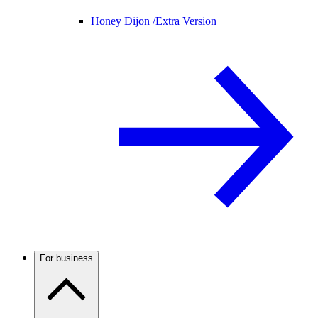
Honey Dijon /
Extra Version
For business