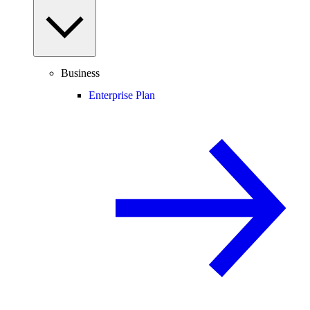
Business
Enterprise Plan