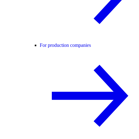
For production companies