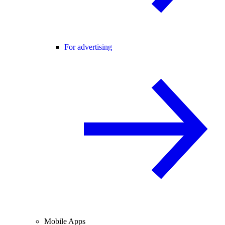
For advertising
Mobile Apps