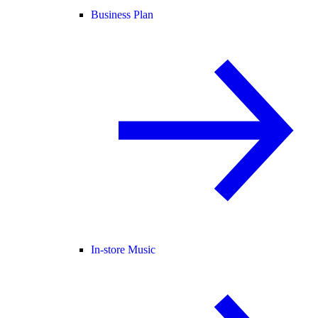
Business Plan
In-store Music