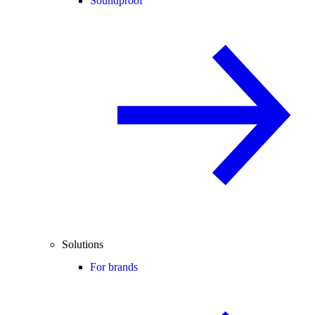
Soundproof
Solutions
For brands