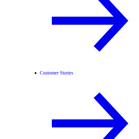
Customer Stories