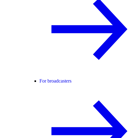
For broadcasters