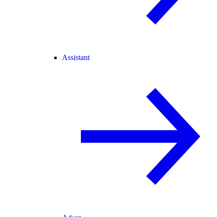
Assistant