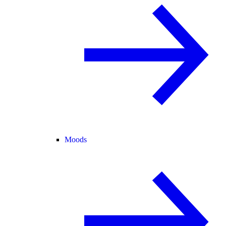
Moods