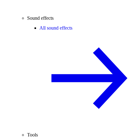
Sound effects
All sound effects
Tools