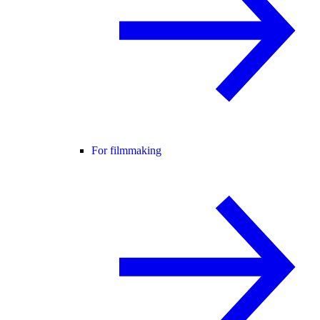
For filmmaking