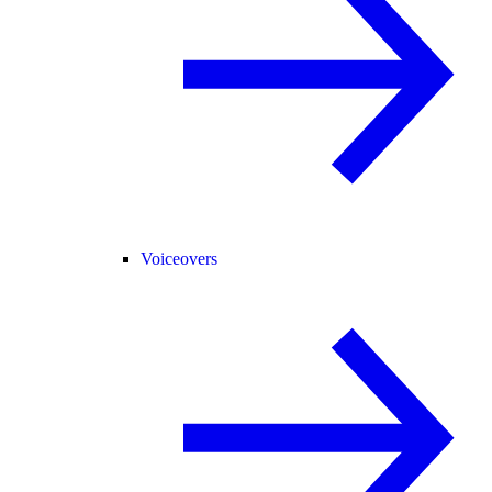
Voiceovers