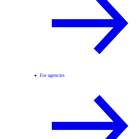
For agencies