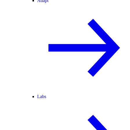
Adapt
Labs