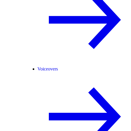
Voiceovers