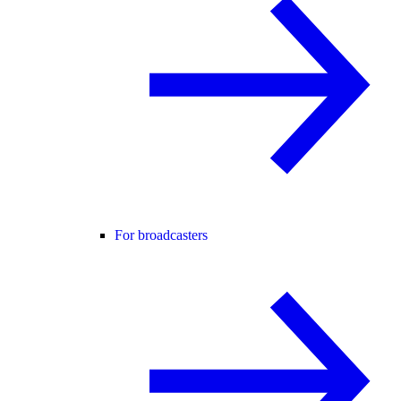
For broadcasters