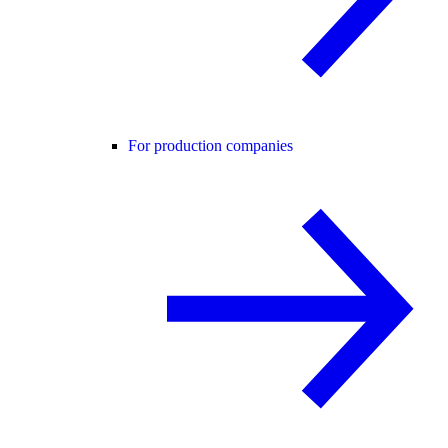
For production companies