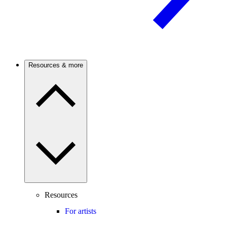
Resources & more
Resources
For artists