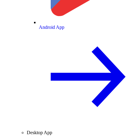
Android App
Desktop App