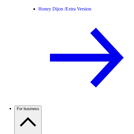
Honey Dijon /
Extra Version
For business