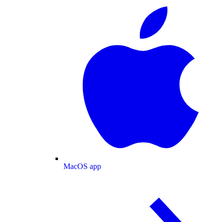
MacOS app