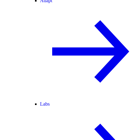
Adapt
Labs