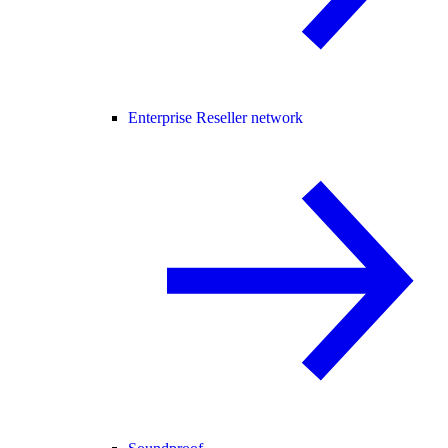
Enterprise Reseller network