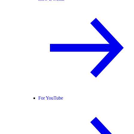
For YouTube