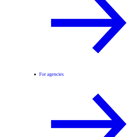
For agencies