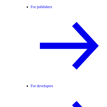
For publishers
For developers