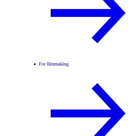
For filmmaking