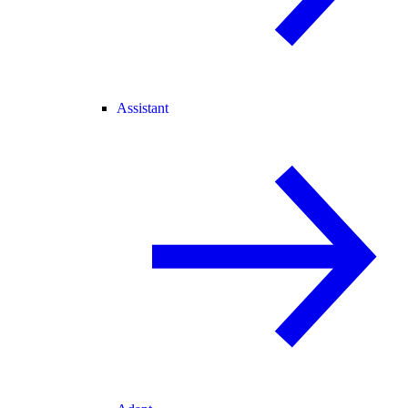
Assistant