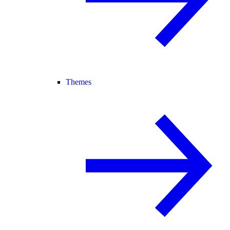
Themes