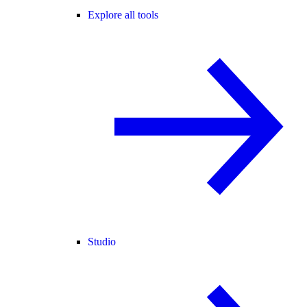
Explore all tools
Studio