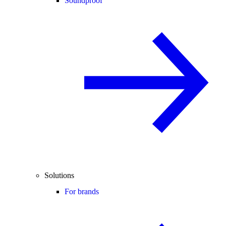
Soundproof
Solutions
For brands