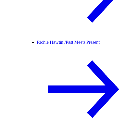
Richie Hawtin /
Past Meets Present