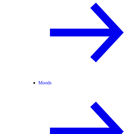
Moods