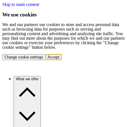
Skip to main content
We use cookies
We and our partners use cookies to store and access personal data
such as browsing data for purposes such as serving and
personalizing content and advertising and analyzing site traffic. You
may find out more about the purposes for which we and our partners
use cookies or exercise your preferences by clicking the "Change
cookie settings" button below.
Change cookie settings
Accept
What we offer