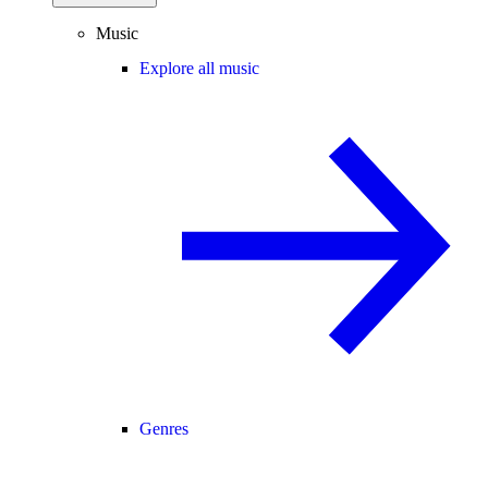
Music
Explore all music
Genres