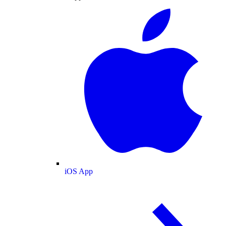
iOS App