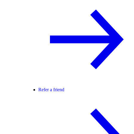
Refer a friend