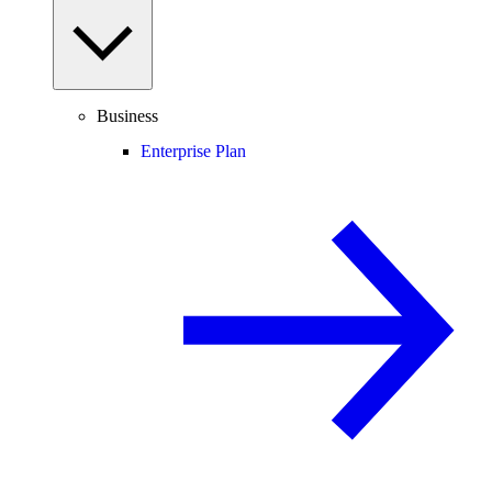
Business
Enterprise Plan