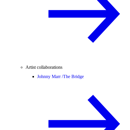
Artist collaborations
Johnny Marr /
The Bridge