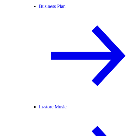
Business Plan
In-store Music