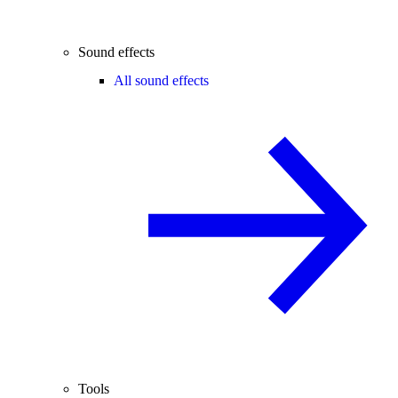
Sound effects
All sound effects
Tools