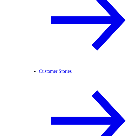
Customer Stories