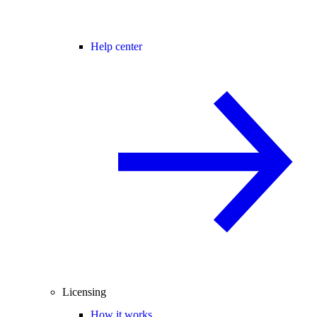
Help center
Licensing
How it works