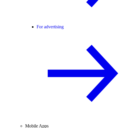
For advertising
Mobile Apps