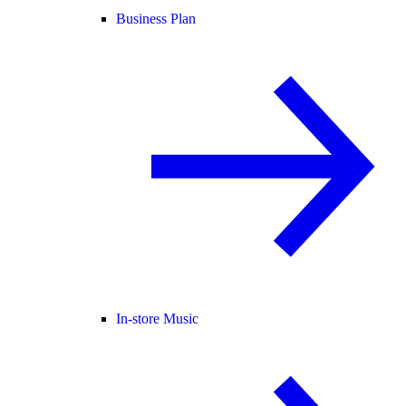
Business Plan
In-store Music