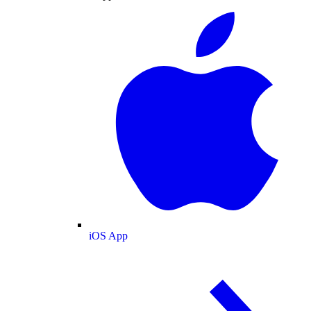
iOS App