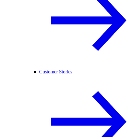
Customer Stories