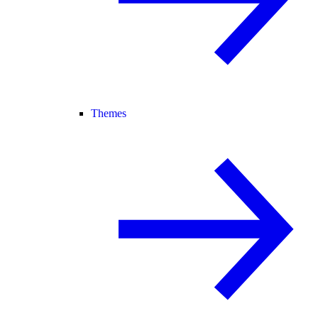
Themes