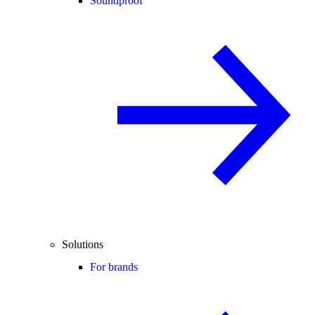
Soundproof
Solutions
For brands