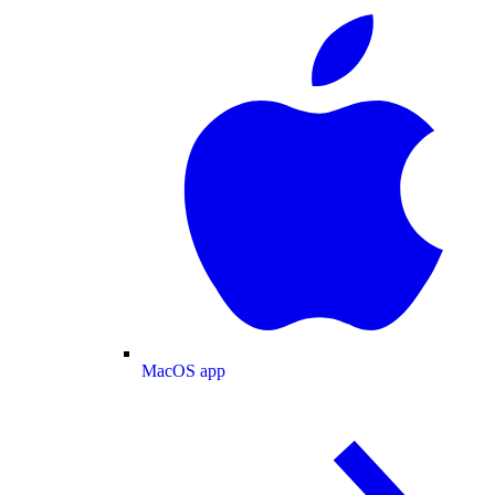
MacOS app