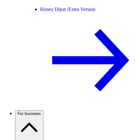
Honey Dijon /
Extra Version
For business