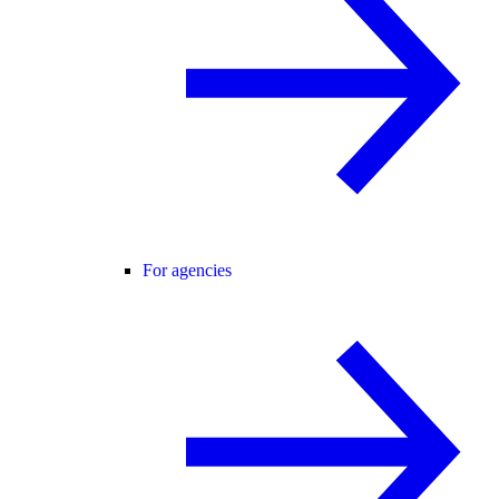
For agencies