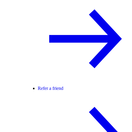
Refer a friend