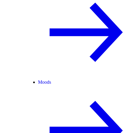
Moods