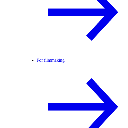
For filmmaking