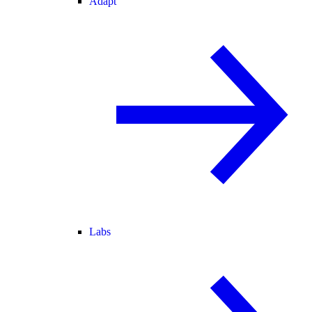
Adapt
Labs