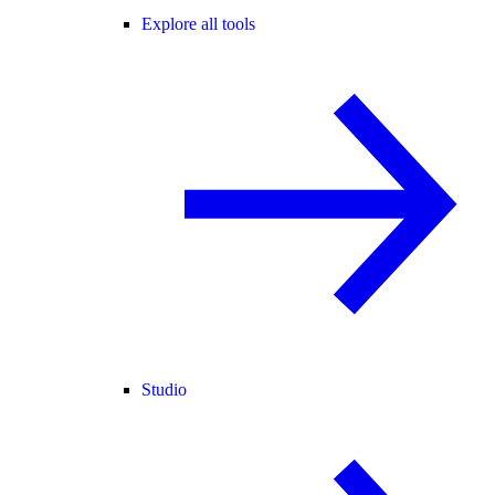
Explore all tools
Studio