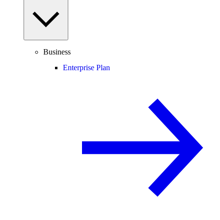
Business
Enterprise Plan