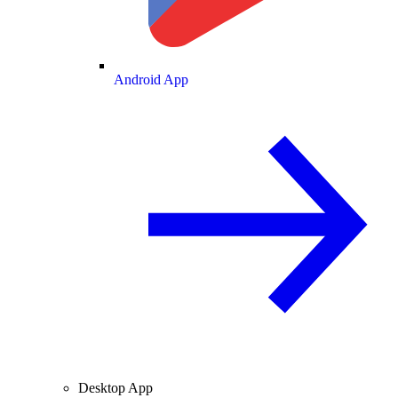
Android App
Desktop App