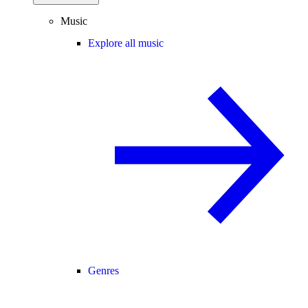
Music
Explore all music
Genres