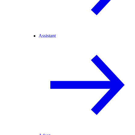
Assistant