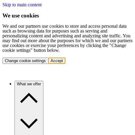
Skip to main content
We use cookies
We and our partners use cookies to store and access personal data
such as browsing data for purposes such as serving and
personalizing content and advertising and analyzing site traffic. You
may find out more about the purposes for which we and our partners
use cookies or exercise your preferences by clicking the "Change
cookie settings" button below.
Change cookie settings
Accept
What we offer