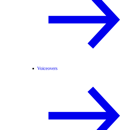
Voiceovers