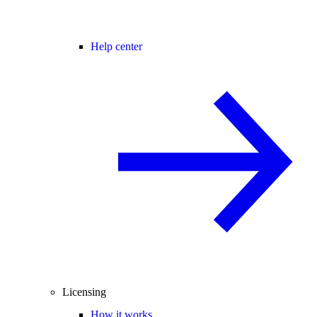
Help center
Licensing
How it works