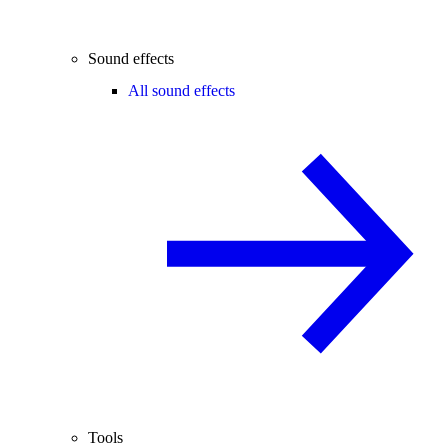
Sound effects
All sound effects
Tools