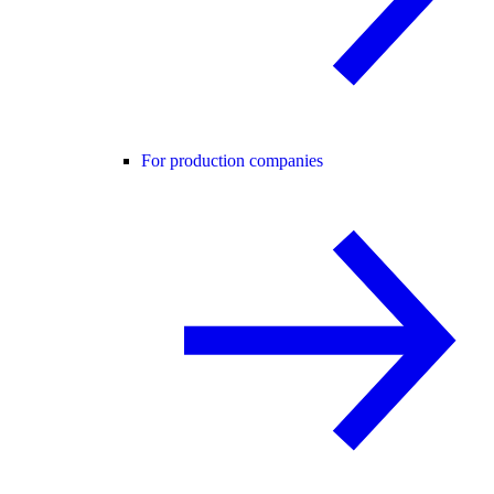
For production companies