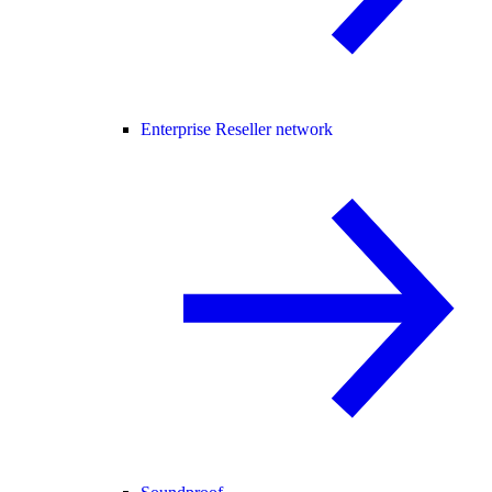
Enterprise Reseller network