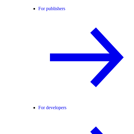
For publishers
For developers