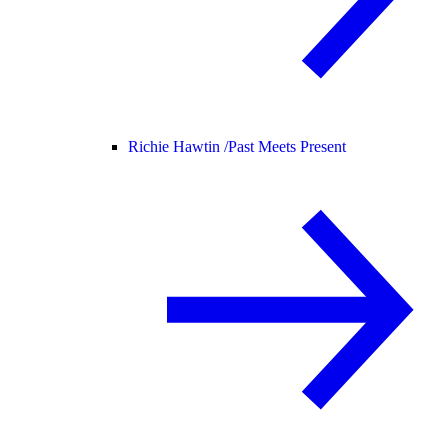
Richie Hawtin /
Past Meets Present