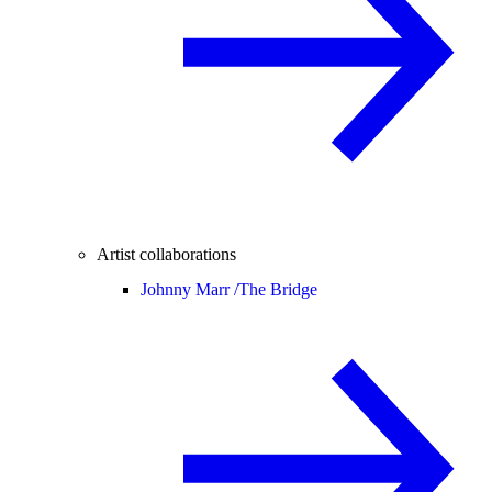
Artist collaborations
Johnny Marr /
The Bridge