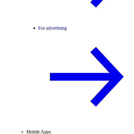
For advertising
Mobile Apps