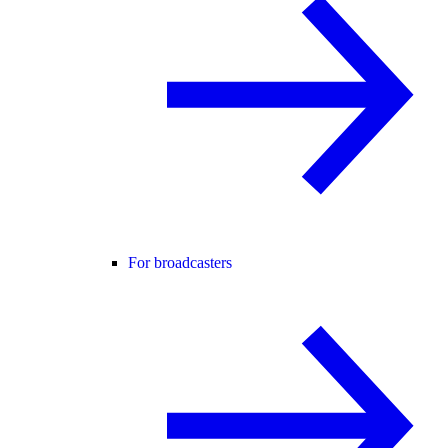
For broadcasters