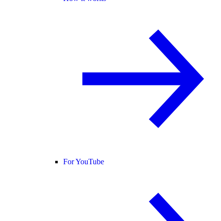
For YouTube