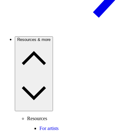
Resources & more
Resources
For artists