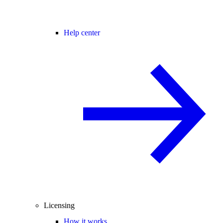
Help center
Licensing
How it works