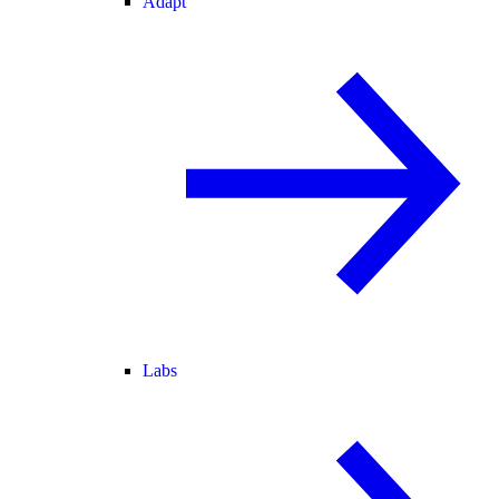
Adapt
Labs