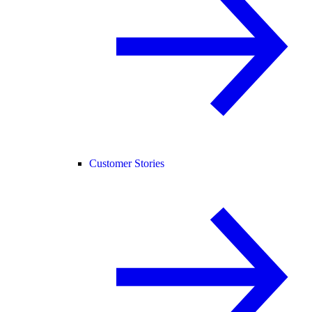
Customer Stories