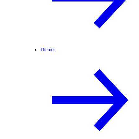
Themes