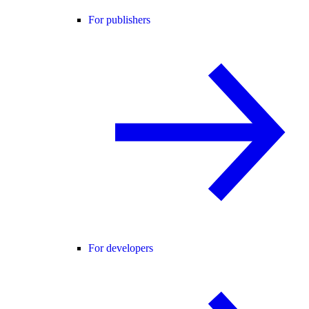
For publishers
For developers