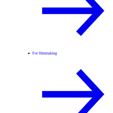
For filmmaking