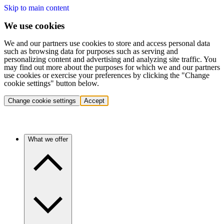
Skip to main content
We use cookies
We and our partners use cookies to store and access personal data
such as browsing data for purposes such as serving and
personalizing content and advertising and analyzing site traffic. You
may find out more about the purposes for which we and our partners
use cookies or exercise your preferences by clicking the "Change
cookie settings" button below.
Change cookie settings
Accept
What we offer