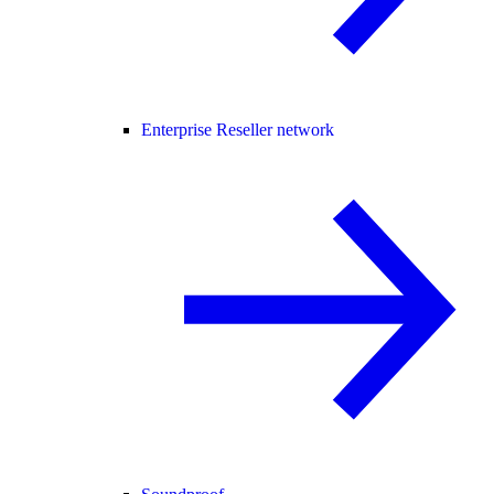
Enterprise Reseller network