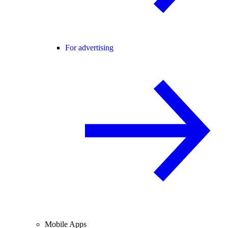
For advertising
Mobile Apps