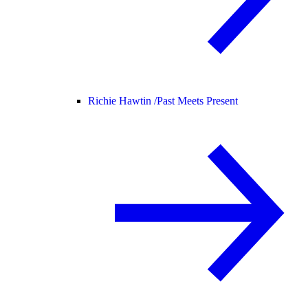
Richie Hawtin /
Past Meets Present