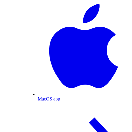
MacOS app