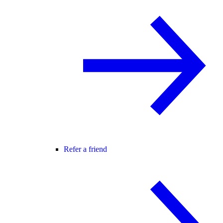
Refer a friend