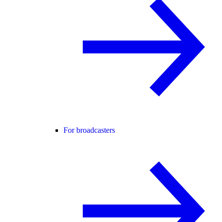
For broadcasters