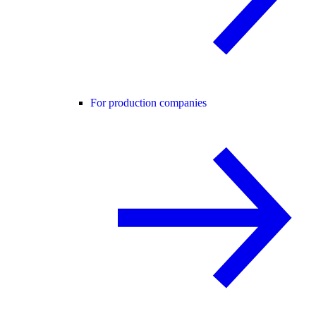
For production companies