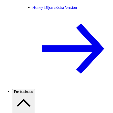
Honey Dijon /
Extra Version
For business