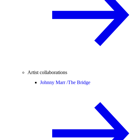
Artist collaborations
Johnny Marr /
The Bridge