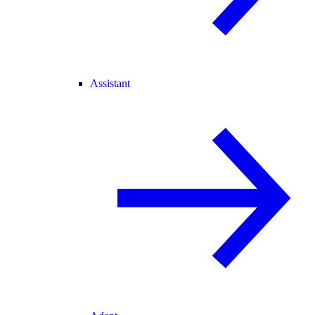
Assistant