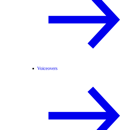
Voiceovers