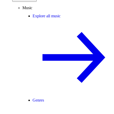
Music
Explore all music
Genres