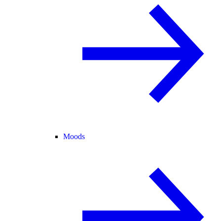
Moods