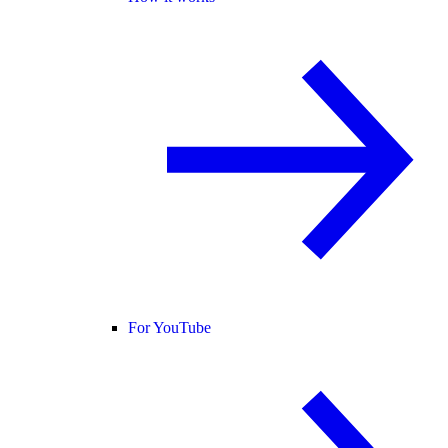
For YouTube