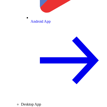
Android App
Desktop App