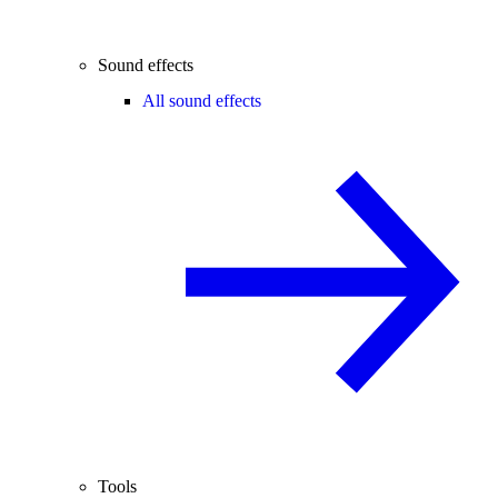
Sound effects
All sound effects
Tools