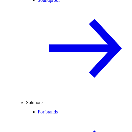
Soundproof
Solutions
For brands