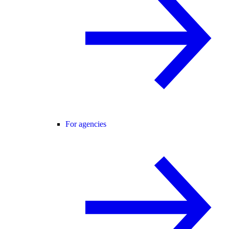
For agencies