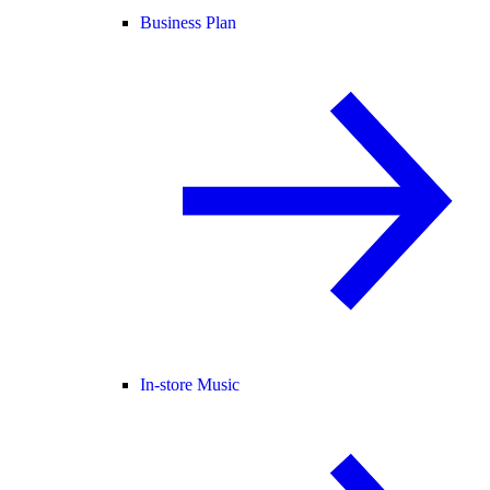
Business Plan
In-store Music