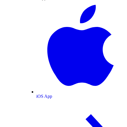
iOS App