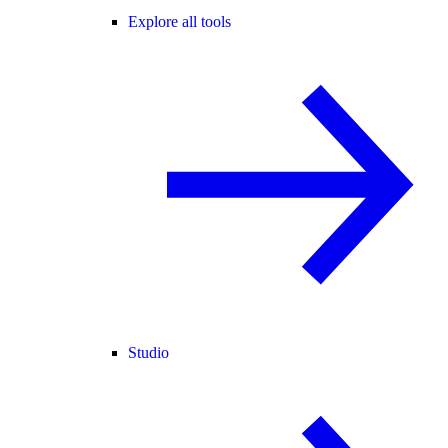
Explore all tools
Studio