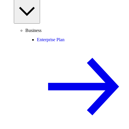
Business
Enterprise Plan