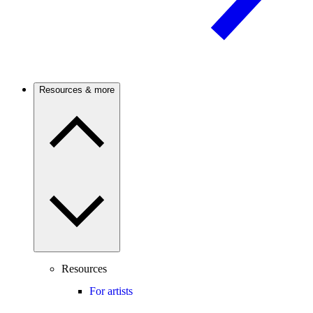
Resources & more
Resources
For artists