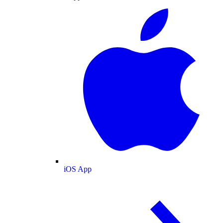
iOS App