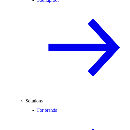
Soundproof
Solutions
For brands