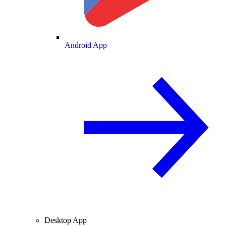
Android App
Desktop App