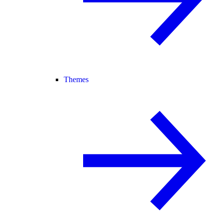
Themes