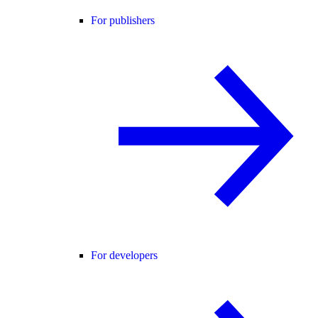
For publishers
For developers