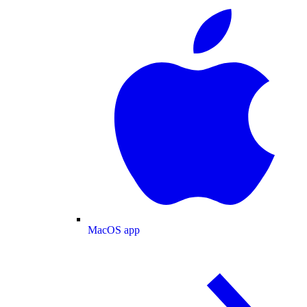
MacOS app