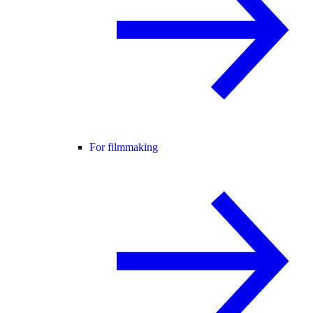
For filmmaking