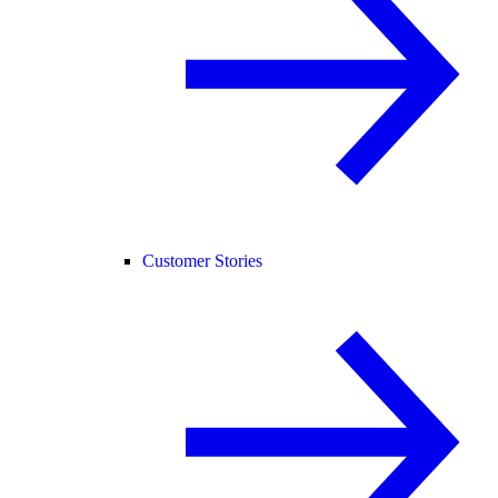
Customer Stories