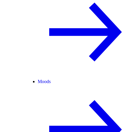
Moods