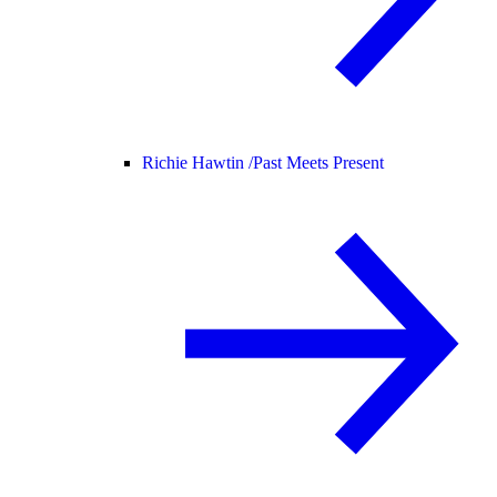
Richie Hawtin /
Past Meets Present