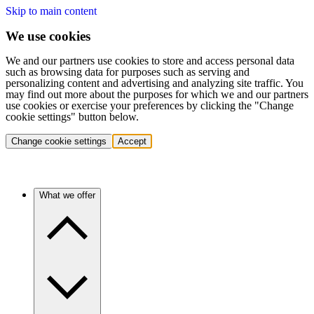
Skip to main content
We use cookies
We and our partners use cookies to store and access personal data
such as browsing data for purposes such as serving and
personalizing content and advertising and analyzing site traffic. You
may find out more about the purposes for which we and our partners
use cookies or exercise your preferences by clicking the "Change
cookie settings" button below.
Change cookie settings
Accept
What we offer