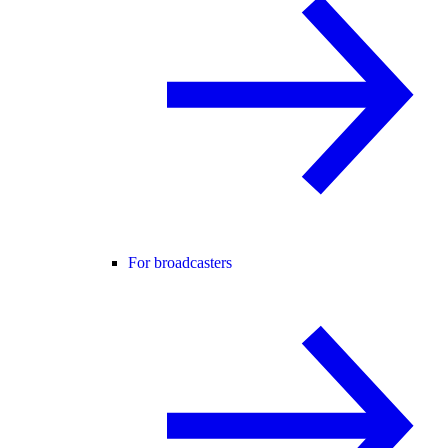
For broadcasters