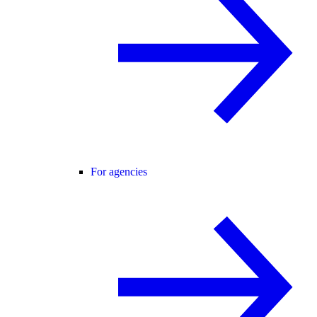
For agencies