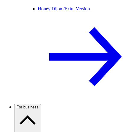
Honey Dijon /
Extra Version
For business