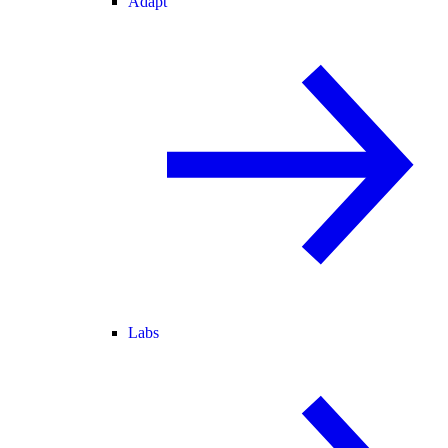
Adapt
Labs