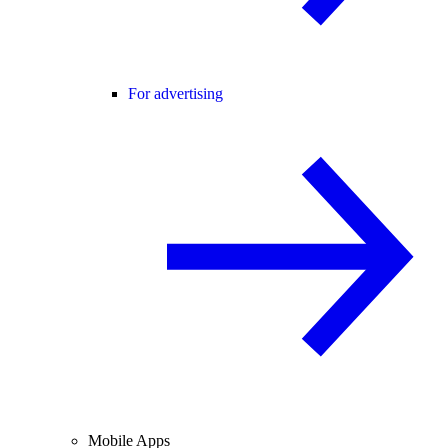
For advertising
Mobile Apps