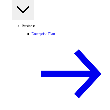
Business
Enterprise Plan