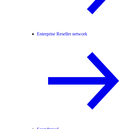
Enterprise Reseller network