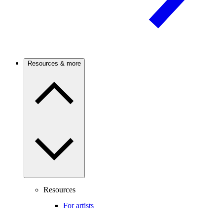
Resources & more
Resources
For artists