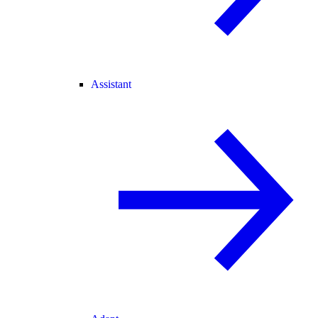
Assistant