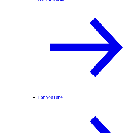
For YouTube