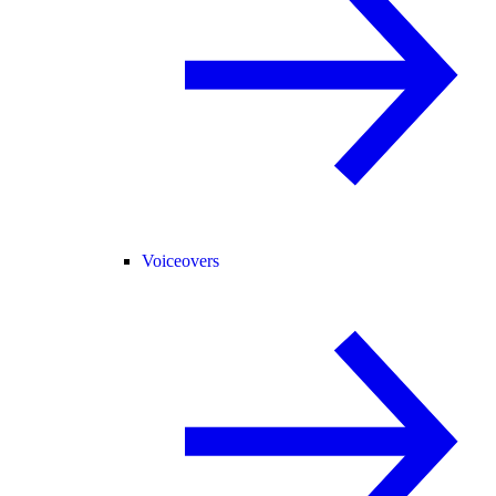
Voiceovers