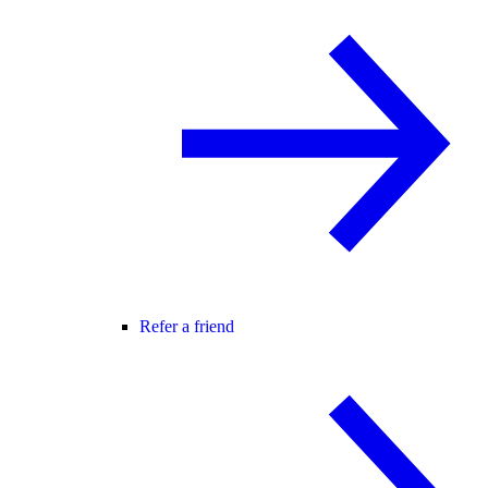
Refer a friend