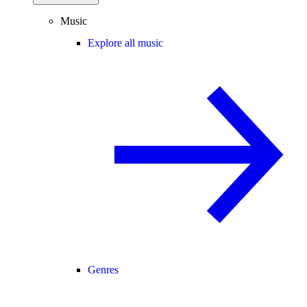
Music
Explore all music
Genres