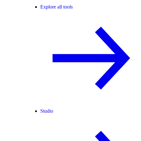
Explore all tools
Studio