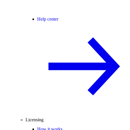
Help center
Licensing
How it works