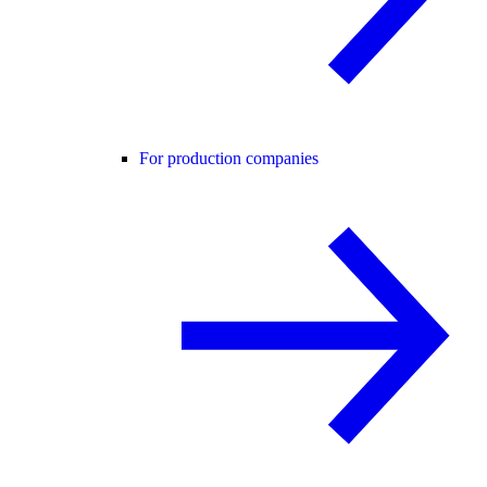
For production companies