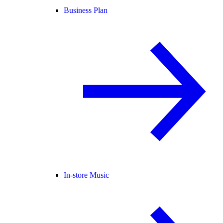
Business Plan
In-store Music