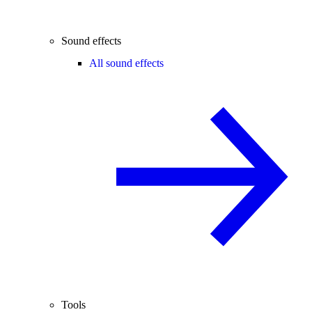
Sound effects
All sound effects
Tools