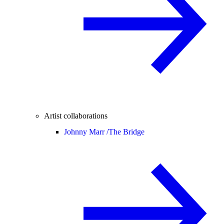
Artist collaborations
Johnny Marr /
The Bridge