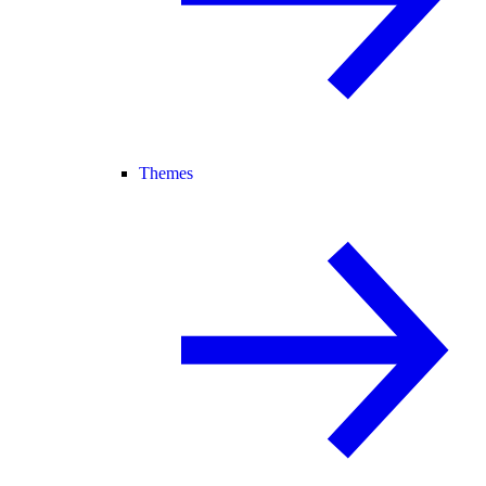
Themes