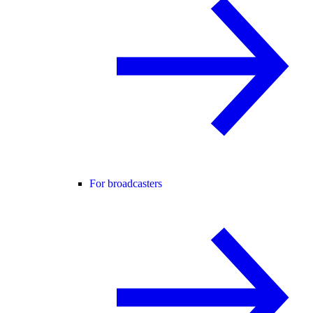
For broadcasters