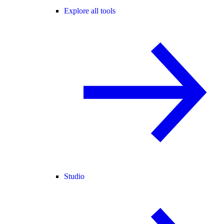
Explore all tools
Studio