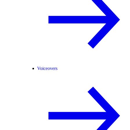
Voiceovers