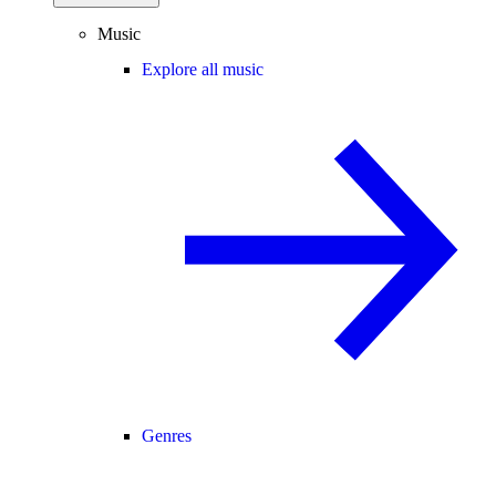
Music
Explore all music
Genres