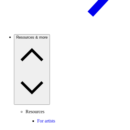
Resources & more
Resources
For artists