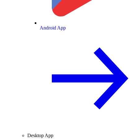
Android App
Desktop App