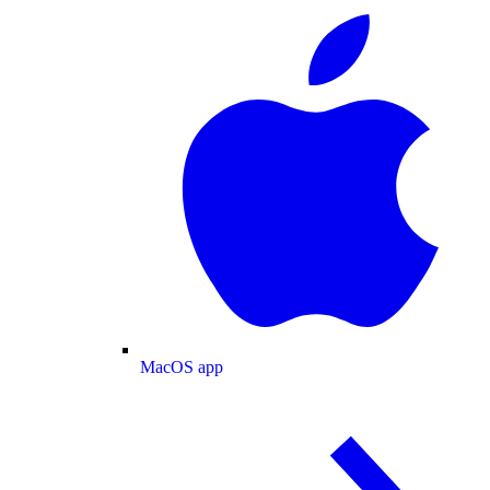
MacOS app