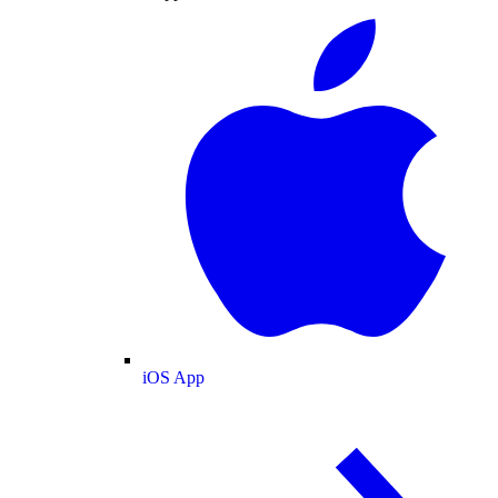
iOS App