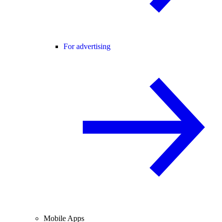
For advertising
Mobile Apps