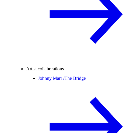
Artist collaborations
Johnny Marr /
The Bridge