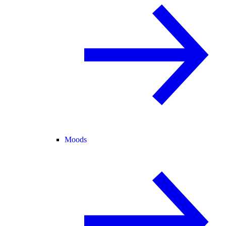
Moods