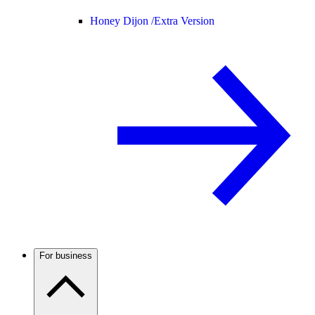
Honey Dijon /
Extra Version
For business