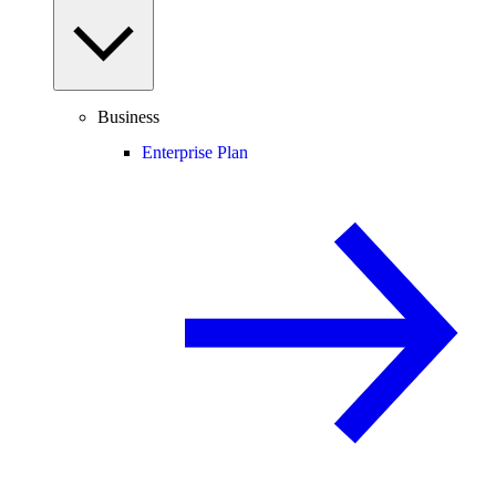
Business
Enterprise Plan