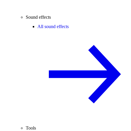
Sound effects
All sound effects
Tools