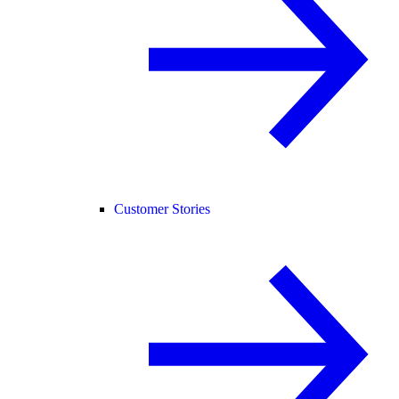
Customer Stories