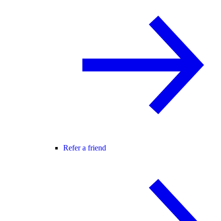
Refer a friend