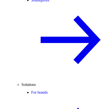
Soundproof
Solutions
For brands