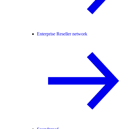
Enterprise Reseller network