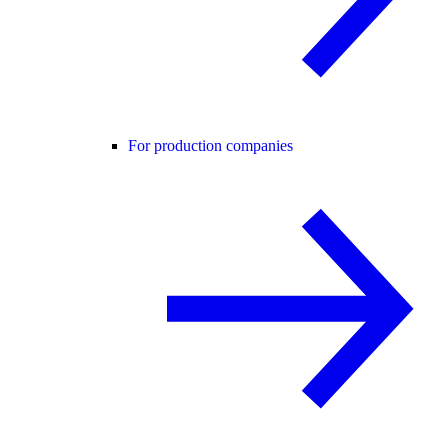
For production companies