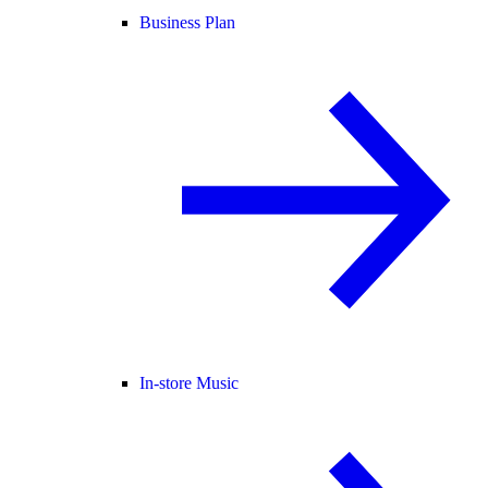
Business Plan
In-store Music