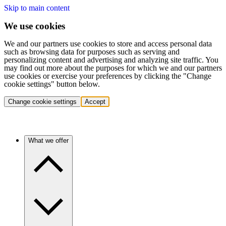
Skip to main content
We use cookies
We and our partners use cookies to store and access personal data
such as browsing data for purposes such as serving and
personalizing content and advertising and analyzing site traffic. You
may find out more about the purposes for which we and our partners
use cookies or exercise your preferences by clicking the "Change
cookie settings" button below.
Change cookie settings
Accept
What we offer