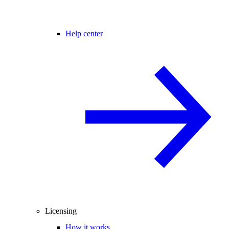
Help center
Licensing
How it works