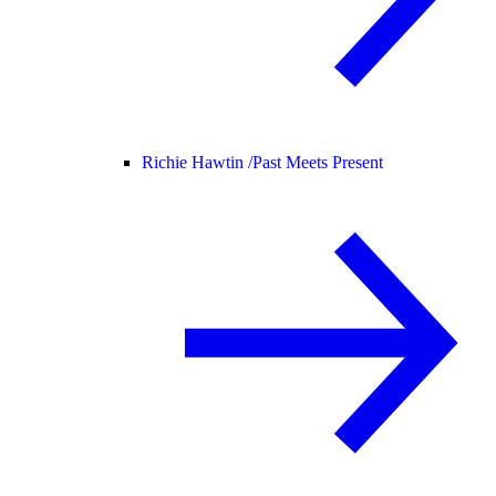
Richie Hawtin /
Past Meets Present