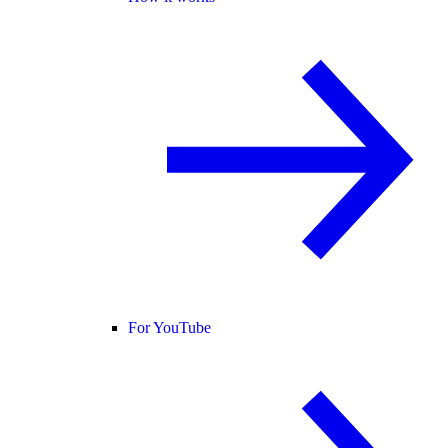
For YouTube