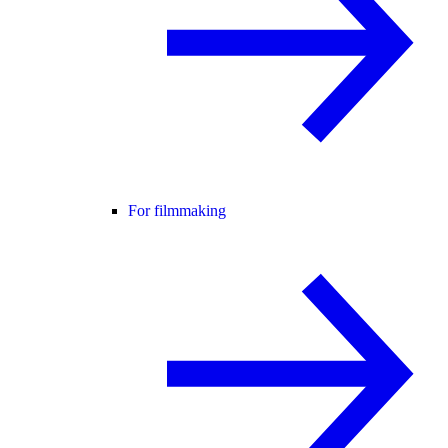
For filmmaking