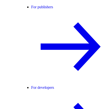
For publishers
For developers