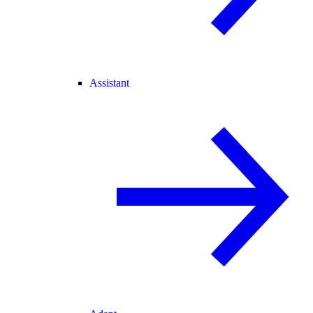
Assistant