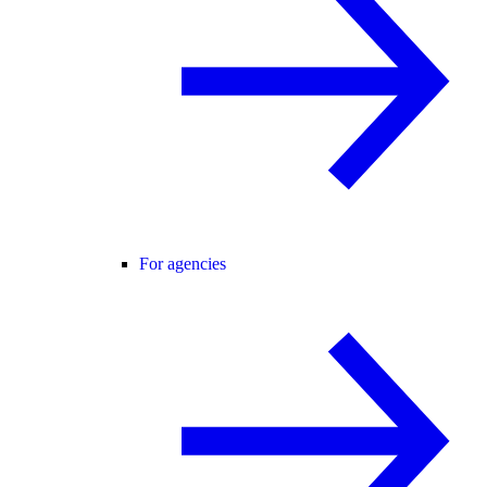
For agencies