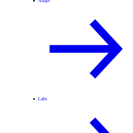
Adapt
Labs