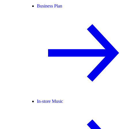
Business Plan
In-store Music