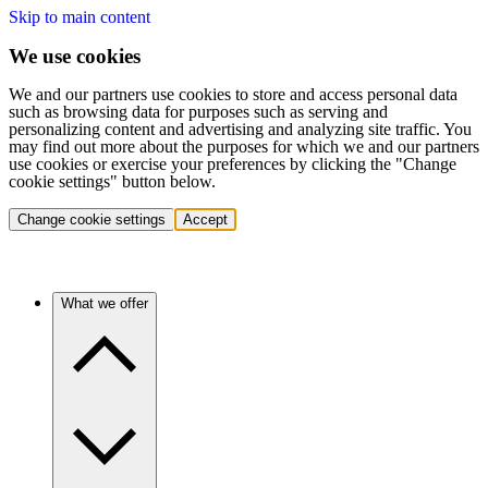
Skip to main content
We use cookies
We and our partners use cookies to store and access personal data
such as browsing data for purposes such as serving and
personalizing content and advertising and analyzing site traffic. You
may find out more about the purposes for which we and our partners
use cookies or exercise your preferences by clicking the "Change
cookie settings" button below.
Change cookie settings
Accept
What we offer