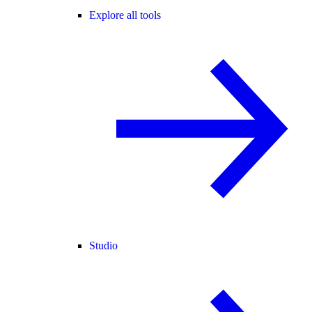
Explore all tools
Studio