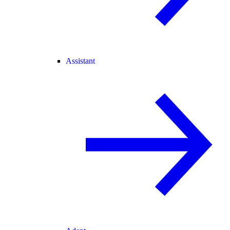
Assistant