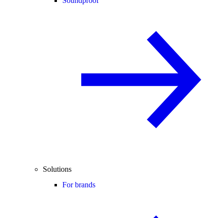
Soundproof
Solutions
For brands