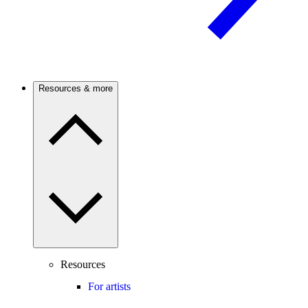
Resources & more
Resources
For artists