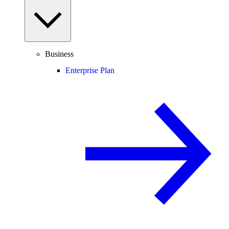
Business
Enterprise Plan