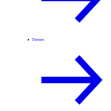
Themes