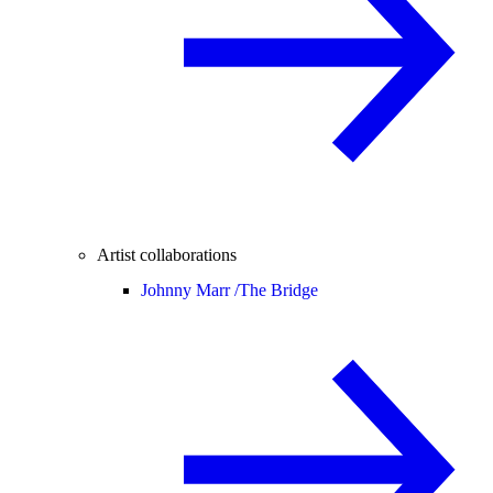
Artist collaborations
Johnny Marr /
The Bridge