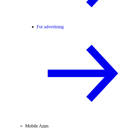
For advertising
Mobile Apps