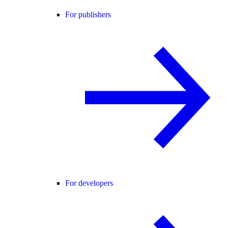
For publishers
For developers