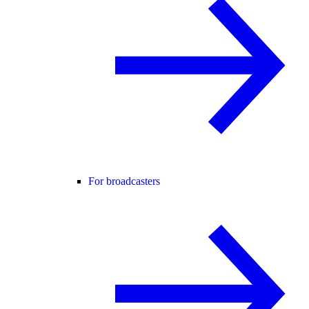
For broadcasters