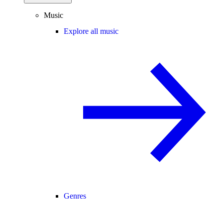
Music
Explore all music
Genres