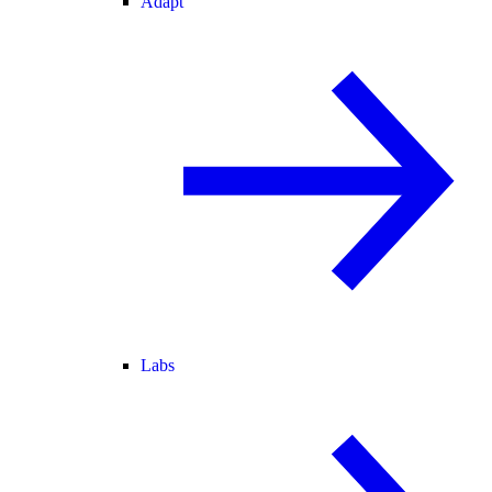
Adapt
Labs