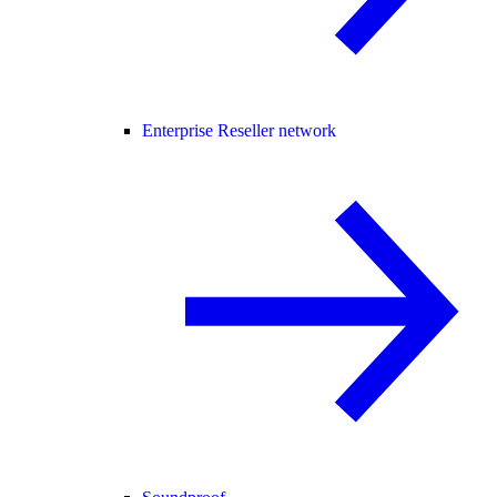
Enterprise Reseller network