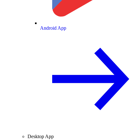
Android App
Desktop App