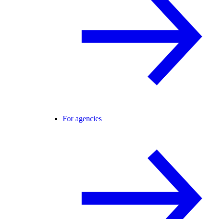
For agencies