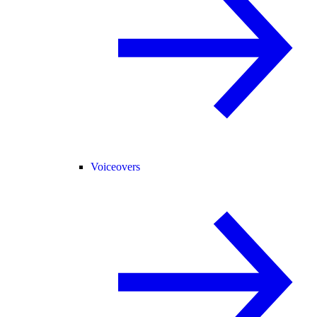
Voiceovers