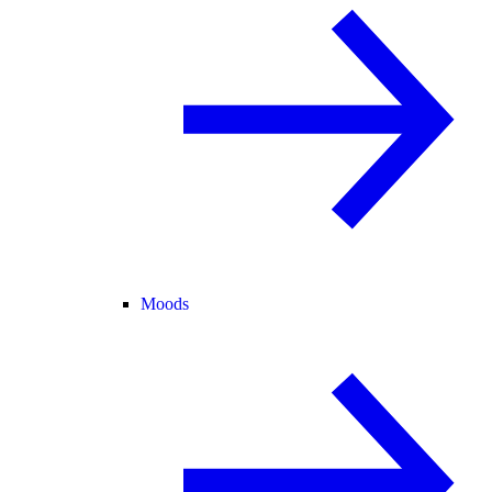
Moods