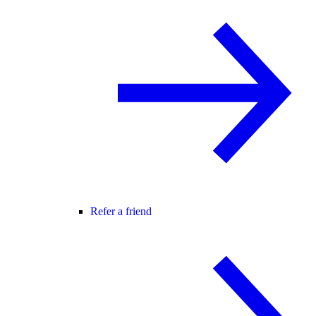
Refer a friend