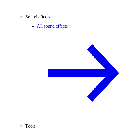
Sound effects
All sound effects
Tools