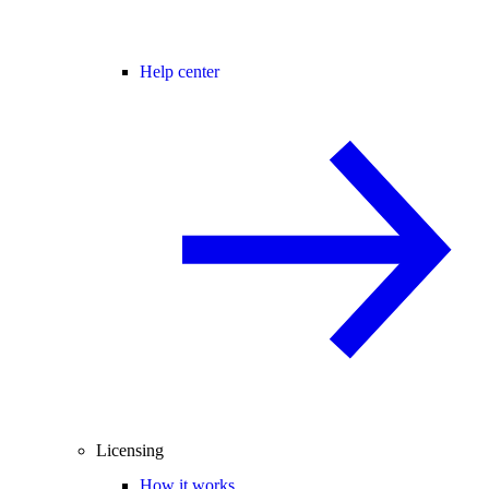
Help center
Licensing
How it works