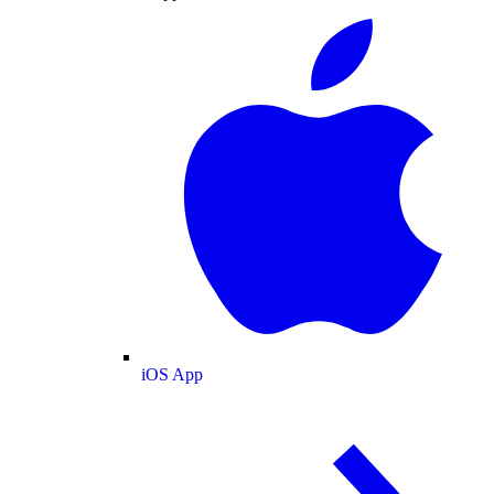
iOS App