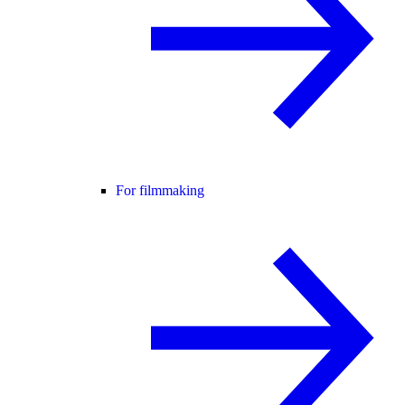
For filmmaking