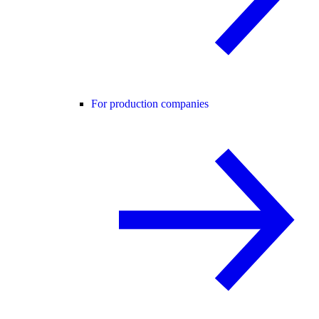
For production companies