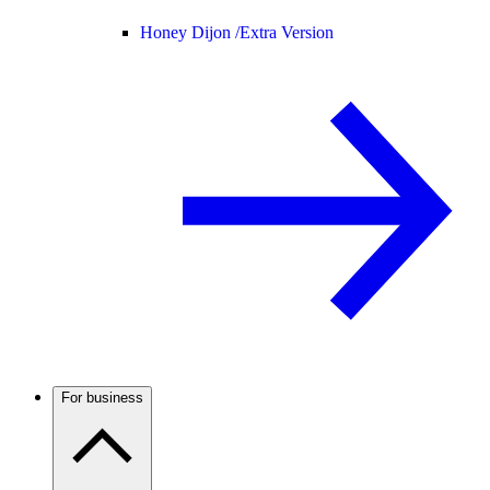
Honey Dijon /
Extra Version
For business