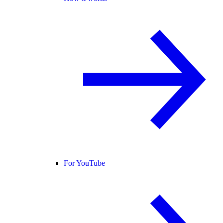
For YouTube