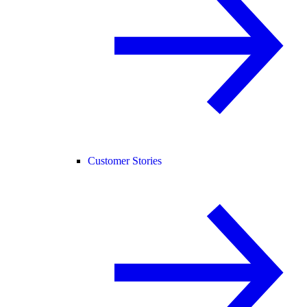
Customer Stories