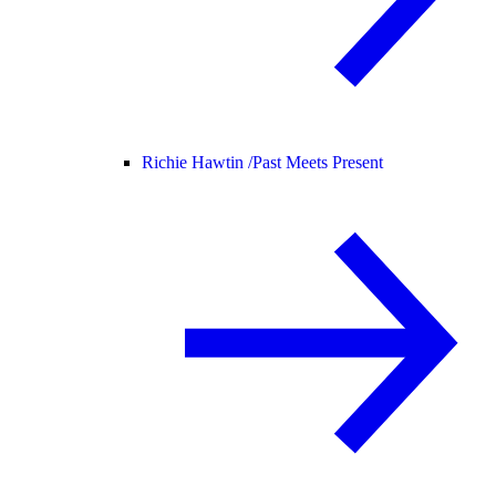
Richie Hawtin /
Past Meets Present