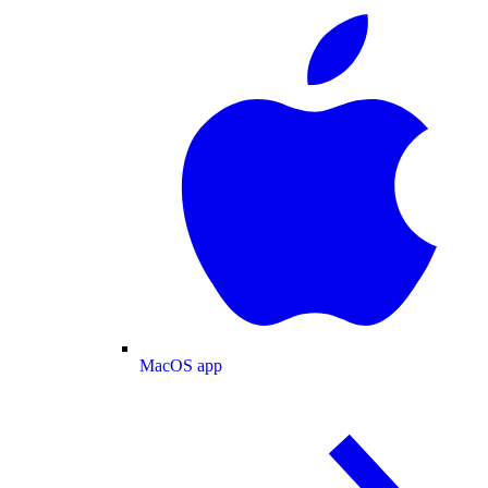
MacOS app