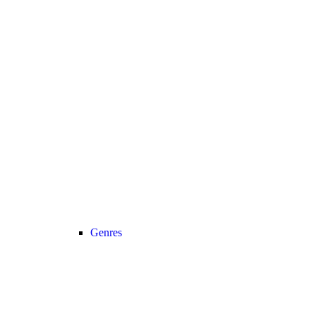
Genres