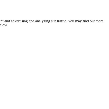
nt and advertising and analyzing site traffic. You may find out more
below.