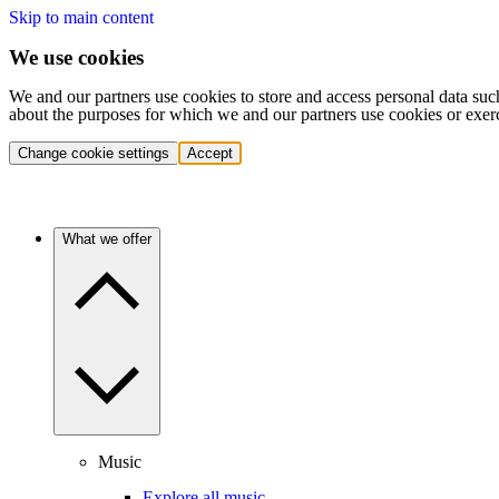
Skip to main content
We use cookies
We and our partners use cookies to store and access personal data suc
about the purposes for which we and our partners use cookies or exer
Change cookie settings
Accept
What we offer
Music
Explore all music