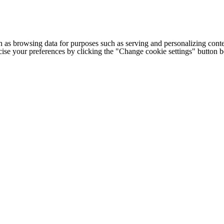
h as browsing data for purposes such as serving and personalizing conte
cise your preferences by clicking the "Change cookie settings" button 