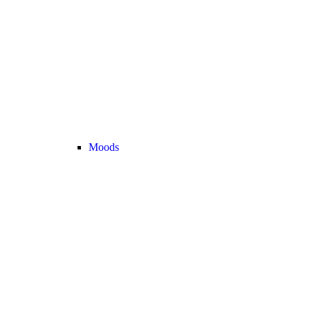
Moods