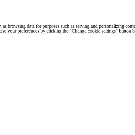
h as browsing data for purposes such as serving and personalizing conte
cise your preferences by clicking the "Change cookie settings" button 