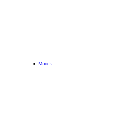
Moods