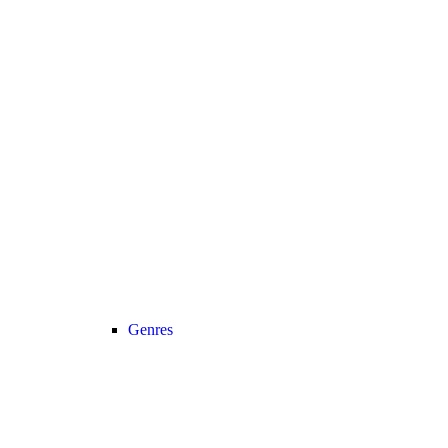
Genres