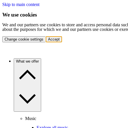
Skip to main content
We use cookies
We and our partners use cookies to store and access personal data suc
about the purposes for which we and our partners use cookies or exer
Change cookie settings
Accept
What we offer
Music
Explore all music