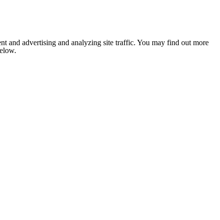
nt and advertising and analyzing site traffic. You may find out more
below.