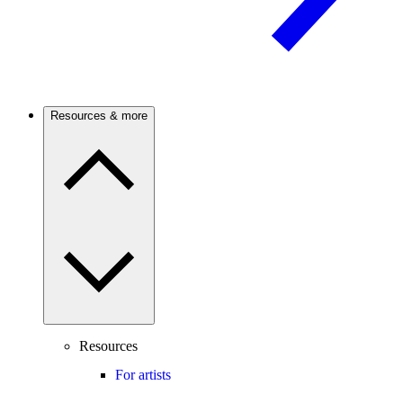
Resources & more
Resources
For artists