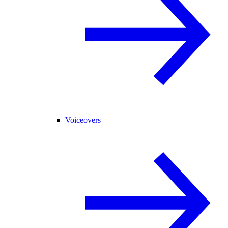
Voiceovers