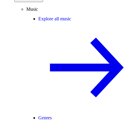
Music
Explore all music
Genres