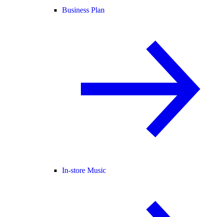
Business Plan
In-store Music