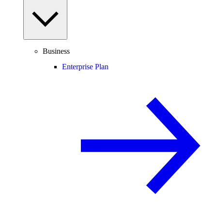
Business
Enterprise Plan