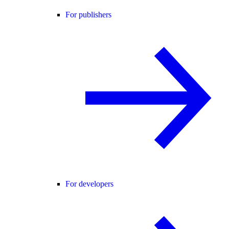
For publishers
For developers