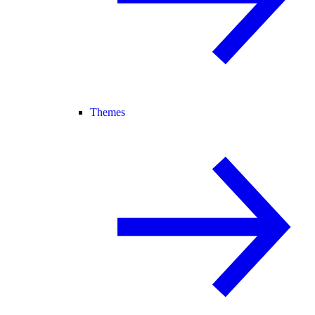
Themes