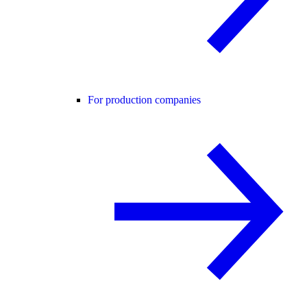
For production companies