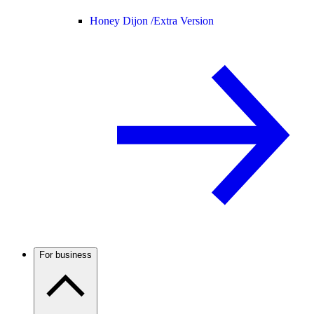
Honey Dijon /
Extra Version
For business