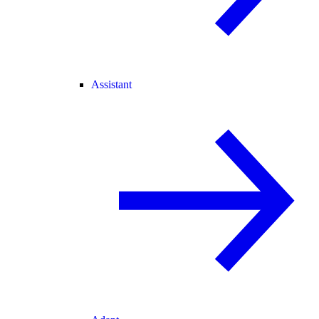
Assistant