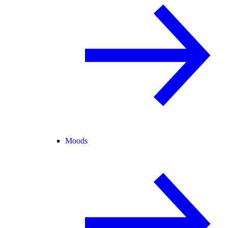
Moods