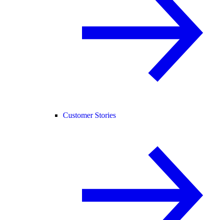
Customer Stories