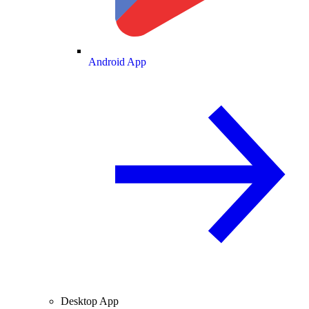
Android App
Desktop App