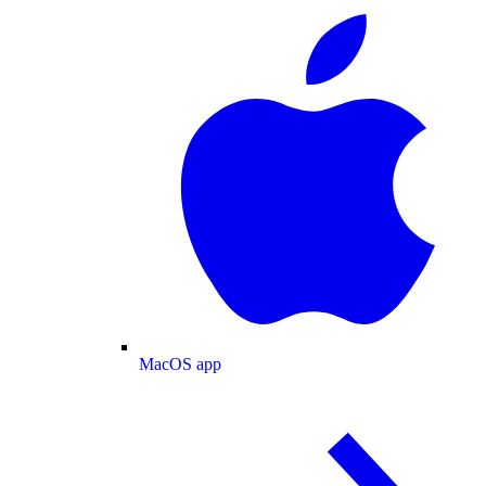
MacOS app