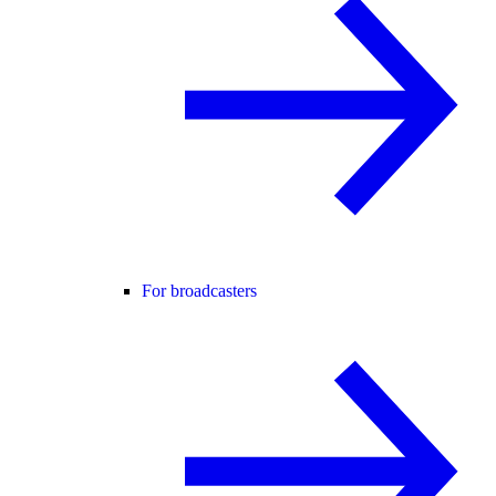
For broadcasters