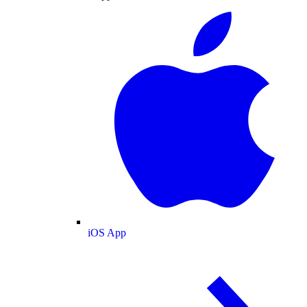
iOS App