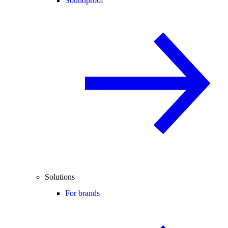
Soundproof
Solutions
For brands