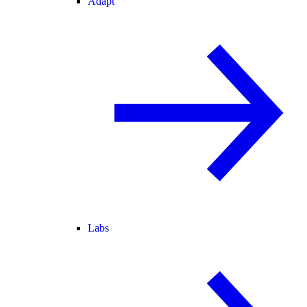
Adapt
Labs