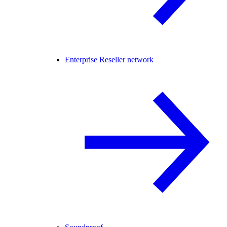
Enterprise Reseller network