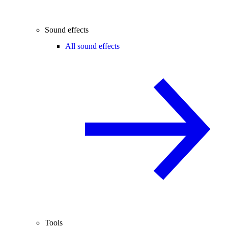
Sound effects
All sound effects
Tools