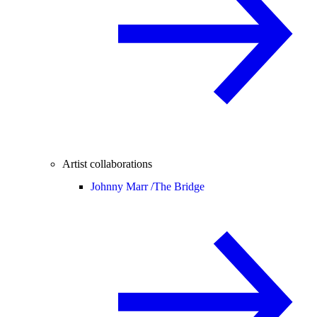
Artist collaborations
Johnny Marr /
The Bridge