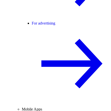
For advertising
Mobile Apps