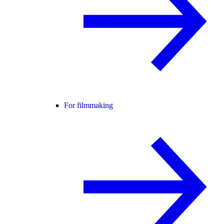
For filmmaking