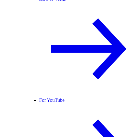
For YouTube