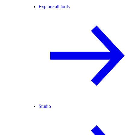
Explore all tools
Studio