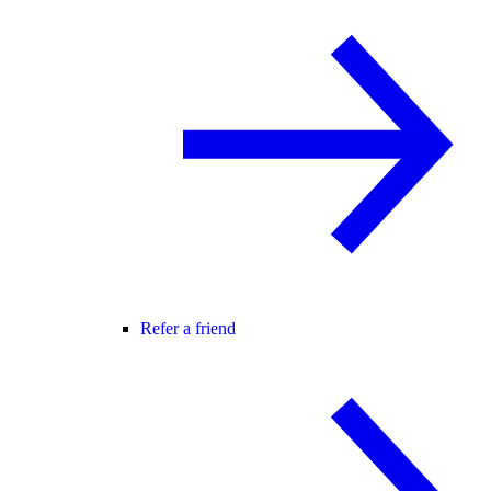
Refer a friend