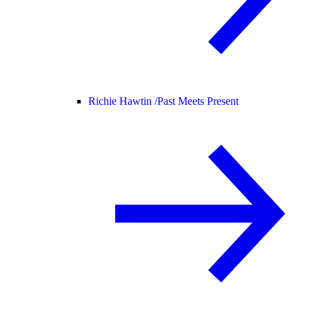
Richie Hawtin /
Past Meets Present