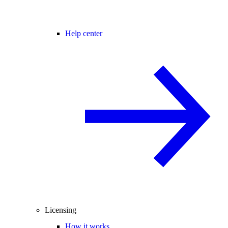
Help center
Licensing
How it works