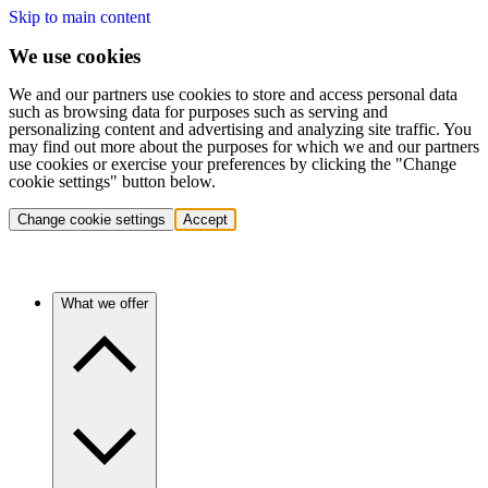
Skip to main content
We use cookies
We and our partners use cookies to store and access personal data
such as browsing data for purposes such as serving and
personalizing content and advertising and analyzing site traffic. You
may find out more about the purposes for which we and our partners
use cookies or exercise your preferences by clicking the "Change
cookie settings" button below.
Change cookie settings
Accept
What we offer