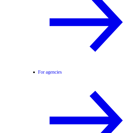
For agencies