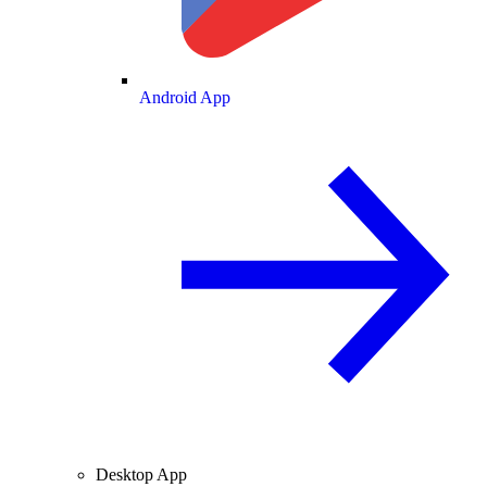
Android App
Desktop App