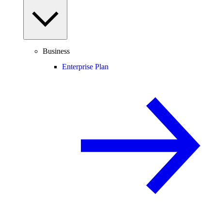
Business
Enterprise Plan