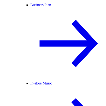
Business Plan
In-store Music