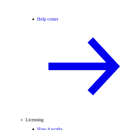
Help center
Licensing
How it works