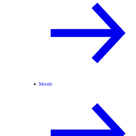
Moods