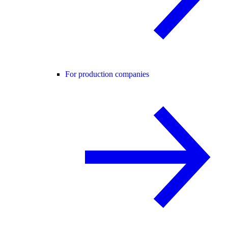
For production companies