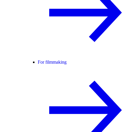
For filmmaking