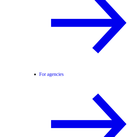
For agencies