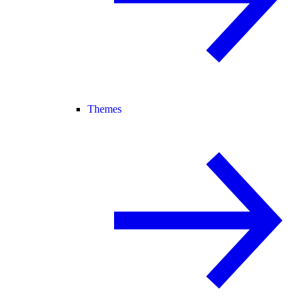
Themes