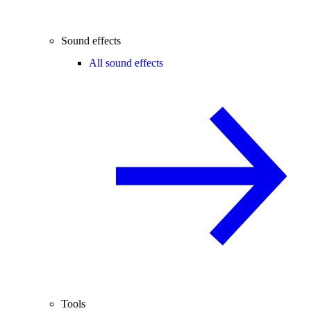
Sound effects
All sound effects
Tools