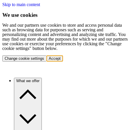
Skip to main content
We use cookies
We and our partners use cookies to store and access personal data
such as browsing data for purposes such as serving and
personalizing content and advertising and analyzing site traffic. You
may find out more about the purposes for which we and our partners
use cookies or exercise your preferences by clicking the "Change
cookie settings" button below.
Change cookie settings
Accept
What we offer