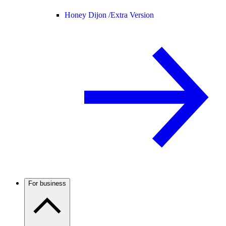
Honey Dijon /
Extra Version
For business