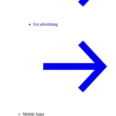
For advertising
Mobile Apps