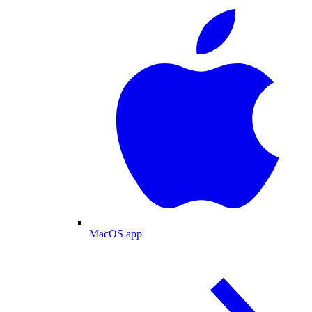
MacOS app