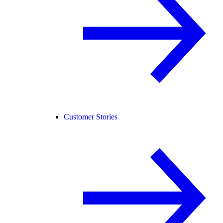
Customer Stories