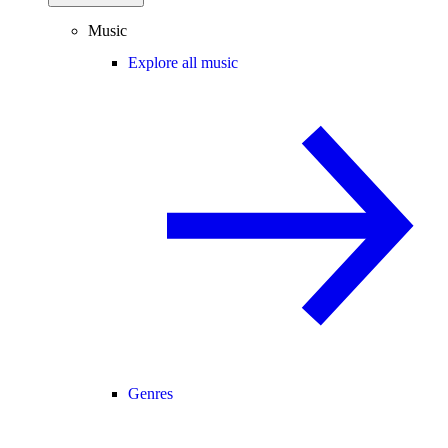
Music
Explore all music
Genres