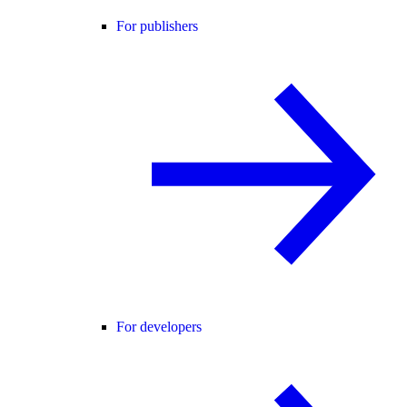
For publishers
For developers