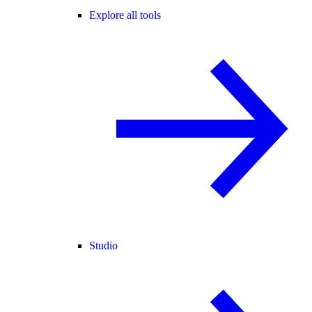
Explore all tools
Studio