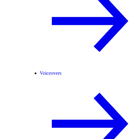
Voiceovers