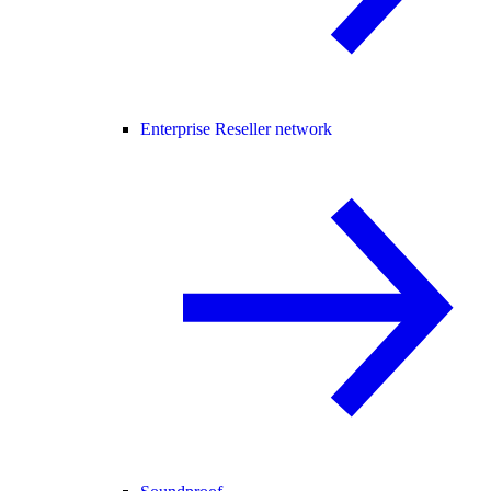
Enterprise Reseller network