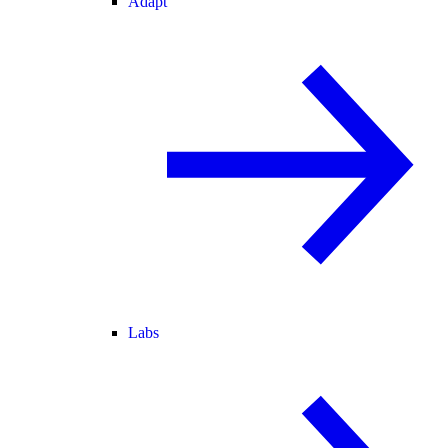
Adapt
Labs