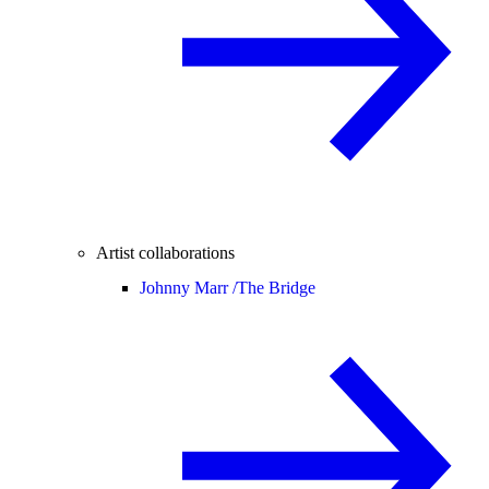
Artist collaborations
Johnny Marr /
The Bridge