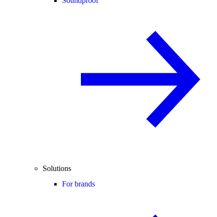
Soundproof
Solutions
For brands