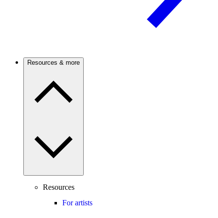
Resources & more
Resources
For artists