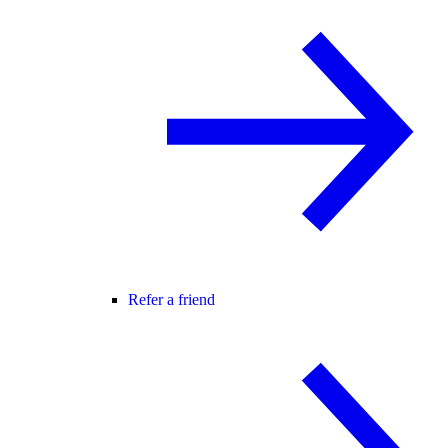
Refer a friend