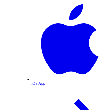
iOS App