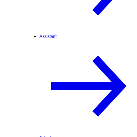
Assistant