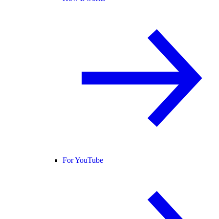
For YouTube