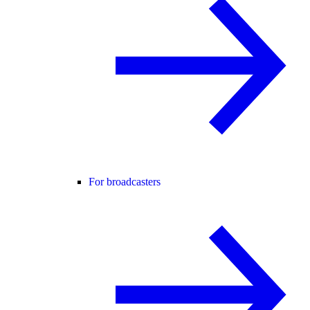
For broadcasters