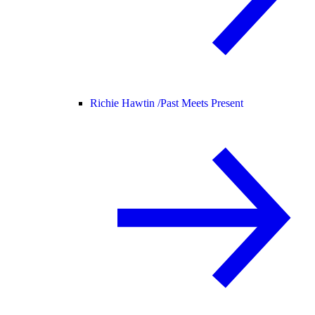
Richie Hawtin /
Past Meets Present