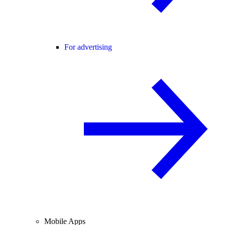
For advertising
Mobile Apps