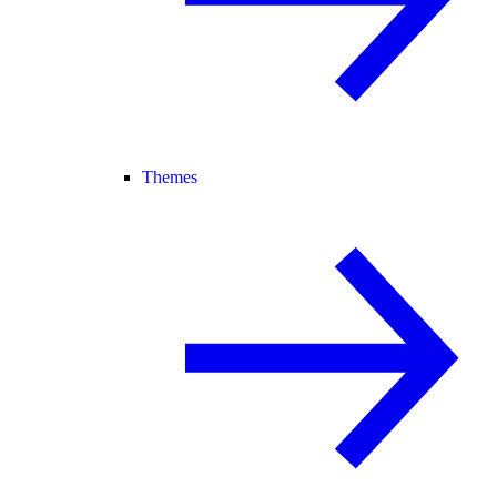
Themes