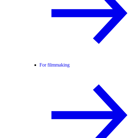
For filmmaking