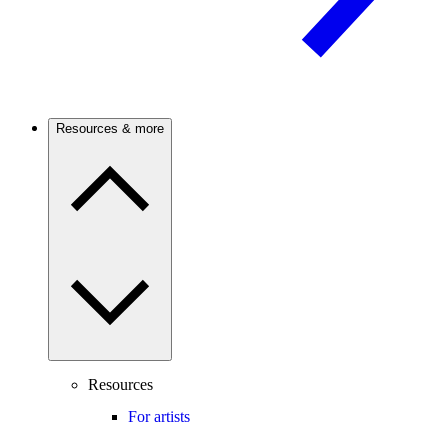
Resources & more
Resources
For artists