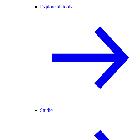
Explore all tools
Studio