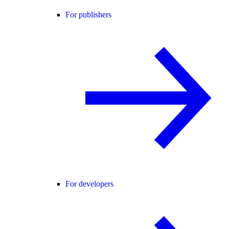
For publishers
For developers