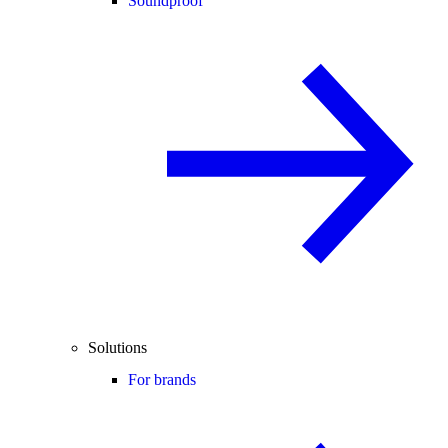
Soundproof
Solutions
For brands