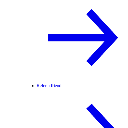
Refer a friend