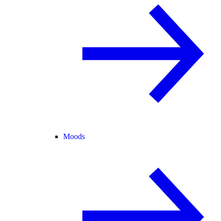
Moods