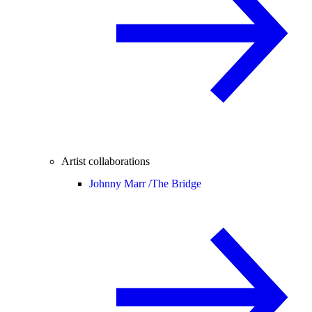
Artist collaborations
Johnny Marr /
The Bridge