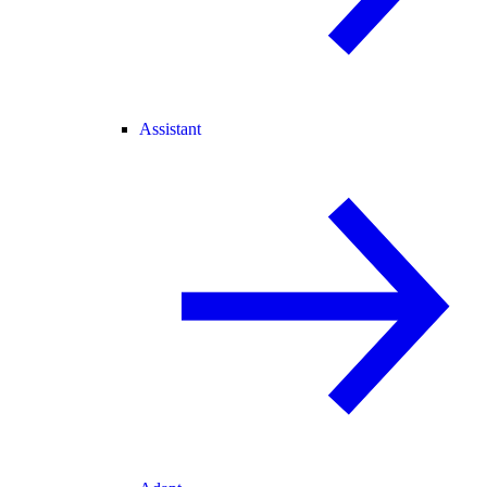
Assistant