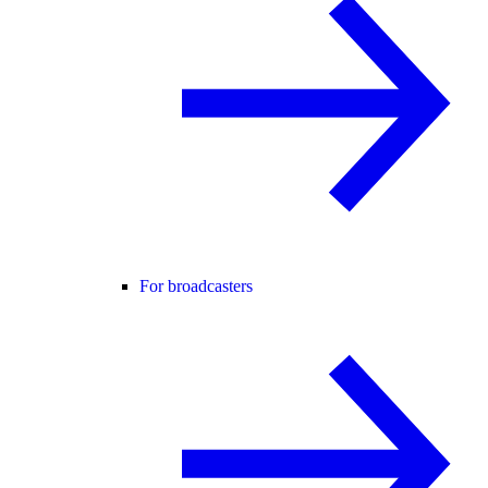
For broadcasters