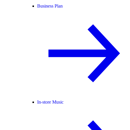
Business Plan
In-store Music