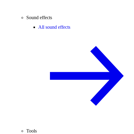
Sound effects
All sound effects
Tools