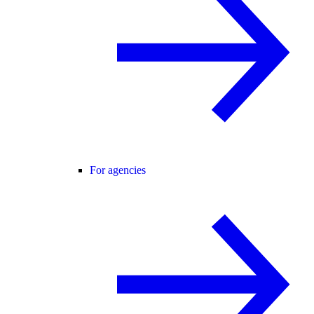
For agencies