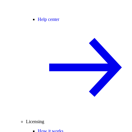
Help center
Licensing
How it works