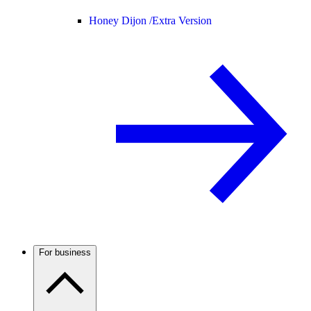
Honey Dijon /
Extra Version
For business