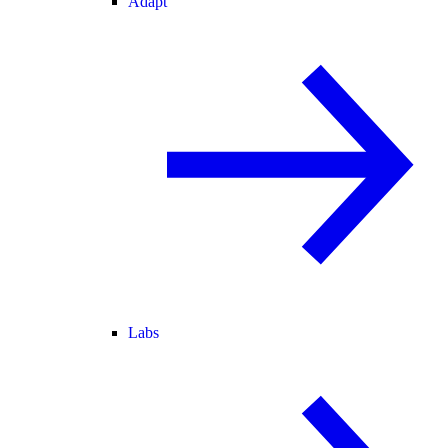
Adapt
Labs