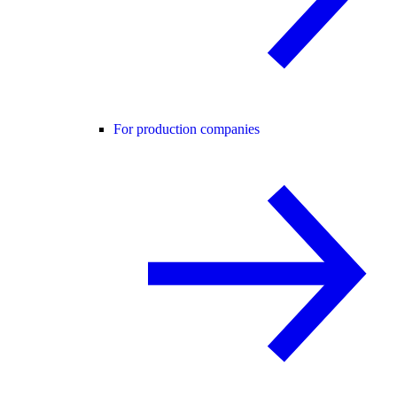
For production companies