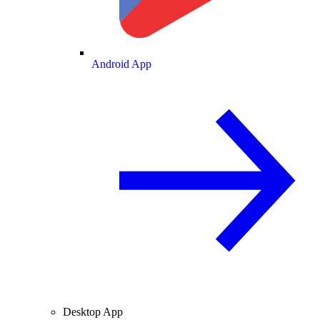
Android App
Desktop App