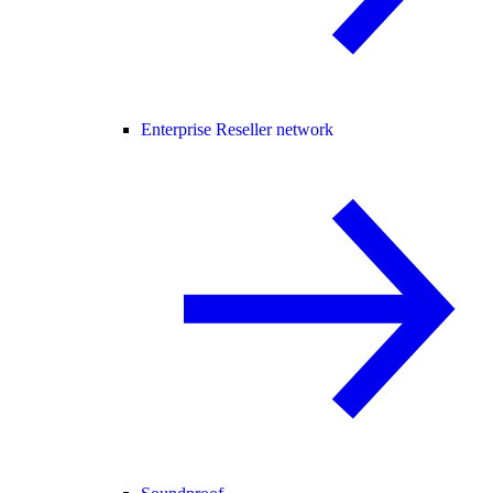
Enterprise Reseller network