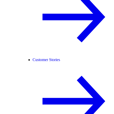
Customer Stories