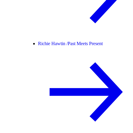
Richie Hawtin /
Past Meets Present