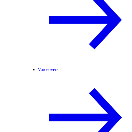
Voiceovers