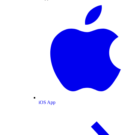
iOS App