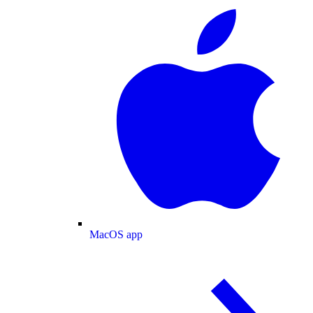
MacOS app