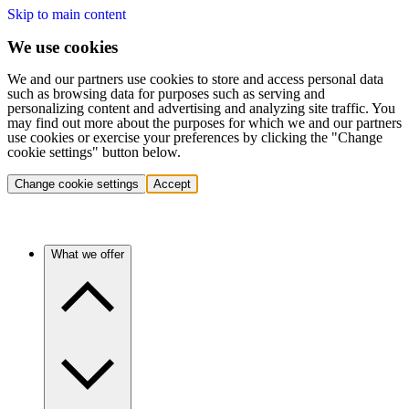
Skip to main content
We use cookies
We and our partners use cookies to store and access personal data
such as browsing data for purposes such as serving and
personalizing content and advertising and analyzing site traffic. You
may find out more about the purposes for which we and our partners
use cookies or exercise your preferences by clicking the "Change
cookie settings" button below.
Change cookie settings
Accept
What we offer