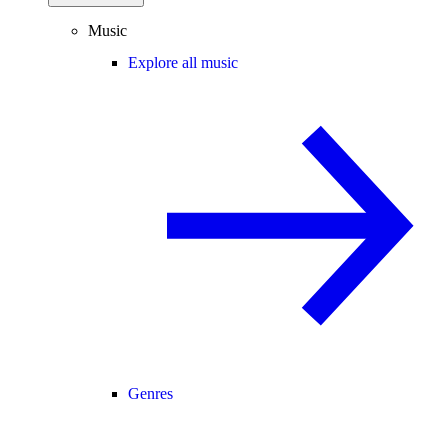
Music
Explore all music
Genres