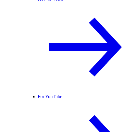
For YouTube