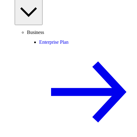
Business
Enterprise Plan